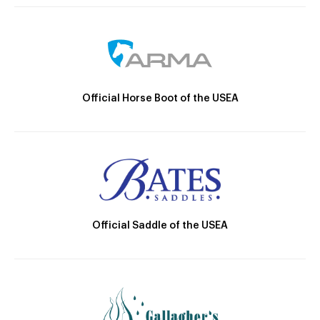
Official Horse Boot of the USEA
Official Saddle of the USEA