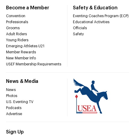
Become a Member
Safety & Education
Convention
Eventing Coaches Program (ECP)
Professionals
Educational Activities
Grooms
Officials
Adult Riders
Safety
Young Riders
Emerging Athletes U21
Member Rewards
New Member Info
USEF Membership Requirements
News & Media
News
Photos
U.S. Eventing TV
Podcasts
Advertise
Sign Up