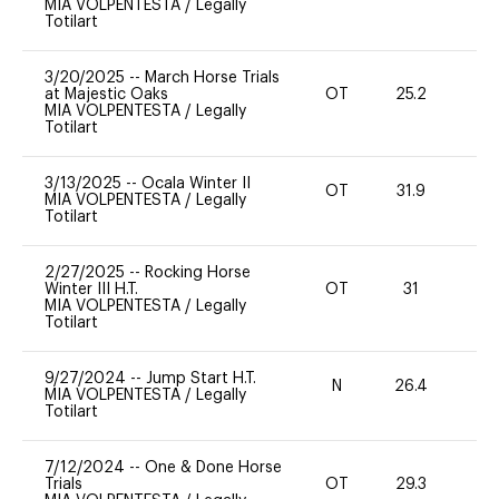
MIA VOLPENTESTA
/
Legally
Totilart
3/20/2025
--
March Horse Trials
at Majestic Oaks
OT
25.2
0
MIA VOLPENTESTA
/
Legally
Totilart
3/13/2025
--
Ocala Winter II
OT
31.9
0
MIA VOLPENTESTA
/
Legally
Totilart
2/27/2025
--
Rocking Horse
Winter III H.T.
OT
31
0
MIA VOLPENTESTA
/
Legally
Totilart
9/27/2024
--
Jump Start H.T.
N
26.4
-
MIA VOLPENTESTA
/
Legally
Totilart
7/12/2024
--
One & Done Horse
Trials
OT
29.3
-