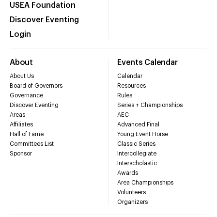
USEA Foundation
Discover Eventing
Login
About
Events Calendar
About Us
Calendar
Board of Governors
Resources
Governance
Rules
Discover Eventing
Series + Championships
Areas
AEC
Affiliates
Advanced Final
Hall of Fame
Young Event Horse
Committees List
Classic Series
Sponsor
Intercollegiate
Interscholastic
Awards
Area Championships
Volunteers
Organizers