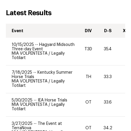
Latest Results
Event
DIV
D-S
XC-
10/15/2025
--
Hagyard Midsouth
Three-day Event
T3D
35.4
0
MIA VOLPENTESTA
/
Legally
Totilart
7/18/2025
--
Kentucky Summer
Horse Trials
TH
33.3
0
MIA VOLPENTESTA
/
Legally
Totilart
5/30/2025
--
IEA Horse Trials
OT
33.6
0
MIA VOLPENTESTA
/
Legally
Totilart
3/27/2025
--
The Event at
TerraNova
OT
34.2
0