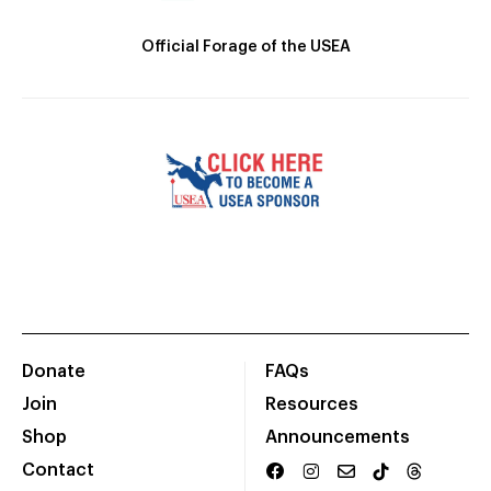
Official Forage of the USEA
Donate
FAQs
Join
Resources
Shop
Announcements
Contact