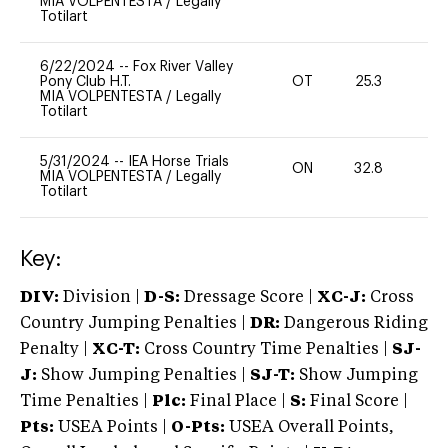
MIA VOLPENTESTA
/
Legally
Totilart
6/22/2024
--
Fox River Valley
Pony Club H.T.
OT
25.3
0
MIA VOLPENTESTA
/
Legally
Totilart
5/31/2024
--
IEA Horse Trials
ON
32.8
0
MIA VOLPENTESTA
/
Legally
Totilart
Key:
DIV:
Division |
D-S:
Dressage Score |
XC-J:
Cross
Country Jumping Penalties |
DR:
Dangerous Riding
Penalty |
XC-T:
Cross Country Time Penalties |
SJ-
J:
Show Jumping Penalties |
SJ-T:
Show Jumping
Time Penalties |
Plc:
Final Place |
S:
Final Score |
Pts:
USEA Points |
O-Pts:
USEA Overall Points,