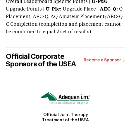
Overall Leaderboard Specific Points |
U-Pts:
Upgrade Points |
U-Plc:
Upgrade Place |
AEC-Q:
Q
Placement; AEC-Q: AQ Amateur Placement; AEC-Q:
C Completion (completion and placement cannot
be combined to equal 2 set of results).
Official Corporate
Become a Sponsor
Sponsors of the USEA
Official Joint Therapy
Treatment of the USEA