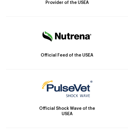
Provider of the USEA
Official Feed of the USEA
Official Shock Wave of the
USEA