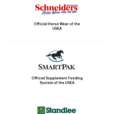
Official Horse Wear of the
USEA
Official Supplement Feeding
System of the USEA