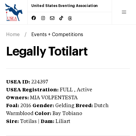
United States Eventing Association
Home
Events + Competitions
Legally Totilart
USEA ID:
224397
USEA Registration:
FULL
, Active
Owners:
MIA VOLPENTESTA
Foal:
2016
Gender:
Gelding
Breed:
Dutch
Warmblood
Color:
Bay Tobiano
Sire:
Totilas
|
Dam:
Liliart