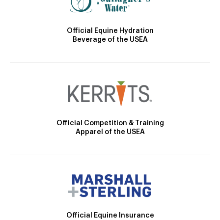
Official Equine Hydration
Beverage of the USEA
Official Competition & Training
Apparel of the USEA
Official Equine Insurance