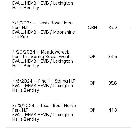
EVA L. HEMB HEMB
/
Lexington
Hall's Bentley
5/4/2024
--
Texas Rose Horse
Park H.T.
OBN
37.2
40
EVA L. HEMB HEMB
/
Moonshine
aka Rue
4/20/2024
--
Meadowcreek
Park-The Spring Social Event
OP
34.5
0
EVA L. HEMB HEMB
/
Lexington
Hall's Bentley
4/6/2024
--
Pine Hill Spring H.T.
OP
35.8
0
EVA L. HEMB HEMB
/
Lexington
Hall's Bentley
3/23/2024
--
Texas Rose Horse
Park H.T.
OP
41.3
-
EVA L. HEMB HEMB
/
Lexington
Hall's Bentley