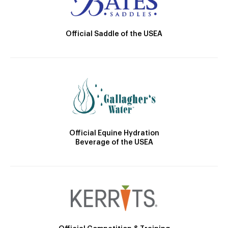
Official Saddle of the USEA
Official Equine Hydration
Beverage of the USEA