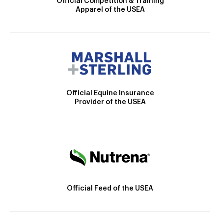
Official Competition & Training
Apparel of the USEA
Official Equine Insurance
Provider of the USEA
Official Feed of the USEA