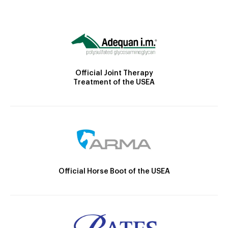
Official Joint Therapy
Treatment of the USEA
Official Horse Boot of the USEA