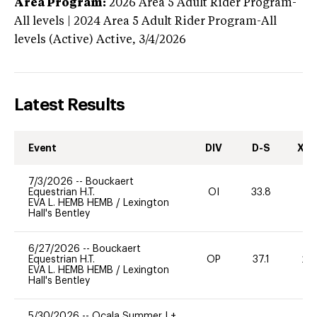
Area Program:
2026
Area 5 Adult Rider Program-
All levels | 2024 Area 5 Adult Rider Program-All
levels (Active)
Active,
3/4/2026
Latest Results
Event
DIV
D-S
XC-
7/3/2026
--
Bouckaert
Equestrian H.T.
OI
33.8
-
EVA L. HEMB HEMB
/
Lexington
Hall's Bentley
6/27/2026
--
Bouckaert
Equestrian H.T.
OP
37.1
20
EVA L. HEMB HEMB
/
Lexington
Hall's Bentley
5/30/2026
--
Ocala Summer I +