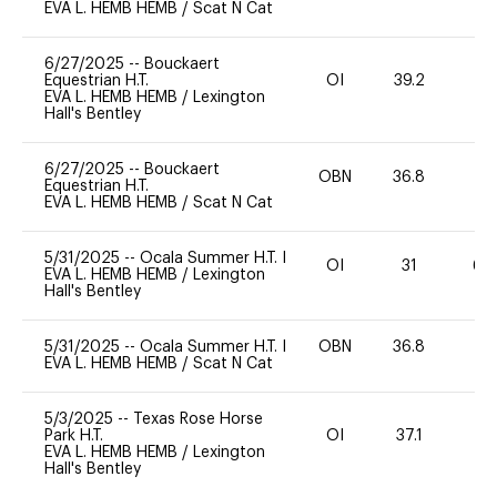
EVA L. HEMB HEMB
/
Scat N Cat
6/27/2025
--
Bouckaert
Equestrian H.T.
OI
39.2
-
EVA L. HEMB HEMB
/
Lexington
Hall's Bentley
6/27/2025
--
Bouckaert
OBN
36.8
0
Equestrian H.T.
EVA L. HEMB HEMB
/
Scat N Cat
5/31/2025
--
Ocala Summer H.T. I
OI
31
60
EVA L. HEMB HEMB
/
Lexington
Hall's Bentley
5/31/2025
--
Ocala Summer H.T. I
OBN
36.8
0
EVA L. HEMB HEMB
/
Scat N Cat
5/3/2025
--
Texas Rose Horse
Park H.T.
OI
37.1
0
EVA L. HEMB HEMB
/
Lexington
Hall's Bentley