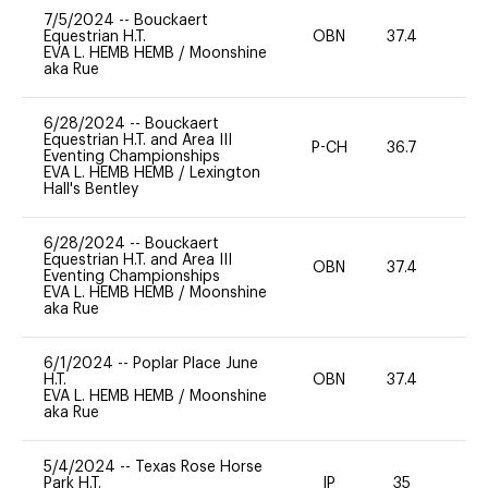
7/5/2024
--
Bouckaert
Equestrian H.T.
OBN
37.4
0
EVA L. HEMB HEMB
/
Moonshine
aka Rue
6/28/2024
--
Bouckaert
Equestrian H.T. and Area III
P-CH
36.7
0
Eventing Championships
EVA L. HEMB HEMB
/
Lexington
Hall's Bentley
6/28/2024
--
Bouckaert
Equestrian H.T. and Area III
OBN
37.4
0
Eventing Championships
EVA L. HEMB HEMB
/
Moonshine
aka Rue
6/1/2024
--
Poplar Place June
H.T.
OBN
37.4
0
EVA L. HEMB HEMB
/
Moonshine
aka Rue
5/4/2024
--
Texas Rose Horse
Park H.T.
IP
35
0