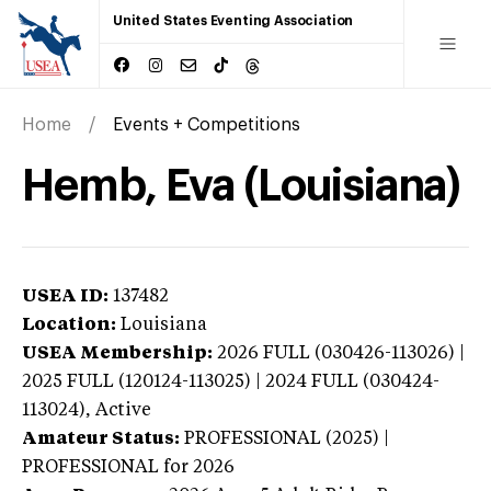
United States Eventing Association
Home
Events + Competitions
Hemb, Eva (Louisiana)
USEA ID:
137482
Location:
Louisiana
USEA Membership:
2026
FULL (030426-113026) |
2025 FULL (120124-113025) | 2024 FULL (030424-
113024),
Active
Amateur Status:
PROFESSIONAL (2025) |
PROFESSIONAL
for 2026