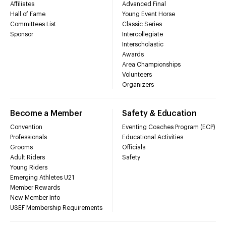
Affiliates
Advanced Final
Hall of Fame
Young Event Horse
Committees List
Classic Series
Sponsor
Intercollegiate
Interscholastic
Awards
Area Championships
Volunteers
Organizers
Become a Member
Safety & Education
Convention
Eventing Coaches Program (ECP)
Professionals
Educational Activities
Grooms
Officials
Adult Riders
Safety
Young Riders
Emerging Athletes U21
Member Rewards
New Member Info
USEF Membership Requirements