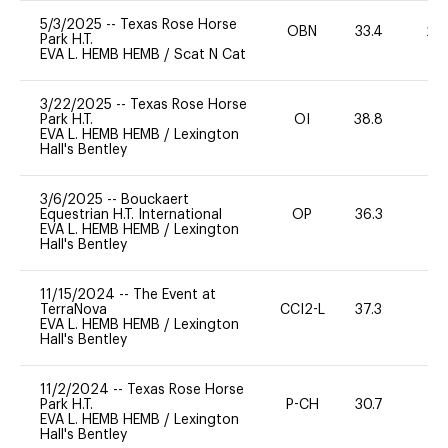
5/3/2025
--
Texas Rose Horse
OBN
33.4
20
Park H.T.
EVA L. HEMB HEMB
/
Scat N Cat
3/22/2025
--
Texas Rose Horse
Park H.T.
OI
38.8
0
EVA L. HEMB HEMB
/
Lexington
Hall's Bentley
3/6/2025
--
Bouckaert
Equestrian H.T. International
OP
36.3
0
EVA L. HEMB HEMB
/
Lexington
Hall's Bentley
11/15/2024
--
The Event at
TerraNova
CCI2-L
37.3
0
EVA L. HEMB HEMB
/
Lexington
Hall's Bentley
11/2/2024
--
Texas Rose Horse
Park H.T.
P-CH
30.7
0
EVA L. HEMB HEMB
/
Lexington
Hall's Bentley