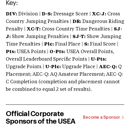
Key:
DIV:
Division |
D-S:
Dressage Score |
XC-J:
Cross
Country Jumping Penalties |
DR:
Dangerous Riding
Penalty |
XC-T:
Cross Country Time Penalties |
SJ-
J:
Show Jumping Penalties |
SJ-T:
Show Jumping
Time Penalties |
Plc:
Final Place |
S:
Final Score |
Pts:
USEA Points |
O-Pts:
USEA Overall Points,
Overall Leaderboard Specific Points |
U-Pts:
Upgrade Points |
U-Plc:
Upgrade Place |
AEC-Q:
Q
Placement; AEC-Q: AQ Amateur Placement; AEC-Q:
C Completion (completion and placement cannot
be combined to equal 2 set of results).
Official Corporate
Become a Sponsor
Sponsors of the USEA