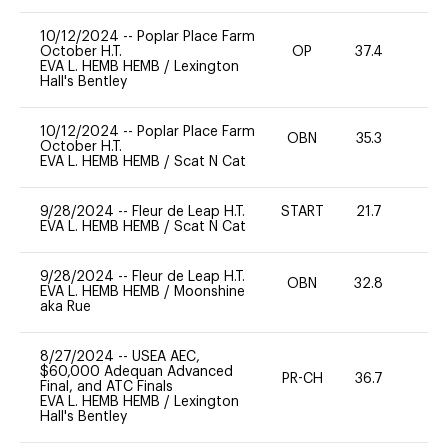
10/12/2024
--
Poplar Place Farm
October H.T.
OP
37.4
0
EVA L. HEMB HEMB
/
Lexington
Hall's Bentley
10/12/2024
--
Poplar Place Farm
OBN
35.3
0
October H.T.
EVA L. HEMB HEMB
/
Scat N Cat
9/28/2024
--
Fleur de Leap H.T.
START
21.7
0
EVA L. HEMB HEMB
/
Scat N Cat
9/28/2024
--
Fleur de Leap H.T.
OBN
32.8
0
EVA L. HEMB HEMB
/
Moonshine
aka Rue
8/27/2024
--
USEA AEC,
$60,000 Adequan Advanced
PR-CH
36.7
0
Final, and ATC Finals
EVA L. HEMB HEMB
/
Lexington
Hall's Bentley