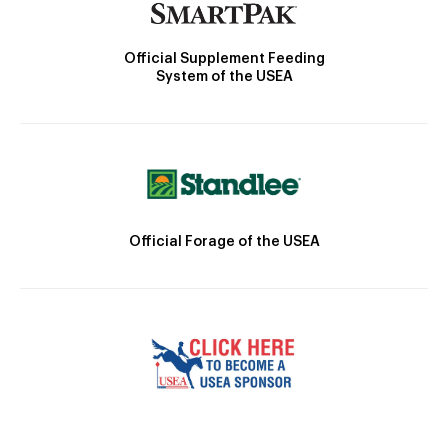
Official Supplement Feeding
System of the USEA
Official Forage of the USEA