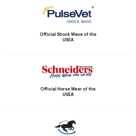
Official Shock Wave of the
USEA
Official Horse Wear of the
USEA