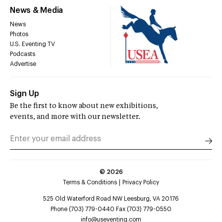
News & Media
News
Photos
U.S. Eventing TV
Podcasts
Advertise
Sign Up
Be the first to know about new exhibitions,
events, and more with our newsletter.
©
2026
Terms & Conditions
Privacy Policy
525 Old Waterford Road NW Leesburg, VA 20176
Phone (703) 779-0440 Fax (703) 779-0550
info@useventing.com