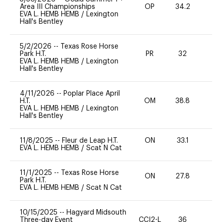
Area III Championships
OP
34.2
0
EVA L. HEMB HEMB
/
Lexington
Hall's Bentley
5/2/2026
--
Texas Rose Horse
Park H.T.
PR
32
0
EVA L. HEMB HEMB
/
Lexington
Hall's Bentley
4/11/2026
--
Poplar Place April
H.T.
OM
38.8
0
EVA L. HEMB HEMB
/
Lexington
Hall's Bentley
11/8/2025
--
Fleur de Leap H.T.
ON
33.1
0
EVA L. HEMB HEMB
/
Scat N Cat
11/1/2025
--
Texas Rose Horse
ON
27.8
0
Park H.T.
EVA L. HEMB HEMB
/
Scat N Cat
10/15/2025
--
Hagyard Midsouth
Three-day Event
CCI2-L
36
0