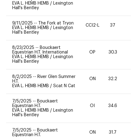
EVA L. HEMB HEMB
/
Lexington
Hall's Bentley
9/11/2025
--
The Fork at Tryon
CCI2-L
37
0
EVA L. HEMB HEMB
/
Lexington
Hall's Bentley
8/23/2025
--
Bouckaert
Equestrian H.T. International
OP
30.3
0
EVA L. HEMB HEMB
/
Lexington
Hall's Bentley
8/2/2025
--
River Glen Summer
ON
32.2
0
H.T.
EVA L. HEMB HEMB
/
Scat N Cat
7/5/2025
--
Bouckaert
Equestrian H.T.
OI
34.6
-
EVA L. HEMB HEMB
/
Lexington
Hall's Bentley
7/5/2025
--
Bouckaert
ON
31.7
0
Equestrian H.T.