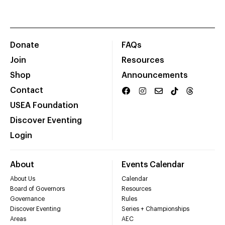
Donate
FAQs
Join
Resources
Shop
Announcements
Contact
USEA Foundation
Discover Eventing
Login
About
Events Calendar
About Us
Calendar
Board of Governors
Resources
Governance
Rules
Discover Eventing
Series + Championships
Areas
AEC