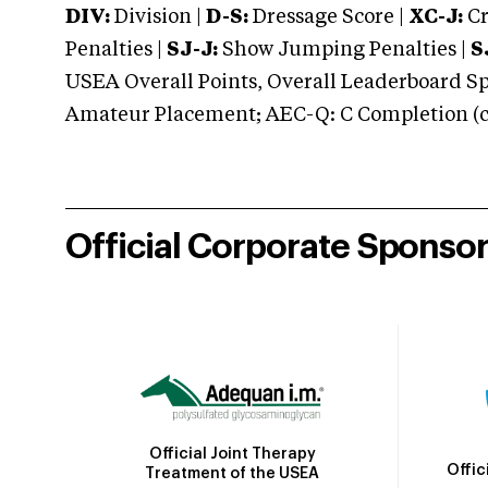
DIV:
Division |
D-S:
Dressage Score |
XC-J:
Cr
Penalties |
SJ-J:
Show Jumping Penalties |
S
USEA Overall Points, Overall Leaderboard Spe
Amateur Placement; AEC-Q: C Completion (co
Official Corporate Sponso
Official Joint Therapy
Offic
Treatment of the USEA