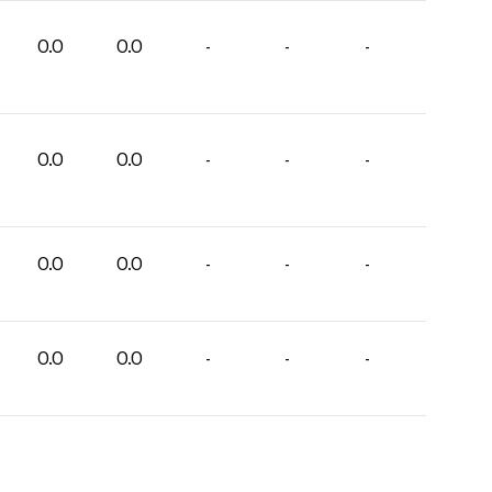
0.0
0.0
-
-
-
0.0
0.0
-
-
-
0.0
0.0
-
-
-
0.0
0.0
-
-
-