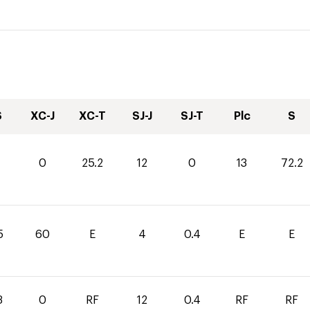
S
XC-J
XC-T
SJ-J
SJ-T
Plc
S
0
25.2
12
0
13
72.2
5
60
E
4
0.4
E
E
3
0
RF
12
0.4
RF
RF