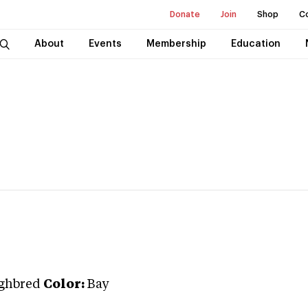
Donate
Join
Shop
C
About
Events
Membership
Education
ghbred
Color:
Bay