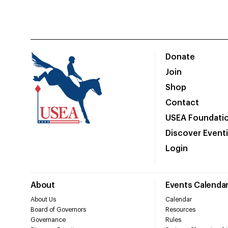
Donate
Join
Shop
Contact
USEA Foundati
Discover Event
Login
About
Events Calenda
About Us
Calendar
Board of Governors
Resources
Governance
Rules