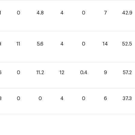
1
0
4.8
4
0
7
42.9
9
11
5.6
4
0
14
52.5
6
0
11.2
12
0.4
9
57.2
3
0
0
4
0
6
37.3