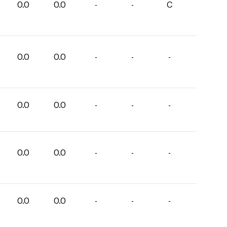
0.0
0.0
-
-
C
0.0
0.0
-
-
-
0.0
0.0
-
-
-
0.0
0.0
-
-
-
0.0
0.0
-
-
-