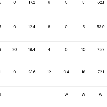
9
0
17.2
8
0
8
62.1
5
0
12.4
8
0
5
53.9
3
20
18.4
4
0
10
75.7
1
0
23.6
12
0.4
18
72.1
4
-
-
-
W
W
W