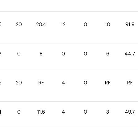
5
20
20.4
12
0
10
91.9
7
0
8
0
0
6
44.7
5
20
RF
4
0
RF
RF
1
0
11.6
4
0
3
49.7