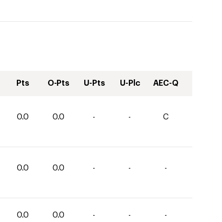
Pts
O-Pts
U-Pts
U-Plc
AEC-Q
0.0
0.0
-
-
C
0.0
0.0
-
-
-
0.0
0.0
-
-
-