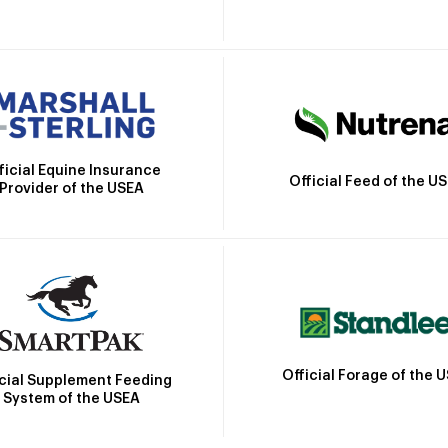
ficial Equine Insurance
Official Feed of the U
Provider of the USEA
Official Forage of the 
icial Supplement Feeding
System of the USEA