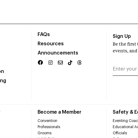
FAQs
Sign Up
Resources
Be the firs
events, and
Announcements
on
ing
r
Become a Member
Safety & 
Convention
Eventing Coac
Professionals
Educational Ac
Grooms
Officials