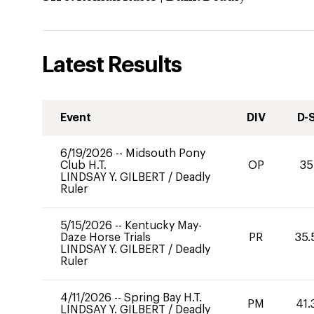
Latest Results
Event
DIV
D-
6/19/2026
--
Midsouth Pony
Club H.T.
OP
35
LINDSAY Y. GILBERT
/
Deadly
Ruler
5/15/2026
--
Kentucky May-
Daze Horse Trials
PR
35.
LINDSAY Y. GILBERT
/
Deadly
Ruler
4/11/2026
--
Spring Bay H.T.
PM
41.
LINDSAY Y. GILBERT
/
Deadly