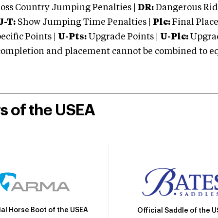
oss Country Jumping Penalties |
DR:
Dangerous Ridi
J-T:
Show Jumping Time Penalties |
Plc:
Final Place
cific Points |
U-Pts:
Upgrade Points |
U-Plc:
Upgrad
mpletion and placement cannot be combined to equal
rs of the USEA
ial Horse Boot of the USEA
Official Saddle of the 