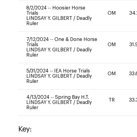
8/2/2024
--
Hoosier Horse
Trials
OM
34.
LINDSAY Y. GILBERT
/
Deadly
Ruler
7/12/2024
--
One & Done Horse
Trials
OM
31.
LINDSAY Y. GILBERT
/
Deadly
Ruler
5/31/2024
--
IEA Horse Trials
OM
33.
LINDSAY Y. GILBERT
/
Deadly
Ruler
4/13/2024
--
Spring Bay H.T.
TR
33.
LINDSAY Y. GILBERT
/
Deadly
Ruler
Key: