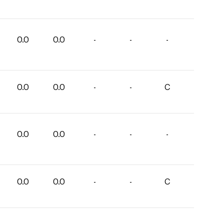
0.0
0.0
-
-
-
0.0
0.0
-
-
C
0.0
0.0
-
-
-
0.0
0.0
-
-
C