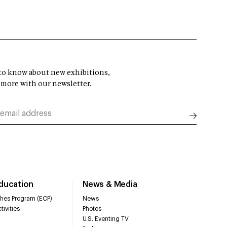
t to know about new exhibitions,
 more with our newsletter.
Education
News & Media
hes Program (ECP)
News
tivities
Photos
U.S. Eventing TV