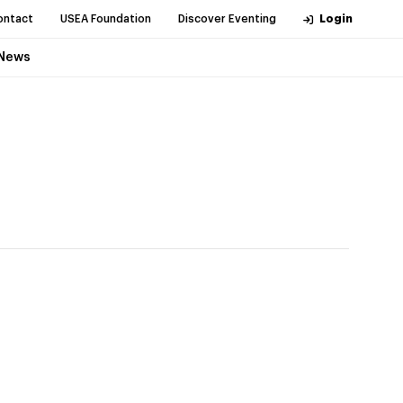
ontact
USEA Foundation
Discover Eventing
Login
News