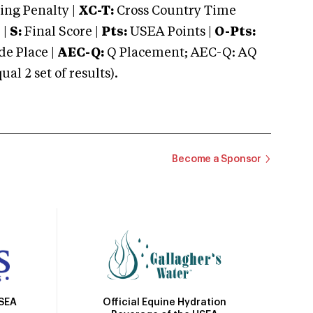
ng Penalty |
XC-T:
Cross Country Time
 |
S:
Final Score |
Pts:
USEA Points |
O-Pts:
e Place |
AEC-Q:
Q Placement; AEC-Q: AQ
 2 set of results).
Become a Sponsor
Official Equine Hydration
USEA