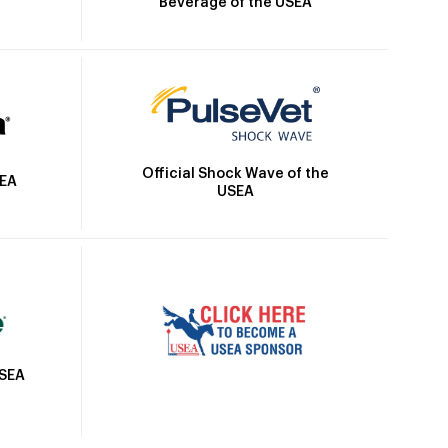
Beverage of the USEA
Official Shock Wave of the
SEA
USEA
USEA