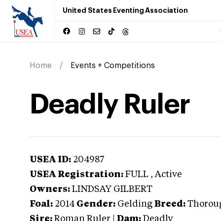
United States Eventing Association
Home
Events + Competitions
Deadly Ruler
USEA ID:
204987
USEA Registration:
FULL
, Active
Owners:
LINDSAY GILBERT
Foal:
2014
Gender:
Gelding
Breed:
Thorou
Sire:
Roman Ruler
|
Dam:
Deadly