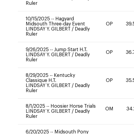
Ruler
10/15/2025
--
Hagyard
Midsouth Three-day Event
OP
39.
LINDSAY Y. GILBERT
/
Deadly
Ruler
9/26/2025
--
Jump Start H.T.
OP
36.
LINDSAY Y. GILBERT
/
Deadly
Ruler
8/29/2025
--
Kentucky
Classique H.T.
OP
35.
LINDSAY Y. GILBERT
/
Deadly
Ruler
8/1/2025
--
Hoosier Horse Trials
OM
34.
LINDSAY Y. GILBERT
/
Deadly
Ruler
6/20/2025
--
Midsouth Pony