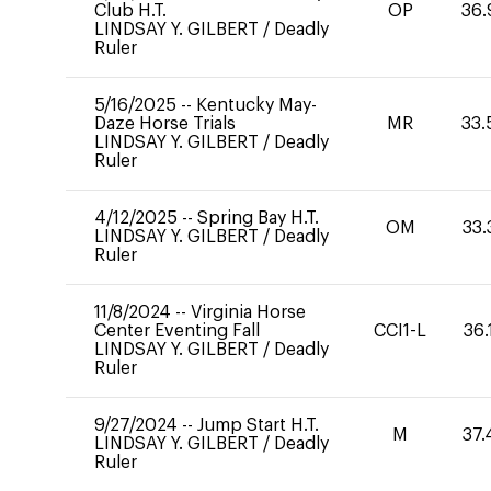
Club H.T.
OP
36.
LINDSAY Y. GILBERT
/
Deadly
Ruler
5/16/2025
--
Kentucky May-
Daze Horse Trials
MR
33.
LINDSAY Y. GILBERT
/
Deadly
Ruler
4/12/2025
--
Spring Bay H.T.
OM
33.
LINDSAY Y. GILBERT
/
Deadly
Ruler
11/8/2024
--
Virginia Horse
Center Eventing Fall
CCI1-L
36.
LINDSAY Y. GILBERT
/
Deadly
Ruler
9/27/2024
--
Jump Start H.T.
M
37.
LINDSAY Y. GILBERT
/
Deadly
Ruler