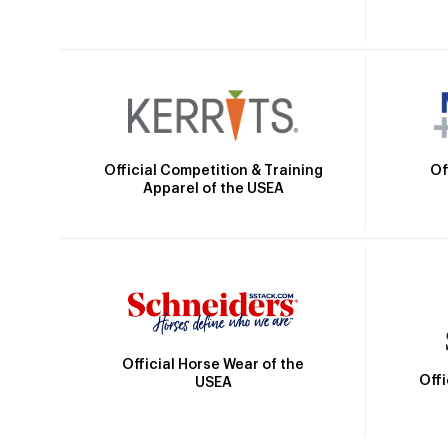
Official Competition & Training
Of
Apparel of the USEA
Official Horse Wear of the
Off
USEA