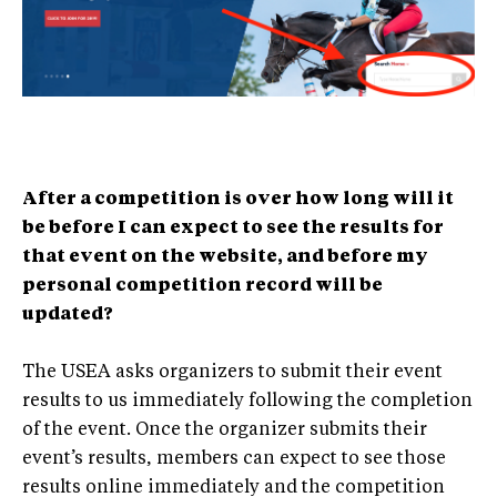
After a competition is over how long will it
be before I can expect to see the results for
that event on the website, and before my
personal competition record will be
updated?
The USEA asks organizers to submit their event
results to us immediately following the completion
of the event. Once the organizer submits their
event’s results, members can expect to see those
results online immediately and the competition