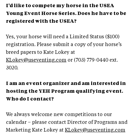
I’d like to compete my horse in the USEA
Young Event Horse Series. Does he have to be
registered with the USEA?
Yes, your horse will need a Limited Status ($100)
registration. Please submit a copy of your horse’s
breed papers to Kate Lokey at
KLokey@useventing.com
or (703) 779-0440 ext.
3020.
I am an event organizer and am interested in
hosting the YEH Program qualifying event.
Who do I contact?
We always welcome new competitions to our
calendar – please contact Director of Programs and
Marketing Kate Lokey at
KLokey@useventing.com