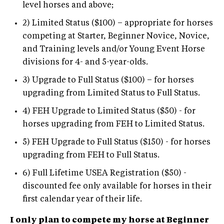
level horses and above;
2) Limited Status ($100) – appropriate for horses
competing at Starter, Beginner Novice, Novice,
and Training levels and/or Young Event Horse
divisions for 4- and 5-year-olds.
3) Upgrade to Full Status ($100) – for horses
upgrading from Limited Status to Full Status.
4) FEH Upgrade to Limited Status ($50) - for
horses upgrading from FEH to Limited Status.
5) FEH Upgrade to Full Status ($150) - for horses
upgrading from FEH to Full Status.
6) Full Lifetime USEA Registration ($50) -
discounted fee only available for horses in their
first calendar year of their life.
I only plan to compete my horse at Beginner