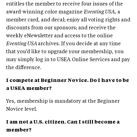
entitles the member to receive four issues of the
award-winning color magazine
Eventing USA
, a
member card, and decal; enjoy all voting rights and
discounts from our sponsors; and receive the
weekly eNewsletter and access to the online
Eventing USA
archives. If you decide at any time
that you’d like to upgrade your membership, you
may simply log in to USEA Online Services and pay
the difference.
I compete at Beginner Novice. Do I have to be
a USEA member?
Yes, membership is mandatory at the Beginner
Novice level.
I am not a U.S. citizen. Can I still become a
member?