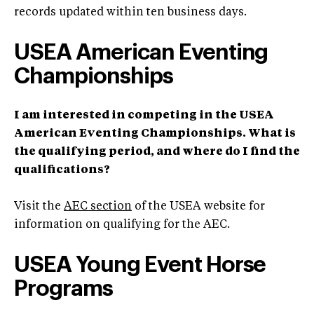
records updated within ten business days.
USEA American Eventing
Championships
I am interested in competing in the USEA
American Eventing Championships. What is
the qualifying period, and where do I find the
qualifications?
Visit the
AEC section
of the USEA website for
information on qualifying for the AEC.
USEA Young Event Horse
Programs