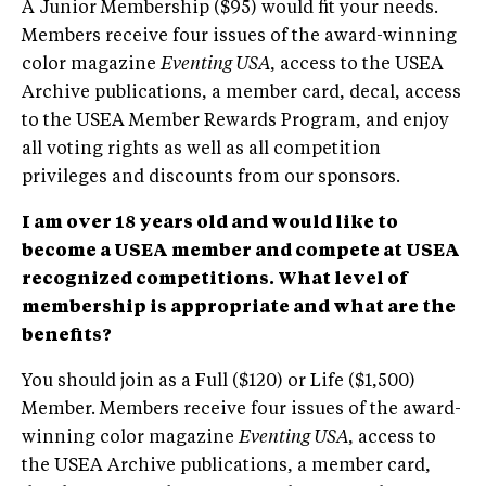
A Junior Membership ($95) would fit your needs.
Members receive four issues of the award-winning
color magazine
Eventing USA
, access to the USEA
Archive publications, a member card, decal, access
to the USEA Member Rewards Program, and enjoy
all voting rights as well as all competition
privileges and discounts from our sponsors.
I am over 18 years old and would like to
become a USEA member and compete at USEA
recognized competitions. What level of
membership is appropriate and what are the
benefits?
You should join as a Full ($120) or Life ($1,500)
Member. Members receive four issues of the award-
winning color magazine
Eventing USA
, access to
the USEA Archive publications, a member card,