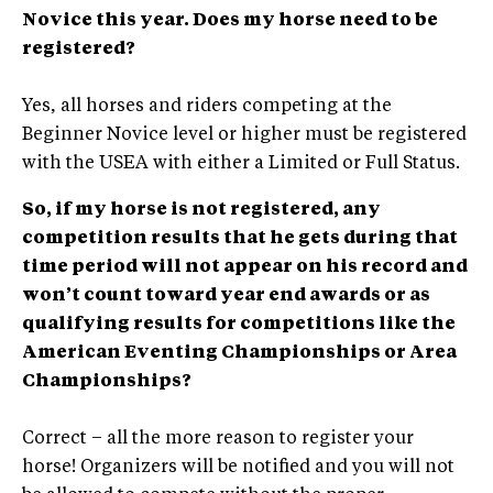
Novice this year. Does my horse need to be
registered?
Yes, all horses and riders competing at the
Beginner Novice level or higher must be registered
with the USEA with either a Limited or Full Status.
So, if my horse is not registered, any
competition results that he gets during that
time period will not appear on his record and
won’t count toward year end awards or as
qualifying results for competitions like the
American Eventing Championships or Area
Championships?
Correct – all the more reason to register your
horse! Organizers will be notified and you will not