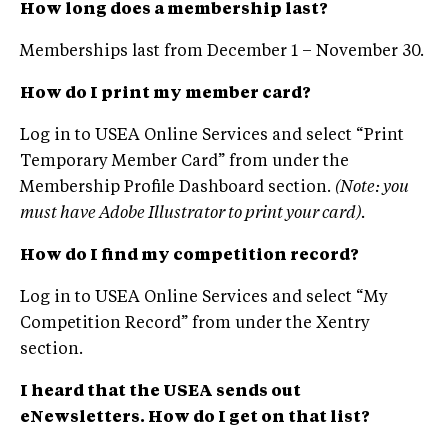
How long does a membership last?
Memberships last from December 1 – November 30.
How do I print my member card?
Log in to USEA Online Services and select “Print
Temporary Member Card” from under the
Membership Profile Dashboard section.
(Note: you
must have Adobe Illustrator to print your card).
How do I find my competition record?
Log in to USEA Online Services and select “My
Competition Record” from under the Xentry
section.
I heard that the USEA sends out
eNewsletters. How do I get on that list?