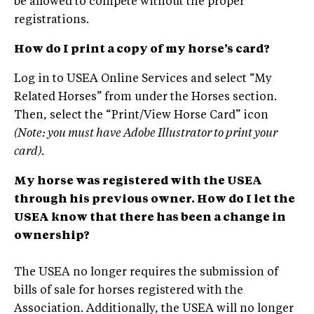
be allowed to compete without the proper
registrations.
How do I print a copy of my horse’s card?
Log in to USEA Online Services and select “My
Related Horses” from under the Horses section.
Then, select the “Print/View Horse Card” icon
(Note: you must have Adobe Illustrator to print your
card).
My horse was registered with the USEA
through his previous owner. How do I let the
USEA know that there has been a change in
ownership?
The USEA no longer requires the submission of
bills of sale for horses registered with the
Association. Additionally, the USEA will no longer