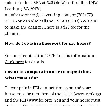
submit to the USEA at 525 Old Waterford Road NW,
Leesburg, VA 20176,
memberservices@useventing.com
, or (703) 779-
0550. You can also call the USEA at (703) 779-0440
to make the change. There is a $25 fee for the
change.
How do I obtain a Passport for my horse?
You must contact the USEF for this information.
Click here
for details.
I want to compete in an FEI competition.
What must I do?
To compete in FEI competitions you and your
horse must be members of the USEF (
www.usef.org
)
and the FEI (
www.fei.org
). You and your horse must