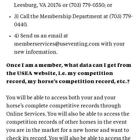
Leesburg, VA 20176 or (703) 779-0550; or
3) Call the Membership Department at (703) 779-
0440.
4) Send us an email at
memberservices@useventing.com
with your
new information.
Once I am a member, what data can I get from
the USEA website, i.e. my competition
record, my horse’s competition record, etc.?
You will be able to access both your and your
horse’s complete competitive records through
Online Services. You will also be able to access the
competition records of other horses in the event
you are in the market for a new horse and want to
check its record. You will also be able to access the