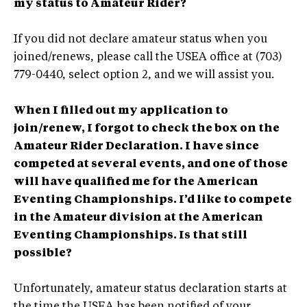
my status to Amateur Rider?
If you did not declare amateur status when you
joined/renews, please call the USEA office at (703)
779-0440, select option 2, and we will assist you.
When I filled out my application to
join/renew, I forgot to check the box on the
Amateur Rider Declaration. I have since
competed at several events, and one of those
will have qualified me for the American
Eventing Championships. I’d like to compete
in the Amateur division at the American
Eventing Championships. Is that still
possible?
Unfortunately, amateur status declaration starts at