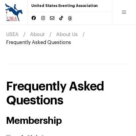
United States Eventing Association
USEA
About
About Us
Frequently Asked Questions
Frequently Asked
Questions
Membership