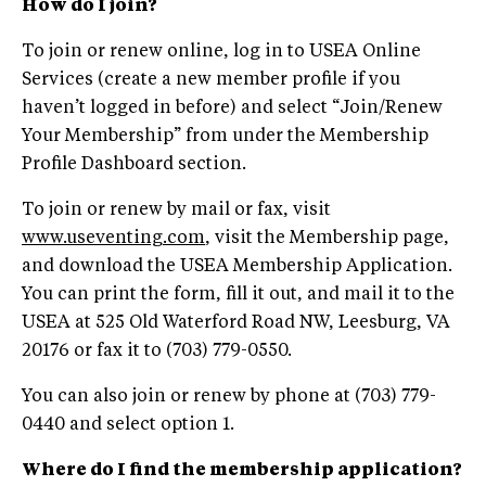
How do I join?
To join or renew online, log in to USEA Online
Services (create a new member profile if you
haven’t logged in before) and select “Join/Renew
Your Membership” from under the Membership
Profile Dashboard section.
To join or renew by mail or fax, visit
www.useventing.com
, visit the Membership page,
and download the USEA Membership Application.
You can print the form, fill it out, and mail it to the
USEA at 525 Old Waterford Road NW, Leesburg, VA
20176 or fax it to (703) 779-0550.
You can also join or renew by phone at (703) 779-
0440 and select option 1.
Where do I find the membership application?