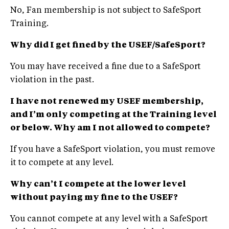
No, Fan membership is not subject to SafeSport
Training.
Why did I get fined by the USEF/SafeSport?
You may have received a fine due to a SafeSport
violation in the past.
I have not renewed my USEF membership,
and
I’m
only competing at the Training level
or below. Why am I not allowed to compete?
If you have a SafeSport violation, you must remove
it to compete at any level.
Why can’t I compete at the lower level
without paying my fine to the USEF?
You cannot compete at any level with a SafeSport