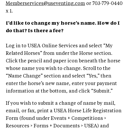
Memberservices@useventing.com
or 703-779-0440
x 1.
I’d like to change my horse’s name. How do I
do that? Is there a fee?
Log in to USEA Online Services and select “My
Related Horses” from under the Horse section.
Click the pencil and paper icon beneath the horse
whose name you wish to change. Scroll to the
“Name Change” section and select “Yes,” then
enter the horse’s new name, enter your payment
information at the bottom, and click “Submit.”
If you wish to submit a change of name by mail,
email, or fax, print a USEA Horse Life Registration
Form (found under Events + Competitions >
Resources > Forms + Documents > USEA) and