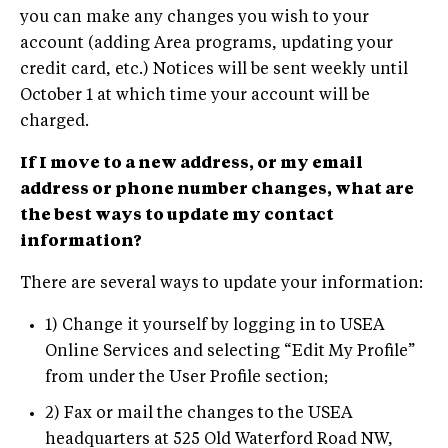
you can make any changes you wish to your
account (adding Area programs, updating your
credit card, etc.) Notices will be sent weekly until
October 1 at which time your account will be
charged.
If I move to a new address, or my email
address or phone number changes, what are
the best ways to update my contact
information?
There are several ways to update your information:
1) Change it yourself by logging in to USEA
Online Services and selecting “Edit My Profile”
from under the User Profile section;
2) Fax or mail the changes to the USEA
headquarters at 525 Old Waterford Road NW,