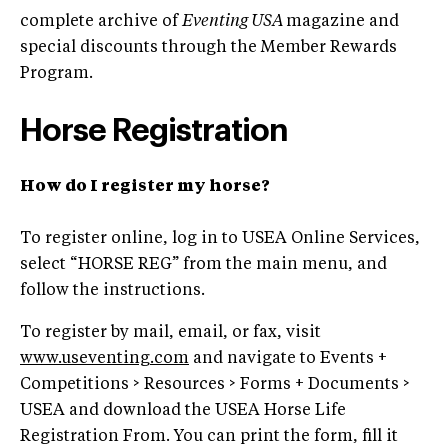
complete archive of
Eventing USA
magazine and
special discounts through the Member Rewards
Program.
Horse Registration
How do I register my horse?
To register online, log in to USEA Online Services,
select “HORSE REG” from the main menu, and
follow the instructions.
To register by mail, email, or fax, visit
www.useventing.com
and navigate to Events +
Competitions > Resources > Forms + Documents >
USEA and download the USEA Horse Life
Registration From. You can print the form, fill it