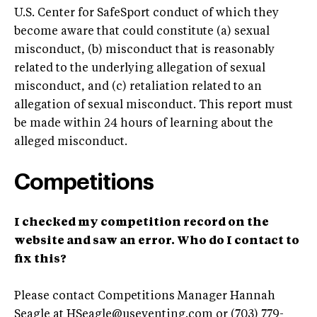
U.S. Center for SafeSport conduct of which they
become aware that could constitute (a) sexual
misconduct, (b) misconduct that is reasonably
related to the underlying allegation of sexual
misconduct, and (c) retaliation related to an
allegation of sexual misconduct. This report must
be made within 24 hours of learning about the
alleged misconduct.
Competitions
I checked my competition record on the
website and saw an error. Who do I contact to
fix this?
Please contact Competitions Manager Hannah
Seagle at
HSeagle@useventing.com
or (703) 779-