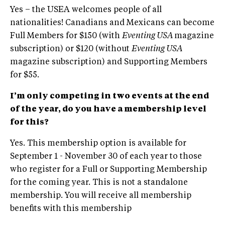
Yes – the USEA welcomes people of all
nationalities! Canadians and Mexicans can become
Full Members for $150 (with
Eventing USA
magazine
subscription) or $120 (without
Eventing USA
magazine subscription) and Supporting Members
for $55.
I’m only competing in two events at the end
of the year, do you have a membership level
for this?
Yes. This membership option is available for
September 1 - November 30 of each year to those
who register for a Full or Supporting Membership
for the coming year. This is not a standalone
membership. You will receive all membership
benefits with this membership