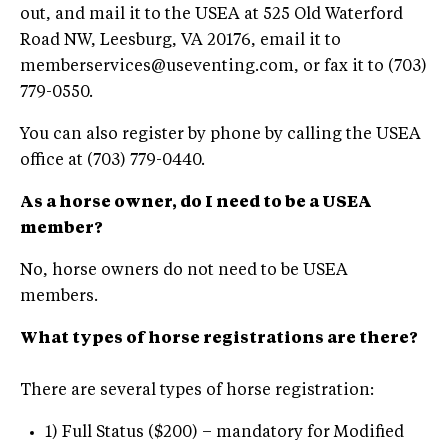
out, and mail it to the USEA at 525 Old Waterford
Road NW, Leesburg, VA 20176, email it to
memberservices@useventing.com
, or fax it to (703)
779-0550.
You can also register by phone by calling the USEA
office at (703) 779-0440.
As a horse owner, do I need to be a USEA
member?
No, horse owners do not need to be USEA
members.
What types of horse registrations are there?
There are several types of horse registration:
1) Full Status ($200) – mandatory for Modified