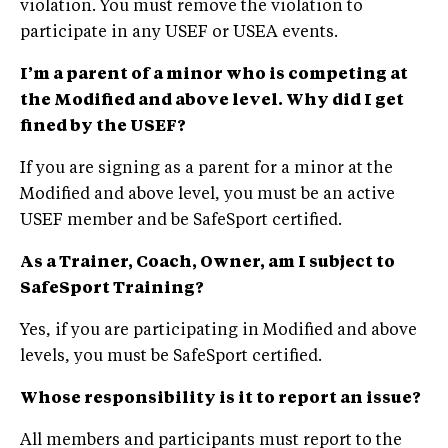
violation. You must remove the violation to
participate in any USEF or USEA events.
I’m
a parent of a minor who is competing at
the Modified and above level. Why did I get
fined by the USEF?
If you are signing as a parent for a minor at the
Modified and above level, you must be an active
USEF member and be SafeSport certified.
As a Trainer, Coach, Owner, am I subject to
SafeSport Training?
Yes, if you are participating in Modified and above
levels, you must be SafeSport certified.
Whose responsibility is it to report an issue?
All members and participants must report to the