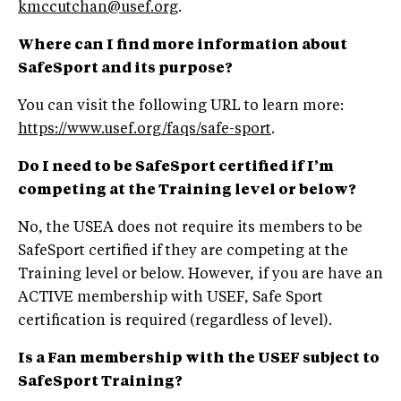
kmccutchan@usef.org
.
Where can I find more information about
SafeSport and its purpose?
You can visit the following URL to learn more:
https://www.usef.org/faqs/safe-sport
.
Do I need to be SafeSport certified if
I’m
competing at the Training level or below?
No, the USEA does not require its members to be
SafeSport certified if they are competing at the
Training level or below. However, if you are have an
ACTIVE membership with USEF, Safe Sport
certification is required (regardless of level).
Is a Fan membership with the USEF subject to
SafeSport Training?