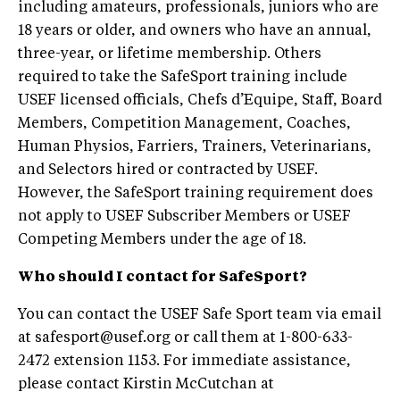
including amateurs, professionals, juniors who are
18 years or older, and owners who have an annual,
three-year, or lifetime membership. Others
required to take the SafeSport training include
USEF licensed officials, Chefs d’Equipe, Staff, Board
Members, Competition Management, Coaches,
Human Physios, Farriers, Trainers, Veterinarians,
and Selectors hired or contracted by USEF.
However, the SafeSport training requirement does
not apply to USEF Subscriber Members or USEF
Competing Members under the age of 18.
Who should I contact for SafeSport?
You can contact the USEF Safe Sport team via email
at
safesport@usef.org
or call them at 1-800-633-
2472 extension 1153. For immediate assistance,
please contact Kirstin McCutchan at