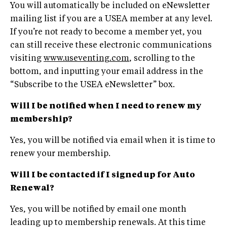
You will automatically be included on eNewsletter
mailing list if you are a USEA member at any level.
If you’re not ready to become a member yet, you
can still receive these electronic communications
visiting
www.useventing.com
, scrolling to the
bottom, and inputting your email address in the
“Subscribe to the USEA eNewsletter” box.
Will I be notified when I need to renew my
membership?
Yes, you will be notified via email when it is time to
renew your membership.
Will I be contacted if I signed up for Auto
Renewal?
Yes, you will be notified by email one month
leading up to membership renewals. At this time