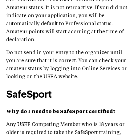
the time the USEA has been notified of your
Amateur status. It is not retroactive. If you did not
indicate on your application, you will be
automatically default to Professional status.
Amateur points will start accruing at the time of
declaration.
Do not send in your entry to the organizer until
you are sure that it is correct. You can check your
amateur status by logging into Online Services or
looking on the USEA website.
SafeSport
Why do I need to be SafeSport certified?
Any USEF Competing Member who is 18 years or
older is required to take the SafeSport training,