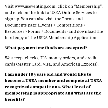
Visit
www.useventing.com
, click on “Membership”,
and click on the link to USEA Online Services to
sign up. You can also visit the Forms and
Documents page (Events + Competitions >
Resources > Forms + Documents) and download the
hard copy of the USEA Membership Application.
What payment methods are accepted?
We accept checks, U.S. money orders, and credit
cards (Master Card, Visa, and American Express).
I am under 18 years old and would like to
become a USEA member and compete at USEA
recognized competitions. What level of
membership is appropriate and what are the
benefits?