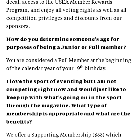
decal, access to the USEA Member Rewards
Program, and enjoy all voting rights as well as all
competition privileges and discounts from our
sponsors.
How do you determine someone’s age for
purposes of being a Junior or Full member?
You are considered a Full Member at the beginning
th
of the calendar year of your 19
birthday.
I love the sport of eventing but I am not
competing right now and would just like to
keep up with what’s going on in the sport
through the magazine. What type of
membership is appropriate and what are the
benefits?
We offer a Supporting Membership ($55) which