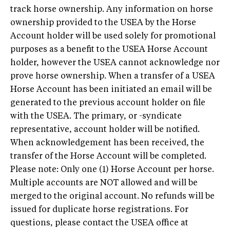
track horse ownership. Any information on horse
ownership provided to the USEA by the Horse
Account holder will be used solely for promotional
purposes as a benefit to the USEA Horse Account
holder, however the USEA cannot acknowledge nor
prove horse ownership. When a transfer of a USEA
Horse Account has been initiated an email will be
generated to the previous account holder on file
with the USEA. The primary, or -syndicate
representative, account holder will be notified.
When acknowledgement has been received, the
transfer of the Horse Account will be completed.
Please note: Only one (1) Horse Account per horse.
Multiple accounts are NOT allowed and will be
merged to the original account. No refunds will be
issued for duplicate horse registrations. For
questions, please contact the USEA office at