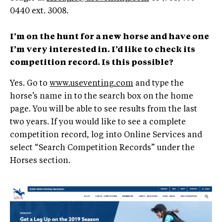
0440 ext. 3008.
I’m on the hunt for a new horse and have one
I’m very interested in. I’d like to check its
competition record. Is this possible?
Yes. Go to
www.useventing.com
and type the
horse’s name in to the search box on the home
page. You will be able to see results from the last
two years. If you would like to see a complete
competition record, log into Online Services and
select “Search Competition Records” under the
Horses section.