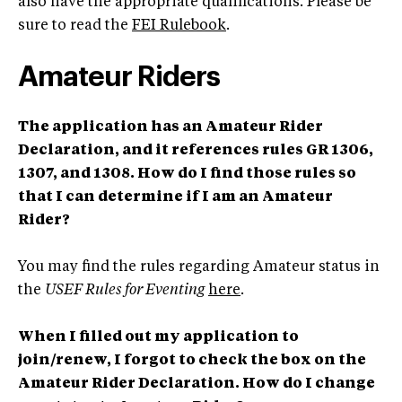
also have the appropriate qualifications. Please be
sure to read the
FEI Rulebook
.
Amateur Riders
The application has an Amateur Rider
Declaration, and it references rules GR 1306,
1307, and 1308. How do I find those rules so
that I can determine if I am an Amateur
Rider?
You may find the rules regarding Amateur status in
the
USEF Rules for Eventing
here
.
When I filled out my application to
join/renew, I forgot to check the box on the
Amateur Rider Declaration. How do I change