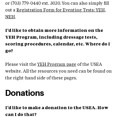
or (703) 779-0440 ext. 3020. You can also simply fill
out a
Registration Form for Eventing Tests: YEH,
NEH
.
I’d like to obtain more information on the
YEH Program, including dressage tests,
scoring procedures, calendar, etc. Where do I
go?
Please visit the
YEH Program page
of the USEA
website. All the resources you need can be found on
the right-hand side of these pages.
Donations
I’d like to make a donation to the USEA. How
can I do that?