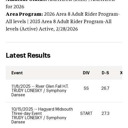
for 2026
Area Program:
2026
Area 8 Adult Rider Program-
All levels | 2025 Area 8 Adult Rider Program-All
levels (Active)
Active,
2/28/2026
Latest Results
Event
DIV
D-S
XC-
11/8/2025
--
River Glen Fall H.T.
SS
26.7
0
TRUDY LONESKY
/
Symphony
Dansee
10/15/2025
--
Hagyard Midsouth
Three-day Event
START
27.3
0
TRUDY LONESKY
/
Symphony
Dansee