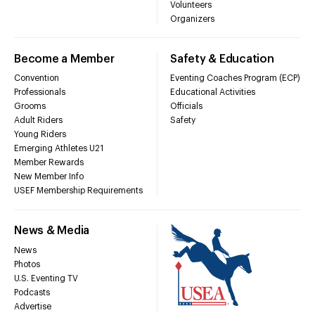
Volunteers
Organizers
Become a Member
Safety & Education
Convention
Eventing Coaches Program (ECP)
Professionals
Educational Activities
Grooms
Officials
Adult Riders
Safety
Young Riders
Emerging Athletes U21
Member Rewards
New Member Info
USEF Membership Requirements
News & Media
News
Photos
U.S. Eventing TV
Podcasts
Advertise