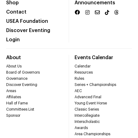
Shop
Announcements
Contact
USEA Foundation
Discover Eventing
Login
About
Events Calendar
About Us
Calendar
Board of Governors
Resources
Governance
Rules
Discover Eventing
Series + Championships
Areas
AEC
Affiliates
Advanced Final
Hall of Fame
Young Event Horse
Committees List
Classic Series
Sponsor
Intercollegiate
Interscholastic
Awards
Area Championships