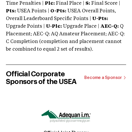
Time Penalties |
Plc:
Final Place |
S:
Final Score |
Pts:
USEA Points |
O-Pts:
USEA Overall Points,
Overall Leaderboard Specific Points |
U-Pts:
Upgrade Points |
U-Plc:
Upgrade Place |
AEC-Q:
Q
Placement; AEC-Q: AQ Amateur Placement; AEC-Q:
C Completion (completion and placement cannot
be combined to equal 2 set of results).
Official Corporate
Become a Sponsor
Sponsors of the USEA