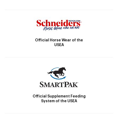
Official Horse Wear of the
USEA
Official Supplement Feeding
System of the USEA