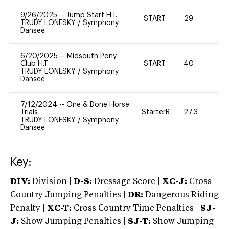
9/26/2025
--
Jump Start H.T.
START
29
0
TRUDY LONESKY
/
Symphony
Dansee
6/20/2025
--
Midsouth Pony
Club H.T.
START
40
0
TRUDY LONESKY
/
Symphony
Dansee
7/12/2024
--
One & Done Horse
Trials
StarterR
27.3
0
TRUDY LONESKY
/
Symphony
Dansee
Key:
DIV:
Division |
D-S:
Dressage Score |
XC-J:
Cross
Country Jumping Penalties |
DR:
Dangerous Riding
Penalty |
XC-T:
Cross Country Time Penalties |
SJ-
J:
Show Jumping Penalties |
SJ-T:
Show Jumping