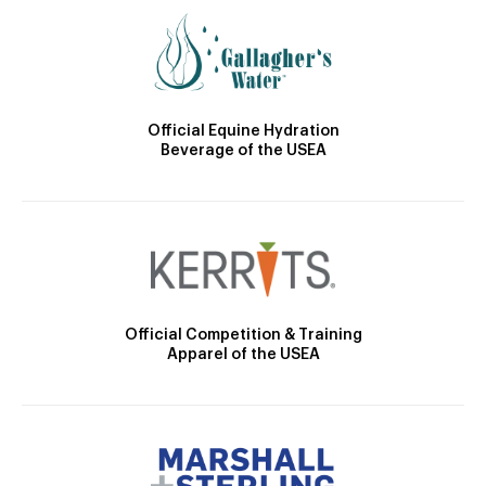
Official Equine Hydration
Beverage of the USEA
Official Competition & Training
Apparel of the USEA