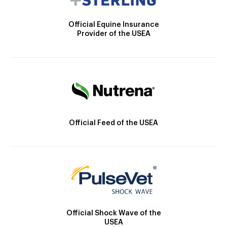
Official Equine Insurance
Provider of the USEA
Official Feed of the USEA
Official Shock Wave of the
USEA