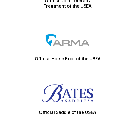
Official Joint Therapy
Treatment of the USEA
Official Horse Boot of the USEA
Official Saddle of the USEA