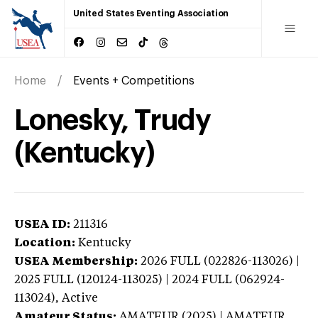
United States Eventing Association
Home
Events + Competitions
Lonesky, Trudy
(Kentucky)
USEA ID:
211316
Location:
Kentucky
USEA Membership:
2026
FULL (022826-113026) |
2025 FULL (120124-113025) | 2024 FULL (062924-
113024),
Active
Amateur Status:
AMATEUR (2025) | AMATEUR