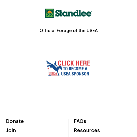
Official Forage of the USEA
Donate
FAQs
Join
Resources