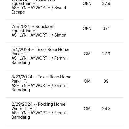
Equestrian H.T.
OBN
37.9
0
ASHLYN HAYWORTH
/
Sweet
Escape
7/5/2024
--
Bouckaert
OBN
37.1
0
Equestrian H.T.
ASHLYN HAYWORTH
/
Simon
5/4/2024
--
Texas Rose Horse
Park H.T.
OM
27.9
0
ASHLYN HAYWORTH
/
Fernhill
Barndarig
3/23/2024
--
Texas Rose Horse
Park H.T.
OM
39
0
ASHLYN HAYWORTH
/
Fernhill
Barndarig
2/29/2024
--
Rocking Horse
Winter III H.T.
OM
24.3
0
ASHLYN HAYWORTH
/
Fernhill
Barndarig