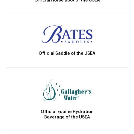
Official Horse Boot of the USEA
Official Saddle of the USEA
Official Equine Hydration
Beverage of the USEA