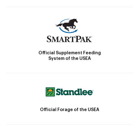
Official Supplement Feeding
System of the USEA
Official Forage of the USEA