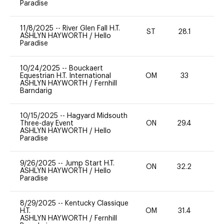
Paradise
11/8/2025
--
River Glen Fall H.T.
ST
28.1
0
ASHLYN HAYWORTH
/
Hello
Paradise
10/24/2025
--
Bouckaert
Equestrian H.T. International
OM
33
0
ASHLYN HAYWORTH
/
Fernhill
Barndarig
10/15/2025
--
Hagyard Midsouth
Three-day Event
ON
29.4
0
ASHLYN HAYWORTH
/
Hello
Paradise
9/26/2025
--
Jump Start H.T.
ON
32.2
0
ASHLYN HAYWORTH
/
Hello
Paradise
8/29/2025
--
Kentucky Classique
H.T.
OM
31.4
0
ASHLYN HAYWORTH
/
Fernhill