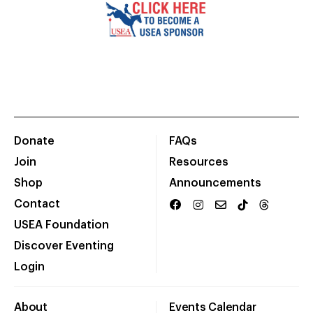
Donate
FAQs
Join
Resources
Shop
Announcements
Contact
USEA Foundation
Discover Eventing
Login
About
Events Calendar