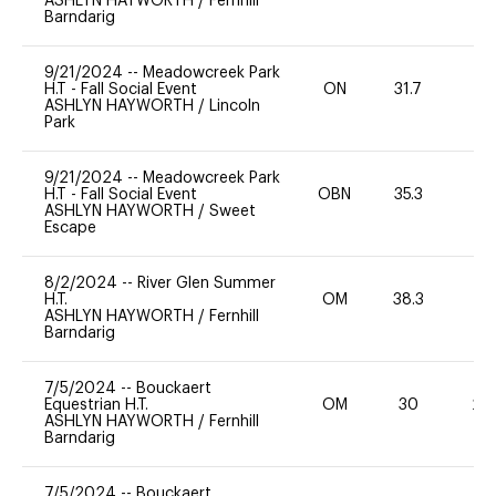
ASHLYN HAYWORTH
/
Fernhill
Barndarig
9/21/2024
--
Meadowcreek Park
H.T - Fall Social Event
ON
31.7
0
ASHLYN HAYWORTH
/
Lincoln
Park
9/21/2024
--
Meadowcreek Park
H.T - Fall Social Event
OBN
35.3
0
ASHLYN HAYWORTH
/
Sweet
Escape
8/2/2024
--
River Glen Summer
H.T.
OM
38.3
0
ASHLYN HAYWORTH
/
Fernhill
Barndarig
7/5/2024
--
Bouckaert
Equestrian H.T.
OM
30
20
ASHLYN HAYWORTH
/
Fernhill
Barndarig
7/5/2024
--
Bouckaert