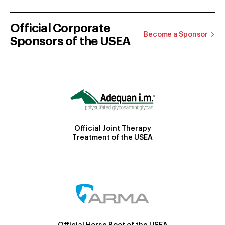
Official Corporate
Become a Sponsor
Sponsors of the USEA
Official Joint Therapy
Treatment of the USEA