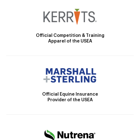
Official Competition & Training
Apparel of the USEA
Official Equine Insurance
Provider of the USEA