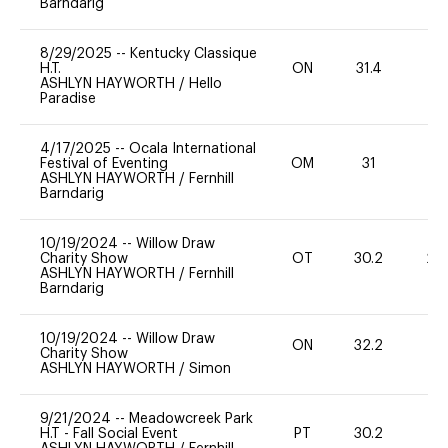
Barndarig
8/29/2025
--
Kentucky Classique
H.T.
ON
31.4
0
ASHLYN HAYWORTH
/
Hello
Paradise
4/17/2025
--
Ocala International
Festival of Eventing
OM
31
0
ASHLYN HAYWORTH
/
Fernhill
Barndarig
10/19/2024
--
Willow Draw
Charity Show
OT
30.2
20
ASHLYN HAYWORTH
/
Fernhill
Barndarig
10/19/2024
--
Willow Draw
ON
32.2
0
Charity Show
ASHLYN HAYWORTH
/
Simon
9/21/2024
--
Meadowcreek Park
H.T - Fall Social Event
PT
30.2
0