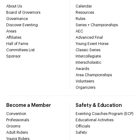
About Us
Calendar
Board of Governors
Resources
Governance
Rules
Discover Eventing
Series + Championships
Areas
AEC
Affiliates
Advanced Final
Hall of Fame
Young Event Horse
Committees List
Classic Series
Sponsor
Intercollegiate
Interscholastic
Awards
Area Championships
Volunteers
Organizers
Become a Member
Safety & Education
Convention
Eventing Coaches Program (ECP)
Professionals
Educational Activities
Grooms
Officials
Adult Riders
Safety
Young Riders