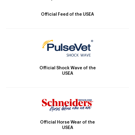
Official Feed of the USEA
Official Shock Wave of the
USEA
Official Horse Wear of the
USEA