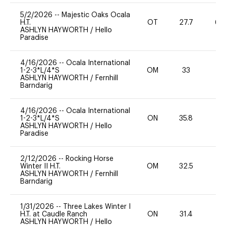
5/2/2026
--
Majestic Oaks Ocala
H.T.
OT
27.7
60
ASHLYN HAYWORTH
/
Hello
Paradise
4/16/2026
--
Ocala International
1-2-3*L/4*S
OM
33
0
ASHLYN HAYWORTH
/
Fernhill
Barndarig
4/16/2026
--
Ocala International
1-2-3*L/4*S
ON
35.8
0
ASHLYN HAYWORTH
/
Hello
Paradise
2/12/2026
--
Rocking Horse
Winter II H.T.
OM
32.5
0
ASHLYN HAYWORTH
/
Fernhill
Barndarig
1/31/2026
--
Three Lakes Winter I
H.T. at Caudle Ranch
ON
31.4
0
ASHLYN HAYWORTH
/
Hello