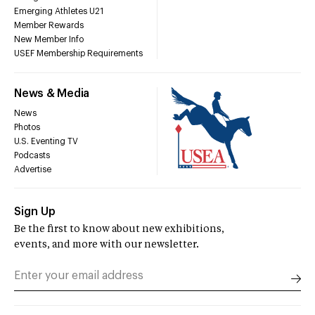
Emerging Athletes U21
Member Rewards
New Member Info
USEF Membership Requirements
News & Media
News
Photos
U.S. Eventing TV
Podcasts
Advertise
Sign Up
Be the first to know about new exhibitions,
events, and more with our newsletter.