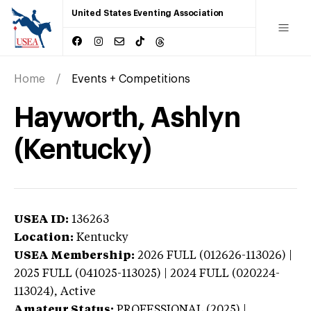
United States Eventing Association
Home
Events + Competitions
Hayworth, Ashlyn
(Kentucky)
USEA ID:
136263
Location:
Kentucky
USEA Membership:
2026
FULL (012626-113026) |
2025 FULL (041025-113025) | 2024 FULL (020224-
113024),
Active
Amateur Status:
PROFESSIONAL (2025) |