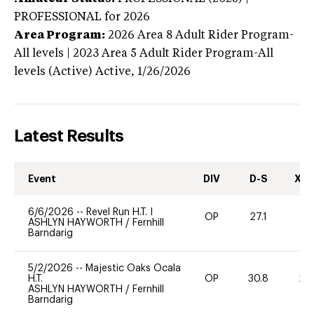
PROFESSIONAL
for 2026
Area Program:
2026
Area 8 Adult Rider Program-
All levels | 2023 Area 5 Adult Rider Program-All
levels (Active)
Active,
1/26/2026
Latest Results
Event
DIV
D-S
XC-
6/6/2026
--
Revel Run H.T. I
OP
27.1
0
ASHLYN HAYWORTH
/
Fernhill
Barndarig
5/2/2026
--
Majestic Oaks Ocala
H.T.
OP
30.8
20
ASHLYN HAYWORTH
/
Fernhill
Barndarig