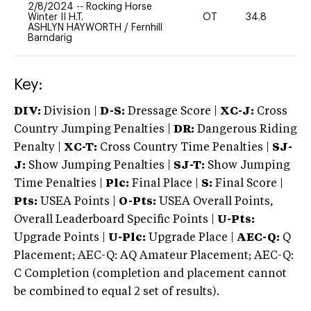
2/8/2024
--
Rocking Horse
Winter II H.T.
OT
34.8
0
ASHLYN HAYWORTH
/
Fernhill
Barndarig
Key:
DIV:
Division |
D-S:
Dressage Score |
XC-J:
Cross
Country Jumping Penalties |
DR:
Dangerous Riding
Penalty |
XC-T:
Cross Country Time Penalties |
SJ-
J:
Show Jumping Penalties |
SJ-T:
Show Jumping
Time Penalties |
Plc:
Final Place |
S:
Final Score |
Pts:
USEA Points |
O-Pts:
USEA Overall Points,
Overall Leaderboard Specific Points |
U-Pts:
Upgrade Points |
U-Plc:
Upgrade Place |
AEC-Q:
Q
Placement; AEC-Q: AQ Amateur Placement; AEC-Q:
C Completion (completion and placement cannot
be combined to equal 2 set of results).