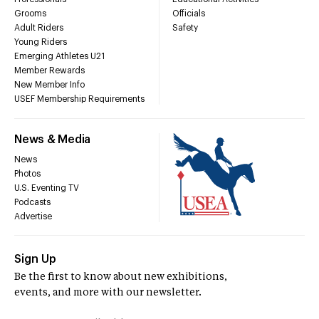
Grooms
Officials
Adult Riders
Safety
Young Riders
Emerging Athletes U21
Member Rewards
New Member Info
USEF Membership Requirements
News & Media
News
Photos
U.S. Eventing TV
Podcasts
Advertise
Sign Up
Be the first to know about new exhibitions,
events, and more with our newsletter.