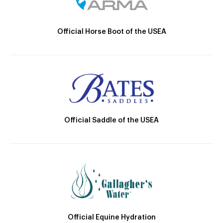
Official Horse Boot of the USEA
Official Saddle of the USEA
Official Equine Hydration