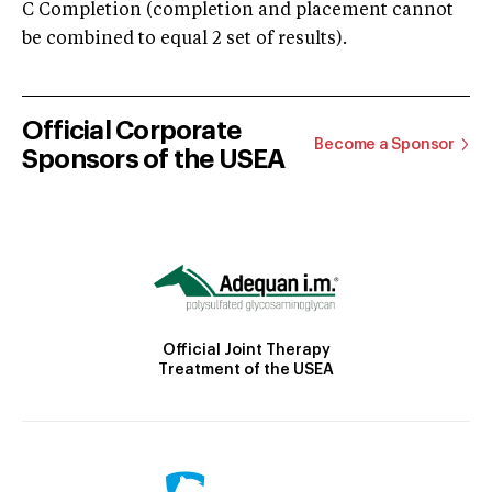
C Completion (completion and placement cannot
be combined to equal 2 set of results).
Official Corporate
Become a Sponsor
Sponsors of the USEA
Official Joint Therapy
Treatment of the USEA