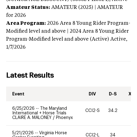
Amateur Status:
AMATEUR (2025) | AMATEUR
for 2026
Area Program:
2026
Area 8 Young Rider Program-
Modified level and above | 2024 Area 8 Young Rider
Program-Modified level and above (Active)
Active,
1/7/2026
Latest Results
Event
DIV
D-S
XC-
6/25/2026
--
The Maryland
CCI2-S
34.2
0
International + Horse Trials
CLAIRE A. MALONEY
/
Phoenyx
5/21/2026
--
Virginia Horse
CCI2-L
34
0