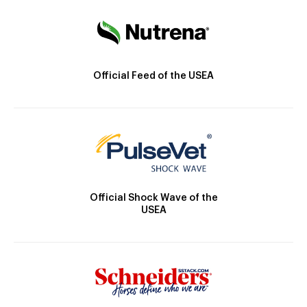
Official Feed of the USEA
Official Shock Wave of the
USEA