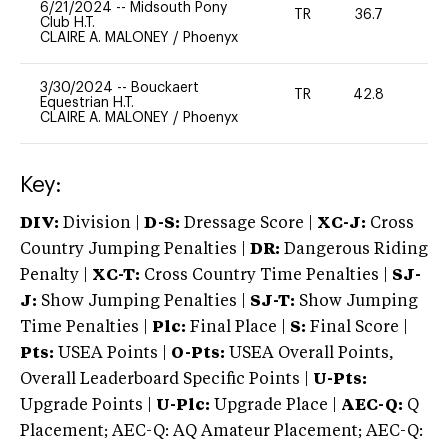
6/21/2024
--
Midsouth Pony
TR
36.7
0
Club H.T.
CLAIRE A. MALONEY
/
Phoenyx
3/30/2024
--
Bouckaert
TR
42.8
0
Equestrian H.T.
CLAIRE A. MALONEY
/
Phoenyx
Key:
DIV:
Division |
D-S:
Dressage Score |
XC-J:
Cross
Country Jumping Penalties |
DR:
Dangerous Riding
Penalty |
XC-T:
Cross Country Time Penalties |
SJ-
J:
Show Jumping Penalties |
SJ-T:
Show Jumping
Time Penalties |
Plc:
Final Place |
S:
Final Score |
Pts:
USEA Points |
O-Pts:
USEA Overall Points,
Overall Leaderboard Specific Points |
U-Pts:
Upgrade Points |
U-Plc:
Upgrade Place |
AEC-Q:
Q
Placement; AEC-Q: AQ Amateur Placement; AEC-Q: