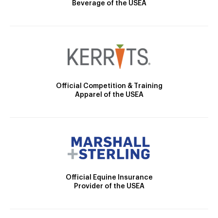
Beverage of the USEA
Official Competition & Training
Apparel of the USEA
Official Equine Insurance
Provider of the USEA