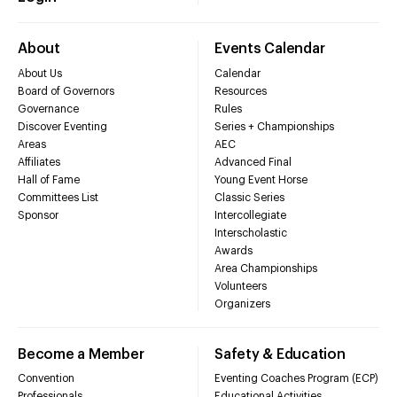
About
Events Calendar
About Us
Calendar
Board of Governors
Resources
Governance
Rules
Discover Eventing
Series + Championships
Areas
AEC
Affiliates
Advanced Final
Hall of Fame
Young Event Horse
Committees List
Classic Series
Sponsor
Intercollegiate
Interscholastic
Awards
Area Championships
Volunteers
Organizers
Become a Member
Safety & Education
Convention
Eventing Coaches Program (ECP)
Professionals
Educational Activities