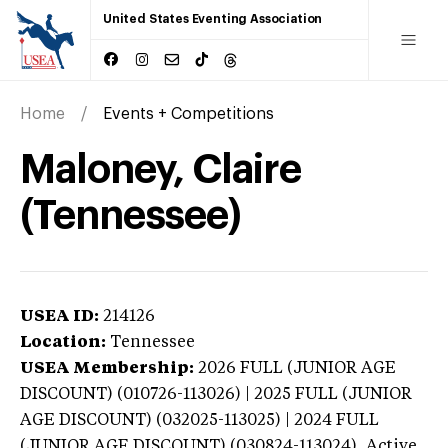
United States Eventing Association
Home
Events + Competitions
Maloney, Claire
(Tennessee)
USEA ID:
214126
Location:
Tennessee
USEA Membership:
2026
FULL (JUNIOR AGE
DISCOUNT) (010726-113026) | 2025 FULL (JUNIOR
AGE DISCOUNT) (032025-113025) | 2024 FULL
(JUNIOR AGE DISCOUNT) (030824-113024),
Active