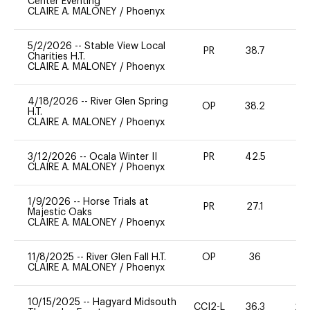
Center Eventing
CLAIRE A. MALONEY
/
Phoenyx
5/2/2026
--
Stable View Local
PR
38.7
0
Charities H.T.
CLAIRE A. MALONEY
/
Phoenyx
4/18/2026
--
River Glen Spring
OP
38.2
0
H.T.
CLAIRE A. MALONEY
/
Phoenyx
3/12/2026
--
Ocala Winter II
PR
42.5
0
CLAIRE A. MALONEY
/
Phoenyx
1/9/2026
--
Horse Trials at
PR
27.1
0
Majestic Oaks
CLAIRE A. MALONEY
/
Phoenyx
11/8/2025
--
River Glen Fall H.T.
OP
36
0
CLAIRE A. MALONEY
/
Phoenyx
10/15/2025
--
Hagyard Midsouth
CCI2-L
36.3
20