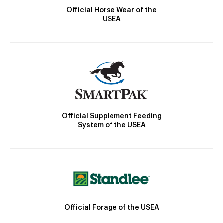
Official Horse Wear of the
USEA
Official Supplement Feeding
System of the USEA
Official Forage of the USEA