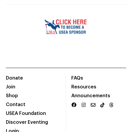
Donate
FAQs
Join
Resources
Shop
Announcements
Contact
USEA Foundation
Discover Eventing
Login