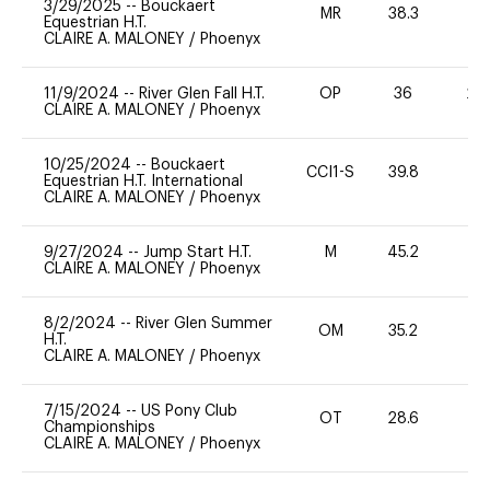
3/29/2025
--
Bouckaert
MR
38.3
0
Equestrian H.T.
CLAIRE A. MALONEY
/
Phoenyx
11/9/2024
--
River Glen Fall H.T.
OP
36
20
CLAIRE A. MALONEY
/
Phoenyx
10/25/2024
--
Bouckaert
CCI1-S
39.8
0
Equestrian H.T. International
CLAIRE A. MALONEY
/
Phoenyx
9/27/2024
--
Jump Start H.T.
M
45.2
-
CLAIRE A. MALONEY
/
Phoenyx
8/2/2024
--
River Glen Summer
OM
35.2
0
H.T.
CLAIRE A. MALONEY
/
Phoenyx
7/15/2024
--
US Pony Club
OT
28.6
0
Championships
CLAIRE A. MALONEY
/
Phoenyx