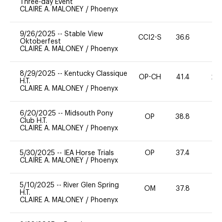
Three-day Event
CLAIRE A. MALONEY
/
Phoenyx
9/26/2025
--
Stable View
CCI2-S
36.6
0
Oktoberfest
CLAIRE A. MALONEY
/
Phoenyx
8/29/2025
--
Kentucky Classique
OP-CH
41.4
20
H.T.
CLAIRE A. MALONEY
/
Phoenyx
6/20/2025
--
Midsouth Pony
OP
38.8
0
Club H.T.
CLAIRE A. MALONEY
/
Phoenyx
5/30/2025
--
IEA Horse Trials
OP
37.4
0
CLAIRE A. MALONEY
/
Phoenyx
5/10/2025
--
River Glen Spring
OM
37.8
0
H.T.
CLAIRE A. MALONEY
/
Phoenyx