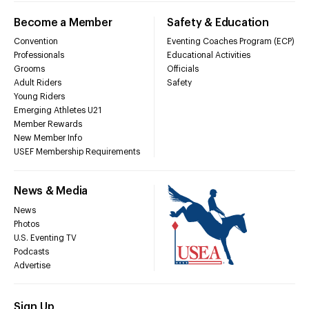
Become a Member
Safety & Education
Convention
Eventing Coaches Program (ECP)
Professionals
Educational Activities
Grooms
Officials
Adult Riders
Safety
Young Riders
Emerging Athletes U21
Member Rewards
New Member Info
USEF Membership Requirements
News & Media
News
Photos
U.S. Eventing TV
Podcasts
Advertise
Sign Up