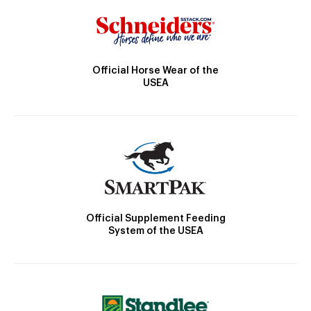
Official Horse Wear of the
USEA
Official Supplement Feeding
System of the USEA