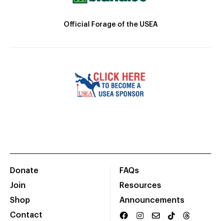
Official Forage of the USEA
Donate
FAQs
Join
Resources
Shop
Announcements
Contact