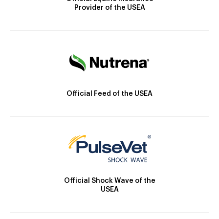
Provider of the USEA
Official Feed of the USEA
Official Shock Wave of the
USEA