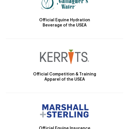
Official Equine Hydration
Beverage of the USEA
Official Competition & Training
Apparel of the USEA
Official Equine Insurance