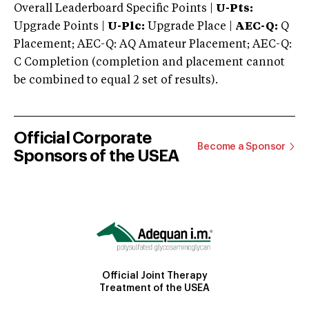
Overall Leaderboard Specific Points |
U-Pts:
Upgrade Points |
U-Plc:
Upgrade Place |
AEC-Q:
Q
Placement; AEC-Q: AQ Amateur Placement; AEC-Q:
C Completion (completion and placement cannot
be combined to equal 2 set of results).
Official Corporate
Become a Sponsor
Sponsors of the USEA
Official Joint Therapy
Treatment of the USEA