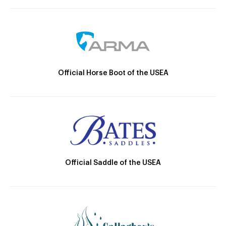
Official Horse Boot of the USEA
Official Saddle of the USEA