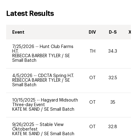
Latest Results
Event
DIV
D-S
XC-
7/25/2026
--
Hunt Club Farms
H.T.
TH
34.3
0
REBECCA BARBER TYLER
/
SE
Small Batch
4/5/2026
--
CDCTA Spring H.T.
OT
32.5
0
REBECCA BARBER TYLER
/
SE
Small Batch
10/15/2025
--
Hagyard Midsouth
OT
35
0
Three-day Event
KATE M. SAND
/
SE Small Batch
9/26/2025
--
Stable View
OT
32.8
0
Oktoberfest
KATE M. SAND
/
SE Small Batch