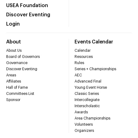
USEA Foundation
Discover Eventing
Login
About
Events Calendar
About Us
Calendar
Board of Governors
Resources
Governance
Rules
Discover Eventing
Series + Championships
Areas
AEC
Affiliates
Advanced Final
Hall of Fame
Young Event Horse
Committees List
Classic Series
Sponsor
Intercollegiate
Interscholastic
Awards
Area Championships
Volunteers
Organizers