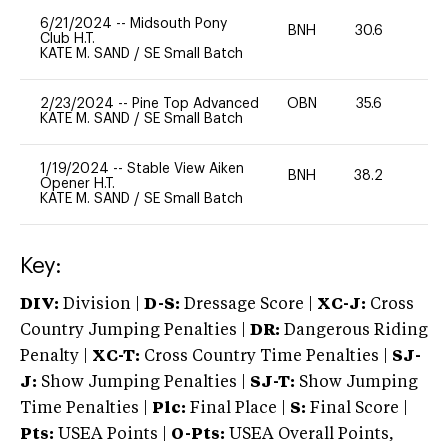
6/21/2024
--
Midsouth Pony
BNH
30.6
0
Club H.T.
KATE M. SAND
/
SE Small Batch
2/23/2024
--
Pine Top Advanced
OBN
35.6
0
KATE M. SAND
/
SE Small Batch
1/19/2024
--
Stable View Aiken
BNH
38.2
0
Opener H.T.
KATE M. SAND
/
SE Small Batch
Key:
DIV:
Division |
D-S:
Dressage Score |
XC-J:
Cross
Country Jumping Penalties |
DR:
Dangerous Riding
Penalty |
XC-T:
Cross Country Time Penalties |
SJ-
J:
Show Jumping Penalties |
SJ-T:
Show Jumping
Time Penalties |
Plc:
Final Place |
S:
Final Score |
Pts:
USEA Points |
O-Pts:
USEA Overall Points,