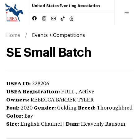
United States Eventing Association
Home
Events + Competitions
SE Small Batch
USEA ID:
228206
USEA Registration:
FULL
, Active
Owners:
REBECCA BARBER TYLER
Foal:
2020
Gender:
Gelding
Breed:
Thoroughbred
Color:
Bay
Sire:
English Channel
|
Dam:
Heavenly Ransom