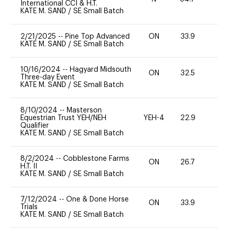
International CCI & H.T.
KATE M. SAND
/
SE Small Batch
2/21/2025
--
Pine Top Advanced
ON
33.9
0
KATE M. SAND
/
SE Small Batch
10/16/2024
--
Hagyard Midsouth
ON
32.5
0
Three-day Event
KATE M. SAND
/
SE Small Batch
8/10/2024
--
Masterson
Equestrian Trust YEH/NEH
YEH-4
22.9
-
Qualifier
KATE M. SAND
/
SE Small Batch
8/2/2024
--
Cobblestone Farms
ON
26.7
0
H.T. II
KATE M. SAND
/
SE Small Batch
7/12/2024
--
One & Done Horse
ON
33.9
0
Trials
KATE M. SAND
/
SE Small Batch