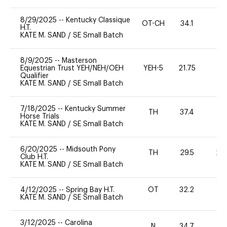
8/29/2025
--
Kentucky Classique
OT-CH
34.1
0
H.T.
KATE M. SAND
/
SE Small Batch
8/9/2025
--
Masterson
Equestrian Trust YEH/NEH/OEH
YEH-5
21.75
-
Qualifier
KATE M. SAND
/
SE Small Batch
7/18/2025
--
Kentucky Summer
TH
37.4
0
Horse Trials
KATE M. SAND
/
SE Small Batch
6/20/2025
--
Midsouth Pony
TH
29.5
20
Club H.T.
KATE M. SAND
/
SE Small Batch
4/12/2025
--
Spring Bay H.T.
OT
32.2
0
KATE M. SAND
/
SE Small Batch
3/12/2025
--
Carolina
N
34.7
-