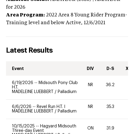
for 2026
Area Program:
2022
Area 8 Young Rider Program-
Training level and below
Active,
12/6/2021
Latest Results
Event
DIV
D-S
XC-
6/19/2026
--
Midsouth Pony Club
NR
36.2
0
H.T.
MADELEINE LUEBBERT
/
Palladium
6/6/2026
--
Revel Run H.T. I
NR
35.3
0
MADELEINE LUEBBERT
/
Palladium
10/15/2025
--
Hagyard Midsouth
ON
31.9
-
Three-day Event