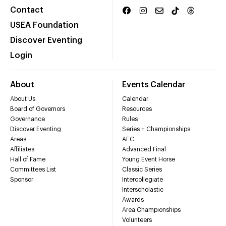
Contact
USEA Foundation
Discover Eventing
Login
About
Events Calendar
About Us
Calendar
Board of Governors
Resources
Governance
Rules
Discover Eventing
Series + Championships
Areas
AEC
Affiliates
Advanced Final
Hall of Fame
Young Event Horse
Committees List
Classic Series
Sponsor
Intercollegiate
Interscholastic
Awards
Area Championships
Volunteers