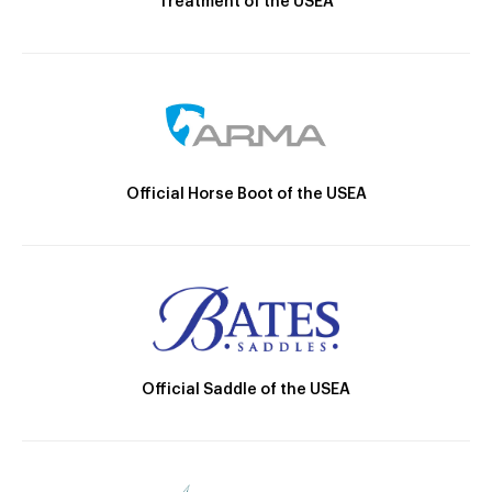
Treatment of the USEA
Official Horse Boot of the USEA
Official Saddle of the USEA