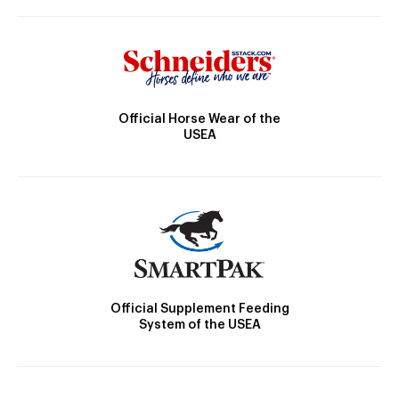
Official Horse Wear of the
USEA
Official Supplement Feeding
System of the USEA