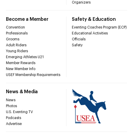
Organizers
Become a Member
Safety & Education
Convention
Eventing Coaches Program (ECP)
Professionals
Educational Activities
Grooms
Officials
Adult Riders
Safety
Young Riders
Emerging Athletes U21
Member Rewards
New Member Info
USEF Membership Requirements
News & Media
News
Photos
U.S. Eventing TV
Podcasts
Advertise