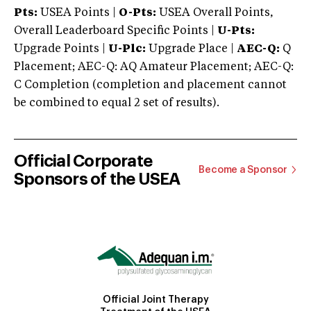
Pts:
USEA Points |
O-Pts:
USEA Overall Points,
Overall Leaderboard Specific Points |
U-Pts:
Upgrade Points |
U-Plc:
Upgrade Place |
AEC-Q:
Q
Placement; AEC-Q: AQ Amateur Placement; AEC-Q:
C Completion (completion and placement cannot
be combined to equal 2 set of results).
Official Corporate
Become a Sponsor
Sponsors of the USEA
Official Joint Therapy