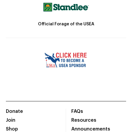
Official Forage of the USEA
Donate
FAQs
Join
Resources
Shop
Announcements