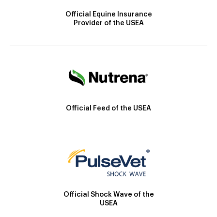
Official Equine Insurance
Provider of the USEA
Official Feed of the USEA
Official Shock Wave of the
USEA