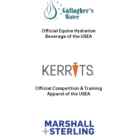
Official Equine Hydration
Beverage of the USEA
Official Competition & Training
Apparel of the USEA