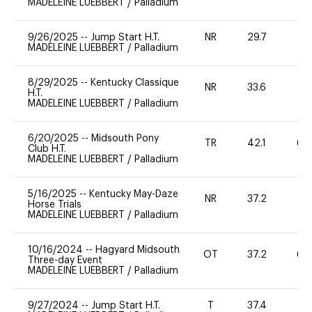
MADELEINE LUEBBERT
/
Palladium
9/26/2025
--
Jump Start H.T.
NR
29.7
0
MADELEINE LUEBBERT
/
Palladium
8/29/2025
--
Kentucky Classique
NR
33.6
0
H.T.
MADELEINE LUEBBERT
/
Palladium
6/20/2025
--
Midsouth Pony
TR
42.1
60
Club H.T.
MADELEINE LUEBBERT
/
Palladium
5/16/2025
--
Kentucky May-Daze
NR
37.2
0
Horse Trials
MADELEINE LUEBBERT
/
Palladium
10/16/2024
--
Hagyard Midsouth
OT
37.2
60
Three-day Event
MADELEINE LUEBBERT
/
Palladium
9/27/2024
--
Jump Start H.T.
T
37.4
-