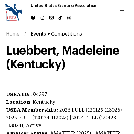
United States Eventing Association
Home
Events + Competitions
Luebbert, Madeleine
(Kentucky)
USEA ID:
194397
Location:
Kentucky
USEA Membership:
2026
FULL (120125-113026) |
2025 FULL (120124-113025) | 2024 FULL (120123-
113024),
Active
Amateur Status:
AMATEUR (2025) | AMATEUR