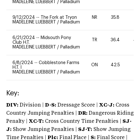
MADELEINE LUEBBERT
/
Palladium
9/12/2024
--
The Fork at Tryon
NR
35.8
0
MADELEINE LUEBBERT
/
Palladium
6/21/2024
--
Midsouth Pony
TR
36.4
40
Club H.T.
MADELEINE LUEBBERT
/
Palladium
6/8/2024
--
Cobblestone Farms
ON
42.5
0
H.T. I
MADELEINE LUEBBERT
/
Palladium
Key:
DIV:
Division |
D-S:
Dressage Score |
XC-J:
Cross
Country Jumping Penalties |
DR:
Dangerous Riding
Penalty |
XC-T:
Cross Country Time Penalties |
SJ-
J:
Show Jumping Penalties |
SJ-T:
Show Jumping
Time Penalties |
Plc:
Final Place |
S:
Final Score |