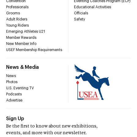
Convention
Eventing Coaches Program (ECP)
Professionals
Educational Activities
Grooms
Officials
Adult Riders
Safety
Young Riders
Emerging Athletes U21
Member Rewards
New Member Info
USEF Membership Requirements
News & Media
News
Photos
U.S. Eventing TV
Podcasts
Advertise
Sign Up
Be the first to know about new exhibitions,
events, and more with our newsletter.