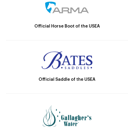
Official Horse Boot of the USEA
Official Saddle of the USEA