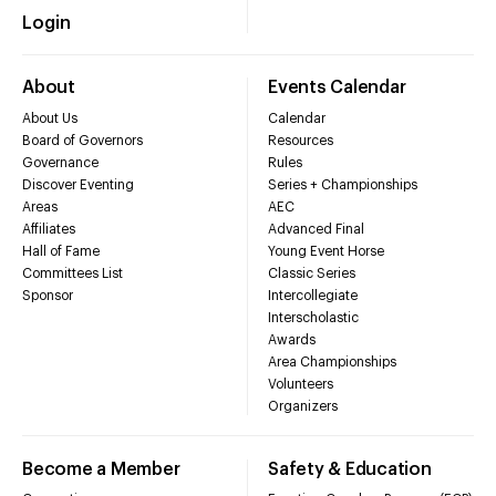
Login
About
Events Calendar
About Us
Calendar
Board of Governors
Resources
Governance
Rules
Discover Eventing
Series + Championships
Areas
AEC
Affiliates
Advanced Final
Hall of Fame
Young Event Horse
Committees List
Classic Series
Sponsor
Intercollegiate
Interscholastic
Awards
Area Championships
Volunteers
Organizers
Become a Member
Safety & Education