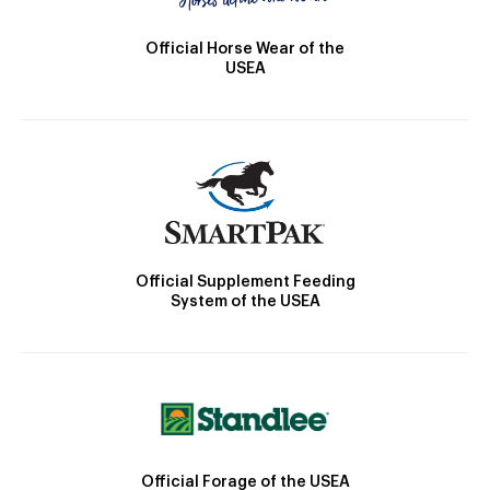
Official Horse Wear of the
USEA
Official Supplement Feeding
System of the USEA
Official Forage of the USEA