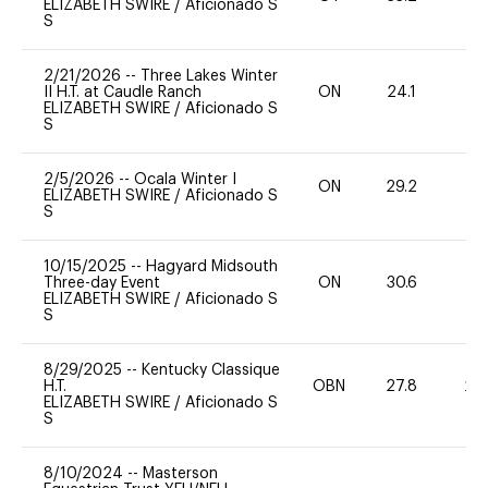
ELIZABETH SWIRE
/
Aficionado S
S
2/21/2026
--
Three Lakes Winter
II H.T. at Caudle Ranch
ON
24.1
0
ELIZABETH SWIRE
/
Aficionado S
S
2/5/2026
--
Ocala Winter I
ON
29.2
0
ELIZABETH SWIRE
/
Aficionado S
S
10/15/2025
--
Hagyard Midsouth
Three-day Event
ON
30.6
0
ELIZABETH SWIRE
/
Aficionado S
S
8/29/2025
--
Kentucky Classique
H.T.
OBN
27.8
20
ELIZABETH SWIRE
/
Aficionado S
S
8/10/2024
--
Masterson