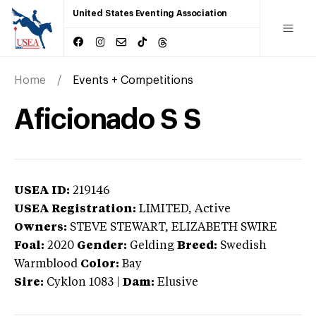
United States Eventing Association
Home
Events + Competitions
Aficionado S S
USEA ID:
219146
USEA Registration:
LIMITED
, Active
Owners:
STEVE STEWART, ELIZABETH SWIRE
Foal:
2020
Gender:
Gelding
Breed:
Swedish
Warmblood
Color:
Bay
Sire:
Cyklon 1083
|
Dam:
Elusive