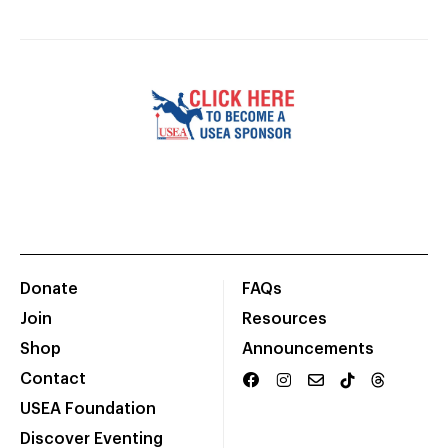
Donate
FAQs
Join
Resources
Shop
Announcements
Contact
USEA Foundation
Discover Eventing