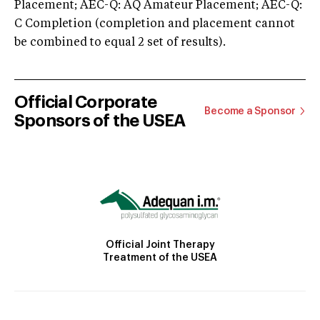
Placement; AEC-Q: AQ Amateur Placement; AEC-Q:
C Completion (completion and placement cannot
be combined to equal 2 set of results).
Official Corporate
Become a Sponsor
Sponsors of the USEA
Official Joint Therapy
Treatment of the USEA