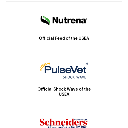
Official Feed of the USEA
Official Shock Wave of the
USEA