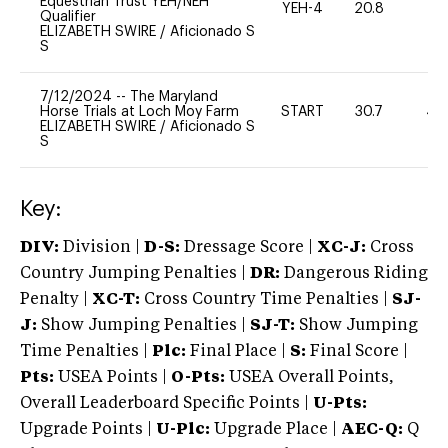
Equestrian Trust YEH/NEH
YEH-4
20.8
-
Qualifier
ELIZABETH SWIRE
/
Aficionado S
S
7/12/2024
--
The Maryland
Horse Trials at Loch Moy Farm
START
30.7
40
ELIZABETH SWIRE
/
Aficionado S
S
Key:
DIV:
Division |
D-S:
Dressage Score |
XC-J:
Cross
Country Jumping Penalties |
DR:
Dangerous Riding
Penalty |
XC-T:
Cross Country Time Penalties |
SJ-
J:
Show Jumping Penalties |
SJ-T:
Show Jumping
Time Penalties |
Plc:
Final Place |
S:
Final Score |
Pts:
USEA Points |
O-Pts:
USEA Overall Points,
Overall Leaderboard Specific Points |
U-Pts:
Upgrade Points |
U-Plc:
Upgrade Place |
AEC-Q:
Q