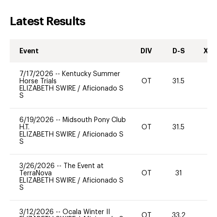
Latest Results
Event
DIV
D-S
XC-
7/17/2026
--
Kentucky Summer
Horse Trials
OT
31.5
0
ELIZABETH SWIRE
/
Aficionado S
S
6/19/2026
--
Midsouth Pony Club
H.T.
OT
31.5
0
ELIZABETH SWIRE
/
Aficionado S
S
3/26/2026
--
The Event at
TerraNova
OT
31
0
ELIZABETH SWIRE
/
Aficionado S
S
3/12/2026
--
Ocala Winter II
OT
33.2
0