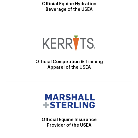
Official Equine Hydration
Beverage of the USEA
Official Competition & Training
Apparel of the USEA
Official Equine Insurance
Provider of the USEA