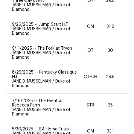
Three-day Event
OT
29.8
0
JANE D. MUSSELMAN
/
Duke of
Diamond
9/26/2025
--
Jump Start H.T.
OM
31.2
0
JANE D. MUSSELMAN
/
Duke of
Diamond
9/11/2025
--
The Fork at Tryon
OT
30
0
JANE D. MUSSELMAN
/
Duke of
Diamond
8/29/2025
--
Kentucky Classique
H.T.
OT-CH
29.8
0
JANE D. MUSSELMAN
/
Duke of
Diamond
7/16/2025
--
The Event at
Rebecca Farm
STR
35
0
JANE D. MUSSELMAN
/
Duke of
Diamond
5/30/2025
--
IEA Horse Trials
OM
33.1
0
JANE D. MUSSELMAN
/
Duke of