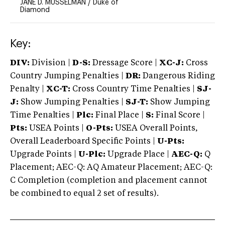
JANE D. MUSSELMAN
/
Duke of
Diamond
Key:
DIV:
Division |
D-S:
Dressage Score |
XC-J:
Cross
Country Jumping Penalties |
DR:
Dangerous Riding
Penalty |
XC-T:
Cross Country Time Penalties |
SJ-
J:
Show Jumping Penalties |
SJ-T:
Show Jumping
Time Penalties |
Plc:
Final Place |
S:
Final Score |
Pts:
USEA Points |
O-Pts:
USEA Overall Points,
Overall Leaderboard Specific Points |
U-Pts:
Upgrade Points |
U-Plc:
Upgrade Place |
AEC-Q:
Q
Placement; AEC-Q: AQ Amateur Placement; AEC-Q:
C Completion (completion and placement cannot
be combined to equal 2 set of results).