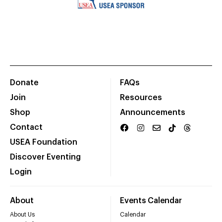
Donate
FAQs
Join
Resources
Shop
Announcements
Contact
USEA Foundation
Discover Eventing
Login
About
Events Calendar
About Us
Calendar