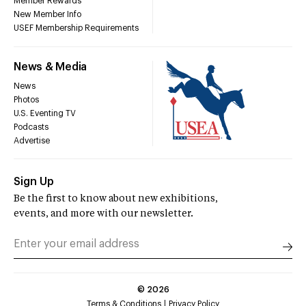
Member Rewards
New Member Info
USEF Membership Requirements
News & Media
News
Photos
U.S. Eventing TV
Podcasts
Advertise
Sign Up
Be the first to know about new exhibitions,
events, and more with our newsletter.
©
2026
Terms & Conditions
Privacy Policy