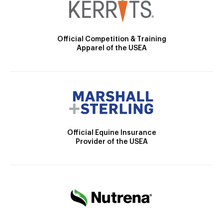
Official Competition & Training
Apparel of the USEA
Official Equine Insurance
Provider of the USEA