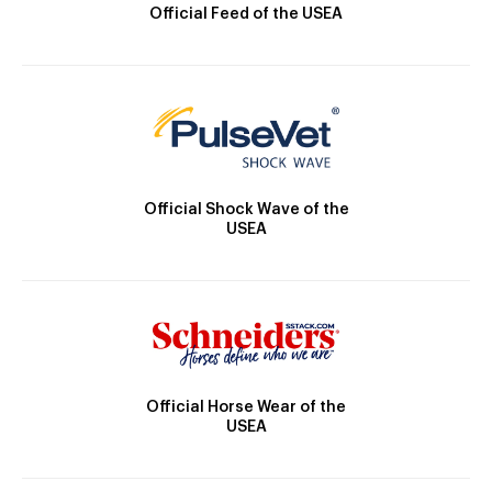
Official Feed of the USEA
Official Shock Wave of the
USEA
Official Horse Wear of the
USEA