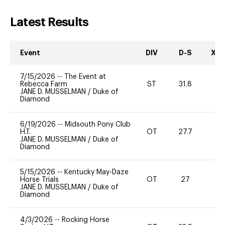
Latest Results
Event
DIV
D-S
XC-
7/15/2026
--
The Event at
Rebecca Farm
ST
31.8
0
JANE D. MUSSELMAN
/
Duke of
Diamond
6/19/2026
--
Midsouth Pony Club
H.T.
OT
27.7
0
JANE D. MUSSELMAN
/
Duke of
Diamond
5/15/2026
--
Kentucky May-Daze
Horse Trials
OT
27
0
JANE D. MUSSELMAN
/
Duke of
Diamond
4/3/2026
--
Rocking Horse