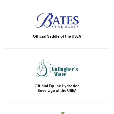
Official Saddle of the USEA
Official Equine Hydration
Beverage of the USEA