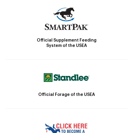
Official Supplement Feeding
System of the USEA
Official Forage of the USEA