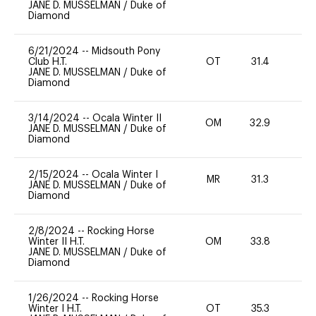
JANE D. MUSSELMAN
/
Duke of
Diamond
6/21/2024
--
Midsouth Pony
Club H.T.
OT
31.4
0
JANE D. MUSSELMAN
/
Duke of
Diamond
3/14/2024
--
Ocala Winter II
OM
32.9
0
JANE D. MUSSELMAN
/
Duke of
Diamond
2/15/2024
--
Ocala Winter I
MR
31.3
0
JANE D. MUSSELMAN
/
Duke of
Diamond
2/8/2024
--
Rocking Horse
Winter II H.T.
OM
33.8
0
JANE D. MUSSELMAN
/
Duke of
Diamond
1/26/2024
--
Rocking Horse
Winter I H.T.
OT
35.3
0