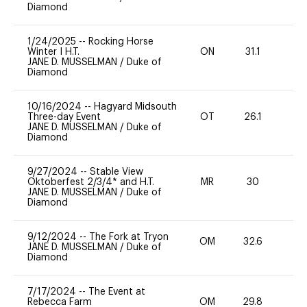
Diamond
1/24/2025
--
Rocking Horse
Winter I H.T.
ON
31.1
0
JANE D. MUSSELMAN
/
Duke of
Diamond
10/16/2024
--
Hagyard Midsouth
Three-day Event
OT
26.1
-
JANE D. MUSSELMAN
/
Duke of
Diamond
9/27/2024
--
Stable View
Oktoberfest 2/3/4* and H.T.
MR
30
0
JANE D. MUSSELMAN
/
Duke of
Diamond
9/12/2024
--
The Fork at Tryon
OM
32.6
-
JANE D. MUSSELMAN
/
Duke of
Diamond
7/17/2024
--
The Event at
Rebecca Farm
OM
29.8
0