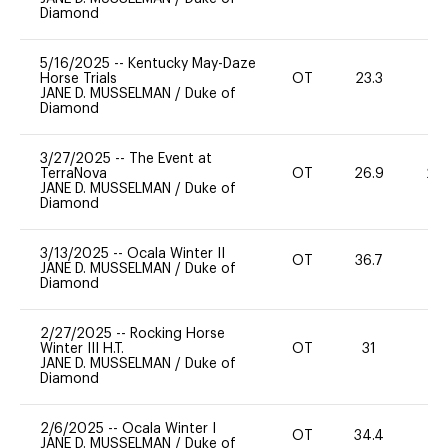
Diamond
5/16/2025
--
Kentucky May-Daze
Horse Trials
OT
23.3
0
JANE D. MUSSELMAN
/
Duke of
Diamond
3/27/2025
--
The Event at
TerraNova
OT
26.9
20
JANE D. MUSSELMAN
/
Duke of
Diamond
3/13/2025
--
Ocala Winter II
OT
36.7
0
JANE D. MUSSELMAN
/
Duke of
Diamond
2/27/2025
--
Rocking Horse
Winter III H.T.
OT
31
0
JANE D. MUSSELMAN
/
Duke of
Diamond
2/6/2025
--
Ocala Winter I
OT
34.4
0
JANE D. MUSSELMAN
/
Duke of