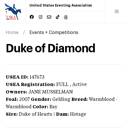
United States Eventing Association
Home
Events + Competitions
Duke of Diamond
USEA ID:
147673
USEA Registration:
FULL
, Active
Owners:
JANE MUSSELMAN
Foal:
2007
Gender:
Gelding
Breed:
Warmblood
-
Warmblood
Color:
Bay
Sire:
Duke of Hearts
|
Dam:
Hotage