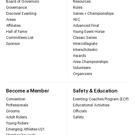
Board of Governors
Resources
Governance
Rules
Discover Eventing
Series + Championships
Areas
AEC
Affiliates
Advanced Final
Hall of Fame
Young Event Horse
Committees List
Classic Series
Sponsor
Intercollegiate
Interscholastic
Awards
Area Championships
Volunteers
Organizers
Become a Member
Safety & Education
Convention
Eventing Coaches Program (ECP)
Professionals
Educational Activities
Grooms
Officials
Adult Riders
Safety
Young Riders
Emerging Athletes U21