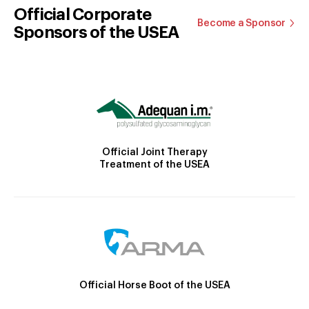
Official Corporate
Become a Sponsor
Sponsors of the USEA
Official Joint Therapy
Treatment of the USEA
Official Horse Boot of the USEA