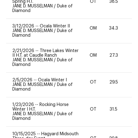
Spring H.T.
OT
38.5
-
JANE D. MUSSELMAN
/
Duke of
Diamond
3/12/2026
--
Ocala Winter II
OM
34.3
-
JANE D. MUSSELMAN
/
Duke of
Diamond
2/21/2026
--
Three Lakes Winter
II H.T. at Caudle Ranch
OM
27.3
0
JANE D. MUSSELMAN
/
Duke of
Diamond
2/5/2026
--
Ocala Winter I
OT
29.5
0
JANE D. MUSSELMAN
/
Duke of
Diamond
1/23/2026
--
Rocking Horse
Winter I H.T.
OT
31.5
0
JANE D. MUSSELMAN
/
Duke of
Diamond
10/15/2025
--
Hagyard Midsouth