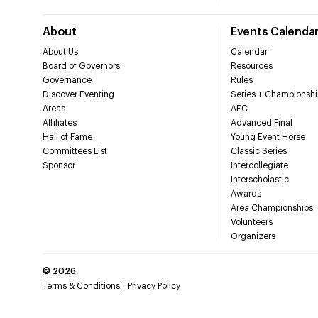
About
Events Calenda
About Us
Calendar
Board of Governors
Resources
Governance
Rules
Discover Eventing
Series + Championshi
Areas
AEC
Affiliates
Advanced Final
Hall of Fame
Young Event Horse
Committees List
Classic Series
Sponsor
Intercollegiate
Interscholastic
Awards
Area Championships
Volunteers
Organizers
©
2026
Terms & Conditions
Privacy Policy