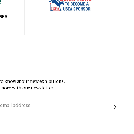
USEA
t to know about new exhibitions,
 more with our newsletter.