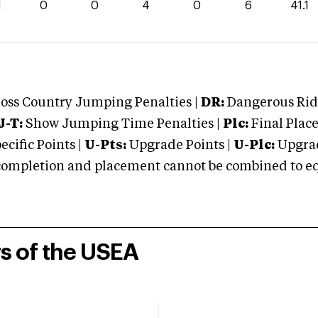
1
0
0
4
0
6
41.1
oss Country Jumping Penalties |
DR:
Dangerous Ridi
J-T:
Show Jumping Time Penalties |
Plc:
Final Place
cific Points |
U-Pts:
Upgrade Points |
U-Plc:
Upgrad
mpletion and placement cannot be combined to equal
rs of the USEA