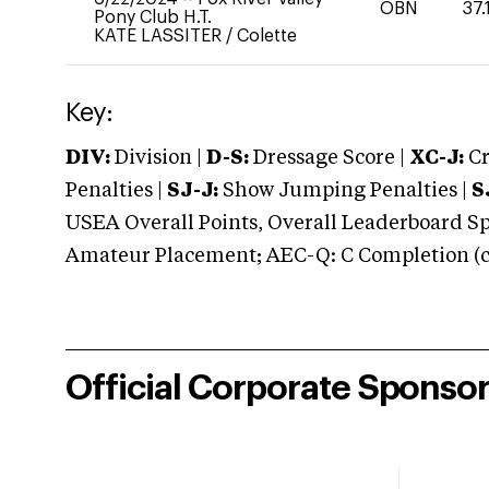
OBN
37.
Pony Club H.T.
KATE LASSITER
/
Colette
Key:
DIV:
Division |
D-S:
Dressage Score |
XC-J:
Cr
Penalties |
SJ-J:
Show Jumping Penalties |
S
USEA Overall Points, Overall Leaderboard Spe
Amateur Placement; AEC-Q: C Completion (co
Official Corporate Sponso