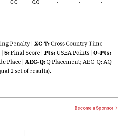
0.0
0.0
-
-
-
ng Penalty |
XC-T:
Cross Country Time
 |
S:
Final Score |
Pts:
USEA Points |
O-Pts:
e Place |
AEC-Q:
Q Placement; AEC-Q: AQ
 2 set of results).
Become a Sponsor