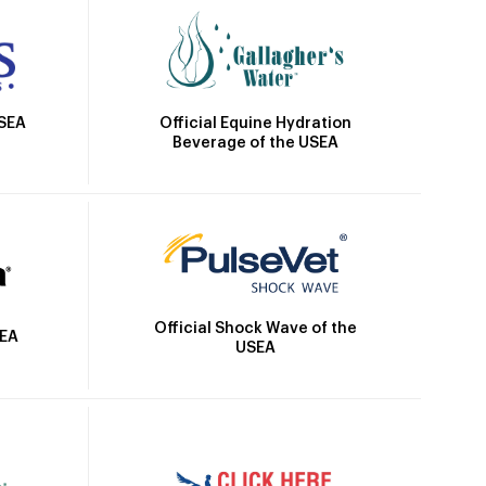
Official Equine Hydration
USEA
Beverage of the USEA
Official Shock Wave of the
SEA
USEA