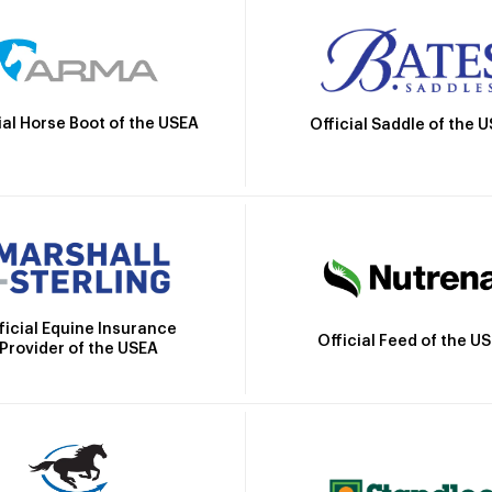
ial Horse Boot of the USEA
Official Saddle of the 
ficial Equine Insurance
Official Feed of the U
Provider of the USEA