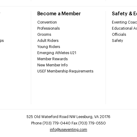
r
Become a Member
Safety & 
Convention
Eventing Coac
Professionals
Educational Ac
Grooms
Officials
ps
Adult Riders
Safety
Young Riders
Emerging Athletes U21
Member Rewards
New Member Info
USEF Membership Requirements
525 Old Waterford Road NW Leesburg, VA 20176
Phone (703) 779-0440 Fax (703) 779-0550
info@useventing.com