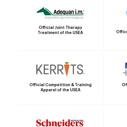
Official Joint Therapy
Offic
Treatment of the USEA
Official Competition & Training
Of
Apparel of the USEA