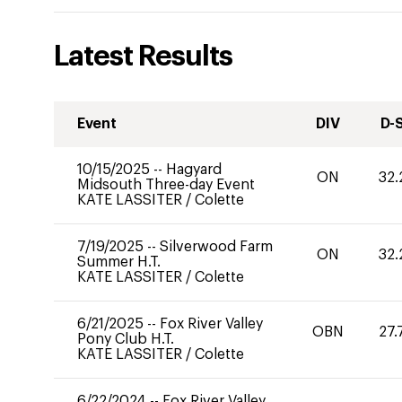
Latest Results
Event
DIV
D-
10/15/2025
--
Hagyard
ON
32.
Midsouth Three-day Event
KATE LASSITER
/
Colette
7/19/2025
--
Silverwood Farm
ON
32.
Summer H.T.
KATE LASSITER
/
Colette
6/21/2025
--
Fox River Valley
OBN
27.
Pony Club H.T.
KATE LASSITER
/
Colette
6/22/2024
--
Fox River Valley