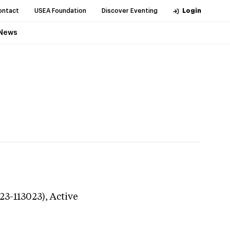
ontact
USEA Foundation
Discover Eventing
Login
News
23-113023),
Active