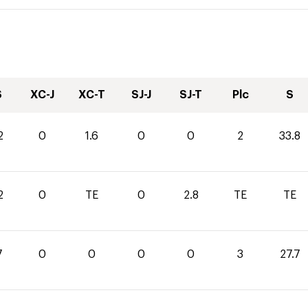
S
XC-J
XC-T
SJ-J
SJ-T
Plc
S
2
0
1.6
0
0
2
33.8
2
0
TE
0
2.8
TE
TE
7
0
0
0
0
3
27.7