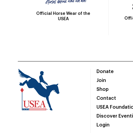
Official Horse Wear of the
Off
USEA
Donate
Join
Shop
Contact
USEA Foundati
Discover Event
Login