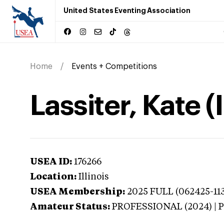
United States Eventing Association
Home
Events + Competitions
Lassiter, Kate (I
USEA ID:
176266
Location:
Illinois
USEA Membership:
2025
FULL (062425-113
Amateur Status:
PROFESSIONAL (2024) |