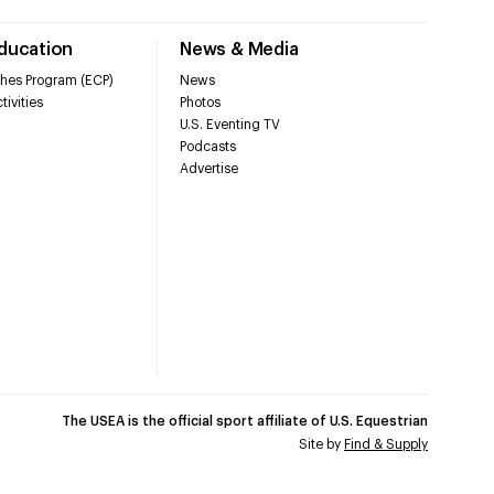
Education
News & Media
hes Program (ECP)
News
tivities
Photos
U.S. Eventing TV
Podcasts
Advertise
The USEA is the official sport affiliate of U.S. Equestrian
Site by
Find & Supply