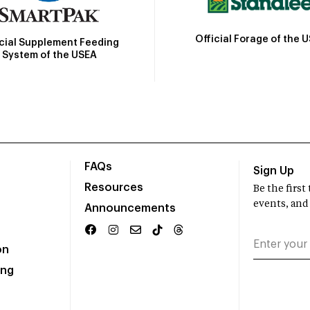
Official Forage of the 
icial Supplement Feeding
System of the USEA
FAQs
Sign Up
Resources
Be the firs
events, and
Announcements
on
ing