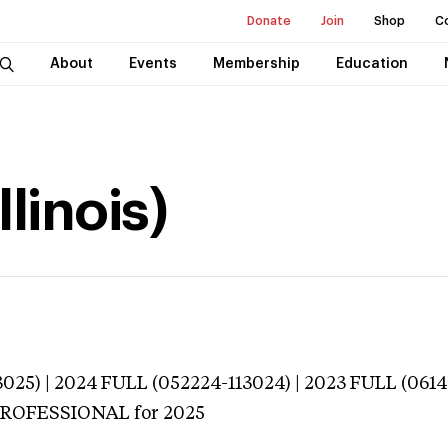
Donate
Join
Shop
C
About
Events
Membership
Education
llinois)
025) | 2024 FULL (052224-113024) | 2023 FULL (0614
 PROFESSIONAL
for 2025