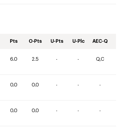
Pts
O-Pts
U-Pts
U-Plc
AEC-Q
6.0
2.5
-
-
Q,C
0.0
0.0
-
-
-
0.0
0.0
-
-
-