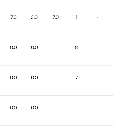
7.0
3.0
7.0
1
-
0.0
0.0
-
8
-
0.0
0.0
-
7
-
0.0
0.0
-
-
-