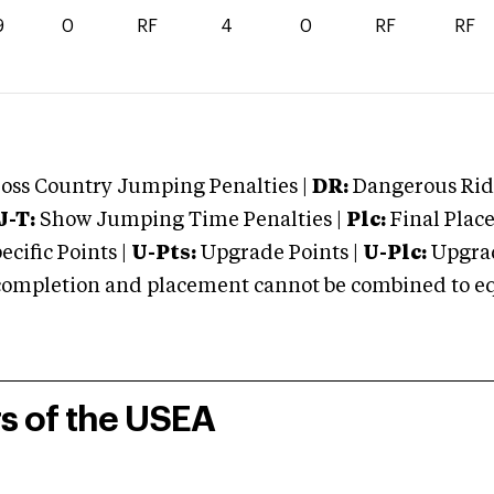
9
0
RF
4
0
RF
RF
oss Country Jumping Penalties |
DR:
Dangerous Ridi
J-T:
Show Jumping Time Penalties |
Plc:
Final Place
cific Points |
U-Pts:
Upgrade Points |
U-Plc:
Upgrad
mpletion and placement cannot be combined to equal
rs of the USEA