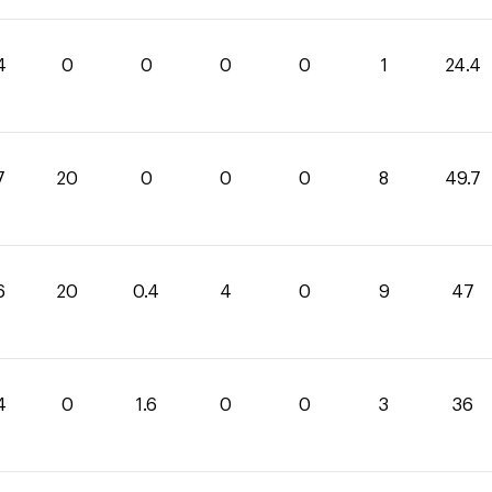
4
0
0
0
0
1
24.4
7
20
0
0
0
8
49.7
6
20
0.4
4
0
9
47
4
0
1.6
0
0
3
36