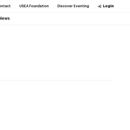
ontact
USEA Foundation
Discover Eventing
Login
News