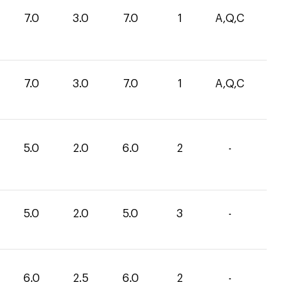
7.0
3.0
7.0
1
A,Q,C
7.0
3.0
7.0
1
A,Q,C
5.0
2.0
6.0
2
-
5.0
2.0
5.0
3
-
6.0
2.5
6.0
2
-