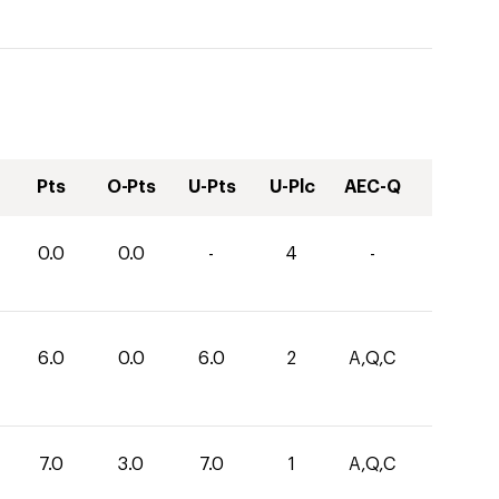
Pts
O-Pts
U-Pts
U-Plc
AEC-Q
0.0
0.0
-
4
-
6.0
0.0
6.0
2
A,Q,C
7.0
3.0
7.0
1
A,Q,C