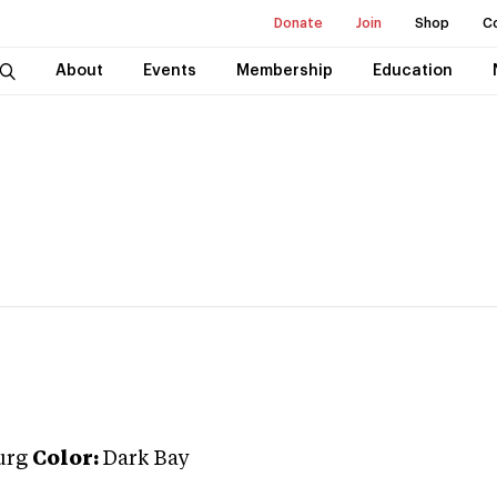
Donate
Join
Shop
C
About
Events
Membership
Education
urg
Color:
Dark Bay