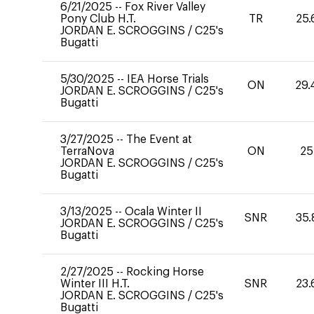
6/21/2025
--
Fox River Valley
Pony Club H.T.
TR
25.
JORDAN E. SCROGGINS
/
C25's
Bugatti
5/30/2025
--
IEA Horse Trials
ON
29.
JORDAN E. SCROGGINS
/
C25's
Bugatti
3/27/2025
--
The Event at
TerraNova
ON
25
JORDAN E. SCROGGINS
/
C25's
Bugatti
3/13/2025
--
Ocala Winter II
SNR
35.
JORDAN E. SCROGGINS
/
C25's
Bugatti
2/27/2025
--
Rocking Horse
Winter III H.T.
SNR
23.
JORDAN E. SCROGGINS
/
C25's
Bugatti