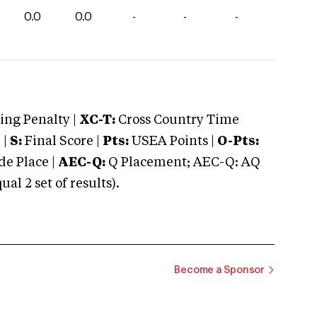
0.0
0.0
-
-
-
ng Penalty |
XC-T:
Cross Country Time
 |
S:
Final Score |
Pts:
USEA Points |
O-Pts:
e Place |
AEC-Q:
Q Placement; AEC-Q: AQ
 2 set of results).
Become a Sponsor