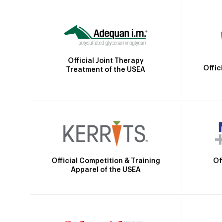
Official Joint Therapy
Offic
Treatment of the USEA
Official Competition & Training
Of
Apparel of the USEA