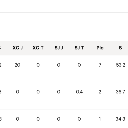
S
XC-J
XC-T
SJ-J
SJ-T
Plc
S
2
20
0
0
0
7
53.2
3
0
0
0
0.4
2
36.7
3
0
0
0
0
1
34.3