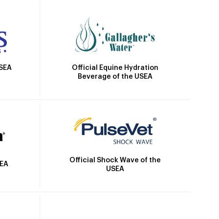
Official Equine Hydration
USEA
Beverage of the USEA
Official Shock Wave of the
SEA
USEA