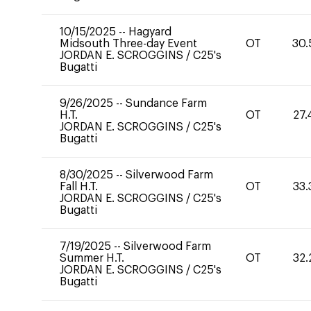
10/15/2025
--
Hagyard
Midsouth Three-day Event
OT
30.
JORDAN E. SCROGGINS
/
C25's
Bugatti
9/26/2025
--
Sundance Farm
H.T.
OT
27.
JORDAN E. SCROGGINS
/
C25's
Bugatti
8/30/2025
--
Silverwood Farm
Fall H.T.
OT
33.
JORDAN E. SCROGGINS
/
C25's
Bugatti
7/19/2025
--
Silverwood Farm
Summer H.T.
OT
32.
JORDAN E. SCROGGINS
/
C25's
Bugatti