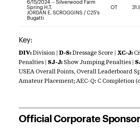
6/15/2024
--
Silverwood Farm
Spring H.T.
OT
31.
JORDAN E. SCROGGINS
/
C25's
Bugatti
Key:
DIV:
Division |
D-S:
Dressage Score |
XC-J:
Cr
Penalties |
SJ-J:
Show Jumping Penalties |
S
USEA Overall Points, Overall Leaderboard Spe
Amateur Placement; AEC-Q: C Completion (co
Official Corporate Sponso