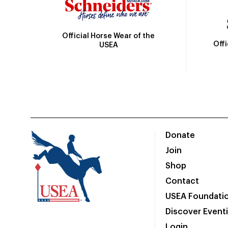
Official Horse Wear of the
Off
USEA
Donate
Join
Shop
Contact
USEA Foundati
Discover Event
Login