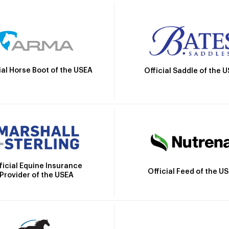
ial Horse Boot of the USEA
Official Saddle of the 
ficial Equine Insurance
Official Feed of the U
Provider of the USEA