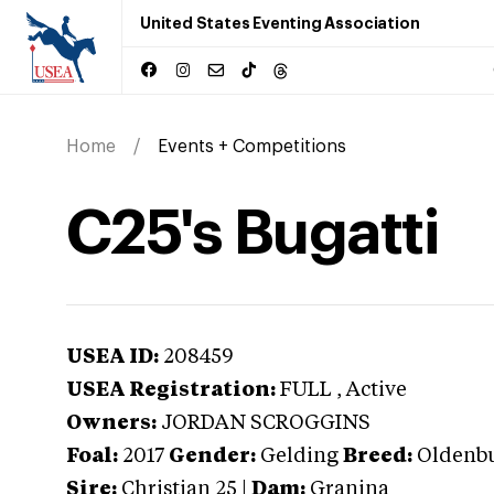
United States Eventing Association
Home
Events + Competitions
C25's Bugatti
USEA ID:
208459
USEA Registration:
FULL
, Active
Owners:
JORDAN SCROGGINS
Foal:
2017
Gender:
Gelding
Breed:
Oldenb
Sire:
Christian 25
|
Dam:
Granina