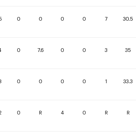
5
0
0
0
0
7
30.5
4
0
7.6
0
0
3
35
3
0
0
0
0
1
33.3
2
0
R
4
0
R
R