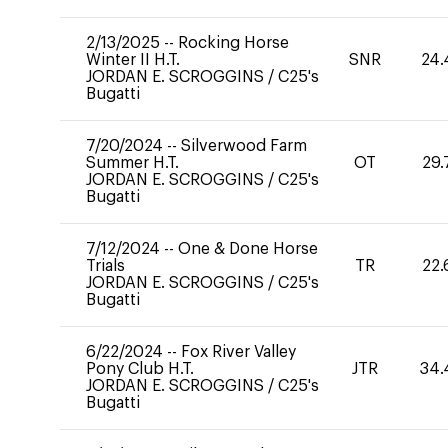
2/13/2025
--
Rocking Horse
Winter II H.T.
SNR
24.
JORDAN E. SCROGGINS
/
C25's
Bugatti
7/20/2024
--
Silverwood Farm
Summer H.T.
OT
29.
JORDAN E. SCROGGINS
/
C25's
Bugatti
7/12/2024
--
One & Done Horse
Trials
TR
22.
JORDAN E. SCROGGINS
/
C25's
Bugatti
6/22/2024
--
Fox River Valley
Pony Club H.T.
JTR
34.
JORDAN E. SCROGGINS
/
C25's
Bugatti