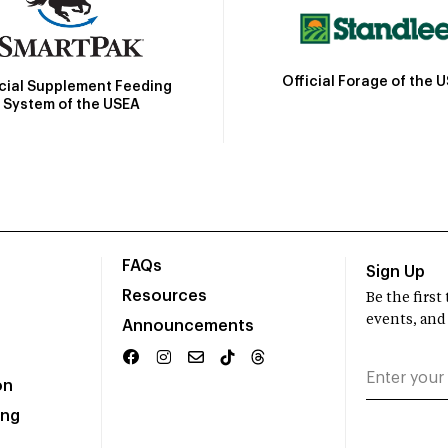
Official Forage of the 
icial Supplement Feeding
System of the USEA
FAQs
Sign Up
Resources
Be the firs
events, and
Announcements
on
ing