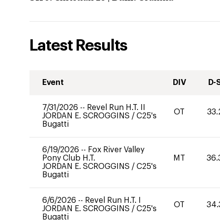
Latest Results
Event
DIV
D-
7/31/2026
--
Revel Run H.T. II
OT
33.
JORDAN E. SCROGGINS
/
C25's
Bugatti
6/19/2026
--
Fox River Valley
Pony Club H.T.
MT
36.
JORDAN E. SCROGGINS
/
C25's
Bugatti
6/6/2026
--
Revel Run H.T. I
OT
34.
JORDAN E. SCROGGINS
/
C25's
Bugatti