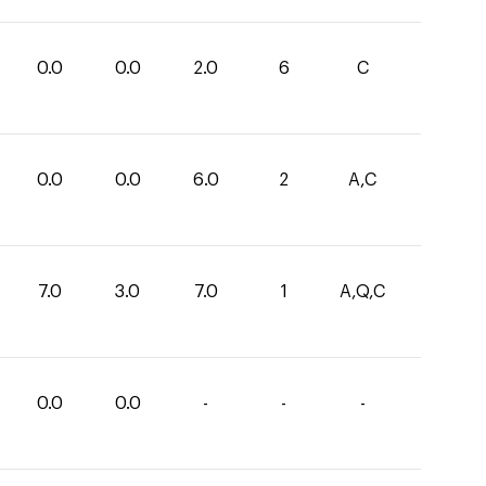
0.0
0.0
2.0
6
C
0.0
0.0
6.0
2
A,C
7.0
3.0
7.0
1
A,Q,C
0.0
0.0
-
-
-