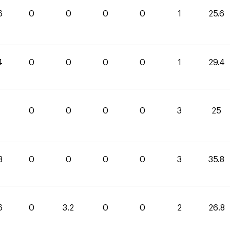
6
0
0
0
0
1
25.6
4
0
0
0
0
1
29.4
0
0
0
0
3
25
8
0
0
0
0
3
35.8
6
0
3.2
0
0
2
26.8