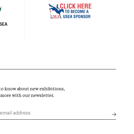
USEA
t to know about new exhibitions,
 more with our newsletter.