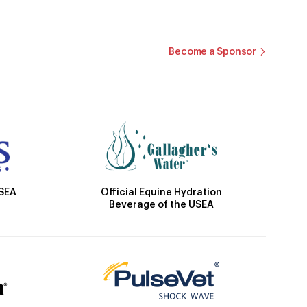
Become a Sponsor
Official Equine Hydration
USEA
Beverage of the USEA