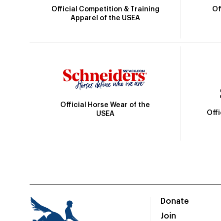
Official Competition & Training
Of
Apparel of the USEA
Official Horse Wear of the
Off
USEA
Donate
Join