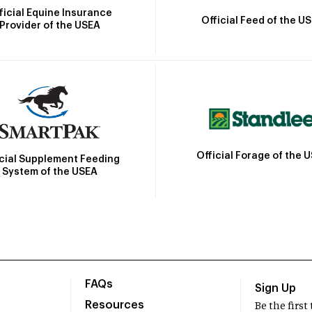
ficial Equine Insurance
Official Feed of the U
Provider of the USEA
Official Forage of the 
icial Supplement Feeding
System of the USEA
FAQs
Sign Up
Resources
Be the firs