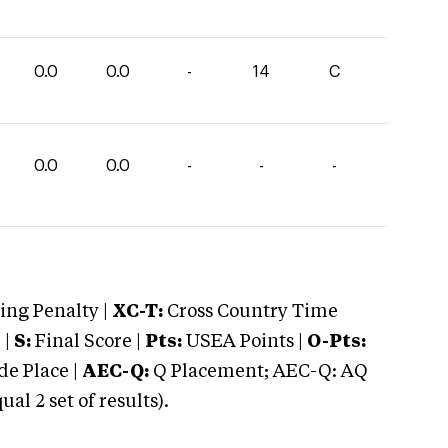
0.0
0.0
-
14
C
0.0
0.0
-
-
-
ng Penalty |
XC-T:
Cross Country Time
 |
S:
Final Score |
Pts:
USEA Points |
O-Pts:
e Place |
AEC-Q:
Q Placement; AEC-Q: AQ
 2 set of results).