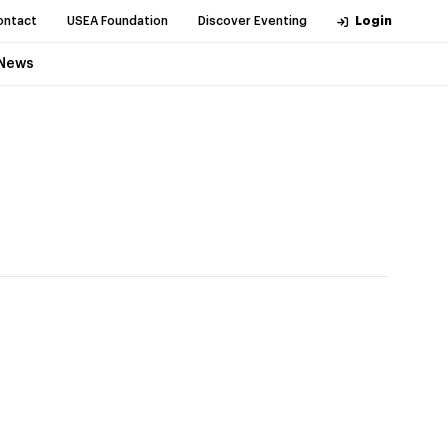
ontact
USEA Foundation
Discover Eventing
Login
News