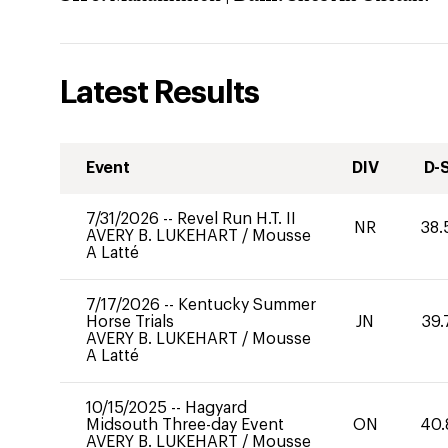
Latest Results
Event
DIV
D-
7/31/2026
--
Revel Run H.T. II
NR
38.
AVERY B. LUKEHART
/
Mousse
A Latté
7/17/2026
--
Kentucky Summer
Horse Trials
JN
39.
AVERY B. LUKEHART
/
Mousse
A Latté
10/15/2025
--
Hagyard
Midsouth Three-day Event
ON
40.
AVERY B. LUKEHART
/
Mousse