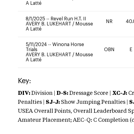
A Latté
8/1/2025
--
Revel Run H.T. II
NR
40.
AVERY B. LUKEHART
/
Mousse
A Latté
5/11/2024
--
Winona Horse
Trials
OBN
E
AVERY B. LUKEHART
/
Mousse
A Latté
Key:
DIV:
Division |
D-S:
Dressage Score |
XC-J:
Cr
Penalties |
SJ-J:
Show Jumping Penalties |
S
USEA Overall Points, Overall Leaderboard Spe
Amateur Placement; AEC-Q: C Completion (co