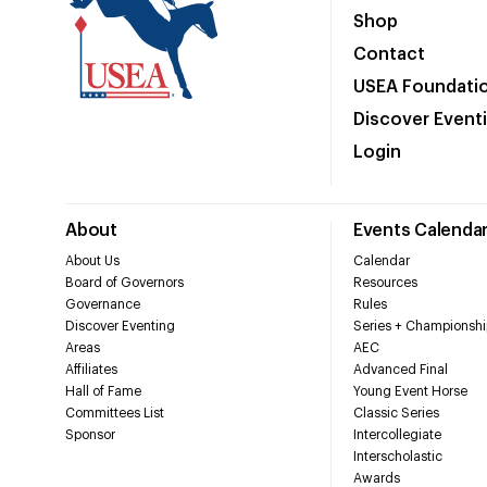
Shop
Contact
USEA Foundati
Discover Event
Login
About
Events Calenda
About Us
Calendar
Board of Governors
Resources
Governance
Rules
Discover Eventing
Series + Championshi
Areas
AEC
Affiliates
Advanced Final
Hall of Fame
Young Event Horse
Committees List
Classic Series
Sponsor
Intercollegiate
Interscholastic
Awards