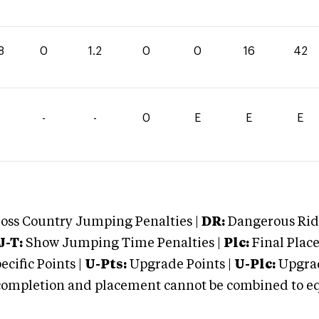
8
0
1.2
0
0
16
42
-
-
0
E
E
E
oss Country Jumping Penalties |
DR:
Dangerous Ridi
J-T:
Show Jumping Time Penalties |
Plc:
Final Place
cific Points |
U-Pts:
Upgrade Points |
U-Plc:
Upgrad
mpletion and placement cannot be combined to equal