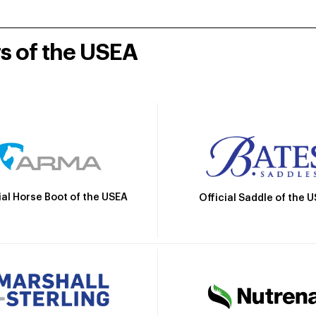
rs of the USEA
ial Horse Boot of the USEA
Official Saddle of the 