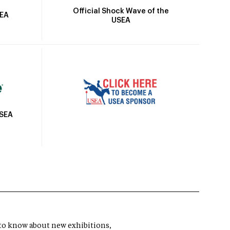
Official Shock Wave of the
SEA
USEA
USEA
t to know about new exhibitions,