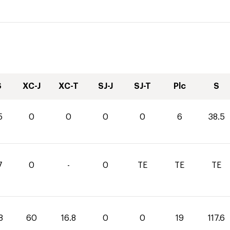
S
XC-J
XC-T
SJ-J
SJ-T
Plc
S
5
0
0
0
0
6
38.5
7
0
-
0
TE
TE
TE
8
60
16.8
0
0
19
117.6