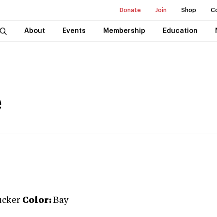
Donate
Join
Shop
C
About
Events
Membership
Education
é
ucker
Color:
Bay