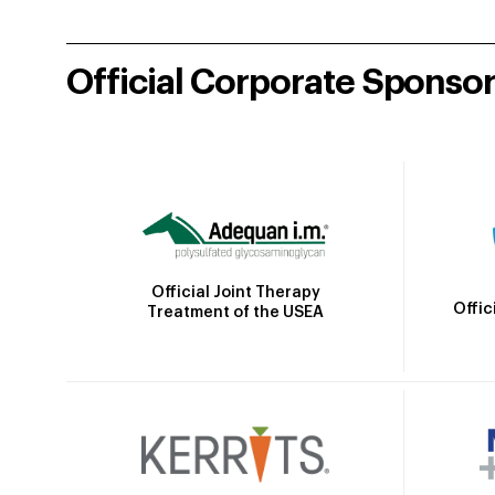
Official Corporate Sponso
Official Joint Therapy
Offic
Treatment of the USEA