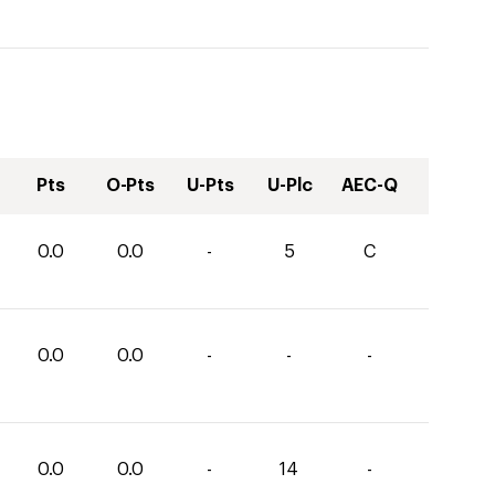
Pts
O-Pts
U-Pts
U-Plc
AEC-Q
0.0
0.0
-
5
C
0.0
0.0
-
-
-
0.0
0.0
-
14
-