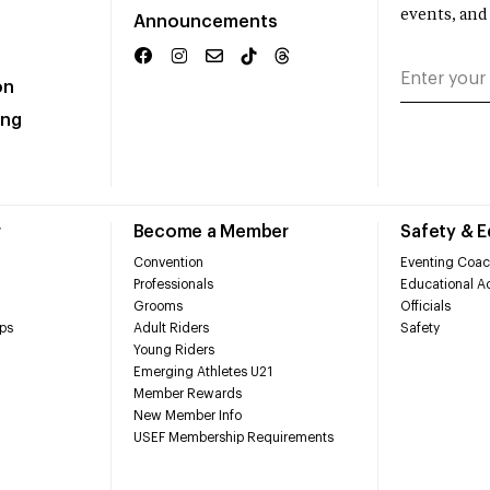
events, and
Announcements
on
ing
r
Become a Member
Safety & 
Convention
Eventing Coac
Professionals
Educational Ac
Grooms
Officials
ps
Adult Riders
Safety
Young Riders
Emerging Athletes U21
Member Rewards
New Member Info
USEF Membership Requirements