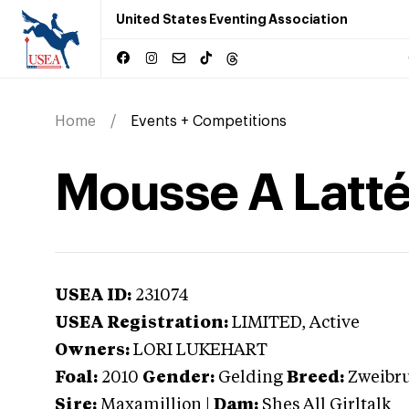
United States Eventing Association
Home
Events + Competitions
Mousse A Latt
USEA ID:
231074
USEA Registration:
LIMITED
, Active
Owners:
LORI LUKEHART
Foal:
2010
Gender:
Gelding
Breed:
Zweibr
Sire:
Maxamillion
|
Dam:
Shes All Girltalk