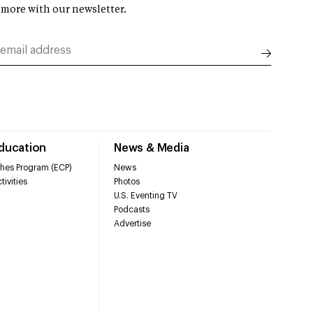
 more with our newsletter.
Education
News & Media
hes Program (ECP)
News
tivities
Photos
U.S. Eventing TV
Podcasts
Advertise