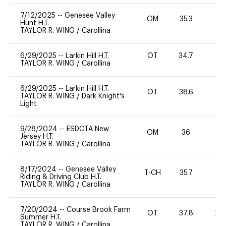
7/12/2025
--
Genesee Valley
OM
35.3
-
Hunt H.T.
TAYLOR R. WING
/
Carollina
6/29/2025
--
Larkin Hill H.T.
OT
34.7
0
TAYLOR R. WING
/
Carollina
6/29/2025
--
Larkin Hill H.T.
OT
38.6
0
TAYLOR R. WING
/
Dark Knight's
Light
9/28/2024
--
ESDCTA New
OM
36
0
Jersey H.T.
TAYLOR R. WING
/
Carollina
8/17/2024
--
Genesee Valley
T-CH
35.7
0
Riding & Driving Club H.T.
TAYLOR R. WING
/
Carollina
7/20/2024
--
Course Brook Farm
OT
37.8
20
Summer H.T.
TAYLOR R. WING
/
Carollina