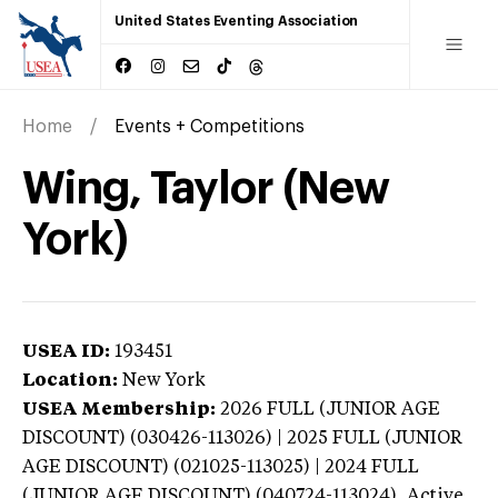
United States Eventing Association
Home
Events + Competitions
Wing, Taylor (New
York)
USEA ID:
193451
Location:
New York
USEA Membership:
2026
FULL (JUNIOR AGE
DISCOUNT) (030426-113026) | 2025 FULL (JUNIOR
AGE DISCOUNT) (021025-113025) | 2024 FULL
(JUNIOR AGE DISCOUNT) (040724-113024),
Active