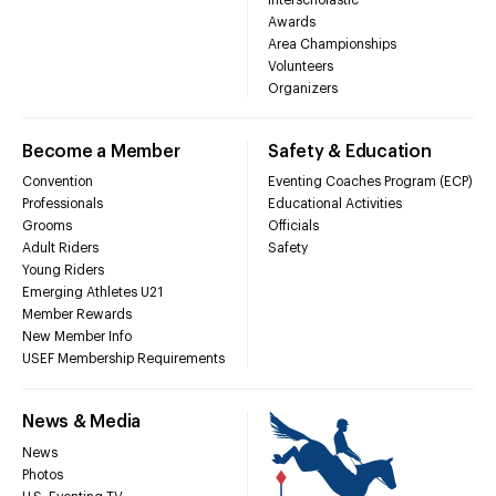
Awards
Area Championships
Volunteers
Organizers
Become a Member
Safety & Education
Convention
Eventing Coaches Program (ECP)
Professionals
Educational Activities
Grooms
Officials
Adult Riders
Safety
Young Riders
Emerging Athletes U21
Member Rewards
New Member Info
USEF Membership Requirements
News & Media
News
Photos