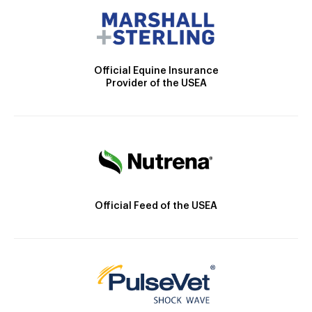
Official Equine Insurance
Provider of the USEA
Official Feed of the USEA