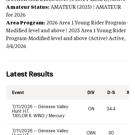
Amateur Status:
AMATEUR (2025) | AMATEUR
for 2026
Area Program:
2026
Area 1 Young Rider Program-
Modified level and above | 2025 Area 1 Young Rider
Program-Modified level and above (Active)
Active,
3/4/2026
Latest Results
Event
DIV
D-S
XC-
7/11/2026
--
Genesee Valley
ON
34.4
0
Hunt H.T.
TAYLOR R. WING
/
Mercury
7/11/2026
--
Genesee Valley
OBN
30
0