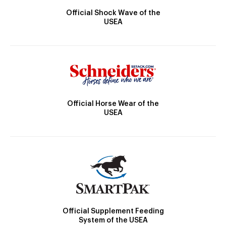
Official Shock Wave of the
USEA
Official Horse Wear of the
USEA
Official Supplement Feeding
System of the USEA