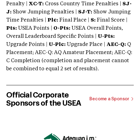
Penalty |
XC-T:
Cross Country Time Penalties |
SJ-
J:
Show Jumping Penalties |
SJ-T:
Show Jumping
Time Penalties |
Plc:
Final Place |
S:
Final Score |
Pts:
USEA Points |
O-Pts:
USEA Overall Points,
Overall Leaderboard Specific Points |
U-Pts:
Upgrade Points |
U-Plc:
Upgrade Place |
AEC-Q:
Q
Placement; AEC-Q: AQ Amateur Placement; AEC-Q:
C Completion (completion and placement cannot
be combined to equal 2 set of results).
Official Corporate
Become a Sponsor
Sponsors of the USEA