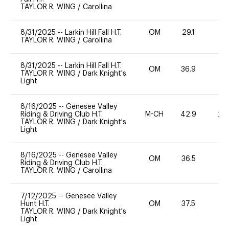
TAYLOR R. WING
/
Carollina
8/31/2025
--
Larkin Hill Fall H.T.
OM
29.1
0
TAYLOR R. WING
/
Carollina
8/31/2025
--
Larkin Hill Fall H.T.
OM
36.9
0
TAYLOR R. WING
/
Dark Knight's
Light
8/16/2025
--
Genesee Valley
Riding & Driving Club H.T.
M-CH
42.9
20
TAYLOR R. WING
/
Dark Knight's
Light
8/16/2025
--
Genesee Valley
OM
36.5
0
Riding & Driving Club H.T.
TAYLOR R. WING
/
Carollina
7/12/2025
--
Genesee Valley
Hunt H.T.
OM
37.5
0
TAYLOR R. WING
/
Dark Knight's
Light