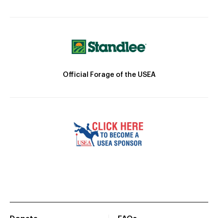
Official Forage of the USEA