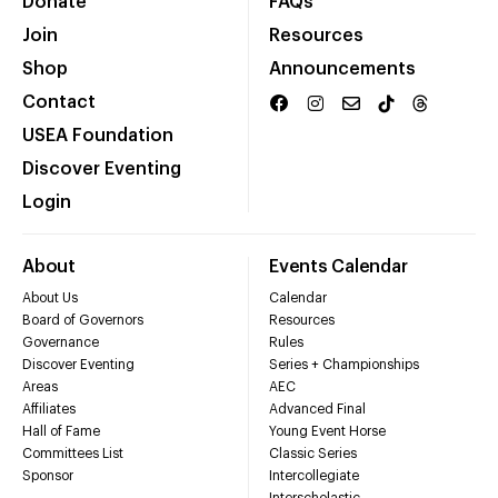
Donate
FAQs
Join
Resources
Shop
Announcements
Contact
USEA Foundation
Discover Eventing
Login
About
Events Calendar
About Us
Calendar
Board of Governors
Resources
Governance
Rules
Discover Eventing
Series + Championships
Areas
AEC
Affiliates
Advanced Final
Hall of Fame
Young Event Horse
Committees List
Classic Series
Sponsor
Intercollegiate
Interscholastic