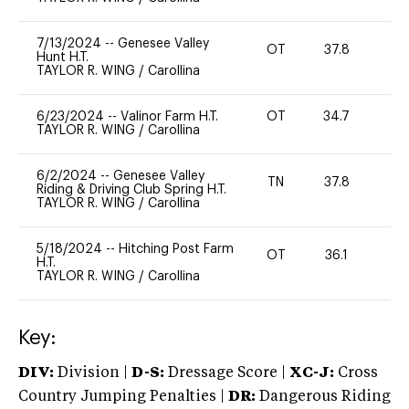
7/13/2024
--
Genesee Valley
OT
37.8
0
Hunt H.T.
TAYLOR R. WING
/
Carollina
6/23/2024
--
Valinor Farm H.T.
OT
34.7
0
TAYLOR R. WING
/
Carollina
6/2/2024
--
Genesee Valley
TN
37.8
0
Riding & Driving Club Spring H.T.
TAYLOR R. WING
/
Carollina
5/18/2024
--
Hitching Post Farm
OT
36.1
0
H.T.
TAYLOR R. WING
/
Carollina
Key:
DIV:
Division |
D-S:
Dressage Score |
XC-J:
Cross
Country Jumping Penalties |
DR:
Dangerous Riding