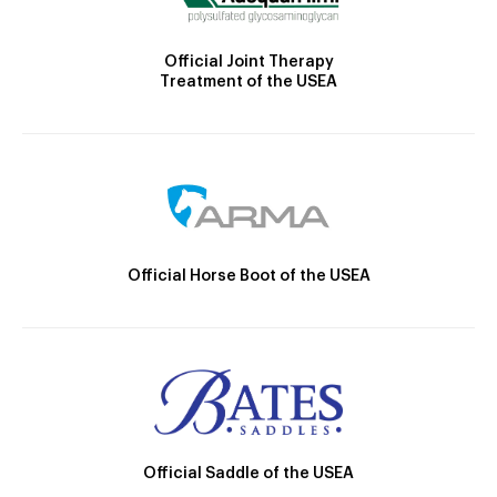
Official Joint Therapy
Treatment of the USEA
Official Horse Boot of the USEA
Official Saddle of the USEA