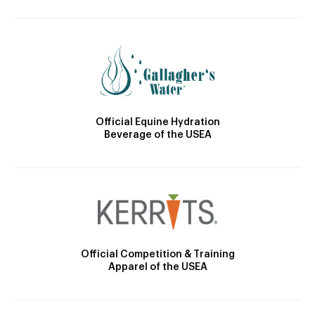
Official Equine Hydration
Beverage of the USEA
Official Competition & Training
Apparel of the USEA