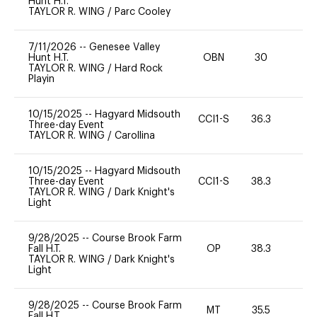
Hunt H.T.
TAYLOR R. WING
/
Parc Cooley
7/11/2026
--
Genesee Valley
Hunt H.T.
OBN
30
0
TAYLOR R. WING
/
Hard Rock
Playin
10/15/2025
--
Hagyard Midsouth
CCI1-S
36.3
0
Three-day Event
TAYLOR R. WING
/
Carollina
10/15/2025
--
Hagyard Midsouth
Three-day Event
CCI1-S
38.3
0
TAYLOR R. WING
/
Dark Knight's
Light
9/28/2025
--
Course Brook Farm
Fall H.T.
OP
38.3
0
TAYLOR R. WING
/
Dark Knight's
Light
9/28/2025
--
Course Brook Farm
MT
35.5
0
Fall H.T.