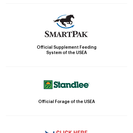
Official Supplement Feeding
System of the USEA
Official Forage of the USEA