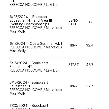
H.T.
REBECCA HOLCOMB
/
Laki Lio
6/28/2024
--
Bouckaert
Equestrian H.T. and Area III
JBNR-
35
0
Eventing Championships
CH
REBECCA HOLCOMB
/
Marvelous
Miss Molly
6/1/2024
--
Ocala Summer H.T. I
JBNR
32.4
0
REBECCA HOLCOMB
/
Marvelous
Miss Molly
5/18/2024
--
Bouckaert
START
48.7
0
Equestrian H.T.
REBECCA HOLCOMB
/
Laki Lio
5/18/2024
--
Bouckaert
Equestrian H.T.
JBNR
32.7
20
REBECCA HOLCOMB
/
Marvelous
Miss Molly
3/30/2024
--
Bouckaert