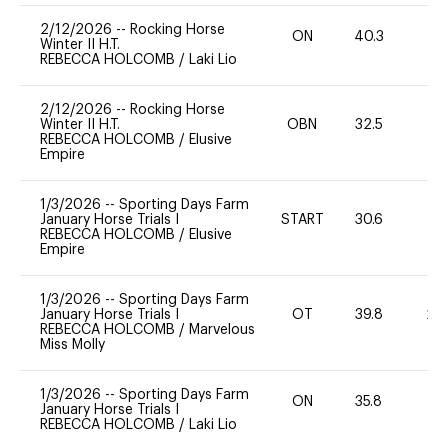
2/12/2026
--
Rocking Horse
ON
40.3
-
Winter II H.T.
REBECCA HOLCOMB
/
Laki Lio
2/12/2026
--
Rocking Horse
Winter II H.T.
OBN
32.5
0
REBECCA HOLCOMB
/
Elusive
Empire
1/3/2026
--
Sporting Days Farm
January Horse Trials I
START
30.6
0
REBECCA HOLCOMB
/
Elusive
Empire
1/3/2026
--
Sporting Days Farm
January Horse Trials I
OT
39.8
20
REBECCA HOLCOMB
/
Marvelous
Miss Molly
1/3/2026
--
Sporting Days Farm
ON
35.8
0
January Horse Trials I
REBECCA HOLCOMB
/
Laki Lio