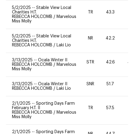
5/2/2025
--
Stable View Local
Charities H.T.
TR
43.3
0
REBECCA HOLCOMB
/
Marvelous
Miss Molly
5/2/2025
--
Stable View Local
NR
42.2
0
Charities H.T.
REBECCA HOLCOMB
/
Laki Lio
3/13/2025
--
Ocala Winter II
STR
42.6
40
REBECCA HOLCOMB
/
Marvelous
Miss Molly
3/13/2025
--
Ocala Winter II
SNR
51.7
0
REBECCA HOLCOMB
/
Laki Lio
2/1/2025
--
Sporting Days Farm
February H.T. II
TR
57.5
0
REBECCA HOLCOMB
/
Marvelous
Miss Molly
2/1/2025
--
Sporting Days Farm