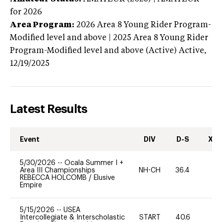
for 2026
Area Program:
2026
Area 8 Young Rider Program-
Modified level and above | 2025 Area 8 Young Rider
Program-Modified level and above (Active)
Active,
12/19/2025
Latest Results
Event
DIV
D-S
XC-
5/30/2026
--
Ocala Summer I +
Area III Championships
NH-CH
36.4
0
REBECCA HOLCOMB
/
Elusive
Empire
5/15/2026
--
USEA
Intercollegiate & Interscholastic
START
40.6
0