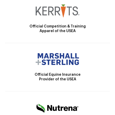
Official Competition & Training
Apparel of the USEA
Official Equine Insurance
Provider of the USEA