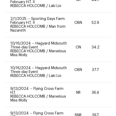
NR
44.7
0
February H.T. II
REBECCA HOLCOMB
/
Laki Lio
2/1/2025
--
Sporting Days Farm
February H.T. II
OBN
52.9
0
REBECCA HOLCOMB
/
Man from
Nazareth
10/16/2024
--
Hagyard Midsouth
Three-day Event
ON
34.2
0
REBECCA HOLCOMB
/
Marvelous
Miss Molly
10/16/2024
--
Hagyard Midsouth
OBN
37.7
0
Three-day Event
REBECCA HOLCOMB
/
Laki Lio
9/13/2024
--
Flying Cross Farm
H.T.
NR
36.4
0
REBECCA HOLCOMB
/
Marvelous
Miss Molly
9/13/2024
--
Flying Cross Farm
BNR
39.7
20