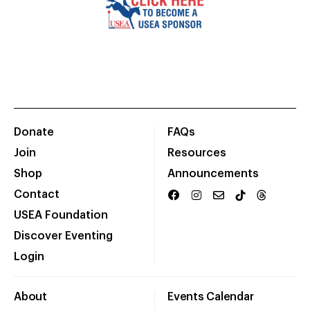
Donate
FAQs
Join
Resources
Shop
Announcements
Contact
USEA Foundation
Discover Eventing
Login
About
Events Calendar