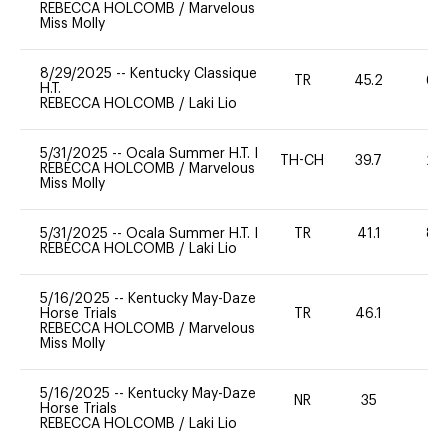
REBECCA HOLCOMB
/
Marvelous
Miss Molly
8/29/2025
--
Kentucky Classique
TR
45.2
60
H.T.
REBECCA HOLCOMB
/
Laki Lio
5/31/2025
--
Ocala Summer H.T. I
TH-CH
39.7
20
REBECCA HOLCOMB
/
Marvelous
Miss Molly
5/31/2025
--
Ocala Summer H.T. I
TR
41.1
80
REBECCA HOLCOMB
/
Laki Lio
5/16/2025
--
Kentucky May-Daze
Horse Trials
TR
46.1
0
REBECCA HOLCOMB
/
Marvelous
Miss Molly
5/16/2025
--
Kentucky May-Daze
NR
35
0
Horse Trials
REBECCA HOLCOMB
/
Laki Lio