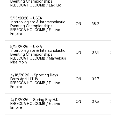
Eventing Championships
REBECCA HOLCOMB
/
Laki Lio
5/15/2026
--
USEA
Intercollegiate & Interscholastic
ON
38.2
0
Eventing Championships
REBECCA HOLCOMB
/
Elusive
Empire
5/15/2026
--
USEA
Intercollegiate & Interscholastic
ON
37.4
20
Eventing Championships
REBECCA HOLCOMB
/
Marvelous
Miss Molly
4/18/2026
--
Sporting Days
Farm April H.T. IV
ON
32.7
0
REBECCA HOLCOMB
/
Elusive
Empire
4/11/2026
--
Spring Bay H.T.
ON
37.5
20
REBECCA HOLCOMB
/
Elusive
Empire