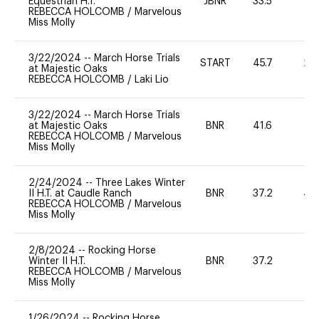
Equestrian H.T.
JBNR
33.5
0
REBECCA HOLCOMB
/
Marvelous
Miss Molly
3/22/2024
--
March Horse Trials
START
45.7
20
at Majestic Oaks
REBECCA HOLCOMB
/
Laki Lio
3/22/2024
--
March Horse Trials
at Majestic Oaks
BNR
41.6
0
REBECCA HOLCOMB
/
Marvelous
Miss Molly
2/24/2024
--
Three Lakes Winter
II H.T. at Caudle Ranch
BNR
37.2
40
REBECCA HOLCOMB
/
Marvelous
Miss Molly
2/8/2024
--
Rocking Horse
Winter II H.T.
BNR
37.2
0
REBECCA HOLCOMB
/
Marvelous
Miss Molly
1/26/2024
--
Rocking Horse