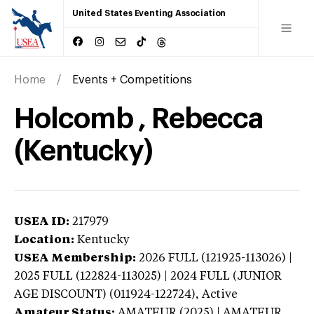
United States Eventing Association
Home
Events + Competitions
Holcomb , Rebecca
(Kentucky)
USEA ID:
217979
Location:
Kentucky
USEA Membership:
2026
FULL (121925-113026) |
2025 FULL (122824-113025) | 2024 FULL (JUNIOR
AGE DISCOUNT) (011924-122724),
Active
Amateur Status:
AMATEUR (2025) | AMATEUR