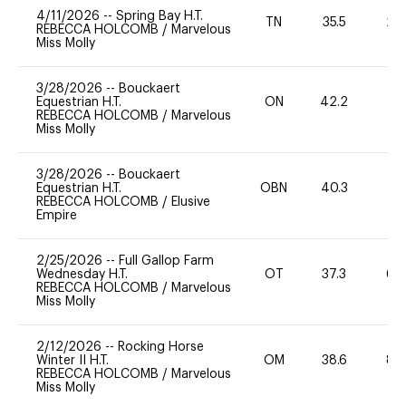
4/11/2026
--
Spring Bay H.T.
TN
35.5
20
REBECCA HOLCOMB
/
Marvelous
Miss Molly
3/28/2026
--
Bouckaert
Equestrian H.T.
ON
42.2
0
REBECCA HOLCOMB
/
Marvelous
Miss Molly
3/28/2026
--
Bouckaert
Equestrian H.T.
OBN
40.3
0
REBECCA HOLCOMB
/
Elusive
Empire
2/25/2026
--
Full Gallop Farm
Wednesday H.T.
OT
37.3
60
REBECCA HOLCOMB
/
Marvelous
Miss Molly
2/12/2026
--
Rocking Horse
Winter II H.T.
OM
38.6
80
REBECCA HOLCOMB
/
Marvelous
Miss Molly