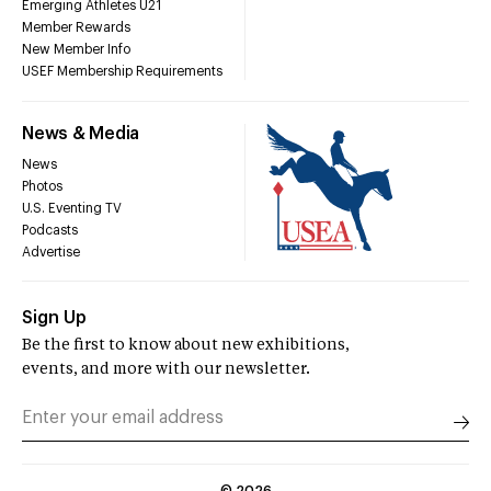
Emerging Athletes U21
Member Rewards
New Member Info
USEF Membership Requirements
News & Media
News
Photos
U.S. Eventing TV
Podcasts
Advertise
Sign Up
Be the first to know about new exhibitions,
events, and more with our newsletter.
©
2026