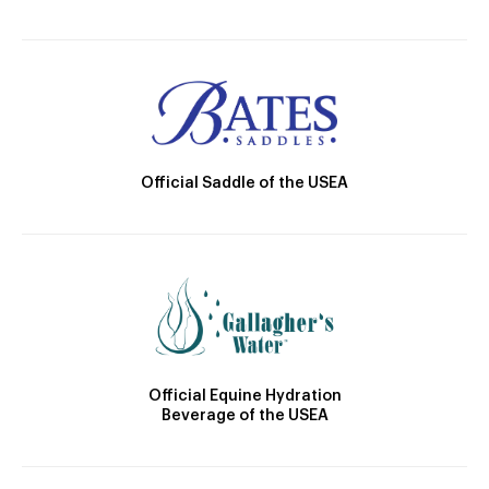
Official Saddle of the USEA
Official Equine Hydration
Beverage of the USEA