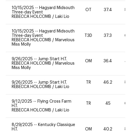
10/15/2025
--
Hagyard Midsouth
OT
37.4
80
Three-day Event
REBECCA HOLCOMB
/
Laki Lio
10/15/2025
--
Hagyard Midsouth
Three-day Event
T3D
37.3
60
REBECCA HOLCOMB
/
Marvelous
Miss Molly
9/26/2025
--
Jump Start H.T.
OM
36.4
40
REBECCA HOLCOMB
/
Marvelous
Miss Molly
9/26/2025
--
Jump Start H.T.
TR
46.2
80
REBECCA HOLCOMB
/
Laki Lio
9/12/2025
--
Flying Cross Farm
TR
45
60
H.T.
REBECCA HOLCOMB
/
Laki Lio
8/29/2025
--
Kentucky Classique
H.T.
OM
40.2
80