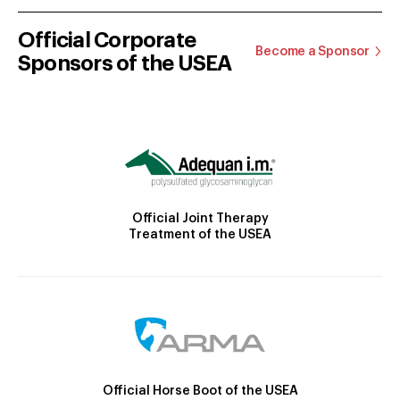
Official Corporate
Become a Sponsor
Sponsors of the USEA
Official Joint Therapy
Treatment of the USEA
Official Horse Boot of the USEA