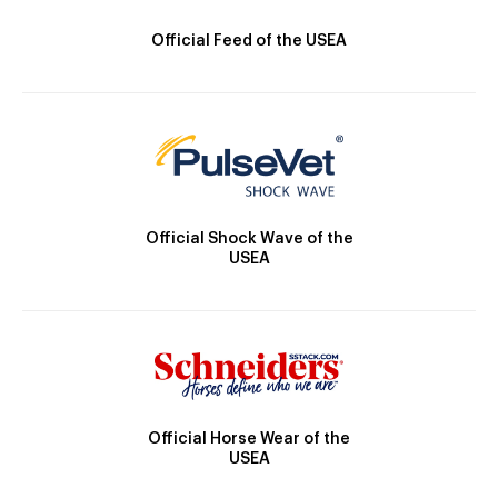
Official Feed of the USEA
Official Shock Wave of the
USEA
Official Horse Wear of the
USEA