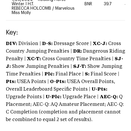
Winter I H.T.
BNR
39.7
40
REBECCA HOLCOMB
/
Marvelous
Miss Molly
Key:
DIV:
Division |
D-S:
Dressage Score |
XC-J:
Cross
Country Jumping Penalties |
DR:
Dangerous Riding
Penalty |
XC-T:
Cross Country Time Penalties |
SJ-
J:
Show Jumping Penalties |
SJ-T:
Show Jumping
Time Penalties |
Plc:
Final Place |
S:
Final Score |
Pts:
USEA Points |
O-Pts:
USEA Overall Points,
Overall Leaderboard Specific Points |
U-Pts:
Upgrade Points |
U-Plc:
Upgrade Place |
AEC-Q:
Q
Placement; AEC-Q: AQ Amateur Placement; AEC-Q:
C Completion (completion and placement cannot
be combined to equal 2 set of results).