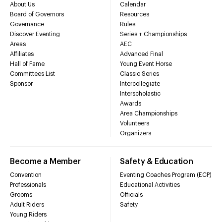
About Us
Calendar
Board of Governors
Resources
Governance
Rules
Discover Eventing
Series + Championships
Areas
AEC
Affiliates
Advanced Final
Hall of Fame
Young Event Horse
Committees List
Classic Series
Sponsor
Intercollegiate
Interscholastic
Awards
Area Championships
Volunteers
Organizers
Become a Member
Safety & Education
Convention
Eventing Coaches Program (ECP)
Professionals
Educational Activities
Grooms
Officials
Adult Riders
Safety
Young Riders