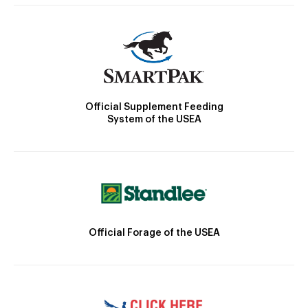
Official Supplement Feeding
System of the USEA
Official Forage of the USEA