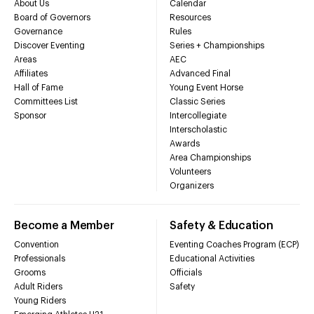
About Us
Calendar
Board of Governors
Resources
Governance
Rules
Discover Eventing
Series + Championships
Areas
AEC
Affiliates
Advanced Final
Hall of Fame
Young Event Horse
Committees List
Classic Series
Sponsor
Intercollegiate
Interscholastic
Awards
Area Championships
Volunteers
Organizers
Become a Member
Safety & Education
Convention
Eventing Coaches Program (ECP)
Professionals
Educational Activities
Grooms
Officials
Adult Riders
Safety
Young Riders