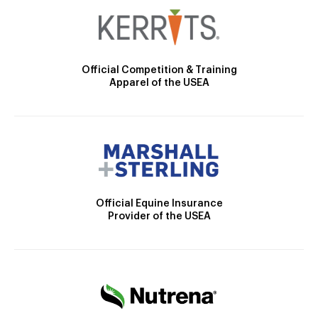
Official Competition & Training
Apparel of the USEA
Official Equine Insurance
Provider of the USEA