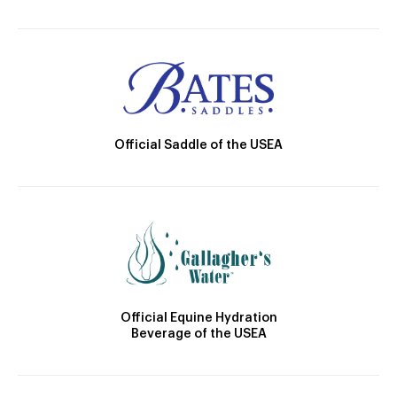
Official Saddle of the USEA
Official Equine Hydration
Beverage of the USEA