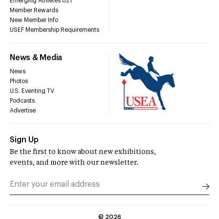
Emerging Athletes U21
Member Rewards
New Member Info
USEF Membership Requirements
News & Media
News
Photos
U.S. Eventing TV
Podcasts
Advertise
Sign Up
Be the first to know about new exhibitions,
events, and more with our newsletter.
©
2026