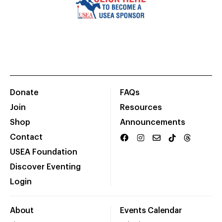
Donate
FAQs
Join
Resources
Shop
Announcements
Contact
USEA Foundation
Discover Eventing
Login
About
Events Calendar