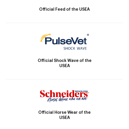
Official Feed of the USEA
Official Shock Wave of the
USEA
Official Horse Wear of the
USEA