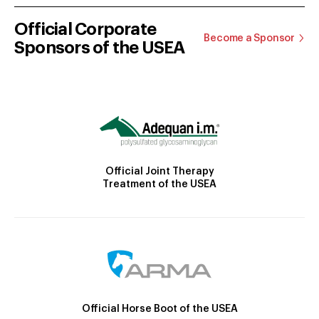
Official Corporate
Become a Sponsor
Sponsors of the USEA
Official Joint Therapy
Treatment of the USEA
Official Horse Boot of the USEA