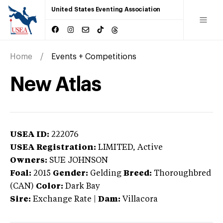
United States Eventing Association
Home
Events + Competitions
New Atlas
USEA ID:
222076
USEA Registration:
LIMITED
, Active
Owners:
SUE JOHNSON
Foal:
2015
Gender:
Gelding
Breed:
Thoroughbred
(CAN)
Color:
Dark Bay
Sire:
Exchange Rate
|
Dam:
Villacora