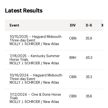
Latest Results
Event
DIV
D-S
XC-
10/15/2025
--
Hagyard Midsouth
OBN
35.9
0
Three-day Event
MOLLY J. SCHROER
/
New Atlas
7/18/2025
--
Kentucky Summer
BNH
45.3
0
Horse Trials
MOLLY J. SCHROER
/
New Atlas
10/16/2024
--
Hagyard Midsouth
OBN
35.3
0
Three-day Event
MOLLY J. SCHROER
/
New Atlas
7/12/2024
--
One & Done Horse
OBN
35.6
0
Trials
MOLLY J. SCHROER
/
New Atlas