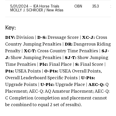
5/31/2024
--
IEA Horse Trials
OBN
35.3
20
MOLLY J. SCHROER
/
New Atlas
Key:
DIV:
Division |
D-S:
Dressage Score |
XC-J:
Cross
Country Jumping Penalties |
DR:
Dangerous Riding
Penalty |
XC-T:
Cross Country Time Penalties |
SJ-
J:
Show Jumping Penalties |
SJ-T:
Show Jumping
Time Penalties |
Plc:
Final Place |
S:
Final Score |
Pts:
USEA Points |
O-Pts:
USEA Overall Points,
Overall Leaderboard Specific Points |
U-Pts:
Upgrade Points |
U-Plc:
Upgrade Place |
AEC-Q:
Q
Placement; AEC-Q: AQ Amateur Placement; AEC-Q:
C Completion (completion and placement cannot
be combined to equal 2 set of results).