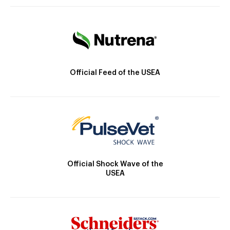
Official Feed of the USEA
Official Shock Wave of the
USEA