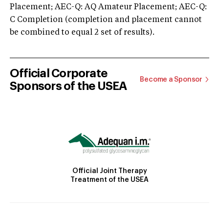
Placement; AEC-Q: AQ Amateur Placement; AEC-Q:
C Completion (completion and placement cannot
be combined to equal 2 set of results).
Official Corporate
Become a Sponsor
Sponsors of the USEA
Official Joint Therapy
Treatment of the USEA