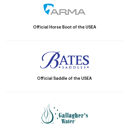
Official Horse Boot of the USEA
Official Saddle of the USEA