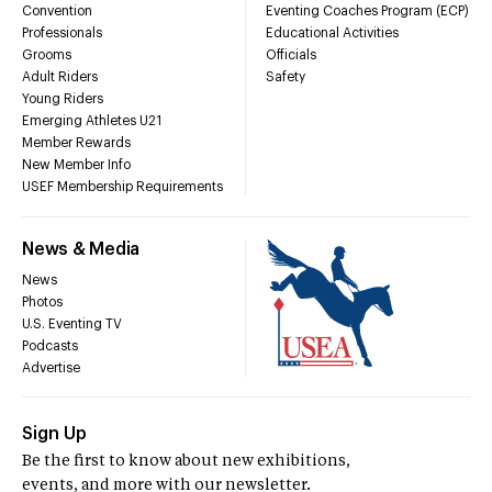
Convention
Eventing Coaches Program (ECP)
Professionals
Educational Activities
Grooms
Officials
Adult Riders
Safety
Young Riders
Emerging Athletes U21
Member Rewards
New Member Info
USEF Membership Requirements
News & Media
News
Photos
U.S. Eventing TV
Podcasts
Advertise
Sign Up
Be the first to know about new exhibitions,
events, and more with our newsletter.