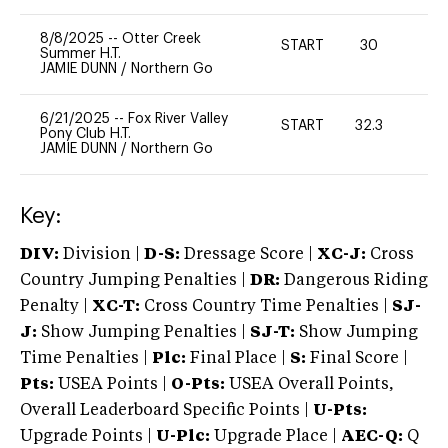
8/8/2025
--
Otter Creek
START
30
0
Summer H.T.
JAMIE DUNN
/
Northern Go
6/21/2025
--
Fox River Valley
START
32.3
0
Pony Club H.T.
JAMIE DUNN
/
Northern Go
Key:
DIV:
Division |
D-S:
Dressage Score |
XC-J:
Cross
Country Jumping Penalties |
DR:
Dangerous Riding
Penalty |
XC-T:
Cross Country Time Penalties |
SJ-
J:
Show Jumping Penalties |
SJ-T:
Show Jumping
Time Penalties |
Plc:
Final Place |
S:
Final Score |
Pts:
USEA Points |
O-Pts:
USEA Overall Points,
Overall Leaderboard Specific Points |
U-Pts:
Upgrade Points |
U-Plc:
Upgrade Place |
AEC-Q:
Q