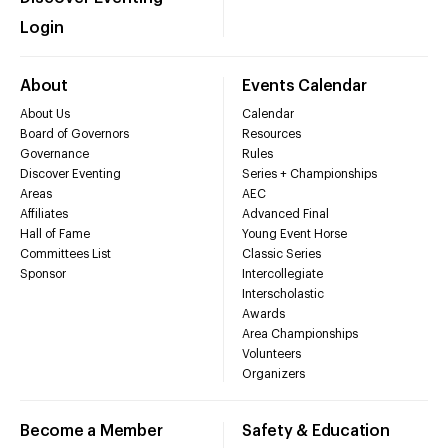
Login
About
Events Calendar
About Us
Calendar
Board of Governors
Resources
Governance
Rules
Discover Eventing
Series + Championships
Areas
AEC
Affiliates
Advanced Final
Hall of Fame
Young Event Horse
Committees List
Classic Series
Sponsor
Intercollegiate
Interscholastic
Awards
Area Championships
Volunteers
Organizers
Become a Member
Safety & Education