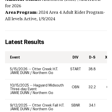
for 2026
Area Program:
2024
Area 4 Adult Rider Program-
All levels
Active,
1/9/2024
Latest Results
Event
DIV
D-S
XC-
5/15/2026
--
Otter Creek H.T.
START
38.8
JAMIE DUNN
/
Northern Go
10/15/2025
--
Hagyard Midsouth
OBN
32.2
60
Three-day Event
JAMIE DUNN
/
Northern Go
9/12/2025
--
Otter Creek Fall H.T.
SBNR
34.1
-
JAMIE DUNN
/
Northern Go