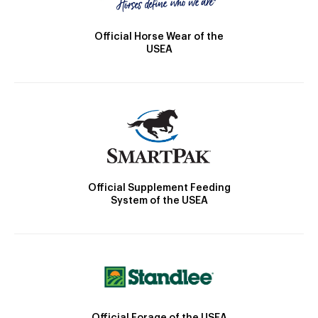
Official Horse Wear of the
USEA
Official Supplement Feeding
System of the USEA