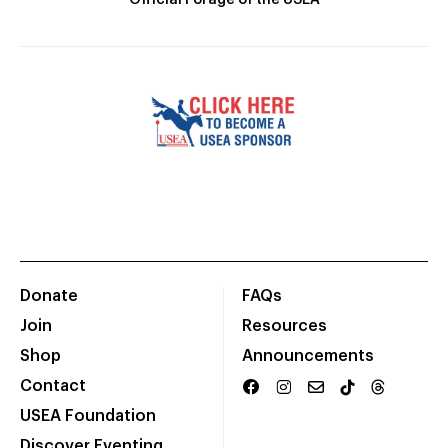
Official Forage of the USEA
Donate
FAQs
Join
Resources
Shop
Announcements
Contact
USEA Foundation
Discover Eventing