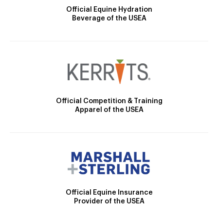
Official Equine Hydration
Beverage of the USEA
Official Competition & Training
Apparel of the USEA
Official Equine Insurance
Provider of the USEA