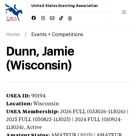
United States Eventing Association
Home
Events + Competitions
Dunn, Jamie
(Wisconsin)
USEA ID:
90194
Location:
Wisconsin
USEA Membership:
2026
FULL (033026-113026) |
2025 FULL (050825-113025) | 2024 FULL (010924-
113024),
Active
Amateur Status:
AMATEUR (2025) | AMATEUR