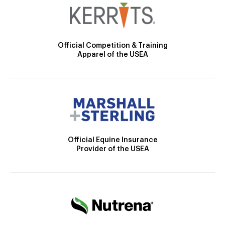
Official Competition & Training
Apparel of the USEA
Official Equine Insurance
Provider of the USEA