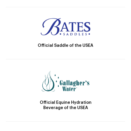
Official Saddle of the USEA
Official Equine Hydration
Beverage of the USEA