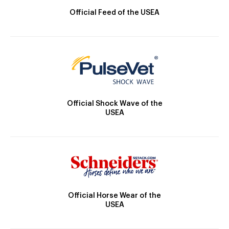
Official Feed of the USEA
Official Shock Wave of the
USEA
Official Horse Wear of the
USEA