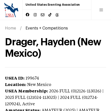
United States Eventing Association
Home
Events + Competitions
Drager, Hayden (New
Mexico)
USEA ID:
199674
Location:
New Mexico
USEA Membership:
2026
FULL (012126-113026) |
2025 FULL (121024-113025) | 2024 FULL (012724-
120924),
Active
Amateur Status:
AMATEUR (2025) | AMATEUR