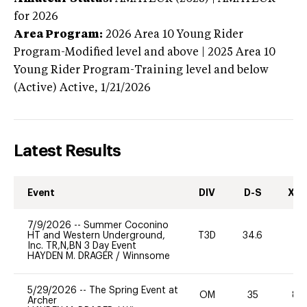
for 2026
Area Program:
2026
Area 10 Young Rider
Program-Modified level and above | 2025 Area 10
Young Rider Program-Training level and below
(Active)
Active,
1/21/2026
Latest Results
Event
DIV
D-S
XC-
7/9/2026
--
Summer Coconino
HT and Western Underground,
T3D
34.6
0
Inc. TR,N,BN 3 Day Event
HAYDEN M. DRAGER
/
Winnsome
5/29/2026
--
The Spring Event at
OM
35
80
Archer