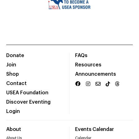
Donate
FAQs
Join
Resources
Shop
Announcements
Contact
USEA Foundation
Discover Eventing
Login
About
Events Calendar
About Us
Calendar