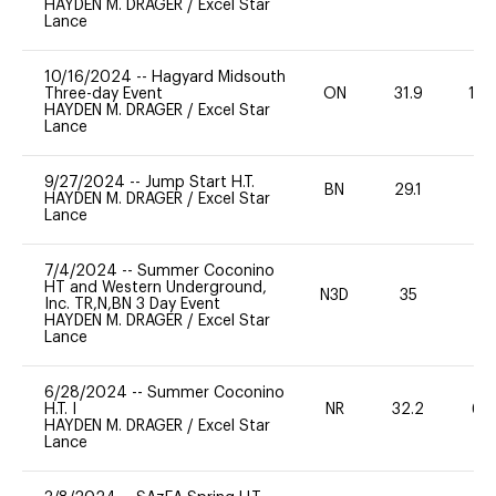
HAYDEN M. DRAGER
/
Excel Star
Lance
10/16/2024
--
Hagyard Midsouth
Three-day Event
ON
31.9
10
HAYDEN M. DRAGER
/
Excel Star
Lance
9/27/2024
--
Jump Start H.T.
BN
29.1
-
HAYDEN M. DRAGER
/
Excel Star
Lance
7/4/2024
--
Summer Coconino
HT and Western Underground,
N3D
35
0
Inc. TR,N,BN 3 Day Event
HAYDEN M. DRAGER
/
Excel Star
Lance
6/28/2024
--
Summer Coconino
H.T. I
NR
32.2
60
HAYDEN M. DRAGER
/
Excel Star
Lance