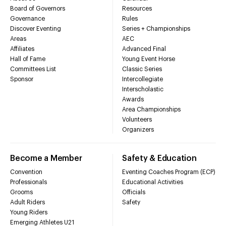
Board of Governors
Resources
Governance
Rules
Discover Eventing
Series + Championships
Areas
AEC
Affiliates
Advanced Final
Hall of Fame
Young Event Horse
Committees List
Classic Series
Sponsor
Intercollegiate
Interscholastic
Awards
Area Championships
Volunteers
Organizers
Become a Member
Safety & Education
Convention
Eventing Coaches Program (ECP)
Professionals
Educational Activities
Grooms
Officials
Adult Riders
Safety
Young Riders
Emerging Athletes U21