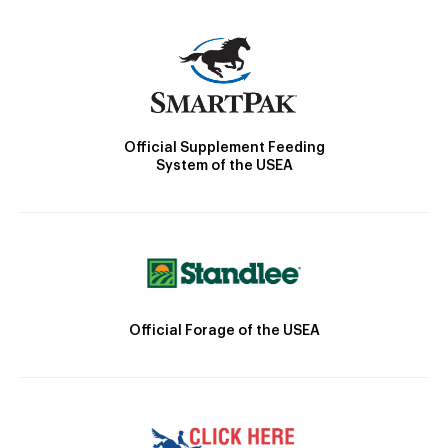
Official Supplement Feeding
System of the USEA
Official Forage of the USEA