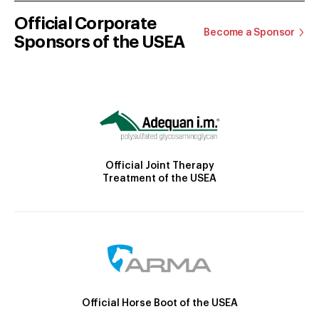
Official Corporate
Become a Sponsor
Sponsors of the USEA
Official Joint Therapy
Treatment of the USEA
Official Horse Boot of the USEA