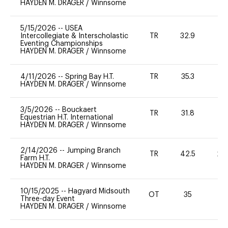
HAYDEN M. DRAGER
/
Winnsome
5/15/2026
--
USEA
Intercollegiate & Interscholastic
TR
32.9
0
Eventing Championships
HAYDEN M. DRAGER
/
Winnsome
4/11/2026
--
Spring Bay H.T.
TR
35.3
0
HAYDEN M. DRAGER
/
Winnsome
3/5/2026
--
Bouckaert
TR
31.8
0
Equestrian H.T. International
HAYDEN M. DRAGER
/
Winnsome
2/14/2026
--
Jumping Branch
TR
42.5
20
Farm H.T.
HAYDEN M. DRAGER
/
Winnsome
10/15/2025
--
Hagyard Midsouth
OT
35
0
Three-day Event
HAYDEN M. DRAGER
/
Winnsome