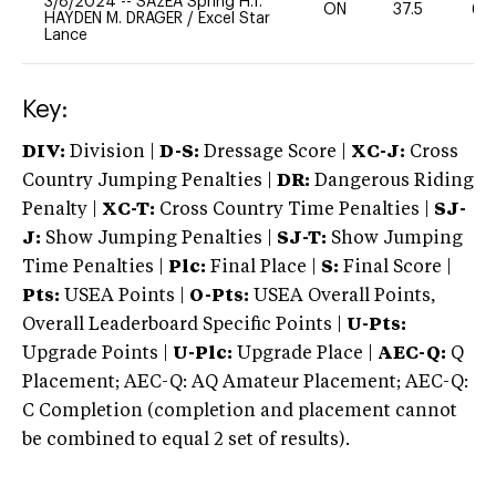
3/8/2024
--
SAzEA Spring H.T.
ON
37.5
60
HAYDEN M. DRAGER
/
Excel Star
Lance
Key:
DIV:
Division |
D-S:
Dressage Score |
XC-J:
Cross
Country Jumping Penalties |
DR:
Dangerous Riding
Penalty |
XC-T:
Cross Country Time Penalties |
SJ-
J:
Show Jumping Penalties |
SJ-T:
Show Jumping
Time Penalties |
Plc:
Final Place |
S:
Final Score |
Pts:
USEA Points |
O-Pts:
USEA Overall Points,
Overall Leaderboard Specific Points |
U-Pts:
Upgrade Points |
U-Plc:
Upgrade Place |
AEC-Q:
Q
Placement; AEC-Q: AQ Amateur Placement; AEC-Q:
C Completion (completion and placement cannot
be combined to equal 2 set of results).