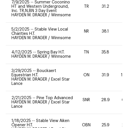
7/9/2025
--
Summer Coconino
HT and Western Underground,
TR
31.2
0
Inc. TR,N,BN 3 Day Event
HAYDEN M. DRAGER
/
Winnsome
5/2/2025
--
Stable View Local
NR
38.1
0
Charities H.T.
HAYDEN M. DRAGER
/
Winnsome
4/12/2025
--
Spring Bay H.T.
TN
35.8
0
HAYDEN M. DRAGER
/
Winnsome
3/29/2025
--
Bouckaert
Equestrian H.T.
ON
31.9
10
HAYDEN M. DRAGER
/
Excel Star
Lance
2/21/2025
--
Pine Top Advanced
SNR
28.9
60
HAYDEN M. DRAGER
/
Excel Star
Lance
1/18/2025
--
Stable View Aiken
Opener H.T.
OBN
25.9
20