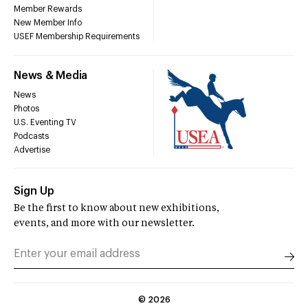
Member Rewards
New Member Info
USEF Membership Requirements
News & Media
News
Photos
U.S. Eventing TV
Podcasts
Advertise
Sign Up
Be the first to know about new exhibitions,
events, and more with our newsletter.
©
2026