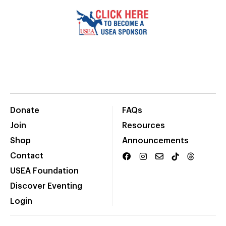
Donate
FAQs
Join
Resources
Shop
Announcements
Contact
USEA Foundation
Discover Eventing
Login