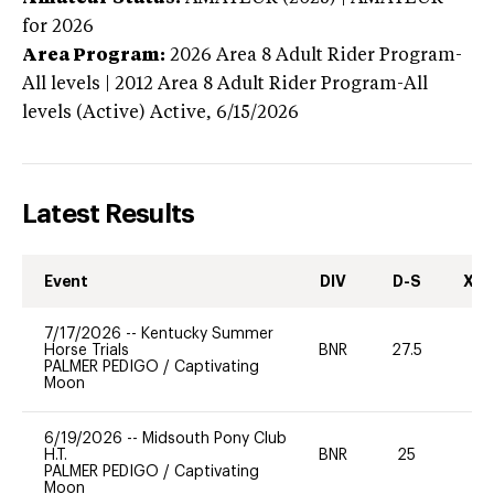
for 2026
Area Program:
2026
Area 8 Adult Rider Program-
All levels | 2012 Area 8 Adult Rider Program-All
levels (Active)
Active,
6/15/2026
Latest Results
Event
DIV
D-S
XC-
7/17/2026
--
Kentucky Summer
Horse Trials
BNR
27.5
0
PALMER PEDIGO
/
Captivating
Moon
6/19/2026
--
Midsouth Pony Club
H.T.
BNR
25
0
PALMER PEDIGO
/
Captivating
Moon