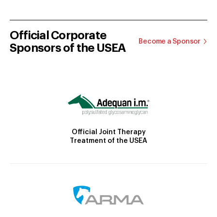
Official Corporate
Become a Sponsor
Sponsors of the USEA
Official Joint Therapy
Treatment of the USEA