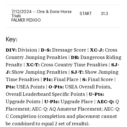
7/12/2024
--
One & Done Horse
START
31.3
0
Trials
PALMER PEDIGO
Key:
DIV:
Division |
D-S:
Dressage Score |
XC-J:
Cross
Country Jumping Penalties |
DR:
Dangerous Riding
Penalty |
XC-T:
Cross Country Time Penalties |
SJ-
J:
Show Jumping Penalties |
SJ-T:
Show Jumping
Time Penalties |
Plc:
Final Place |
S:
Final Score |
Pts:
USEA Points |
O-Pts:
USEA Overall Points,
Overall Leaderboard Specific Points |
U-Pts:
Upgrade Points |
U-Plc:
Upgrade Place |
AEC-Q:
Q
Placement; AEC-Q: AQ Amateur Placement; AEC-Q:
C Completion (completion and placement cannot
be combined to equal 2 set of results).