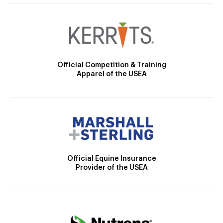
Official Competition & Training
Apparel of the USEA
Official Equine Insurance
Provider of the USEA