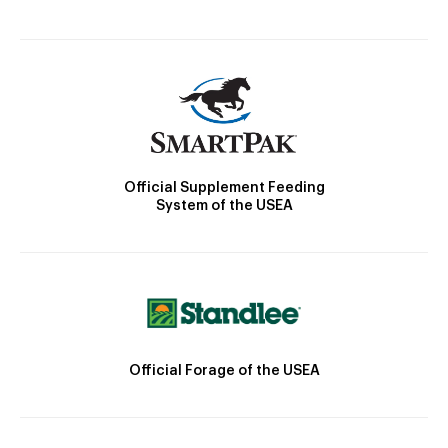
Official Supplement Feeding
System of the USEA
Official Forage of the USEA