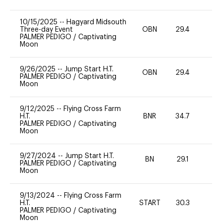
10/15/2025
--
Hagyard Midsouth
Three-day Event
OBN
29.4
0
PALMER PEDIGO
/
Captivating
Moon
9/26/2025
--
Jump Start H.T.
OBN
29.4
0
PALMER PEDIGO
/
Captivating
Moon
9/12/2025
--
Flying Cross Farm
H.T.
BNR
34.7
0
PALMER PEDIGO
/
Captivating
Moon
9/27/2024
--
Jump Start H.T.
BN
29.1
-
PALMER PEDIGO
/
Captivating
Moon
9/13/2024
--
Flying Cross Farm
H.T.
START
30.3
0
PALMER PEDIGO
/
Captivating
Moon