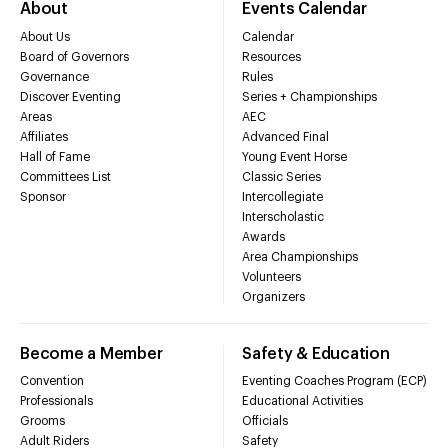
About
Events Calendar
About Us
Calendar
Board of Governors
Resources
Governance
Rules
Discover Eventing
Series + Championships
Areas
AEC
Affiliates
Advanced Final
Hall of Fame
Young Event Horse
Committees List
Classic Series
Sponsor
Intercollegiate
Interscholastic
Awards
Area Championships
Volunteers
Organizers
Become a Member
Safety & Education
Convention
Eventing Coaches Program (ECP)
Professionals
Educational Activities
Grooms
Officials
Adult Riders
Safety