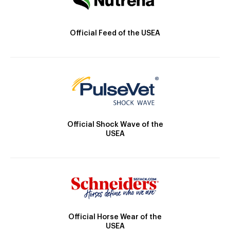
Official Feed of the USEA
Official Shock Wave of the
USEA
Official Horse Wear of the
USEA