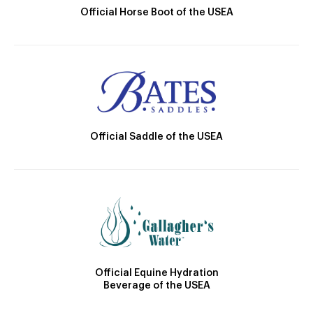
Official Horse Boot of the USEA
Official Saddle of the USEA
Official Equine Hydration
Beverage of the USEA