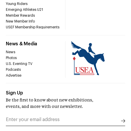
Young Riders
Emerging Athletes U21
Member Rewards
New Member Info
USEF Membership Requirements
News & Media
News
Photos
U.S. Eventing TV
Podcasts
Advertise
Sign Up
Be the first to know about new exhibitions,
events, and more with our newsletter.