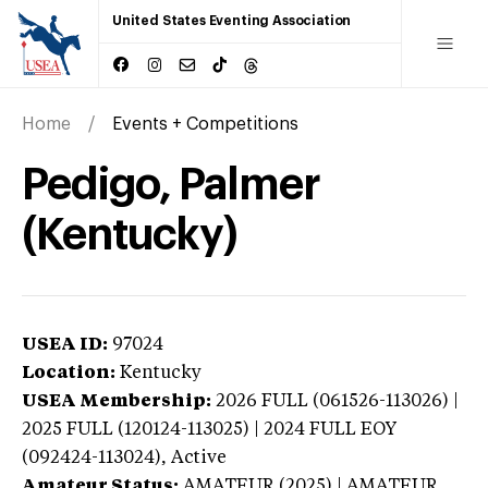
United States Eventing Association
Home
Events + Competitions
Pedigo, Palmer
(Kentucky)
USEA ID:
97024
Location:
Kentucky
USEA Membership:
2026
FULL (061526-113026) |
2025 FULL (120124-113025) | 2024 FULL EOY
(092424-113024),
Active
Amateur Status:
AMATEUR (2025) | AMATEUR