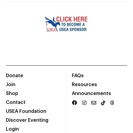
Donate
FAQs
Join
Resources
Shop
Announcements
Contact
USEA Foundation
Discover Eventing
Login