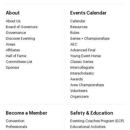
About
Events Calendar
About Us
Calendar
Board of Governors
Resources
Governance
Rules
Discover Eventing
Series + Championships
Areas
AEC
Affiliates
Advanced Final
Hall of Fame
Young Event Horse
Committees List
Classic Series
Sponsor
Intercollegiate
Interscholastic
Awards
Area Championships
Volunteers
Organizers
Become a Member
Safety & Education
Convention
Eventing Coaches Program (ECP)
Professionals
Educational Activities