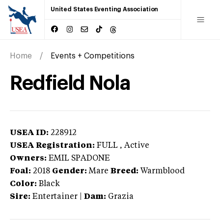
United States Eventing Association
Home
Events + Competitions
Redfield Nola
USEA ID:
228912
USEA Registration:
FULL
, Active
Owners:
EMIL SPADONE
Foal:
2018
Gender:
Mare
Breed:
Warmblood
Color:
Black
Sire:
Entertainer
|
Dam:
Grazia