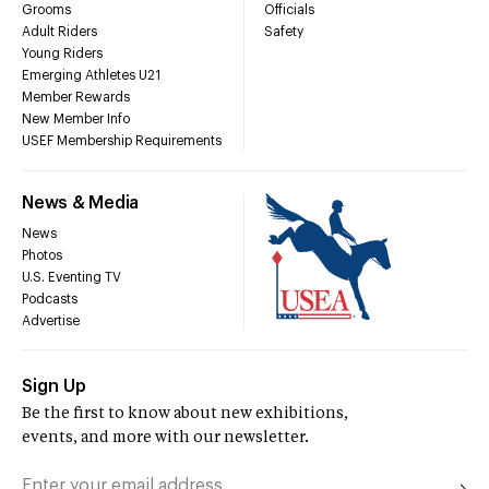
Grooms
Officials
Adult Riders
Safety
Young Riders
Emerging Athletes U21
Member Rewards
New Member Info
USEF Membership Requirements
News & Media
News
Photos
U.S. Eventing TV
Podcasts
Advertise
Sign Up
Be the first to know about new exhibitions,
events, and more with our newsletter.