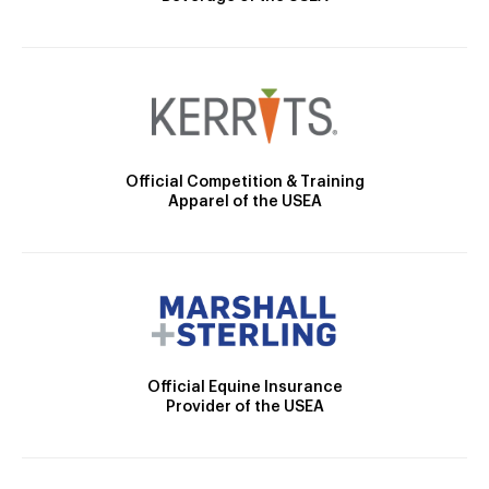
Official Competition & Training
Apparel of the USEA
Official Equine Insurance
Provider of the USEA