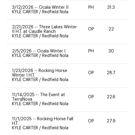
3/12/2026
--
Ocala Winter II
PH
31.3
0
KYLE CARTER
/
Redfield Nola
2/21/2026
--
Three Lakes Winter
OP
22
0
II H.T. at Caudle Ranch
KYLE CARTER
/
Redfield Nola
2/5/2026
--
Ocala Winter I
PH
30
0
KYLE CARTER
/
Redfield Nola
1/23/2026
--
Rocking Horse
OP
28.7
0
Winter I H.T.
KYLE CARTER
/
Redfield Nola
11/14/2025
--
The Event at
OP
22.6
0
TerraNova
KYLE CARTER
/
Redfield Nola
11/1/2025
--
Rocking Horse Fall
OP
27.9
0
H.T.
KYLE CARTER
/
Redfield Nola