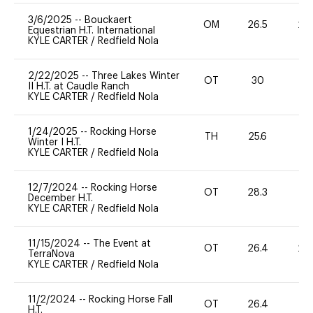
3/6/2025
--
Bouckaert
OM
26.5
20
Equestrian H.T. International
KYLE CARTER
/
Redfield Nola
2/22/2025
--
Three Lakes Winter
OT
30
0
II H.T. at Caudle Ranch
KYLE CARTER
/
Redfield Nola
1/24/2025
--
Rocking Horse
TH
25.6
0
Winter I H.T.
KYLE CARTER
/
Redfield Nola
12/7/2024
--
Rocking Horse
OT
28.3
0
December H.T.
KYLE CARTER
/
Redfield Nola
11/15/2024
--
The Event at
OT
26.4
20
TerraNova
KYLE CARTER
/
Redfield Nola
11/2/2024
--
Rocking Horse Fall
OT
26.4
0
H.T.