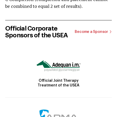
be combined to equal 2 set of results).
Official Corporate
Become a Sponsor
Sponsors of the USEA
Official Joint Therapy
Treatment of the USEA