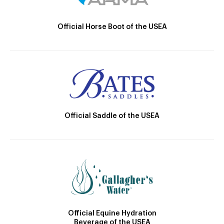
Official Horse Boot of the USEA
Official Saddle of the USEA
Official Equine Hydration
Beverage of the USEA