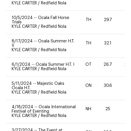
KYLE CARTER
/
Redfield Nola
10/5/2024
--
Ocala Fall Horse
TH
29.7
0
Trials
KYLE CARTER
/
Redfield Nola
8/17/2024
--
Ocala Summer H.T.
TH
32.1
0
II
KYLE CARTER
/
Redfield Nola
6/1/2024
--
Ocala Summer H.T. I
OT
26.7
20
KYLE CARTER
/
Redfield Nola
5/11/2024
--
Majestic Oaks
ON
30.6
0
Ocala H.T.
KYLE CARTER
/
Redfield Nola
4/18/2024
--
Ocala International
NH
25
0
Festival of Eventing
KYLE CARTER
/
Redfield Nola
3/27/2024
--
The Event at