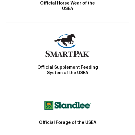
Official Horse Wear of the
USEA
Official Supplement Feeding
System of the USEA
Official Forage of the USEA