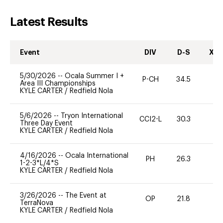
Latest Results
Event
DIV
D-S
XC-
5/30/2026
--
Ocala Summer I +
P-CH
34.5
0
Area III Championships
KYLE CARTER
/
Redfield Nola
5/6/2026
--
Tryon International
CCI2-L
30.3
0
Three Day Event
KYLE CARTER
/
Redfield Nola
4/16/2026
--
Ocala International
PH
26.3
0
1-2-3*L/4*S
KYLE CARTER
/
Redfield Nola
3/26/2026
--
The Event at
OP
21.8
0
TerraNova
KYLE CARTER
/
Redfield Nola