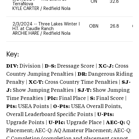
ON
32.8
0
TerraNova
KYLE CARTER
/
Redfield Nola
2/3/2024
--
Three Lakes Winter I
OBN
26.8
60
H.T. at Caudle Ranch
ARCHIE HARE
/
Redfield Nola
Key:
DIV:
Division |
D-S:
Dressage Score |
XC-J:
Cross
Country Jumping Penalties |
DR:
Dangerous Riding
Penalty |
XC-T:
Cross Country Time Penalties |
SJ-
J:
Show Jumping Penalties |
SJ-T:
Show Jumping
Time Penalties |
Plc:
Final Place |
S:
Final Score |
Pts:
USEA Points |
O-Pts:
USEA Overall Points,
Overall Leaderboard Specific Points |
U-Pts:
Upgrade Points |
U-Plc:
Upgrade Place |
AEC-Q:
Q
Placement; AEC-Q: AQ Amateur Placement; AEC-Q:
C Completion (completion and placement cannot