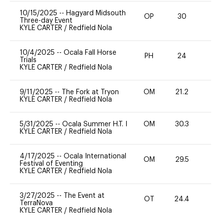
10/15/2025
--
Hagyard Midsouth
OP
30
0
Three-day Event
KYLE CARTER
/
Redfield Nola
10/4/2025
--
Ocala Fall Horse
PH
24
0
Trials
KYLE CARTER
/
Redfield Nola
9/11/2025
--
The Fork at Tryon
OM
21.2
0
KYLE CARTER
/
Redfield Nola
5/31/2025
--
Ocala Summer H.T. I
OM
30.3
11
KYLE CARTER
/
Redfield Nola
4/17/2025
--
Ocala International
OM
29.5
0
Festival of Eventing
KYLE CARTER
/
Redfield Nola
3/27/2025
--
The Event at
OT
24.4
0
TerraNova
KYLE CARTER
/
Redfield Nola