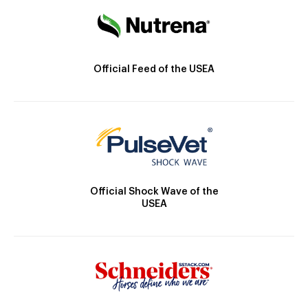
Official Feed of the USEA
Official Shock Wave of the
USEA