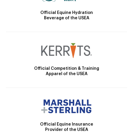
Official Equine Hydration
Beverage of the USEA
Official Competition & Training
Apparel of the USEA
Official Equine Insurance
Provider of the USEA