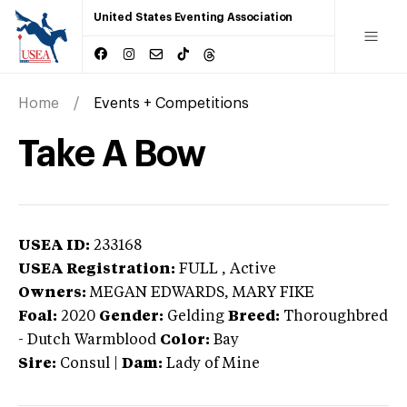
United States Eventing Association
Home
Events + Competitions
Take A Bow
USEA ID:
233168
USEA Registration:
FULL
, Active
Owners:
MEGAN EDWARDS, MARY FIKE
Foal:
2020
Gender:
Gelding
Breed:
Thoroughbred
-
Dutch Warmblood
Color:
Bay
Sire:
Consul
|
Dam:
Lady of Mine