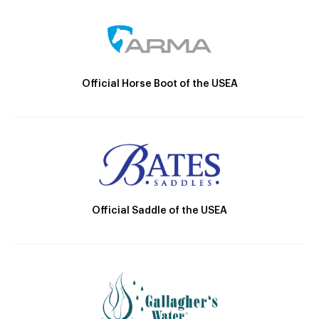
Official Horse Boot of the USEA
Official Saddle of the USEA