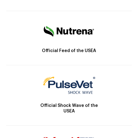
Official Feed of the USEA
Official Shock Wave of the
USEA