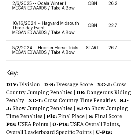
2/6/2025
--
Ocala Winter I
OBN
26.2
0
MEGAN EDWARDS
/
Take A Bow
10/16/2024
--
Hagyard Midsouth
OBN
22.7
0
Three-day Event
MEGAN EDWARDS
/
Take A Bow
8/2/2024
--
Hoosier Horse Trials
START
26.7
0
MEGAN EDWARDS
/
Take A Bow
Key:
DIV:
Division |
D-S:
Dressage Score |
XC-J:
Cross
Country Jumping Penalties |
DR:
Dangerous Riding
Penalty |
XC-T:
Cross Country Time Penalties |
SJ-
J:
Show Jumping Penalties |
SJ-T:
Show Jumping
Time Penalties |
Plc:
Final Place |
S:
Final Score |
Pts:
USEA Points |
O-Pts:
USEA Overall Points,
Overall Leaderboard Specific Points |
U-Pts: