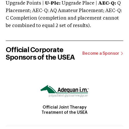
Upgrade Points |
U-Plc:
Upgrade Place |
AEC-Q:
Q
Placement; AEC-Q: AQ Amateur Placement; AEC-Q:
C Completion (completion and placement cannot
be combined to equal 2 set of results).
Official Corporate
Become a Sponsor
Sponsors of the USEA
Official Joint Therapy
Treatment of the USEA