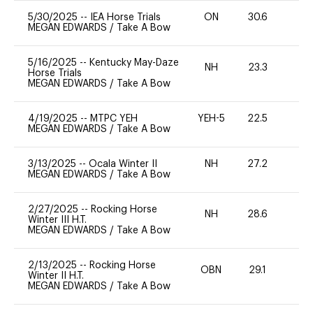
5/30/2025
--
IEA Horse Trials
ON
30.6
0
MEGAN EDWARDS
/
Take A Bow
5/16/2025
--
Kentucky May-Daze
NH
23.3
0
Horse Trials
MEGAN EDWARDS
/
Take A Bow
4/19/2025
--
MTPC YEH
YEH-5
22.5
-
MEGAN EDWARDS
/
Take A Bow
3/13/2025
--
Ocala Winter II
NH
27.2
0
MEGAN EDWARDS
/
Take A Bow
2/27/2025
--
Rocking Horse
NH
28.6
0
Winter III H.T.
MEGAN EDWARDS
/
Take A Bow
2/13/2025
--
Rocking Horse
OBN
29.1
0
Winter II H.T.
MEGAN EDWARDS
/
Take A Bow