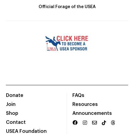
Official Forage of the USEA
Donate
FAQs
Join
Resources
Shop
Announcements
Contact
USEA Foundation