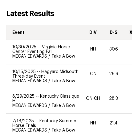
Latest Results
Event
DIV
D-S
XC-
10/30/2025
--
Virginia Horse
NH
30.6
0
Center Eventing Fall
MEGAN EDWARDS
/
Take A Bow
10/15/2025
--
Hagyard Midsouth
ON
26.9
0
Three-day Event
MEGAN EDWARDS
/
Take A Bow
8/29/2025
--
Kentucky Classique
ON-CH
28.3
0
H.T.
MEGAN EDWARDS
/
Take A Bow
7/18/2025
--
Kentucky Summer
NH
21.4
0
Horse Trials
MEGAN EDWARDS
/
Take A Bow