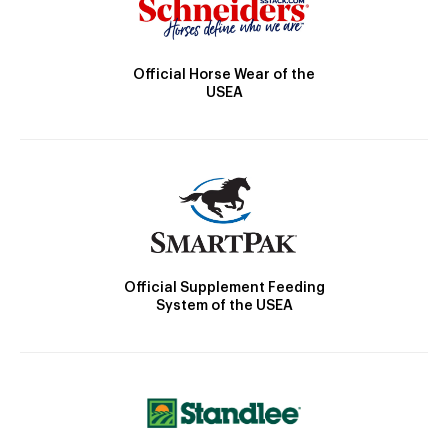
Official Horse Wear of the
USEA
Official Supplement Feeding
System of the USEA