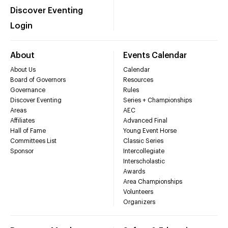
Discover Eventing
Login
About
Events Calendar
About Us
Calendar
Board of Governors
Resources
Governance
Rules
Discover Eventing
Series + Championships
Areas
AEC
Affiliates
Advanced Final
Hall of Fame
Young Event Horse
Committees List
Classic Series
Sponsor
Intercollegiate
Interscholastic
Awards
Area Championships
Volunteers
Organizers