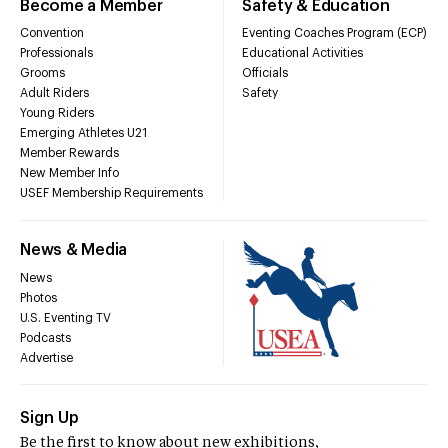
Become a Member
Safety & Education
Convention
Eventing Coaches Program (ECP)
Professionals
Educational Activities
Grooms
Officials
Adult Riders
Safety
Young Riders
Emerging Athletes U21
Member Rewards
New Member Info
USEF Membership Requirements
News & Media
News
Photos
U.S. Eventing TV
Podcasts
Advertise
Sign Up
Be the first to know about new exhibitions,