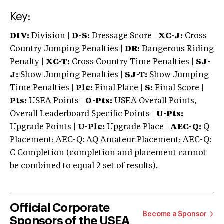
Key:
DIV:
Division |
D-S:
Dressage Score |
XC-J:
Cross
Country Jumping Penalties |
DR:
Dangerous Riding
Penalty |
XC-T:
Cross Country Time Penalties |
SJ-
J:
Show Jumping Penalties |
SJ-T:
Show Jumping
Time Penalties |
Plc:
Final Place |
S:
Final Score |
Pts:
USEA Points |
O-Pts:
USEA Overall Points,
Overall Leaderboard Specific Points |
U-Pts:
Upgrade Points |
U-Plc:
Upgrade Place |
AEC-Q:
Q
Placement; AEC-Q: AQ Amateur Placement; AEC-Q:
C Completion (completion and placement cannot
be combined to equal 2 set of results).
Official Corporate
Become a Sponsor
Sponsors of the USEA