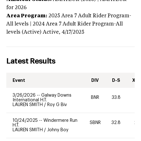
for 2026
Area Program:
2025
Area 7 Adult Rider Program-
All levels | 2024 Area 7 Adult Rider Program-All
levels (Active)
Active,
4/17/2025
Latest Results
Event
DIV
D-S
XC-
3/26/2026
--
Galway Downs
BNR
33.8
0
International H.T.
LAUREN SMITH
/
Roy G Biv
10/24/2025
--
Windermere Run
SBNR
32.8
20
H.T.
LAUREN SMITH
/
Johny Boy