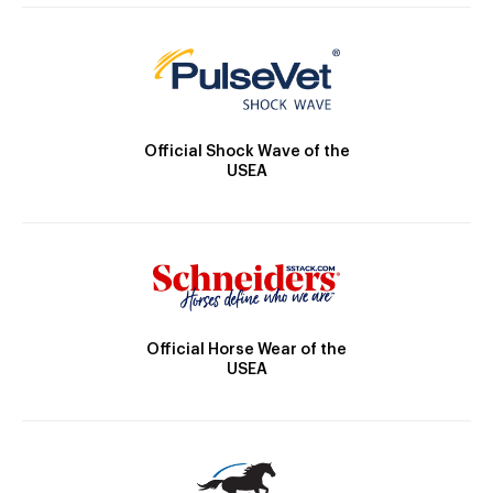
Official Shock Wave of the
USEA
Official Horse Wear of the
USEA