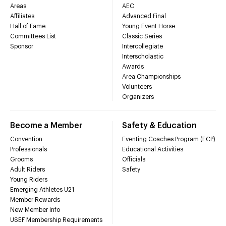
Areas
AEC
Affiliates
Advanced Final
Hall of Fame
Young Event Horse
Committees List
Classic Series
Sponsor
Intercollegiate
Interscholastic
Awards
Area Championships
Volunteers
Organizers
Become a Member
Safety & Education
Convention
Eventing Coaches Program (ECP)
Professionals
Educational Activities
Grooms
Officials
Adult Riders
Safety
Young Riders
Emerging Athletes U21
Member Rewards
New Member Info
USEF Membership Requirements