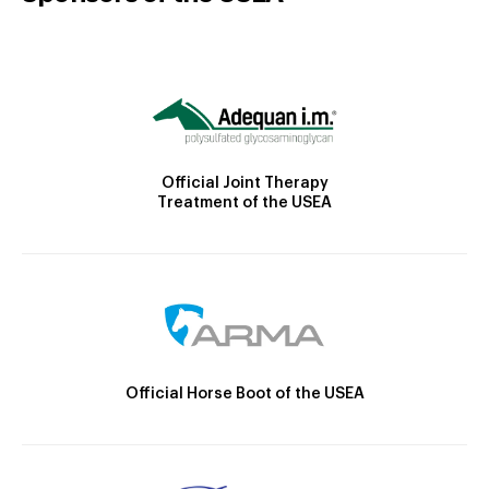
Official Joint Therapy
Treatment of the USEA
Official Horse Boot of the USEA