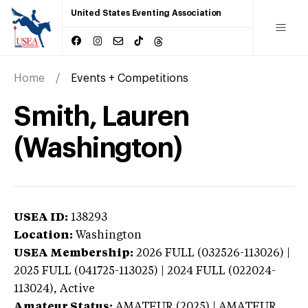
United States Eventing Association
Home
Events + Competitions
Smith, Lauren
(Washington)
USEA ID:
138293
Location:
Washington
USEA Membership:
2026
FULL (032526-113026) |
2025 FULL (041725-113025) | 2024 FULL (022024-
113024),
Active
Amateur Status:
AMATEUR (2025) | AMATEUR