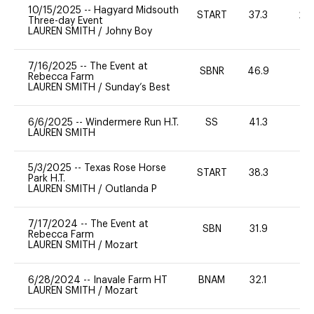
10/15/2025
--
Hagyard Midsouth
START
37.3
20
Three-day Event
LAUREN SMITH
/
Johny Boy
7/16/2025
--
The Event at
SBNR
46.9
0
Rebecca Farm
LAUREN SMITH
/
Sunday’s Best
6/6/2025
--
Windermere Run H.T.
SS
41.3
-
LAUREN SMITH
5/3/2025
--
Texas Rose Horse
START
38.3
0
Park H.T.
LAUREN SMITH
/
Outlanda P
7/17/2024
--
The Event at
SBN
31.9
0
Rebecca Farm
LAUREN SMITH
/
Mozart
6/28/2024
--
Inavale Farm HT
BNAM
32.1
0
LAUREN SMITH
/
Mozart