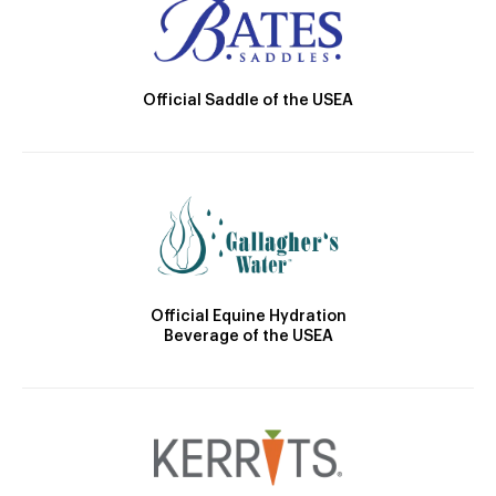
Official Saddle of the USEA
Official Equine Hydration
Beverage of the USEA