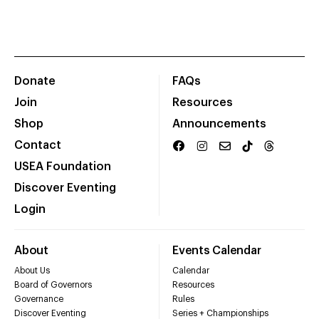
Donate
FAQs
Join
Resources
Shop
Announcements
Contact
USEA Foundation
Discover Eventing
Login
About
Events Calendar
About Us
Calendar
Board of Governors
Resources
Governance
Rules
Discover Eventing
Series + Championships