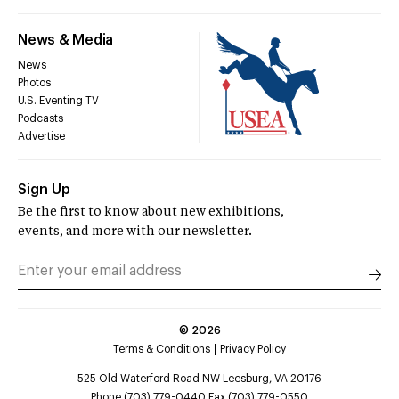
News & Media
News
Photos
U.S. Eventing TV
Podcasts
Advertise
Sign Up
Be the first to know about new exhibitions,
events, and more with our newsletter.
©
2026
Terms & Conditions
Privacy Policy
525 Old Waterford Road NW Leesburg, VA 20176
Phone (703) 779-0440 Fax (703) 779-0550