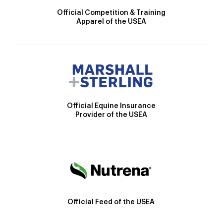
Official Competition & Training
Apparel of the USEA
Official Equine Insurance
Provider of the USEA
Official Feed of the USEA