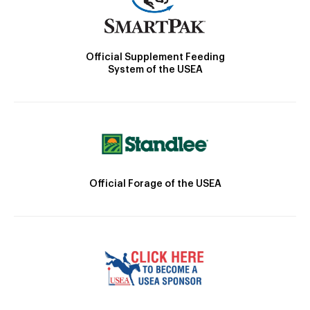
Official Supplement Feeding
System of the USEA
Official Forage of the USEA