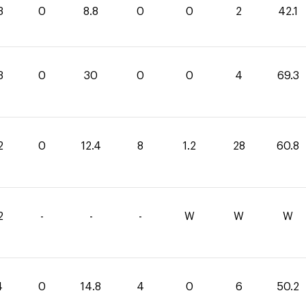
3
0
8.8
0
0
2
42.1
3
0
30
0
0
4
69.3
2
0
12.4
8
1.2
28
60.8
2
-
-
-
W
W
W
4
0
14.8
4
0
6
50.2