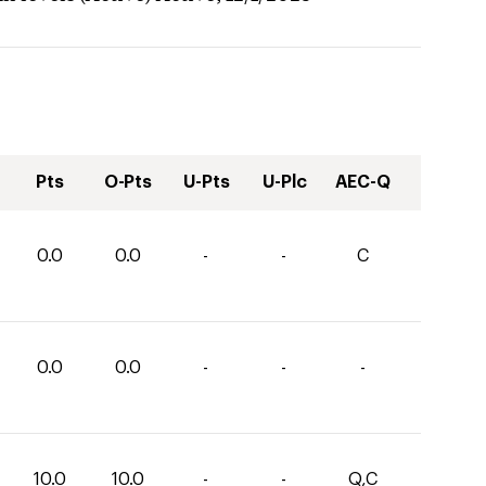
Pts
O-Pts
U-Pts
U-Plc
AEC-Q
0.0
0.0
-
-
C
0.0
0.0
-
-
-
10.0
10.0
-
-
Q,C