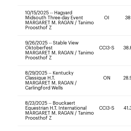
10/15/2025
--
Hagyard
Midsouth Three-day Event
OI
38
MARGARET M. RAGAN
/
Tanimo
Proosthof Z
9/26/2025
--
Stable View
Oktoberfest
CCI3-S
38.
MARGARET M. RAGAN
/
Tanimo
Proosthof Z
8/29/2025
--
Kentucky
Classique H.T.
ON
28.
MARGARET M. RAGAN
/
Carlingford Wells
8/23/2025
--
Bouckaert
Equestrian H.T. International
CCI3-S
41.
MARGARET M. RAGAN
/
Tanimo
Proosthof Z