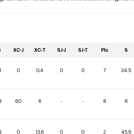
S
XC-J
XC-T
SJ-J
SJ-T
Plc
S
1
0
0.4
0
0
7
34.5
3
60
R
-
-
R
R
3
0
13.6
0
0
2
45.9