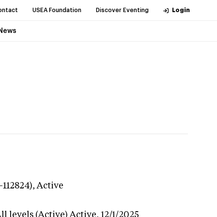
ontact
USEA Foundation
Discover Eventing
Login
News
-112824),
Active
l levels (Active)
Active,
12/1/2025