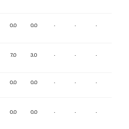
0.0
0.0
-
-
-
7.0
3.0
-
-
-
0.0
0.0
-
-
-
0.0
0.0
-
-
-