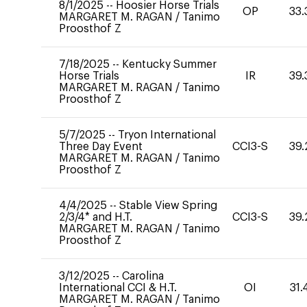
8/1/2025
--
Hoosier Horse Trials
OP
33.
MARGARET M. RAGAN
/
Tanimo
Proosthof Z
7/18/2025
--
Kentucky Summer
Horse Trials
IR
39.
MARGARET M. RAGAN
/
Tanimo
Proosthof Z
5/7/2025
--
Tryon International
Three Day Event
CCI3-S
39.
MARGARET M. RAGAN
/
Tanimo
Proosthof Z
4/4/2025
--
Stable View Spring
2/3/4* and H.T.
CCI3-S
39.
MARGARET M. RAGAN
/
Tanimo
Proosthof Z
3/12/2025
--
Carolina
International CCI & H.T.
OI
31.
MARGARET M. RAGAN
/
Tanimo