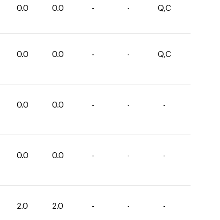
0.0
0.0
-
-
Q,C
0.0
0.0
-
-
Q,C
0.0
0.0
-
-
-
0.0
0.0
-
-
-
2.0
2.0
-
-
-