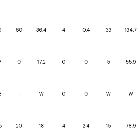
9
60
36.4
4
0.4
33
134.7
7
0
17.2
0
0
5
55.9
8
-
W
0
0
W
W
5
20
18
4
2.4
15
78.9