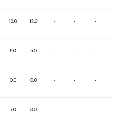
12.0
12.0
-
-
-
5.0
5.0
-
-
-
0.0
0.0
-
-
-
7.0
3.0
-
-
-