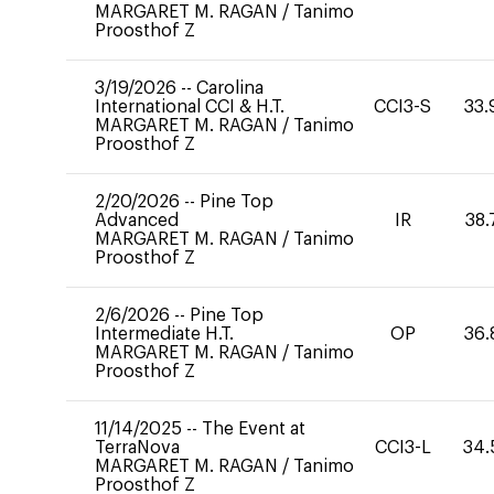
MARGARET M. RAGAN
/
Tanimo
Proosthof Z
3/19/2026
--
Carolina
International CCI & H.T.
CCI3-S
33.
MARGARET M. RAGAN
/
Tanimo
Proosthof Z
2/20/2026
--
Pine Top
Advanced
IR
38.
MARGARET M. RAGAN
/
Tanimo
Proosthof Z
2/6/2026
--
Pine Top
Intermediate H.T.
OP
36.
MARGARET M. RAGAN
/
Tanimo
Proosthof Z
11/14/2025
--
The Event at
TerraNova
CCI3-L
34.
MARGARET M. RAGAN
/
Tanimo
Proosthof Z