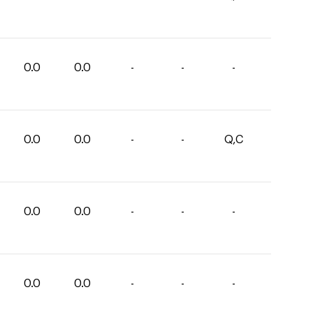
0.0
0.0
-
-
-
0.0
0.0
-
-
Q,C
0.0
0.0
-
-
-
0.0
0.0
-
-
-