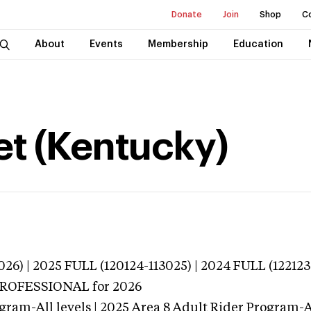
Donate
Join
Shop
C
About
Events
Membership
Education
t (Kentucky)
026) | 2025 FULL (120124-113025) | 2024 FULL (122123
 PROFESSIONAL
for 2026
gram-All levels | 2025 Area 8 Adult Rider Program-Al