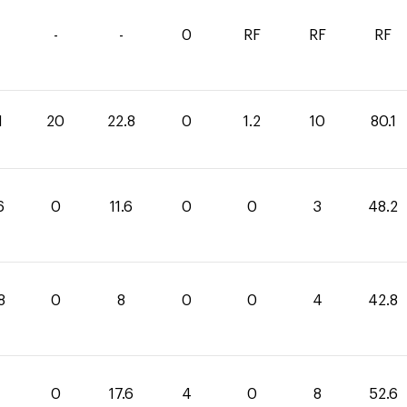
-
-
0
RF
RF
RF
1
20
22.8
0
1.2
10
80.1
6
0
11.6
0
0
3
48.2
8
0
8
0
0
4
42.8
0
17.6
4
0
8
52.6