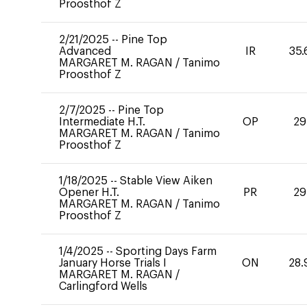
Proosthof Z
2/21/2025
--
Pine Top
Advanced
IR
35.
MARGARET M. RAGAN
/
Tanimo
Proosthof Z
2/7/2025
--
Pine Top
Intermediate H.T.
OP
29
MARGARET M. RAGAN
/
Tanimo
Proosthof Z
1/18/2025
--
Stable View Aiken
Opener H.T.
PR
29
MARGARET M. RAGAN
/
Tanimo
Proosthof Z
1/4/2025
--
Sporting Days Farm
January Horse Trials I
ON
28.
MARGARET M. RAGAN
/
Carlingford Wells