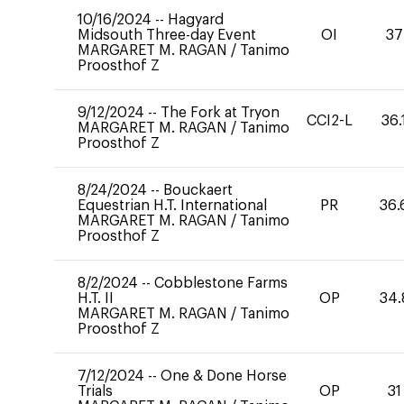
10/16/2024
--
Hagyard
Midsouth Three-day Event
OI
37
MARGARET M. RAGAN
/
Tanimo
Proosthof Z
9/12/2024
--
The Fork at Tryon
CCI2-L
36.
MARGARET M. RAGAN
/
Tanimo
Proosthof Z
8/24/2024
--
Bouckaert
Equestrian H.T. International
PR
36.
MARGARET M. RAGAN
/
Tanimo
Proosthof Z
8/2/2024
--
Cobblestone Farms
H.T. II
OP
34.
MARGARET M. RAGAN
/
Tanimo
Proosthof Z
7/12/2024
--
One & Done Horse
Trials
OP
31