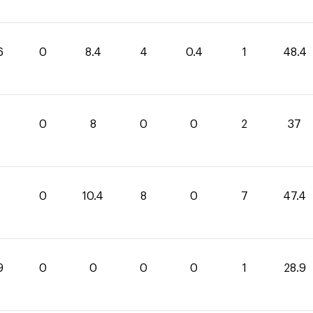
6
0
8.4
4
0.4
1
48.4
0
8
0
0
2
37
0
10.4
8
0
7
47.4
9
0
0
0
0
1
28.9