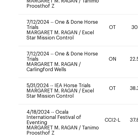
MARGARET M. RAGAN
/
Tanimo
Proosthof Z
7/12/2024
--
One & Done Horse
Trials
OT
30
MARGARET M. RAGAN
/
Excel
Star Mission Control
7/12/2024
--
One & Done Horse
Trials
ON
22.
MARGARET M. RAGAN
/
Carlingford Wells
5/31/2024
--
IEA Horse Trials
OT
38.
MARGARET M. RAGAN
/
Excel
Star Mission Control
4/18/2024
--
Ocala
International Festival of
CCI2-L
37.
Eventing
MARGARET M. RAGAN
/
Tanimo
Proosthof Z