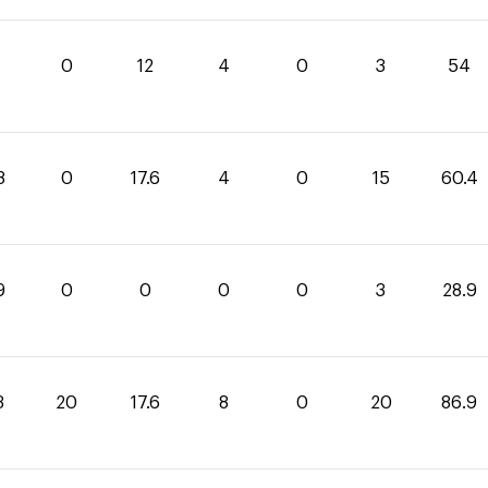
0
12
4
0
3
54
8
0
17.6
4
0
15
60.4
9
0
0
0
0
3
28.9
3
20
17.6
8
0
20
86.9