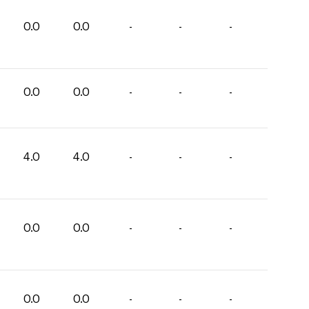
0.0
0.0
-
-
-
0.0
0.0
-
-
-
4.0
4.0
-
-
-
0.0
0.0
-
-
-
0.0
0.0
-
-
-