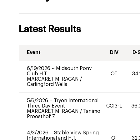
Latest Results
Event
DIV
D-
6/19/2026
--
Midsouth Pony
Club H.T.
OT
34.
MARGARET M. RAGAN
/
Carlingford Wells
5/6/2026
--
Tryon International
Three Day Event
CCI3-L
36.
MARGARET M. RAGAN
/
Tanimo
Proosthof Z
4/3/2026
--
Stable View Spring
International and H.T.
OI
32.