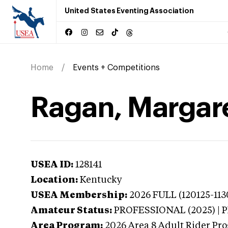
United States Eventing Association
Home
Events + Competitions
Ragan, Margare
USEA ID:
128141
Location:
Kentucky
USEA Membership:
2026
FULL (120125-113
Amateur Status:
PROFESSIONAL (2025) |
Area Program:
2026
Area 8 Adult Rider Pro