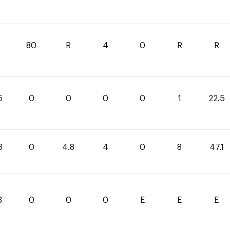
80
R
4
0
R
R
5
0
0
0
0
1
22.5
3
0
4.8
4
0
8
47.1
8
0
0
0
E
E
E