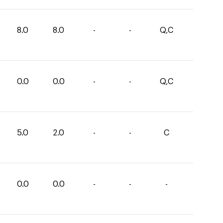
8.0
8.0
-
-
Q,C
0.0
0.0
-
-
Q,C
5.0
2.0
-
-
C
0.0
0.0
-
-
-