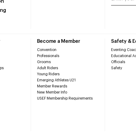
on
ing
r
Become a Member
Safety & 
Convention
Eventing Coac
Professionals
Educational Ac
Grooms
Officials
ps
Adult Riders
Safety
Young Riders
Emerging Athletes U21
Member Rewards
New Member Info
USEF Membership Requirements