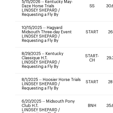
5/15/2026
--
Kentucky May-
Daze Horse Trials
SS
30.
LINDSEY SHEPARD
/
Requesting a Fly By
10/15/2025
--
Hagyard
Midsouth Three-day Event
START
26
LINDSEY SHEPARD
/
Requesting a Fly By
8/29/2025
--
Kentucky
START-
Classique H.T.
29.
CH
LINDSEY SHEPARD
/
Requesting a Fly By
8/1/2025
--
Hoosier Horse Trials
START
28
LINDSEY SHEPARD
/
Requesting a Fly By
6/20/2025
--
Midsouth Pony
Club H.T.
BNH
35.
LINDSEY SHEPARD
/