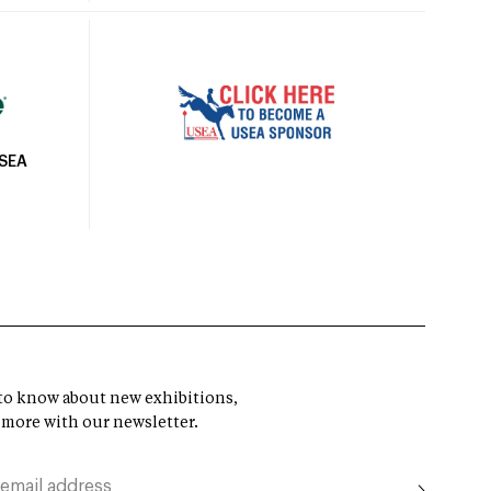
USEA
t to know about new exhibitions,
 more with our newsletter.