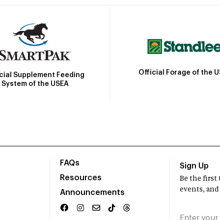
Official Forage of the 
icial Supplement Feeding
System of the USEA
FAQs
Sign Up
Resources
Be the firs
events, and
Announcements