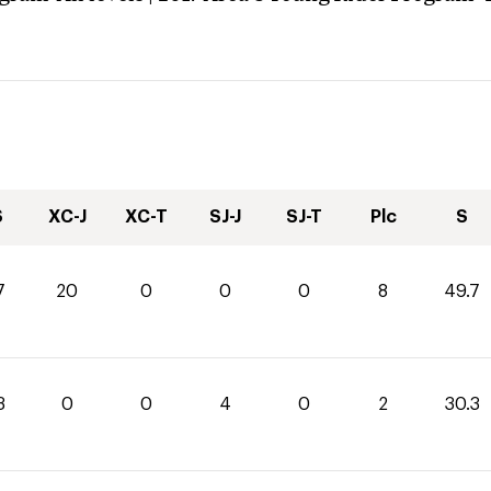
S
XC-J
XC-T
SJ-J
SJ-T
Plc
S
7
20
0
0
0
8
49.7
3
0
0
4
0
2
30.3