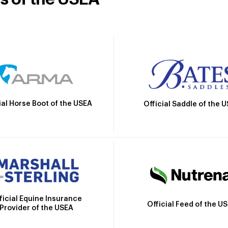
ial Horse Boot of the USEA
Official Saddle of the 
ficial Equine Insurance
Official Feed of the U
Provider of the USEA