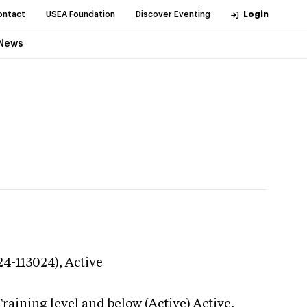
ontact
USEA Foundation
Discover Eventing
Login
News
24-113024),
Active
raining level and below (Active)
Active,