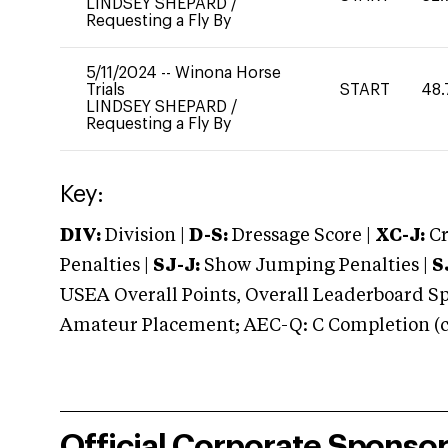
LINDSEY SHEPARD
/
Requesting a Fly By
5/11/2024
--
Winona Horse
Trials
START
48.
LINDSEY SHEPARD
/
Requesting a Fly By
Key:
DIV:
Division |
D-S:
Dressage Score |
XC-J:
Cr
Penalties |
SJ-J:
Show Jumping Penalties |
S
USEA Overall Points, Overall Leaderboard Spe
Amateur Placement; AEC-Q: C Completion (co
Official Corporate Sponso