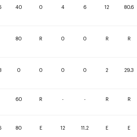
6
40
0
4
6
12
80.6
80
R
0
0
R
R
3
0
0
0
0
2
29.3
60
R
-
-
R
R
6
80
E
12
11.2
E
E