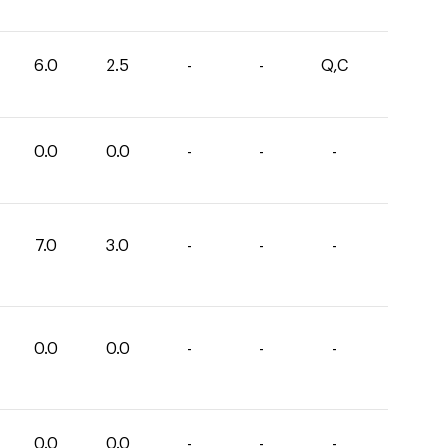
6.0
2.5
-
-
Q,C
0.0
0.0
-
-
-
7.0
3.0
-
-
-
0.0
0.0
-
-
-
0.0
0.0
-
-
-