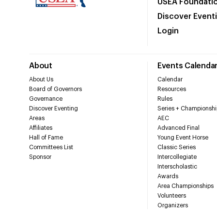
USEA Foundati
Discover Event
Login
About
Events Calenda
About Us
Calendar
Board of Governors
Resources
Governance
Rules
Discover Eventing
Series + Championshi
Areas
AEC
Affiliates
Advanced Final
Hall of Fame
Young Event Horse
Committees List
Classic Series
Sponsor
Intercollegiate
Interscholastic
Awards
Area Championships
Volunteers
Organizers