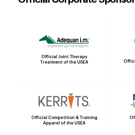
Official Joint Therapy
Offic
Treatment of the USEA
Official Competition & Training
Of
Apparel of the USEA