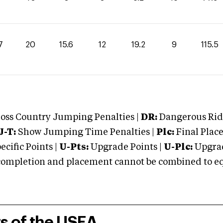
7
20
15.6
12
19.2
9
115.5
oss Country Jumping Penalties |
DR:
Dangerous Ridi
J-T:
Show Jumping Time Penalties |
Plc:
Final Place
cific Points |
U-Pts:
Upgrade Points |
U-Plc:
Upgrad
mpletion and placement cannot be combined to equal
rs of the USEA