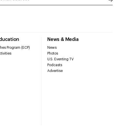
Education
News & Media
hes Program (ECP)
News
tivities
Photos
U.S. Eventing TV
Podcasts
Advertise