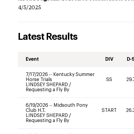
4/5/2025
Latest Results
Event
DIV
D-
7/17/2026
--
Kentucky Summer
Horse Trials
SS
29.
LINDSEY SHEPARD
/
Requesting a Fly By
6/19/2026
--
Midsouth Pony
Club H.T.
START
26.
LINDSEY SHEPARD
/
Requesting a Fly By