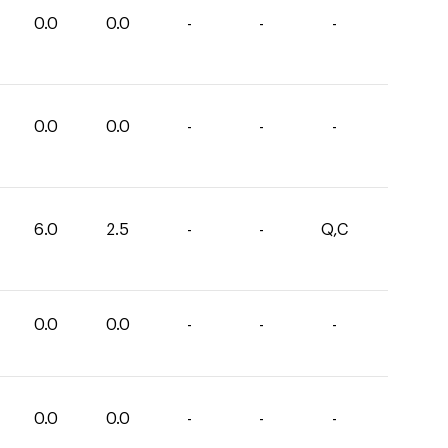
0.0
0.0
-
-
-
0.0
0.0
-
-
-
6.0
2.5
-
-
Q,C
0.0
0.0
-
-
-
0.0
0.0
-
-
-