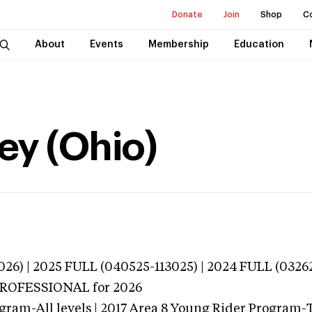
Donate
Join
Shop
C
About
Events
Membership
Education
ey (Ohio)
026) | 2025 FULL (040525-113025) | 2024 FULL (0326
 PROFESSIONAL
for 2026
gram-All levels | 2017 Area 8 Young Rider Program-T