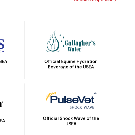
Official Equine Hydration
USEA
Beverage of the USEA
Official Shock Wave of the
SEA
USEA