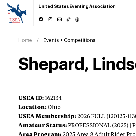
United States Eventing Association
Home
Events + Competitions
Shepard, Linds
USEA ID:
162134
Location:
Ohio
USEA Membership:
2026
FULL (120125-113
Amateur Status:
PROFESSIONAL (2025) |
Area Program:
2025
Area 8 Adult Rider Pro