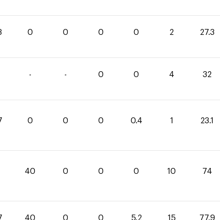
3
0
0
0
0
2
27.3
-
-
0
0
4
32
7
0
0
0
0.4
1
23.1
40
0
0
0
10
74
7
40
0
0
5.2
15
77.9