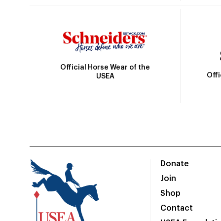
Official Horse Wear of the
Off
USEA
Donate
Join
Shop
Contact