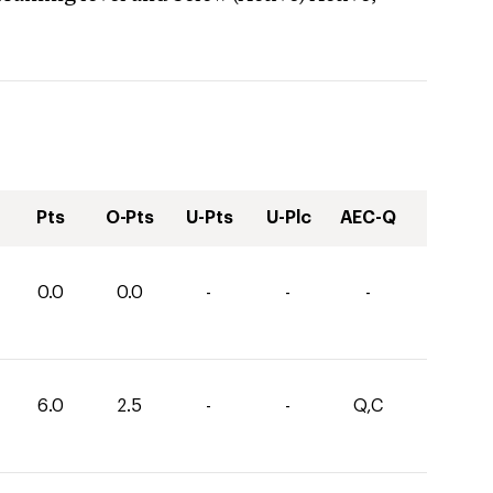
Pts
O-Pts
U-Pts
U-Plc
AEC-Q
0.0
0.0
-
-
-
6.0
2.5
-
-
Q,C