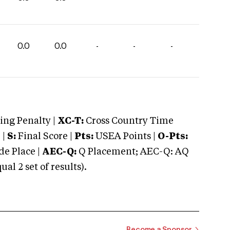
0.0
0.0
-
-
-
ng Penalty |
XC-T:
Cross Country Time
 |
S:
Final Score |
Pts:
USEA Points |
O-Pts:
e Place |
AEC-Q:
Q Placement; AEC-Q: AQ
 2 set of results).
Become a Sponsor