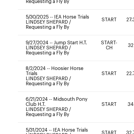
Requesting a Fly By
5/30/2025
--
IEA Horse Trials
START
27.
LINDSEY SHEPARD
/
Requesting a Fly By
9/27/2024
--
Jump Start H.T.
START-
32
LINDSEY SHEPARD
/
CH
Requesting a Fly By
8/2/2024
--
Hoosier Horse
Trials
START
22.
LINDSEY SHEPARD
/
Requesting a Fly By
6/21/2024
--
Midsouth Pony
Club H.T.
START
34
LINDSEY SHEPARD
/
Requesting a Fly By
5/31/2024
--
IEA Horse Trials
START
32.