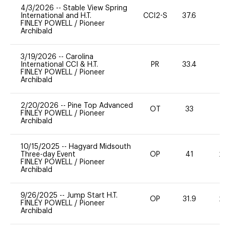
4/3/2026
--
Stable View Spring
International and H.T.
CCI2-S
37.6
0
FINLEY POWELL
/
Pioneer
Archibald
3/19/2026
--
Carolina
International CCI & H.T.
PR
33.4
0
FINLEY POWELL
/
Pioneer
Archibald
2/20/2026
--
Pine Top Advanced
OT
33
0
FINLEY POWELL
/
Pioneer
Archibald
10/15/2025
--
Hagyard Midsouth
Three-day Event
OP
41
20
FINLEY POWELL
/
Pioneer
Archibald
9/26/2025
--
Jump Start H.T.
OP
31.9
20
FINLEY POWELL
/
Pioneer
Archibald