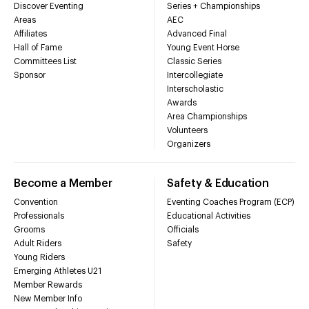
Discover Eventing
Series + Championships
Areas
AEC
Affiliates
Advanced Final
Hall of Fame
Young Event Horse
Committees List
Classic Series
Sponsor
Intercollegiate
Interscholastic
Awards
Area Championships
Volunteers
Organizers
Become a Member
Safety & Education
Convention
Eventing Coaches Program (ECP)
Professionals
Educational Activities
Grooms
Officials
Adult Riders
Safety
Young Riders
Emerging Athletes U21
Member Rewards
New Member Info