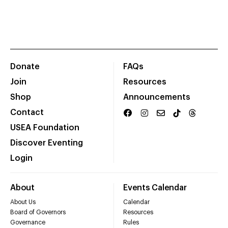
Donate
FAQs
Join
Resources
Shop
Announcements
Contact
USEA Foundation
Discover Eventing
Login
About
Events Calendar
About Us
Calendar
Board of Governors
Resources
Governance
Rules