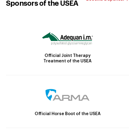
Sponsors of the USEA
Official Joint Therapy
Treatment of the USEA
Official Horse Boot of the USEA