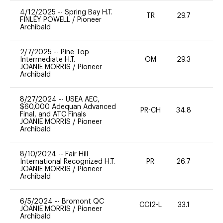
4/12/2025
--
Spring Bay H.T.
TR
29.7
0
FINLEY POWELL
/
Pioneer
Archibald
2/7/2025
--
Pine Top
Intermediate H.T.
OM
29.3
0
JOANIE MORRIS
/
Pioneer
Archibald
8/27/2024
--
USEA AEC,
$60,000 Adequan Advanced
PR-CH
34.8
0
Final, and ATC Finals
JOANIE MORRIS
/
Pioneer
Archibald
8/10/2024
--
Fair Hill
International Recognized H.T.
PR
26.7
0
JOANIE MORRIS
/
Pioneer
Archibald
6/5/2024
--
Bromont QC
CCI2-L
33.1
0
JOANIE MORRIS
/
Pioneer
Archibald