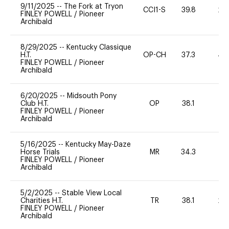
9/11/2025
--
The Fork at Tryon
CCI1-S
39.8
20
FINLEY POWELL
/
Pioneer
Archibald
8/29/2025
--
Kentucky Classique
H.T.
OP-CH
37.3
40
FINLEY POWELL
/
Pioneer
Archibald
6/20/2025
--
Midsouth Pony
Club H.T.
OP
38.1
0
FINLEY POWELL
/
Pioneer
Archibald
5/16/2025
--
Kentucky May-Daze
Horse Trials
MR
34.3
0
FINLEY POWELL
/
Pioneer
Archibald
5/2/2025
--
Stable View Local
Charities H.T.
TR
38.1
20
FINLEY POWELL
/
Pioneer
Archibald