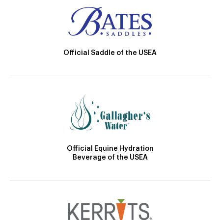
Official Saddle of the USEA
Official Equine Hydration
Beverage of the USEA