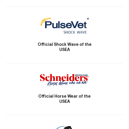
Official Shock Wave of the
USEA
Official Horse Wear of the
USEA