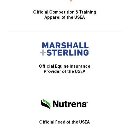
Official Competition & Training
Apparel of the USEA
Official Equine Insurance
Provider of the USEA
Official Feed of the USEA