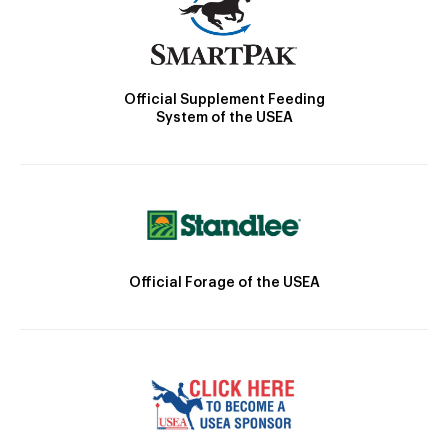
Official Supplement Feeding
System of the USEA
Official Forage of the USEA