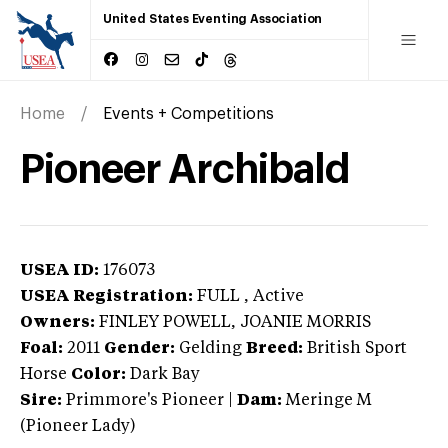
United States Eventing Association
Home
Events + Competitions
Pioneer Archibald
USEA ID:
176073
USEA Registration:
FULL
, Active
Owners:
FINLEY POWELL, JOANIE MORRIS
Foal:
2011
Gender:
Gelding
Breed:
British Sport
Horse
Color:
Dark Bay
Sire:
Primmore's Pioneer
|
Dam:
Meringe M
(Pioneer Lady)