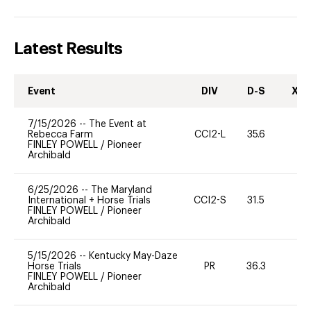
Latest Results
Event
DIV
D-S
XC-
7/15/2026
--
The Event at
Rebecca Farm
CCI2-L
35.6
0
FINLEY POWELL
/
Pioneer
Archibald
6/25/2026
--
The Maryland
International + Horse Trials
CCI2-S
31.5
0
FINLEY POWELL
/
Pioneer
Archibald
5/15/2026
--
Kentucky May-Daze
Horse Trials
PR
36.3
0
FINLEY POWELL
/
Pioneer
Archibald