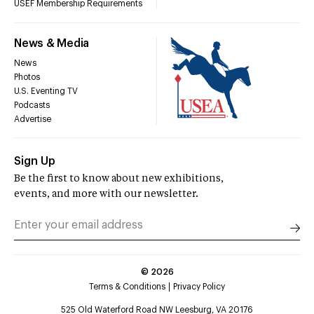
USEF Membership Requirements
News & Media
News
Photos
U.S. Eventing TV
Podcasts
Advertise
Sign Up
Be the first to know about new exhibitions,
events, and more with our newsletter.
©
2026
Terms & Conditions
Privacy Policy
525 Old Waterford Road NW Leesburg, VA 20176