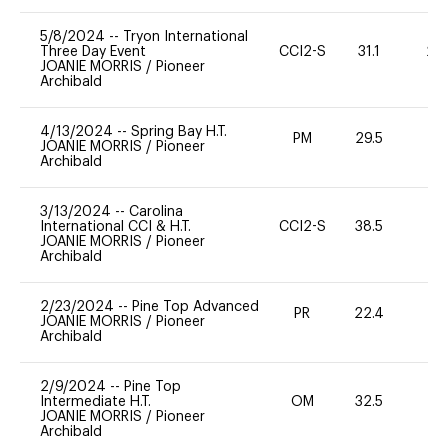
5/8/2024
--
Tryon International
Three Day Event
CCI2-S
31.1
20
JOANIE MORRIS
/
Pioneer
Archibald
4/13/2024
--
Spring Bay H.T.
PM
29.5
-
JOANIE MORRIS
/
Pioneer
Archibald
3/13/2024
--
Carolina
International CCI & H.T.
CCI2-S
38.5
0
JOANIE MORRIS
/
Pioneer
Archibald
2/23/2024
--
Pine Top Advanced
PR
22.4
0
JOANIE MORRIS
/
Pioneer
Archibald
2/9/2024
--
Pine Top
Intermediate H.T.
OM
32.5
0
JOANIE MORRIS
/
Pioneer
Archibald