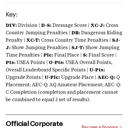
Key:
DIV:
Division |
D-S:
Dressage Score |
XC-J:
Cross
Country Jumping Penalties |
DR:
Dangerous Riding
Penalty |
XC-T:
Cross Country Time Penalties |
SJ-
J:
Show Jumping Penalties |
SJ-T:
Show Jumping
Time Penalties |
Plc:
Final Place |
S:
Final Score |
Pts:
USEA Points |
O-Pts:
USEA Overall Points,
Overall Leaderboard Specific Points |
U-Pts:
Upgrade Points |
U-Plc:
Upgrade Place |
AEC-Q:
Q
Placement; AEC-Q: AQ Amateur Placement; AEC-Q:
C Completion (completion and placement cannot
be combined to equal 2 set of results).
Official Corporate
Become a Sponsor