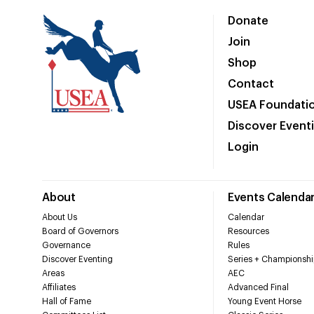
Donate
Join
Shop
Contact
USEA Foundati
Discover Event
Login
About
Events Calenda
About Us
Calendar
Board of Governors
Resources
Governance
Rules
Discover Eventing
Series + Championshi
Areas
AEC
Affiliates
Advanced Final
Hall of Fame
Young Event Horse