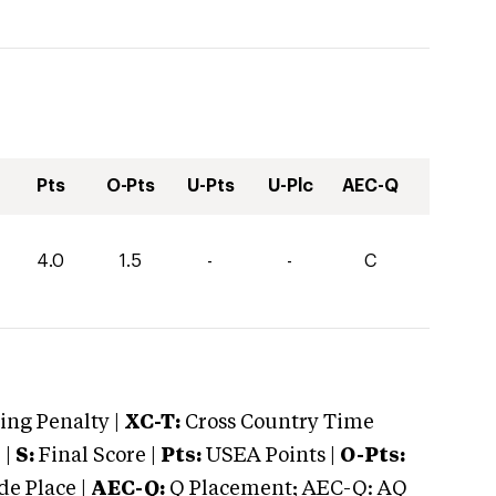
Pts
O-Pts
U-Pts
U-Plc
AEC-Q
4.0
1.5
-
-
C
ng Penalty |
XC-T:
Cross Country Time
 |
S:
Final Score |
Pts:
USEA Points |
O-Pts:
e Place |
AEC-Q:
Q Placement; AEC-Q: AQ