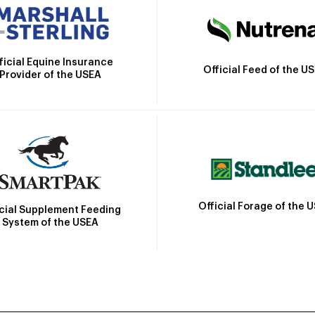
ficial Equine Insurance
Official Feed of the U
Provider of the USEA
Official Forage of the 
icial Supplement Feeding
System of the USEA