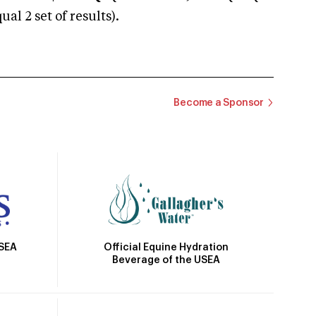
 2 set of results).
Become a Sponsor
Official Equine Hydration
USEA
Beverage of the USEA