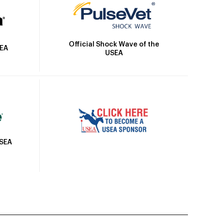
Official Shock Wave of the
SEA
USEA
USEA