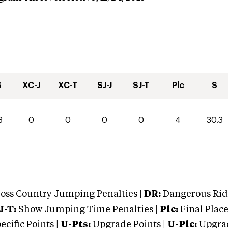
S
XC-J
XC-T
SJ-J
SJ-T
Plc
S
3
0
0
0
0
4
30.3
oss Country Jumping Penalties |
DR:
Dangerous Ridi
J-T:
Show Jumping Time Penalties |
Plc:
Final Place
cific Points |
U-Pts:
Upgrade Points |
U-Plc:
Upgrad