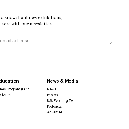
t to know about new exhibitions,
 more with our newsletter.
Education
News & Media
hes Program (ECP)
News
tivities
Photos
U.S. Eventing TV
Podcasts
Advertise