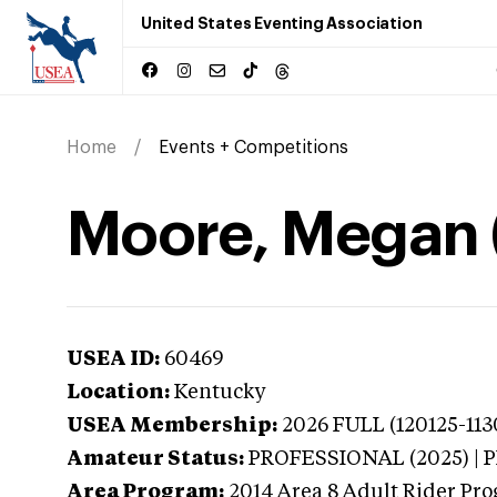
United States Eventing Association
Home
Events + Competitions
Moore, Megan 
USEA ID:
60469
Location:
Kentucky
USEA Membership:
2026
FULL (120125-113
Amateur Status:
PROFESSIONAL (2025) |
Area Program:
2014
Area 8 Adult Rider Pro