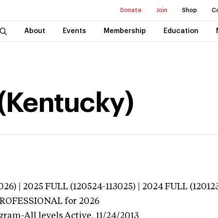
Donate
Join
Shop
C
About
Events
Membership
Education
(Kentucky)
026) | 2025 FULL (120524-113025) | 2024 FULL (12012
 PROFESSIONAL
for 2026
gram-All levels
Active,
11/24/2013