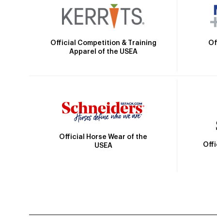
Official Competition & Training
Of
Apparel of the USEA
Official Horse Wear of the
Off
USEA