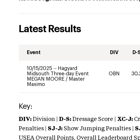
Latest Results
Event
DIV
D-
10/15/2025
--
Hagyard
Midsouth Three-day Event
OBN
30.
MEGAN MOORE
/
Master
Maximo
Key:
DIV:
Division |
D-S:
Dressage Score |
XC-J:
Cr
Penalties |
SJ-J:
Show Jumping Penalties |
S
USEA Overall Points, Overall Leaderboard Spe