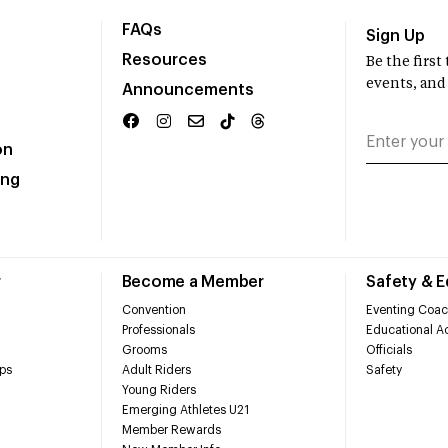
FAQs
Sign Up
Resources
Be the firs
events, and
Announcements
on
ing
r
Become a Member
Safety & 
Convention
Eventing Coac
Professionals
Educational Ac
Grooms
Officials
ps
Adult Riders
Safety
Young Riders
Emerging Athletes U21
Member Rewards