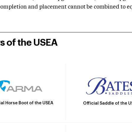
mpletion and placement cannot be combined to equal
rs of the USEA
ial Horse Boot of the USEA
Official Saddle of the 