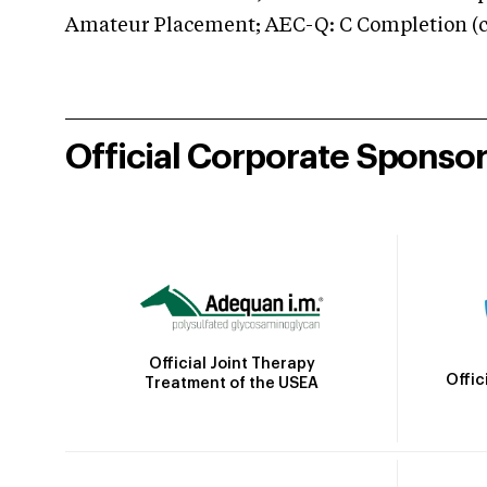
Amateur Placement; AEC-Q: C Completion (co
Official Corporate Sponso
Official Joint Therapy
Offic
Treatment of the USEA