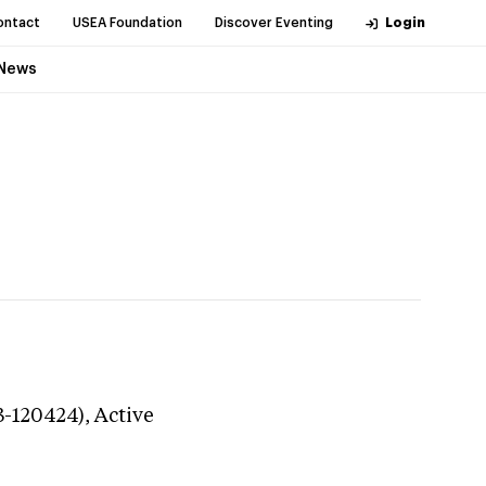
ontact
USEA Foundation
Discover Eventing
Login
News
3-120424),
Active