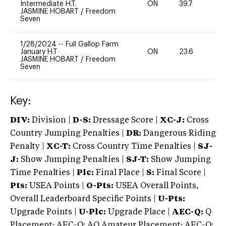
Intermediate H.T.
ON
39.7
0
JASMINE HOBART
/
Freedom
Seven
1/28/2024
--
Full Gallop Farm
January H.T
ON
23.6
0
JASMINE HOBART
/
Freedom
Seven
Key:
DIV:
Division |
D-S:
Dressage Score |
XC-J:
Cross
Country Jumping Penalties |
DR:
Dangerous Riding
Penalty |
XC-T:
Cross Country Time Penalties |
SJ-
J:
Show Jumping Penalties |
SJ-T:
Show Jumping
Time Penalties |
Plc:
Final Place |
S:
Final Score |
Pts:
USEA Points |
O-Pts:
USEA Overall Points,
Overall Leaderboard Specific Points |
U-Pts:
Upgrade Points |
U-Plc:
Upgrade Place |
AEC-Q:
Q
Placement; AEC-Q: AQ Amateur Placement; AEC-Q: