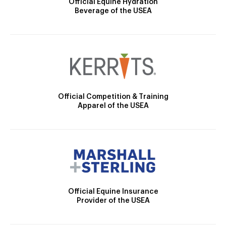
Official Equine Hydration
Beverage of the USEA
Official Competition & Training
Apparel of the USEA
Official Equine Insurance
Provider of the USEA