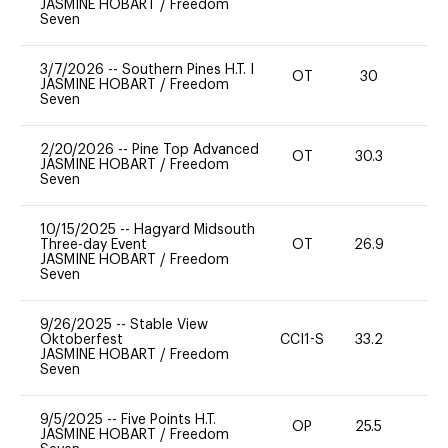
JASMINE HOBART
/
Freedom
Seven
3/7/2026
--
Southern Pines H.T. I
OT
30
0
JASMINE HOBART
/
Freedom
Seven
2/20/2026
--
Pine Top Advanced
OT
30.3
0
JASMINE HOBART
/
Freedom
Seven
10/15/2025
--
Hagyard Midsouth
Three-day Event
OT
26.9
0
JASMINE HOBART
/
Freedom
Seven
9/26/2025
--
Stable View
Oktoberfest
CCI1-S
33.2
-
JASMINE HOBART
/
Freedom
Seven
9/5/2025
--
Five Points H.T.
OP
25.5
0
JASMINE HOBART
/
Freedom