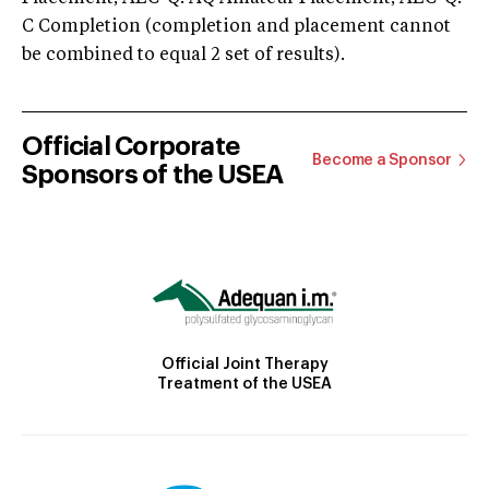
C Completion (completion and placement cannot
be combined to equal 2 set of results).
Official Corporate
Become a Sponsor
Sponsors of the USEA
Official Joint Therapy
Treatment of the USEA