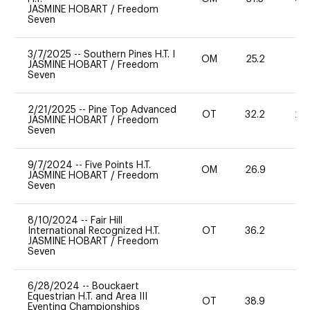
JASMINE HOBART
/
Freedom
Seven
3/7/2025
--
Southern Pines H.T. I
OM
25.2
0
JASMINE HOBART
/
Freedom
Seven
2/21/2025
--
Pine Top Advanced
OT
32.2
20
JASMINE HOBART
/
Freedom
Seven
9/7/2024
--
Five Points H.T.
OM
26.9
0
JASMINE HOBART
/
Freedom
Seven
8/10/2024
--
Fair Hill
International Recognized H.T.
OT
36.2
0
JASMINE HOBART
/
Freedom
Seven
6/28/2024
--
Bouckaert
Equestrian H.T. and Area III
OT
38.9
0
Eventing Championships