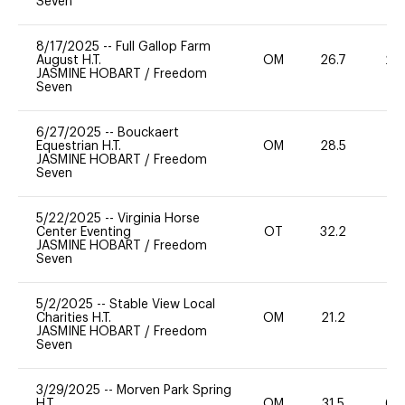
Seven
8/17/2025
--
Full Gallop Farm
August H.T.
OM
26.7
20
JASMINE HOBART
/
Freedom
Seven
6/27/2025
--
Bouckaert
Equestrian H.T.
OM
28.5
0
JASMINE HOBART
/
Freedom
Seven
5/22/2025
--
Virginia Horse
Center Eventing
OT
32.2
0
JASMINE HOBART
/
Freedom
Seven
5/2/2025
--
Stable View Local
Charities H.T.
OM
21.2
0
JASMINE HOBART
/
Freedom
Seven
3/29/2025
--
Morven Park Spring
H.T.
OM
31.5
60