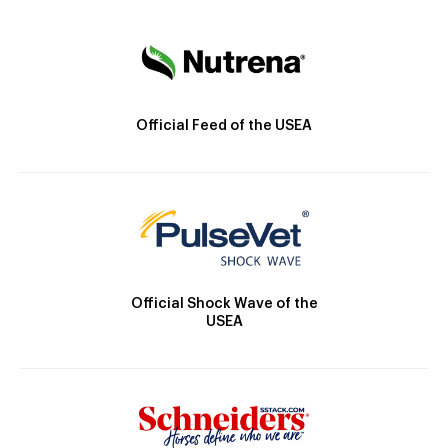
Official Feed of the USEA
Official Shock Wave of the
USEA