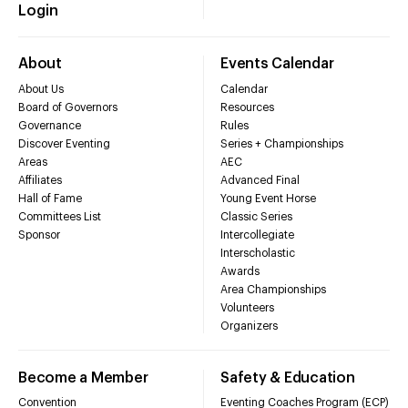
Login
About
Events Calendar
About Us
Calendar
Board of Governors
Resources
Governance
Rules
Discover Eventing
Series + Championships
Areas
AEC
Affiliates
Advanced Final
Hall of Fame
Young Event Horse
Committees List
Classic Series
Sponsor
Intercollegiate
Interscholastic
Awards
Area Championships
Volunteers
Organizers
Become a Member
Safety & Education
Convention
Eventing Coaches Program (ECP)