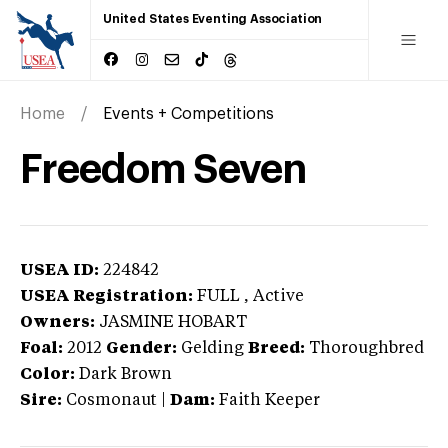
United States Eventing Association
Home
Events + Competitions
Freedom Seven
USEA ID:
224842
USEA Registration:
FULL
, Active
Owners:
JASMINE HOBART
Foal:
2012
Gender:
Gelding
Breed:
Thoroughbred
Color:
Dark Brown
Sire:
Cosmonaut
|
Dam:
Faith Keeper