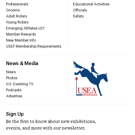
Professionals
Educational Activities
Grooms
Officials
Adult Riders
Safety
Young Riders
Emerging Athletes U21
Member Rewards
New Member Info
USEF Membership Requirements
News & Media
News
Photos
U.S. Eventing TV
Podcasts
Advertise
Sign Up
Be the first to know about new exhibitions,
events, and more with our newsletter.