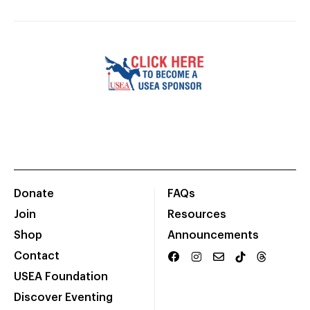
Donate
FAQs
Join
Resources
Shop
Announcements
Contact
USEA Foundation
Discover Eventing