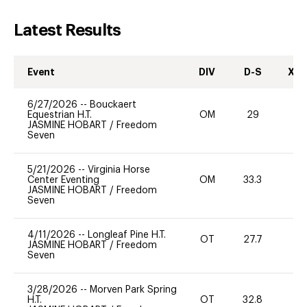
Latest Results
Event
DIV
D-S
XC-
6/27/2026
--
Bouckaert
Equestrian H.T.
OM
29
0
JASMINE HOBART
/
Freedom
Seven
5/21/2026
--
Virginia Horse
Center Eventing
OM
33.3
0
JASMINE HOBART
/
Freedom
Seven
4/11/2026
--
Longleaf Pine H.T.
OT
27.7
0
JASMINE HOBART
/
Freedom
Seven
3/28/2026
--
Morven Park Spring
H.T.
OT
32.8
0