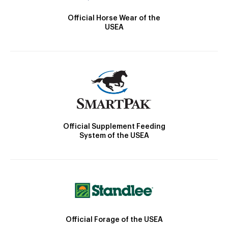
Official Horse Wear of the
USEA
Official Supplement Feeding
System of the USEA
Official Forage of the USEA