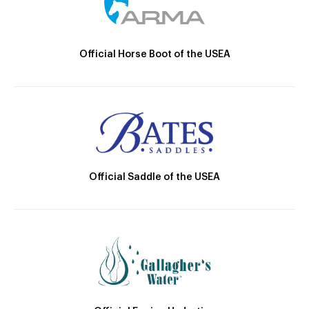
Official Horse Boot of the USEA
Official Saddle of the USEA