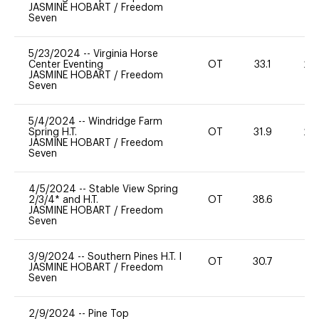
JASMINE HOBART
/
Freedom
Seven
5/23/2024
--
Virginia Horse
Center Eventing
OT
33.1
20
JASMINE HOBART
/
Freedom
Seven
5/4/2024
--
Windridge Farm
Spring H.T.
OT
31.9
20
JASMINE HOBART
/
Freedom
Seven
4/5/2024
--
Stable View Spring
2/3/4* and H.T.
OT
38.6
0
JASMINE HOBART
/
Freedom
Seven
3/9/2024
--
Southern Pines H.T. I
OT
30.7
0
JASMINE HOBART
/
Freedom
Seven
2/9/2024
--
Pine Top