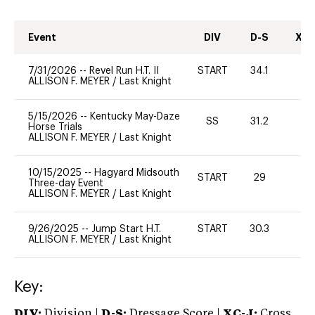
Event
DIV
D-S
XC-
7/31/2026
--
Revel Run H.T. II
START
34.1
0
ALLISON F. MEYER
/
Last Knight
5/15/2026
--
Kentucky May-Daze
SS
31.2
-
Horse Trials
ALLISON F. MEYER
/
Last Knight
10/15/2025
--
Hagyard Midsouth
START
29
-
Three-day Event
ALLISON F. MEYER
/
Last Knight
9/26/2025
--
Jump Start H.T.
START
30.3
0
ALLISON F. MEYER
/
Last Knight
Key:
DIV:
Division |
D-S:
Dressage Score |
XC-J:
Cross