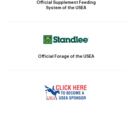
Official Supplement Feeding
System of the USEA
Official Forage of the USEA