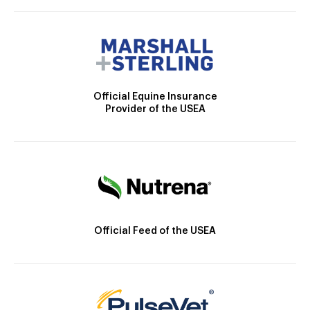
Official Equine Insurance
Provider of the USEA
Official Feed of the USEA