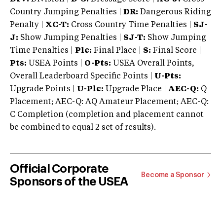
Country Jumping Penalties |
DR:
Dangerous Riding
Penalty |
XC-T:
Cross Country Time Penalties |
SJ-
J:
Show Jumping Penalties |
SJ-T:
Show Jumping
Time Penalties |
Plc:
Final Place |
S:
Final Score |
Pts:
USEA Points |
O-Pts:
USEA Overall Points,
Overall Leaderboard Specific Points |
U-Pts:
Upgrade Points |
U-Plc:
Upgrade Place |
AEC-Q:
Q
Placement; AEC-Q: AQ Amateur Placement; AEC-Q:
C Completion (completion and placement cannot
be combined to equal 2 set of results).
Official Corporate
Become a Sponsor
Sponsors of the USEA