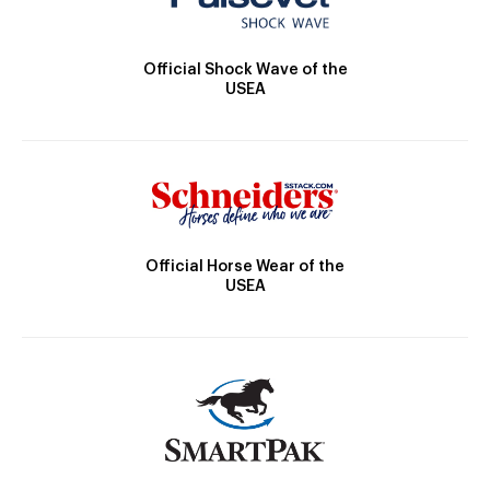
Official Shock Wave of the
USEA
Official Horse Wear of the
USEA