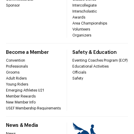
Sponsor
Intercollegiate
Interscholastic
Awards
Area Championships
Volunteers
Organizers
Become a Member
Safety & Education
Convention
Eventing Coaches Program (ECP)
Professionals
Educational Activities
Grooms
Officials
Adult Riders
Safety
Young Riders
Emerging Athletes U21
Member Rewards
New Member Info
USEF Membership Requirements
News & Media
News