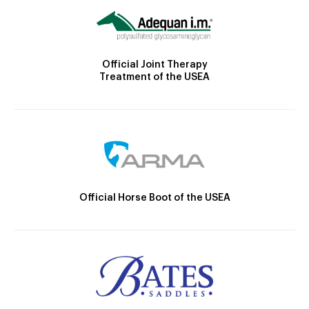
Official Joint Therapy
Treatment of the USEA
Official Horse Boot of the USEA