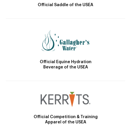
Official Saddle of the USEA
Official Equine Hydration
Beverage of the USEA
Official Competition & Training
Apparel of the USEA