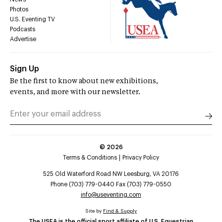
Photos
U.S. Eventing TV
Podcasts
Advertise
Sign Up
Be the first to know about new exhibitions,
events, and more with our newsletter.
©
2026
Terms & Conditions
Privacy Policy
525 Old Waterford Road NW Leesburg, VA 20176
Phone (703) 779-0440 Fax (703) 779-0550
info@useventing.com
Site by
Find & Supply
The USEA is the official sport affiliate of U.S. Equestrian