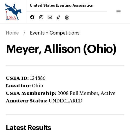
United States Eventing Association
Home
Events + Competitions
Meyer, Allison (Ohio)
USEA ID:
124886
Location:
Ohio
USEA Membership:
2008
Full Member,
Active
Amateur Status:
UNDECLARED
Latest Results