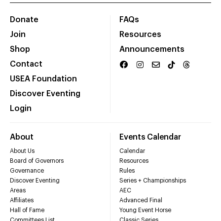
Donate
FAQs
Join
Resources
Shop
Announcements
Contact
USEA Foundation
Discover Eventing
Login
About
Events Calendar
About Us
Calendar
Board of Governors
Resources
Governance
Rules
Discover Eventing
Series + Championships
Areas
AEC
Affiliates
Advanced Final
Hall of Fame
Young Event Horse
Committees List
Classic Series