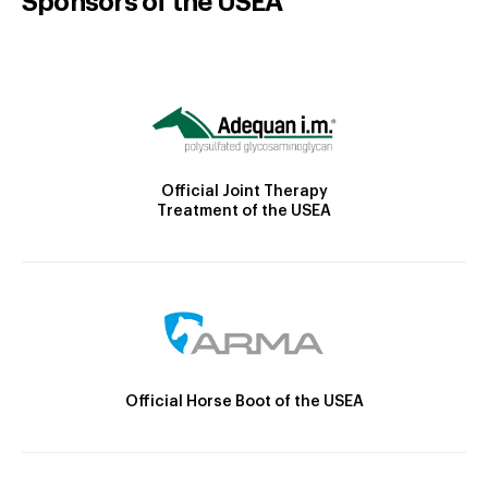
Sponsors of the USEA
Official Joint Therapy
Treatment of the USEA
Official Horse Boot of the USEA