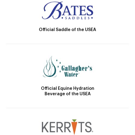
Official Saddle of the USEA
Official Equine Hydration
Beverage of the USEA