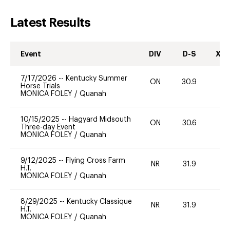
Latest Results
Event
DIV
D-S
XC-
7/17/2026
--
Kentucky Summer
ON
30.9
0
Horse Trials
MONICA FOLEY
/
Quanah
10/15/2025
--
Hagyard Midsouth
ON
30.6
0
Three-day Event
MONICA FOLEY
/
Quanah
9/12/2025
--
Flying Cross Farm
NR
31.9
0
H.T.
MONICA FOLEY
/
Quanah
8/29/2025
--
Kentucky Classique
NR
31.9
0
H.T.
MONICA FOLEY
/
Quanah