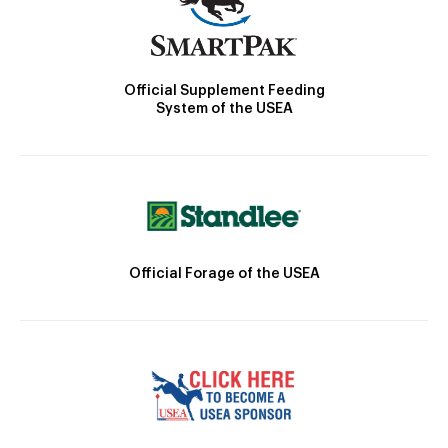
Official Supplement Feeding
System of the USEA
Official Forage of the USEA