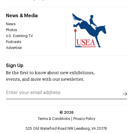
News & Media
News
Photos
U.S. Eventing TV
Podcasts
Advertise
Sign Up
Be the first to know about new exhibitions,
events, and more with our newsletter.
©
2026
Terms & Conditions
Privacy Policy
525 Old Waterford Road NW Leesburg, VA 20176