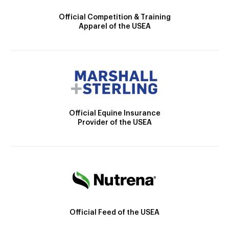
Official Competition & Training
Apparel of the USEA
Official Equine Insurance
Provider of the USEA
Official Feed of the USEA