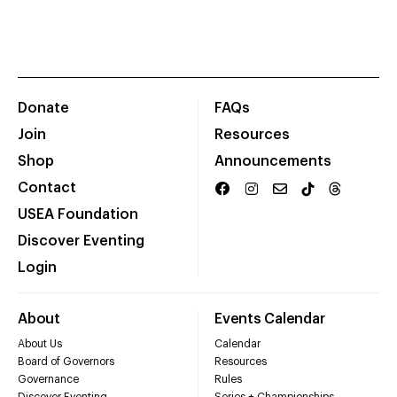
Donate
FAQs
Join
Resources
Shop
Announcements
Contact
USEA Foundation
Discover Eventing
Login
About
Events Calendar
About Us
Calendar
Board of Governors
Resources
Governance
Rules
Discover Eventing
Series + Championships