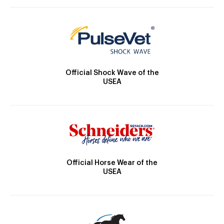
Official Shock Wave of the
USEA
Official Horse Wear of the
USEA