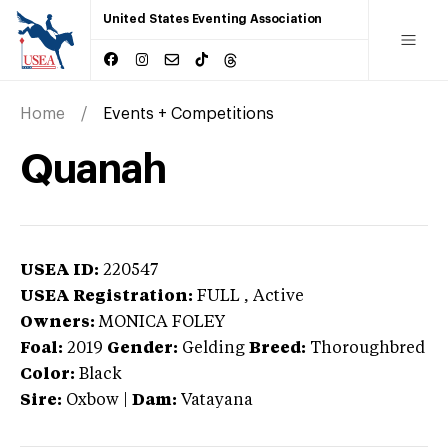
United States Eventing Association
Home
Events + Competitions
Quanah
USEA ID:
220547
USEA Registration:
FULL
, Active
Owners:
MONICA FOLEY
Foal:
2019
Gender:
Gelding
Breed:
Thoroughbred
Color:
Black
Sire:
Oxbow
|
Dam:
Vatayana