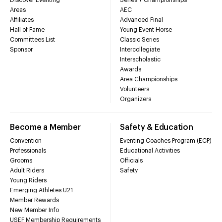
Areas
AEC
Affiliates
Advanced Final
Hall of Fame
Young Event Horse
Committees List
Classic Series
Sponsor
Intercollegiate
Interscholastic
Awards
Area Championships
Volunteers
Organizers
Become a Member
Safety & Education
Convention
Eventing Coaches Program (ECP)
Professionals
Educational Activities
Grooms
Officials
Adult Riders
Safety
Young Riders
Emerging Athletes U21
Member Rewards
New Member Info
USEF Membership Requirements