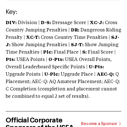
Key:
DIV:
Division |
D-S:
Dressage Score |
XC-J:
Cross
Country Jumping Penalties |
DR:
Dangerous Riding
Penalty |
XC-T:
Cross Country Time Penalties |
SJ-
J:
Show Jumping Penalties |
SJ-T:
Show Jumping
Time Penalties |
Plc:
Final Place |
S:
Final Score |
Pts:
USEA Points |
O-Pts:
USEA Overall Points,
Overall Leaderboard Specific Points |
U-Pts:
Upgrade Points |
U-Plc:
Upgrade Place |
AEC-Q:
Q
Placement; AEC-Q: AQ Amateur Placement; AEC-Q:
C Completion (completion and placement cannot
be combined to equal 2 set of results).
Official Corporate
Become a Sponsor