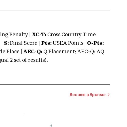
ng Penalty |
XC-T:
Cross Country Time
 |
S:
Final Score |
Pts:
USEA Points |
O-Pts:
e Place |
AEC-Q:
Q Placement; AEC-Q: AQ
 2 set of results).
Become a Sponsor