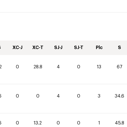
S
XC-J
XC-T
SJ-J
SJ-T
Plc
S
2
0
28.8
4
0
13
67
6
0
0
4
0
3
34.6
6
0
13.2
0
0
1
45.8