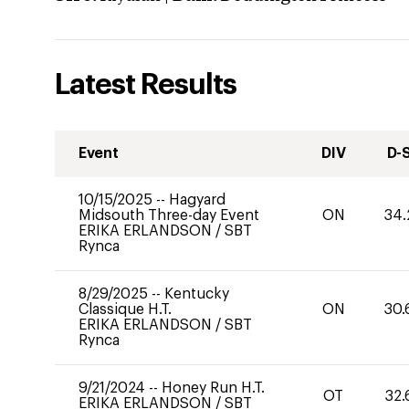
Latest Results
Event
DIV
D-
10/15/2025
--
Hagyard
Midsouth Three-day Event
ON
34.
ERIKA ERLANDSON
/
SBT
Rynca
8/29/2025
--
Kentucky
Classique H.T.
ON
30.
ERIKA ERLANDSON
/
SBT
Rynca
9/21/2024
--
Honey Run H.T.
OT
32.
ERIKA ERLANDSON
/
SBT