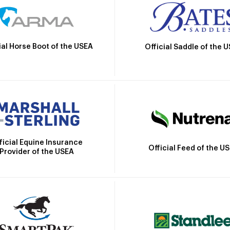
ial Horse Boot of the USEA
Official Saddle of the 
ficial Equine Insurance
Official Feed of the U
Provider of the USEA