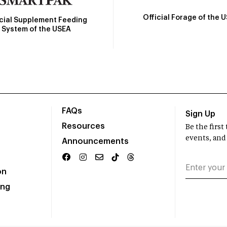
Official Forage of the 
icial Supplement Feeding
System of the USEA
FAQs
Sign Up
Resources
Be the firs
events, and
Announcements
on
ing