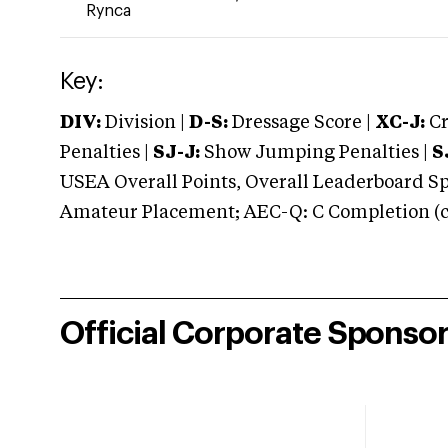
Rynca
Key:
DIV:
Division |
D-S:
Dressage Score |
XC-J:
Cr
Penalties |
SJ-J:
Show Jumping Penalties |
S
USEA Overall Points, Overall Leaderboard Spe
Amateur Placement; AEC-Q: C Completion (co
Official Corporate Sponso