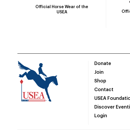
Official Horse Wear of the
Off
USEA
Donate
Join
Shop
Contact
USEA Foundati
Discover Event
Login