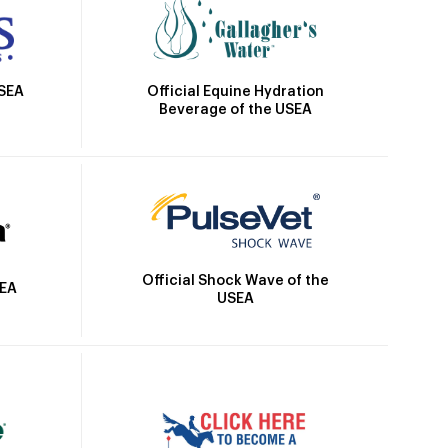
Official Equine Hydration
USEA
Beverage of the USEA
Official Shock Wave of the
SEA
USEA