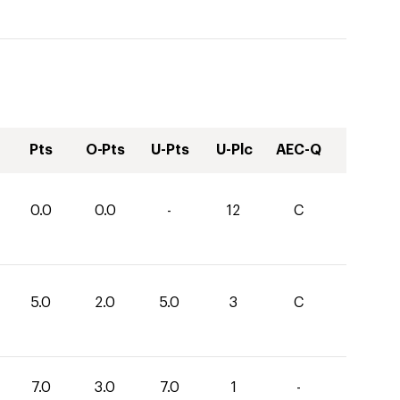
Pts
O-Pts
U-Pts
U-Plc
AEC-Q
0.0
0.0
-
12
C
5.0
2.0
5.0
3
C
7.0
3.0
7.0
1
-