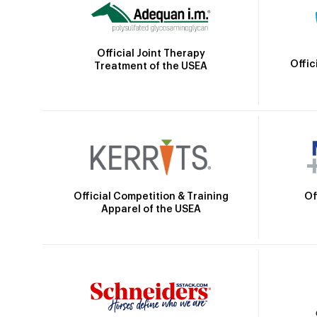
Official Joint Therapy
Offic
Treatment of the USEA
Official Competition & Training
Of
Apparel of the USEA