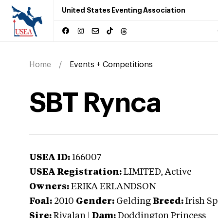
United States Eventing Association
Home
Events + Competitions
SBT Rynca
USEA ID:
166007
USEA Registration:
LIMITED
, Active
Owners:
ERIKA ERLANDSON
Foal:
2010
Gender:
Gelding
Breed:
Irish S
Sire:
Riyalan
|
Dam:
Doddington Princess