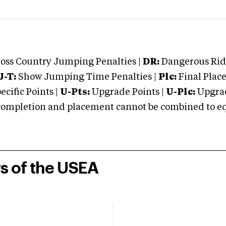
oss Country Jumping Penalties |
DR:
Dangerous Ridi
J-T:
Show Jumping Time Penalties |
Plc:
Final Place
cific Points |
U-Pts:
Upgrade Points |
U-Plc:
Upgrad
mpletion and placement cannot be combined to equal
rs of the USEA