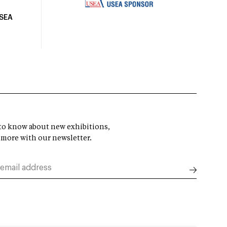
USEA
t to know about new exhibitions,
 more with our newsletter.