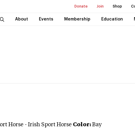
Donate
Join
Shop
C
About
Events
Membership
Education
port Horse
-
Irish Sport Horse
Color:
Bay