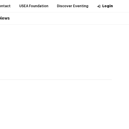
ontact
USEA Foundation
Discover Eventing
Login
News