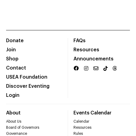
Donate
FAQs
Join
Resources
Shop
Announcements
Contact
USEA Foundation
Discover Eventing
Login
About
Events Calendar
About Us
Calendar
Board of Governors
Resources
Governance
Rules