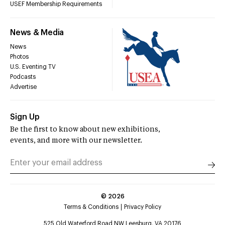
USEF Membership Requirements
News & Media
News
Photos
U.S. Eventing TV
Podcasts
Advertise
Sign Up
Be the first to know about new exhibitions,
events, and more with our newsletter.
©
2026
Terms & Conditions
Privacy Policy
525 Old Waterford Road NW Leesburg, VA 20176