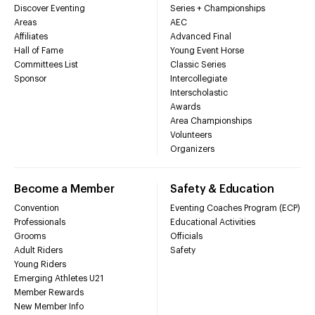
Discover Eventing
Series + Championships
Areas
AEC
Affiliates
Advanced Final
Hall of Fame
Young Event Horse
Committees List
Classic Series
Sponsor
Intercollegiate
Interscholastic
Awards
Area Championships
Volunteers
Organizers
Become a Member
Safety & Education
Convention
Eventing Coaches Program (ECP)
Professionals
Educational Activities
Grooms
Officials
Adult Riders
Safety
Young Riders
Emerging Athletes U21
Member Rewards
New Member Info