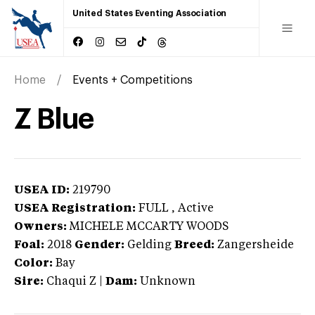
United States Eventing Association
Home
Events + Competitions
Z Blue
USEA ID:
219790
USEA Registration:
FULL
, Active
Owners:
MICHELE MCCARTY WOODS
Foal:
2018
Gender:
Gelding
Breed:
Zangersheide
Color:
Bay
Sire:
Chaqui Z
|
Dam:
Unknown