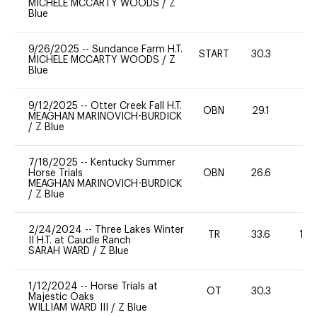
MICHELE MCCARTY WOODS
/
Z
Blue
9/26/2025
--
Sundance Farm H.T.
START
30.3
0
MICHELE MCCARTY WOODS
/
Z
Blue
9/12/2025
--
Otter Creek Fall H.T.
OBN
29.1
0
MEAGHAN MARINOVICH-BURDICK
/
Z Blue
7/18/2025
--
Kentucky Summer
Horse Trials
OBN
26.6
0
MEAGHAN MARINOVICH-BURDICK
/
Z Blue
2/24/2024
--
Three Lakes Winter
TR
33.6
10
II H.T. at Caudle Ranch
SARAH WARD
/
Z Blue
1/12/2024
--
Horse Trials at
OT
30.3
0
Majestic Oaks
WILLIAM WARD III
/
Z Blue