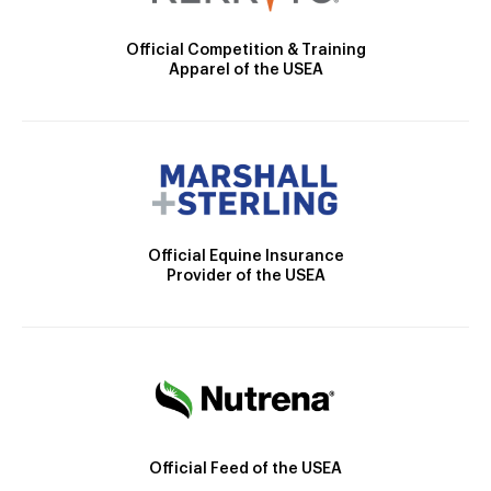
Official Competition & Training
Apparel of the USEA
Official Equine Insurance
Provider of the USEA
Official Feed of the USEA