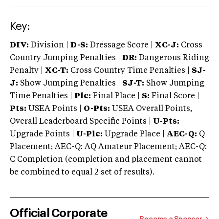
Key:
DIV:
Division |
D-S:
Dressage Score |
XC-J:
Cross
Country Jumping Penalties |
DR:
Dangerous Riding
Penalty |
XC-T:
Cross Country Time Penalties |
SJ-
J:
Show Jumping Penalties |
SJ-T:
Show Jumping
Time Penalties |
Plc:
Final Place |
S:
Final Score |
Pts:
USEA Points |
O-Pts:
USEA Overall Points,
Overall Leaderboard Specific Points |
U-Pts:
Upgrade Points |
U-Plc:
Upgrade Place |
AEC-Q:
Q
Placement; AEC-Q: AQ Amateur Placement; AEC-Q:
C Completion (completion and placement cannot
be combined to equal 2 set of results).
Official Corporate