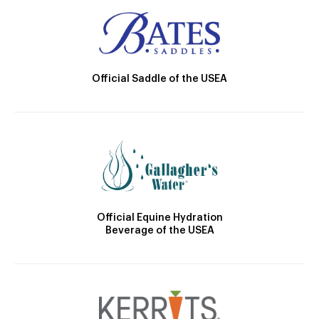
Official Saddle of the USEA
Official Equine Hydration
Beverage of the USEA