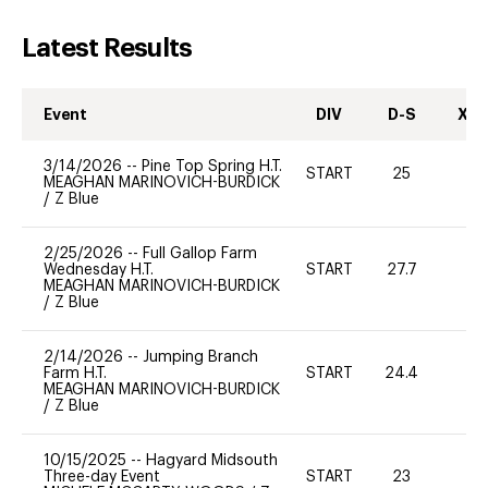
Latest Results
Event
DIV
D-S
XC-
3/14/2026
--
Pine Top Spring H.T.
START
25
0
MEAGHAN MARINOVICH-BURDICK
/
Z Blue
2/25/2026
--
Full Gallop Farm
Wednesday H.T.
START
27.7
0
MEAGHAN MARINOVICH-BURDICK
/
Z Blue
2/14/2026
--
Jumping Branch
Farm H.T.
START
24.4
0
MEAGHAN MARINOVICH-BURDICK
/
Z Blue
10/15/2025
--
Hagyard Midsouth
Three-day Event
START
23
-