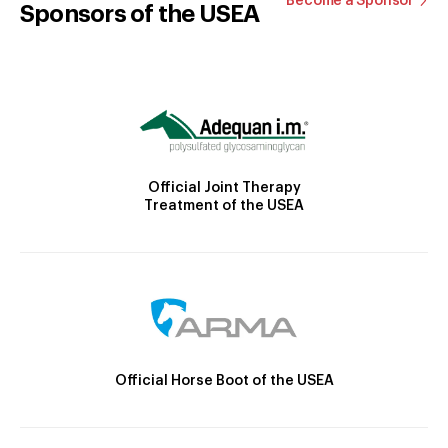
Become a Sponsor
Sponsors of the USEA
Official Joint Therapy
Treatment of the USEA
Official Horse Boot of the USEA