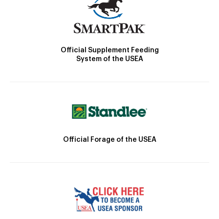
Official Supplement Feeding
System of the USEA
Official Forage of the USEA