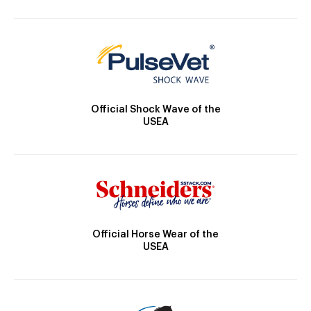
Official Shock Wave of the
USEA
Official Horse Wear of the
USEA