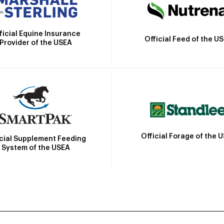
ficial Equine Insurance
Official Feed of the U
Provider of the USEA
Official Forage of the 
icial Supplement Feeding
System of the USEA