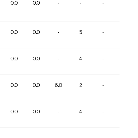
0.0
0.0
-
-
-
0.0
0.0
-
5
-
0.0
0.0
-
4
-
0.0
0.0
6.0
2
-
0.0
0.0
-
4
-