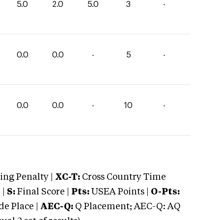
5.0
2.0
5.0
3
-
0.0
0.0
-
5
-
0.0
0.0
-
10
-
ng Penalty |
XC-T:
Cross Country Time
 |
S:
Final Score |
Pts:
USEA Points |
O-Pts:
e Place |
AEC-Q:
Q Placement; AEC-Q: AQ