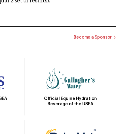
 2 set of results).
Become a Sponsor
Official Equine Hydration
USEA
Beverage of the USEA