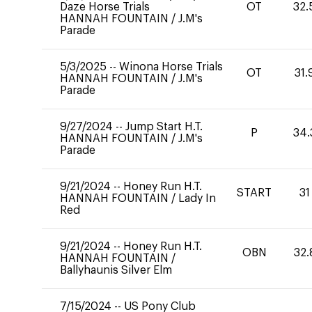
Daze Horse Trials
OT
32.
HANNAH FOUNTAIN
/
J.M's
Parade
5/3/2025
--
Winona Horse Trials
OT
31.
HANNAH FOUNTAIN
/
J.M's
Parade
9/27/2024
--
Jump Start H.T.
P
34.
HANNAH FOUNTAIN
/
J.M's
Parade
9/21/2024
--
Honey Run H.T.
START
31
HANNAH FOUNTAIN
/
Lady In
Red
9/21/2024
--
Honey Run H.T.
OBN
32.
HANNAH FOUNTAIN
/
Ballyhaunis Silver Elm
7/15/2024
--
US Pony Club