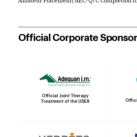
Amateur Placement; AEC-Q: C Completion (co
Official Corporate Sponso
Official Joint Therapy
Offic
Treatment of the USEA