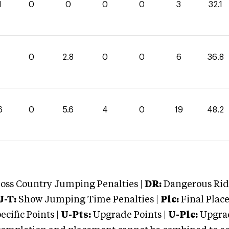
1
0
0
0
0
3
32.1
0
2.8
0
0
6
36.8
6
0
5.6
4
0
19
48.2
oss Country Jumping Penalties |
DR:
Dangerous Ridi
J-T:
Show Jumping Time Penalties |
Plc:
Final Place
cific Points |
U-Pts:
Upgrade Points |
U-Plc:
Upgrad