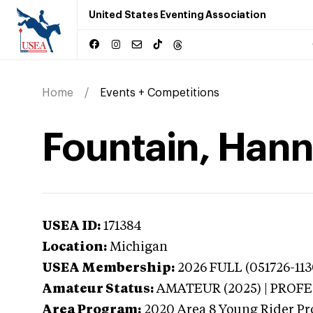
United States Eventing Association
Home
Events + Competitions
Fountain, Hann
USEA ID:
171384
Location:
Michigan
USEA Membership:
2026
FULL (051726-113
Amateur Status:
AMATEUR (2025) | PROF
Area Program:
2020
Area 8 Young Rider Pr