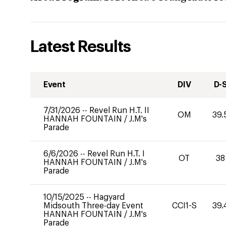
Latest Results
Event
DIV
D-
7/31/2026
--
Revel Run H.T. II
OM
39.
HANNAH FOUNTAIN
/
J.M's
Parade
6/6/2026
--
Revel Run H.T. I
OT
38
HANNAH FOUNTAIN
/
J.M's
Parade
10/15/2025
--
Hagyard
Midsouth Three-day Event
CCI1-S
39.
HANNAH FOUNTAIN
/
J.M's
Parade