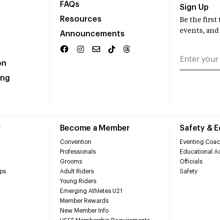
FAQs
Sign Up
Resources
Be the firs
events, and
Announcements
on
ing
r
Become a Member
Safety & 
Convention
Eventing Coac
Professionals
Educational Ac
Grooms
Officials
ps
Adult Riders
Safety
Young Riders
Emerging Athletes U21
Member Rewards
New Member Info