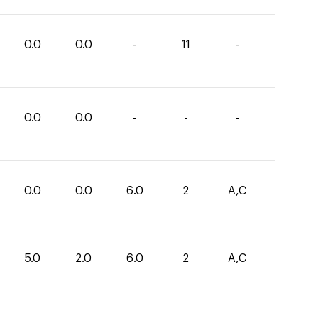
0.0
0.0
-
11
-
0.0
0.0
-
-
-
0.0
0.0
6.0
2
A,C
5.0
2.0
6.0
2
A,C