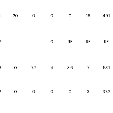
1
20
0
0
0
16
49.1
2
-
-
0
RF
RF
RF
3
0
7.2
4
3.6
7
53.1
2
0
0
0
0
3
37.2