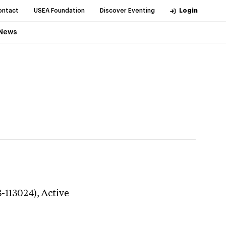
ontact
USEA Foundation
Discover Eventing
Login
News
3-113024),
Active