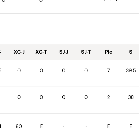
S
XC-J
XC-T
SJ-J
SJ-T
Plc
S
5
0
0
0
0
7
39.5
0
0
0
0
2
38
4
80
E
-
-
E
E