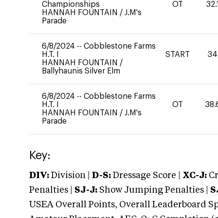
Championships
OT
32.
HANNAH FOUNTAIN
/
J.M's
Parade
6/8/2024
--
Cobblestone Farms
H.T. I
START
34
HANNAH FOUNTAIN
/
Ballyhaunis Silver Elm
6/8/2024
--
Cobblestone Farms
H.T. I
OT
38.
HANNAH FOUNTAIN
/
J.M's
Parade
Key:
DIV:
Division |
D-S:
Dressage Score |
XC-J:
Cr
Penalties |
SJ-J:
Show Jumping Penalties |
S
USEA Overall Points, Overall Leaderboard Spe