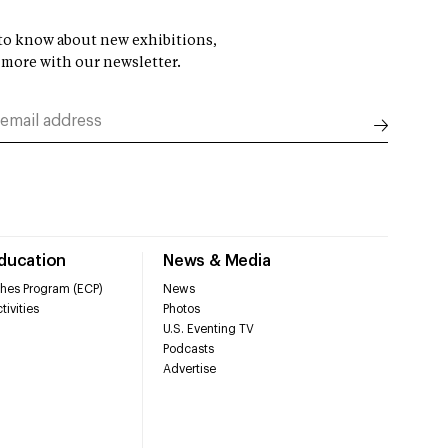
t to know about new exhibitions,
 more with our newsletter.
Education
News & Media
hes Program (ECP)
News
tivities
Photos
U.S. Eventing TV
Podcasts
Advertise