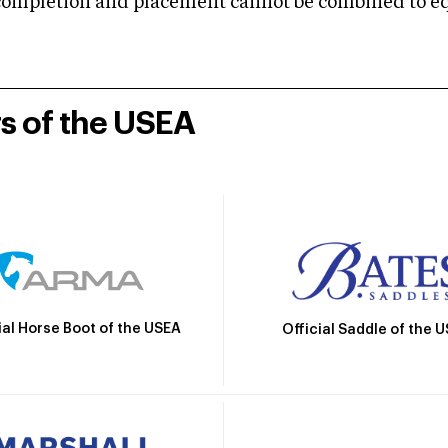
mpletion and placement cannot be combined to equal
rs of the USEA
ial Horse Boot of the USEA
Official Saddle of the 