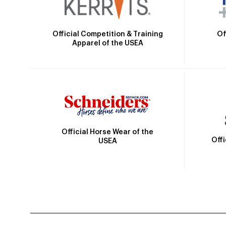
Official Competition & Training
Of
Apparel of the USEA
Official Horse Wear of the
Off
USEA