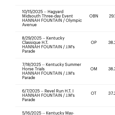
10/15/2025
--
Hagyard
Midsouth Three-day Event
OBN
29.
HANNAH FOUNTAIN
/
Olympic
Avenue
8/29/2025
--
Kentucky
Classique H.T.
OP
38.
HANNAH FOUNTAIN
/
J.M's
Parade
7/18/2025
--
Kentucky Summer
Horse Trials
OM
38.
HANNAH FOUNTAIN
/
J.M's
Parade
6/7/2025
--
Revel Run H.T. I
OT
37.
HANNAH FOUNTAIN
/
J.M's
Parade
5/16/2025
--
Kentucky May-