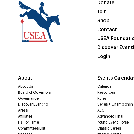
Donate
Join
Shop
Contact
USEA Foundati
Discover Event
Login
About
Events Calenda
About Us
Calendar
Board of Governors
Resources
Governance
Rules
Discover Eventing
Series + Championshi
Areas
AEC
Affiliates
Advanced Final
Hall of Fame
Young Event Horse
Committees List
Classic Series