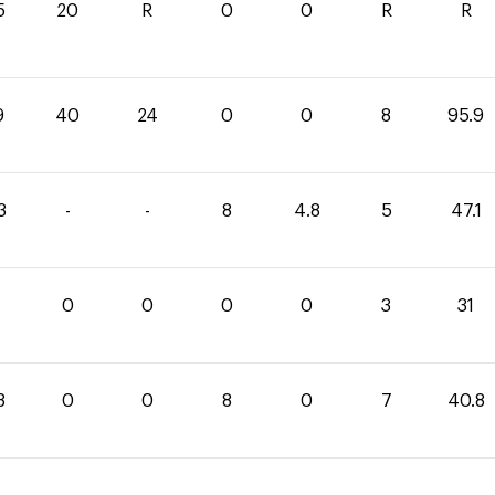
5
20
R
0
0
R
R
9
40
24
0
0
8
95.9
3
-
-
8
4.8
5
47.1
0
0
0
0
3
31
8
0
0
8
0
7
40.8