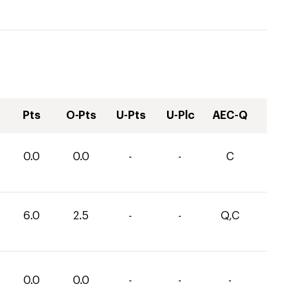
Pts
O-Pts
U-Pts
U-Plc
AEC-Q
0.0
0.0
-
-
C
6.0
2.5
-
-
Q,C
0.0
0.0
-
-
-