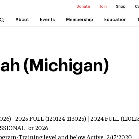
Donate
Join
Shop
C
About
Events
Membership
Education
ah (Michigan)
026) | 2025 FULL (120124-113025) | 2024 FULL (12012
ESSIONAL
for 2026
ogram-Training level and below
Active,
2/17/2020