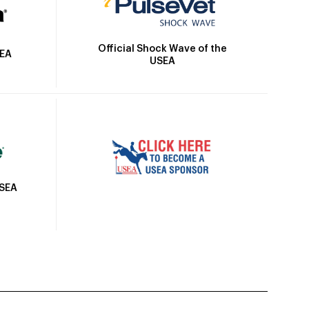
Official Shock Wave of the
SEA
USEA
USEA