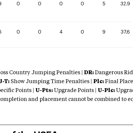
9
0
0
0
0
5
32.9
6
0
0
4
0
9
37.6
oss Country Jumping Penalties |
DR:
Dangerous Ridi
J-T:
Show Jumping Time Penalties |
Plc:
Final Place
cific Points |
U-Pts:
Upgrade Points |
U-Plc:
Upgrad
mpletion and placement cannot be combined to equal