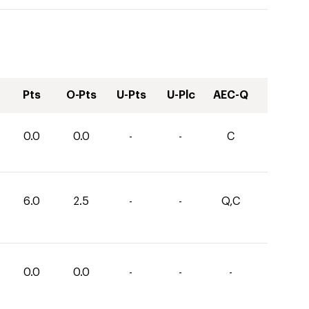
Pts
O-Pts
U-Pts
U-Plc
AEC-Q
0.0
0.0
-
-
C
6.0
2.5
-
-
Q,C
0.0
0.0
-
-
-