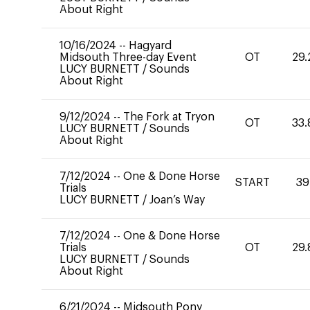
About Right
10/16/2024
--
Hagyard
Midsouth Three-day Event
OT
29.
LUCY BURNETT
/
Sounds
About Right
9/12/2024
--
The Fork at Tryon
OT
33.
LUCY BURNETT
/
Sounds
About Right
7/12/2024
--
One & Done Horse
START
39
Trials
LUCY BURNETT
/
Joan’s Way
7/12/2024
--
One & Done Horse
Trials
OT
29.
LUCY BURNETT
/
Sounds
About Right
6/21/2024
--
Midsouth Pony