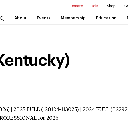
Donate
Join
Shop
C
About
Events
Membership
Education
(Kentucky)
026) | 2025 FULL (120124-113025) | 2024 FULL (02292
 PROFESSIONAL
for 2026