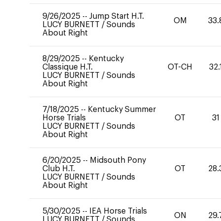
9/26/2025
--
Jump Start H.T.
OM
33.
LUCY BURNETT
/
Sounds
About Right
8/29/2025
--
Kentucky
Classique H.T.
OT-CH
32.
LUCY BURNETT
/
Sounds
About Right
7/18/2025
--
Kentucky Summer
Horse Trials
OT
31
LUCY BURNETT
/
Sounds
About Right
6/20/2025
--
Midsouth Pony
Club H.T.
OT
28.
LUCY BURNETT
/
Sounds
About Right
5/30/2025
--
IEA Horse Trials
ON
29.
LUCY BURNETT
/
Sounds