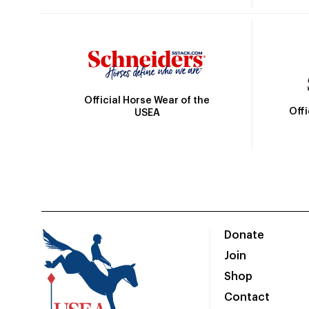
Official Horse Wear of the
Off
USEA
Donate
Join
Shop
Contact