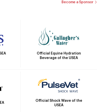
Become a Sponsor
Official Equine Hydration
USEA
Beverage of the USEA
Official Shock Wave of the
SEA
USEA