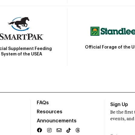
Official Forage of the 
icial Supplement Feeding
System of the USEA
FAQs
Sign Up
Resources
Be the firs
events, and
Announcements