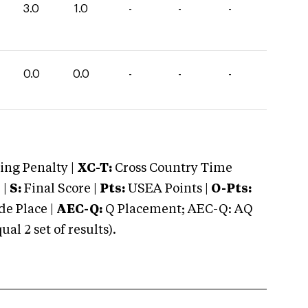
3.0
1.0
-
-
-
0.0
0.0
-
-
-
ng Penalty |
XC-T:
Cross Country Time
 |
S:
Final Score |
Pts:
USEA Points |
O-Pts:
e Place |
AEC-Q:
Q Placement; AEC-Q: AQ
 2 set of results).