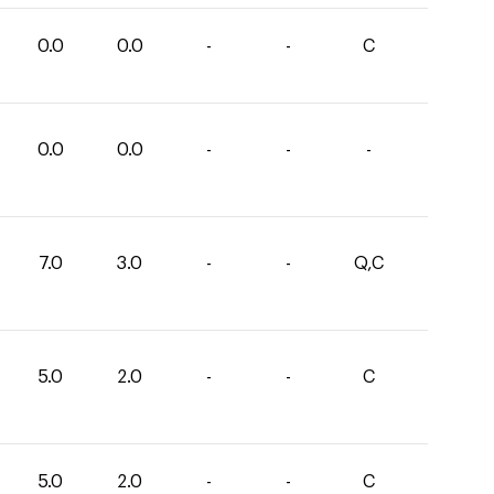
0.0
0.0
-
-
C
0.0
0.0
-
-
-
7.0
3.0
-
-
Q,C
5.0
2.0
-
-
C
5.0
2.0
-
-
C