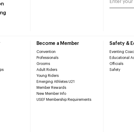
on
ing
r
Become a Member
Safety & 
Convention
Eventing Coac
Professionals
Educational Ac
Grooms
Officials
ps
Adult Riders
Safety
Young Riders
Emerging Athletes U21
Member Rewards
New Member Info
USEF Membership Requirements