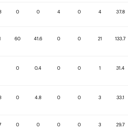
8
0
0
4
0
4
37.8
1
60
41.6
0
0
21
133.7
0
0.4
0
0
1
31.4
3
0
4.8
0
0
3
33.1
7
0
0
0
0
3
29.7