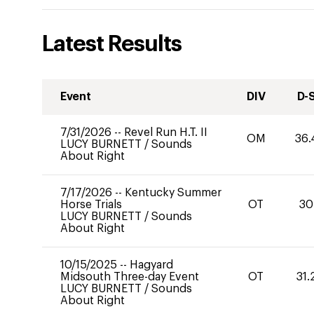
Latest Results
Event
DIV
D-
7/31/2026
--
Revel Run H.T. II
OM
36.
LUCY BURNETT
/
Sounds
About Right
7/17/2026
--
Kentucky Summer
Horse Trials
OT
30
LUCY BURNETT
/
Sounds
About Right
10/15/2025
--
Hagyard
Midsouth Three-day Event
OT
31.
LUCY BURNETT
/
Sounds
About Right