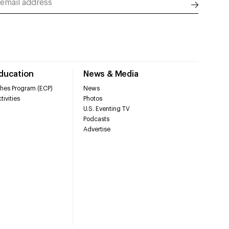
Education
News & Media
hes Program (ECP)
News
tivities
Photos
U.S. Eventing TV
Podcasts
Advertise