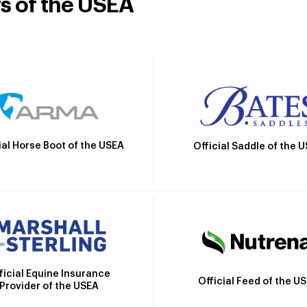
rs of the USEA
ial Horse Boot of the USEA
Official Saddle of the 
ficial Equine Insurance
Official Feed of the U
Provider of the USEA