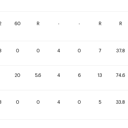
2
60
R
-
-
R
R
8
0
0
4
0
7
37.8
20
5.6
4
6
13
74.6
8
0
0
4
0
5
33.8