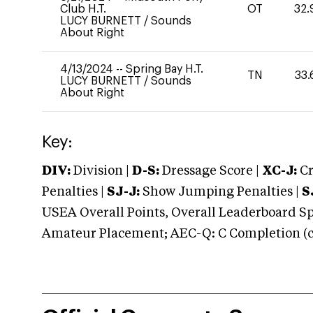
Club H.T.
OT
32.
LUCY BURNETT
/
Sounds
About Right
4/13/2024
--
Spring Bay H.T.
TN
33.
LUCY BURNETT
/
Sounds
About Right
Key:
DIV:
Division |
D-S:
Dressage Score |
XC-J:
Cr
Penalties |
SJ-J:
Show Jumping Penalties |
S
USEA Overall Points, Overall Leaderboard Spe
Amateur Placement; AEC-Q: C Completion (co