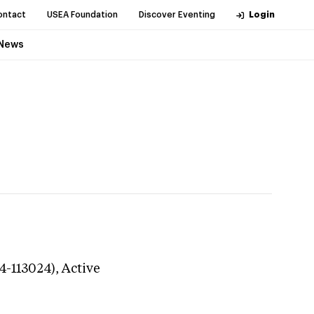
ontact
USEA Foundation
Discover Eventing
Login
News
4-113024),
Active