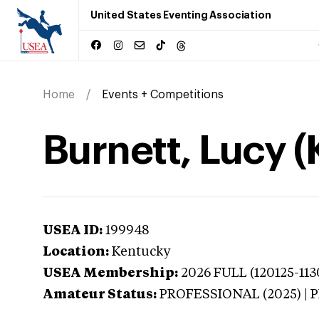
United States Eventing Association
Home
Events + Competitions
Burnett, Lucy 
USEA ID:
199948
Location:
Kentucky
USEA Membership:
2026
FULL (120125-113
Amateur Status:
PROFESSIONAL (2025) |