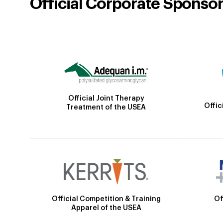
Official Corporate Sponso
Official Joint Therapy
Offic
Treatment of the USEA
Official Competition & Training
Of
Apparel of the USEA