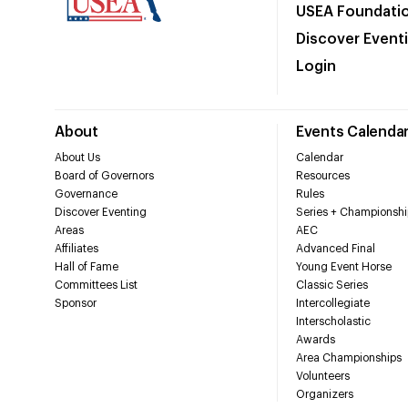
USEA Foundati
Discover Event
Login
About
Events Calenda
About Us
Calendar
Board of Governors
Resources
Governance
Rules
Discover Eventing
Series + Championshi
Areas
AEC
Affiliates
Advanced Final
Hall of Fame
Young Event Horse
Committees List
Classic Series
Sponsor
Intercollegiate
Interscholastic
Awards
Area Championships
Volunteers
Organizers