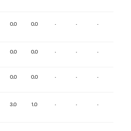
0.0
0.0
-
-
-
0.0
0.0
-
-
-
0.0
0.0
-
-
-
3.0
1.0
-
-
-