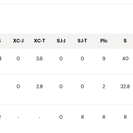
S
XC-J
XC-T
SJ-J
SJ-T
Plc
S
4
0
3.6
0
0
9
40
0
2.8
0
0
2
32.8
2
-
-
0
R
R
R