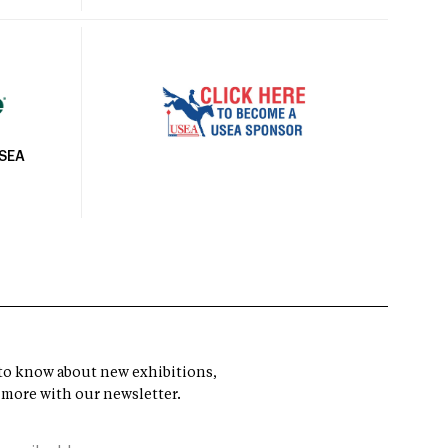
USEA
t to know about new exhibitions,
 more with our newsletter.