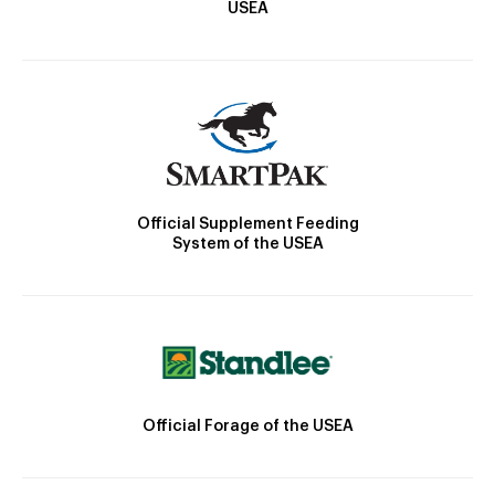
USEA
Official Supplement Feeding
System of the USEA
Official Forage of the USEA