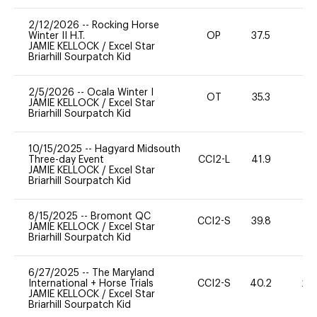
2/12/2026
--
Rocking Horse
Winter II H.T.
OP
37.5
0
JAMIE KELLOCK
/
Excel Star
Briarhill Sourpatch Kid
2/5/2026
--
Ocala Winter I
OT
35.3
0
JAMIE KELLOCK
/
Excel Star
Briarhill Sourpatch Kid
10/15/2025
--
Hagyard Midsouth
Three-day Event
CCI2-L
41.9
0
JAMIE KELLOCK
/
Excel Star
Briarhill Sourpatch Kid
8/15/2025
--
Bromont QC
CCI2-S
39.8
0
JAMIE KELLOCK
/
Excel Star
Briarhill Sourpatch Kid
6/27/2025
--
The Maryland
International + Horse Trials
CCI2-S
40.2
20
JAMIE KELLOCK
/
Excel Star
Briarhill Sourpatch Kid