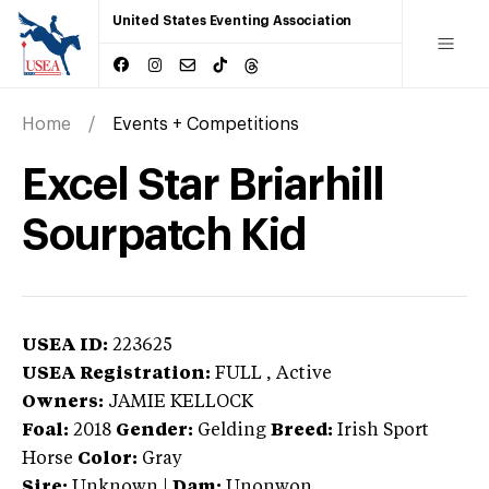
United States Eventing Association
Home
Events + Competitions
Excel Star Briarhill
Sourpatch Kid
USEA ID:
223625
USEA Registration:
FULL
, Active
Owners:
JAMIE KELLOCK
Foal:
2018
Gender:
Gelding
Breed:
Irish Sport
Horse
Color:
Gray
Sire:
Unknown
|
Dam:
Unonwon