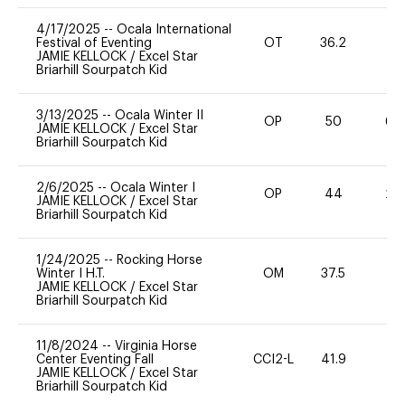
4/17/2025
--
Ocala International
Festival of Eventing
OT
36.2
0
JAMIE KELLOCK
/
Excel Star
Briarhill Sourpatch Kid
3/13/2025
--
Ocala Winter II
OP
50
60
JAMIE KELLOCK
/
Excel Star
Briarhill Sourpatch Kid
2/6/2025
--
Ocala Winter I
OP
44
20
JAMIE KELLOCK
/
Excel Star
Briarhill Sourpatch Kid
1/24/2025
--
Rocking Horse
Winter I H.T.
OM
37.5
0
JAMIE KELLOCK
/
Excel Star
Briarhill Sourpatch Kid
11/8/2024
--
Virginia Horse
Center Eventing Fall
CCI2-L
41.9
0
JAMIE KELLOCK
/
Excel Star
Briarhill Sourpatch Kid