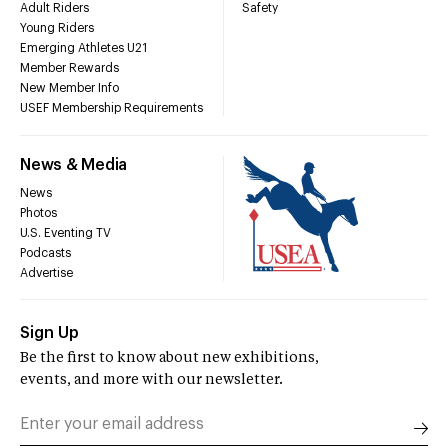
Adult Riders
Safety
Young Riders
Emerging Athletes U21
Member Rewards
New Member Info
USEF Membership Requirements
News & Media
News
Photos
U.S. Eventing TV
Podcasts
Advertise
Sign Up
Be the first to know about new exhibitions,
events, and more with our newsletter.