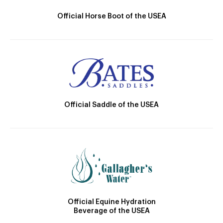
Official Horse Boot of the USEA
Official Saddle of the USEA
Official Equine Hydration
Beverage of the USEA