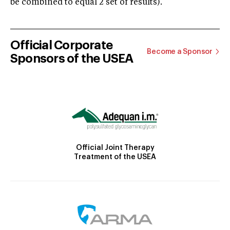
be combined to equal 2 set of results).
Official Corporate
Become a Sponsor
Sponsors of the USEA
Official Joint Therapy
Treatment of the USEA