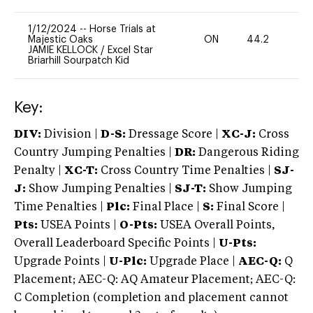
1/12/2024
--
Horse Trials at
Majestic Oaks
ON
44.2
0
JAMIE KELLOCK
/
Excel Star
Briarhill Sourpatch Kid
Key:
DIV:
Division |
D-S:
Dressage Score |
XC-J:
Cross
Country Jumping Penalties |
DR:
Dangerous Riding
Penalty |
XC-T:
Cross Country Time Penalties |
SJ-
J:
Show Jumping Penalties |
SJ-T:
Show Jumping
Time Penalties |
Plc:
Final Place |
S:
Final Score |
Pts:
USEA Points |
O-Pts:
USEA Overall Points,
Overall Leaderboard Specific Points |
U-Pts:
Upgrade Points |
U-Plc:
Upgrade Place |
AEC-Q:
Q
Placement; AEC-Q: AQ Amateur Placement; AEC-Q:
C Completion (completion and placement cannot