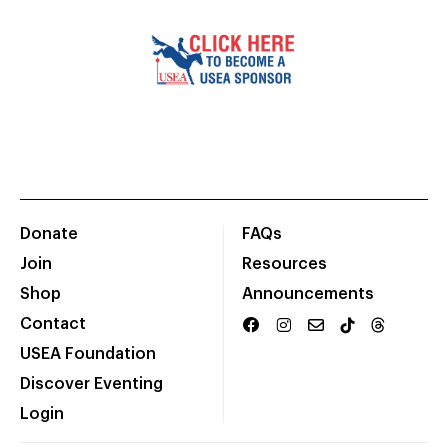
Donate
FAQs
Join
Resources
Shop
Announcements
Contact
USEA Foundation
Discover Eventing
Login