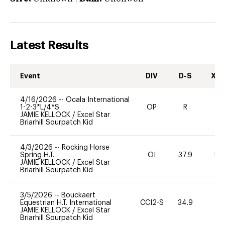
Latest Results
Event
DIV
D-S
XC-
4/16/2026
--
Ocala International
1-2-3*L/4*S
OP
R
-
JAMIE KELLOCK
/
Excel Star
Briarhill Sourpatch Kid
4/3/2026
--
Rocking Horse
Spring H.T.
OI
37.9
20
JAMIE KELLOCK
/
Excel Star
Briarhill Sourpatch Kid
3/5/2026
--
Bouckaert
Equestrian H.T. International
CCI2-S
34.9
0
JAMIE KELLOCK
/
Excel Star
Briarhill Sourpatch Kid