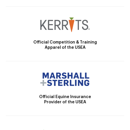
Official Competition & Training
Apparel of the USEA
Official Equine Insurance
Provider of the USEA