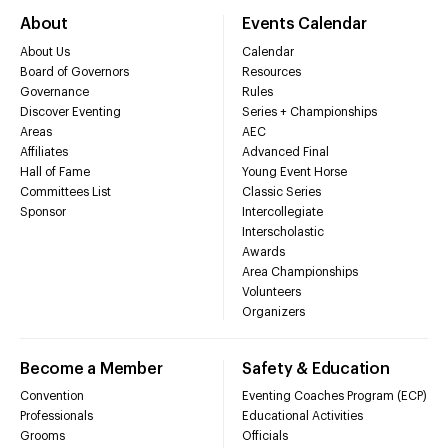
About
Events Calendar
About Us
Calendar
Board of Governors
Resources
Governance
Rules
Discover Eventing
Series + Championships
Areas
AEC
Affiliates
Advanced Final
Hall of Fame
Young Event Horse
Committees List
Classic Series
Sponsor
Intercollegiate
Interscholastic
Awards
Area Championships
Volunteers
Organizers
Become a Member
Safety & Education
Convention
Eventing Coaches Program (ECP)
Professionals
Educational Activities
Grooms
Officials