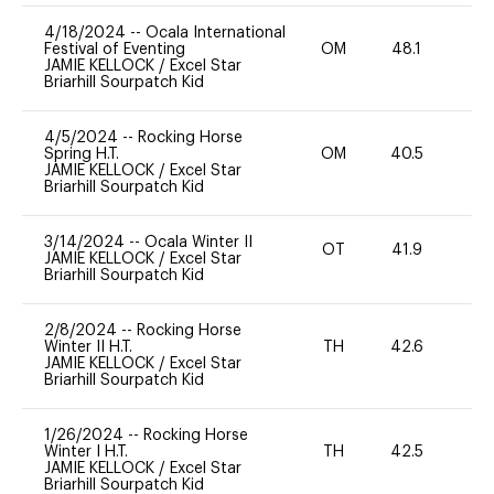
4/18/2024
--
Ocala International
Festival of Eventing
OM
48.1
0
JAMIE KELLOCK
/
Excel Star
Briarhill Sourpatch Kid
4/5/2024
--
Rocking Horse
Spring H.T.
OM
40.5
0
JAMIE KELLOCK
/
Excel Star
Briarhill Sourpatch Kid
3/14/2024
--
Ocala Winter II
OT
41.9
0
JAMIE KELLOCK
/
Excel Star
Briarhill Sourpatch Kid
2/8/2024
--
Rocking Horse
Winter II H.T.
TH
42.6
0
JAMIE KELLOCK
/
Excel Star
Briarhill Sourpatch Kid
1/26/2024
--
Rocking Horse
Winter I H.T.
TH
42.5
0
JAMIE KELLOCK
/
Excel Star
Briarhill Sourpatch Kid