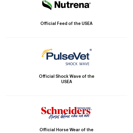
Official Feed of the USEA
Official Shock Wave of the
USEA
Official Horse Wear of the