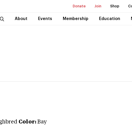
Donate
Join
Shop
C
About
Events
Membership
Education
ghbred
Color:
Bay