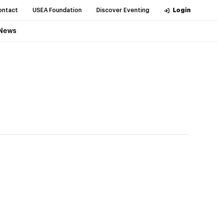
ontact
USEA Foundation
Discover Eventing
Login
News