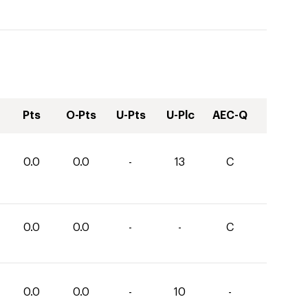
Pts
O-Pts
U-Pts
U-Plc
AEC-Q
0.0
0.0
-
13
C
0.0
0.0
-
-
C
0.0
0.0
-
10
-