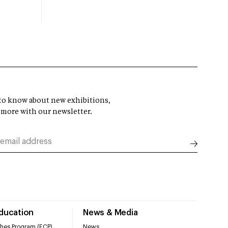
t to know about new exhibitions,
 more with our newsletter.
Education
News & Media
hes Program (ECP)
News