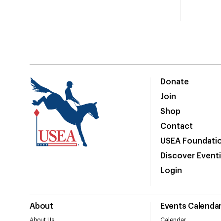
Donate
Join
Shop
Contact
USEA Foundati
Discover Event
Login
About
Events Calenda
About Us
Calendar