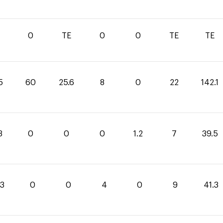
0
TE
0
0
TE
TE
5
60
25.6
8
0
22
142.1
3
0
0
0
1.2
7
39.5
.3
0
0
4
0
9
41.3