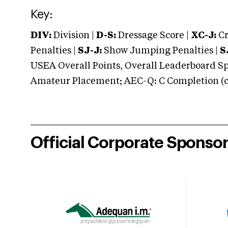
Key:
DIV:
Division |
D-S:
Dressage Score |
XC-J:
Cr
Penalties |
SJ-J:
Show Jumping Penalties |
S
USEA Overall Points, Overall Leaderboard Spe
Amateur Placement; AEC-Q: C Completion (co
Official Corporate Sponso