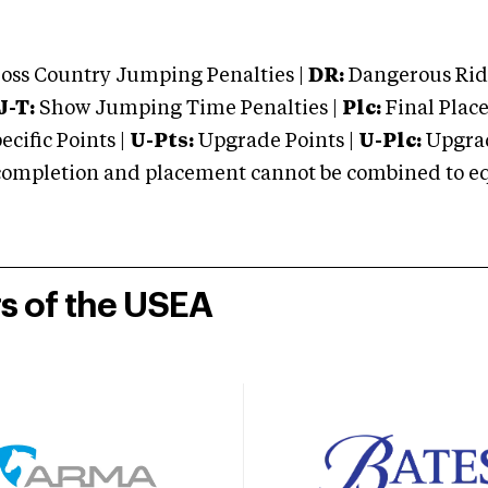
oss Country Jumping Penalties |
DR:
Dangerous Ridi
J-T:
Show Jumping Time Penalties |
Plc:
Final Place
cific Points |
U-Pts:
Upgrade Points |
U-Plc:
Upgrad
mpletion and placement cannot be combined to equal
rs of the USEA