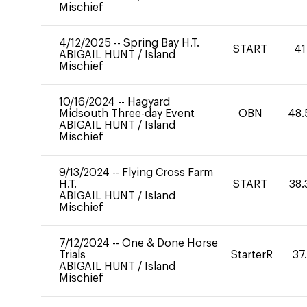
Mischief
4/12/2025
--
Spring Bay H.T.
START
41
ABIGAIL HUNT
/
Island
Mischief
10/16/2024
--
Hagyard
Midsouth Three-day Event
OBN
48.
ABIGAIL HUNT
/
Island
Mischief
9/13/2024
--
Flying Cross Farm
H.T.
START
38.
ABIGAIL HUNT
/
Island
Mischief
7/12/2024
--
One & Done Horse
Trials
StarterR
37
ABIGAIL HUNT
/
Island
Mischief