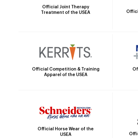
Official Joint Therapy
Offic
Treatment of the USEA
Official Competition & Training
Of
Apparel of the USEA
Official Horse Wear of the
Off
USEA