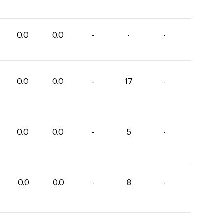
0.0
0.0
-
-
-
0.0
0.0
-
17
-
0.0
0.0
-
5
-
0.0
0.0
-
8
-