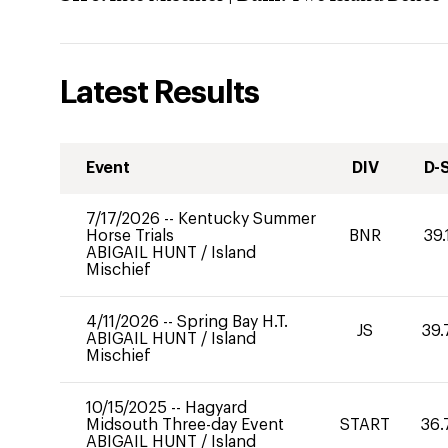
Latest Results
Event
DIV
D-
7/17/2026
--
Kentucky Summer
Horse Trials
BNR
39.
ABIGAIL HUNT
/
Island
Mischief
4/11/2026
--
Spring Bay H.T.
JS
39.
ABIGAIL HUNT
/
Island
Mischief
10/15/2025
--
Hagyard
Midsouth Three-day Event
START
36.
ABIGAIL HUNT
/
Island