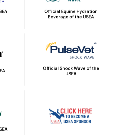
Official Equine Hydration
USEA
Beverage of the USEA
Official Shock Wave of the
SEA
USEA
USEA