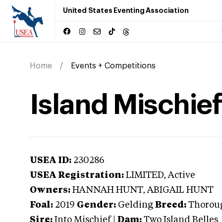
United States Eventing Association
Home
Events + Competitions
Island Mischief
USEA ID:
230286
USEA Registration:
LIMITED
, Active
Owners:
HANNAH HUNT, ABIGAIL HUNT
Foal:
2019
Gender:
Gelding
Breed:
Thorou
Sire:
Into Mischief
|
Dam:
Two Island Belles