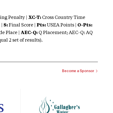
ng Penalty |
XC-T:
Cross Country Time
 |
S:
Final Score |
Pts:
USEA Points |
O-Pts:
e Place |
AEC-Q:
Q Placement; AEC-Q: AQ
 2 set of results).
Become a Sponsor