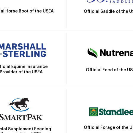
ial Horse Boot of the USEA
Official Saddle of the 
ficial Equine Insurance
Official Feed of the U
Provider of the USEA
Official Forage of the 
icial Supplement Feeding