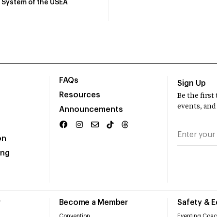
System of the USEA
FAQs
Sign Up
Resources
Be the firs
events, and
Announcements
on
ing
r
Become a Member
Safety & 
Convention
Eventing Coac