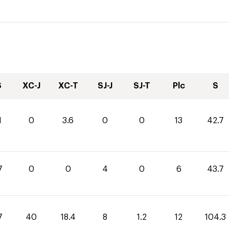
S
XC-J
XC-T
SJ-J
SJ-T
Plc
S
1
0
3.6
0
0
13
42.7
7
0
0
4
0
6
43.7
7
40
18.4
8
1.2
12
104.3