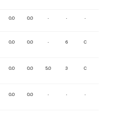
0.0
0.0
-
-
-
0.0
0.0
-
6
C
0.0
0.0
5.0
3
C
0.0
0.0
-
-
-