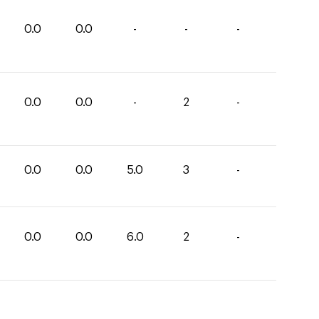
0.0
0.0
-
-
-
0.0
0.0
-
2
-
0.0
0.0
5.0
3
-
0.0
0.0
6.0
2
-