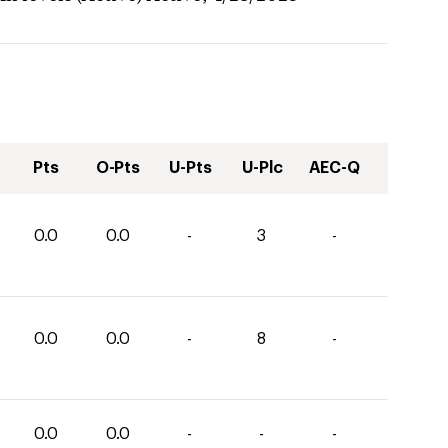
Pts
O-Pts
U-Pts
U-Plc
AEC-Q
0.0
0.0
-
3
-
0.0
0.0
-
8
-
0.0
0.0
-
-
-