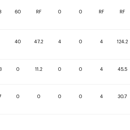
3
60
RF
0
0
RF
RF
40
47.2
4
0
4
124.2
3
0
11.2
0
0
4
45.5
7
0
0
0
0
4
30.7