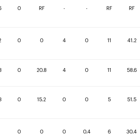
6
0
RF
-
-
RF
RF
2
0
0
4
0
11
41.2
8
0
20.8
4
0
11
58.6
3
0
15.2
0
0
5
51.5
0
0
0
0.4
6
30.4