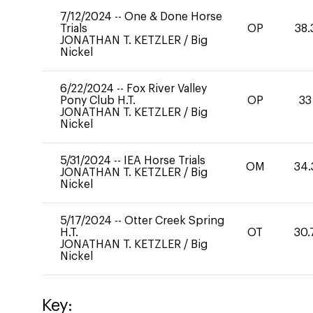
7/12/2024
--
One & Done Horse
Trials
OP
38.
JONATHAN T. KETZLER
/
Big
Nickel
6/22/2024
--
Fox River Valley
Pony Club H.T.
OP
33
JONATHAN T. KETZLER
/
Big
Nickel
5/31/2024
--
IEA Horse Trials
OM
34.
JONATHAN T. KETZLER
/
Big
Nickel
5/17/2024
--
Otter Creek Spring
H.T.
OT
30.
JONATHAN T. KETZLER
/
Big
Nickel
Key: