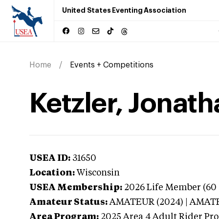
United States Eventing Association
Home
Events + Competitions
Ketzler, Jonat
USEA ID:
31650
Location:
Wisconsin
USEA Membership:
2026
Life Member (60 
Amateur Status:
AMATEUR (2024) | AMAT
Area Program:
2025
Area 4 Adult Rider Pro