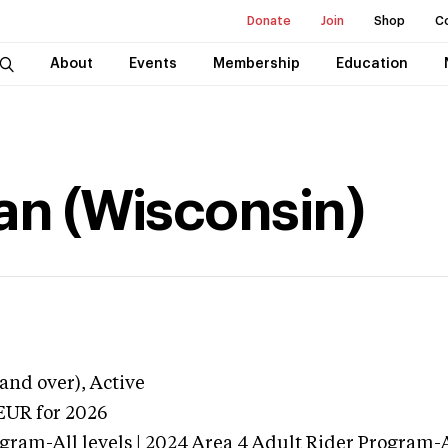
Donate
Join
Shop
C
About
Events
Membership
Education
han (Wisconsin)
and over),
Active
EUR
for 2026
gram-All levels | 2024 Area 4 Adult Rider Program-Al