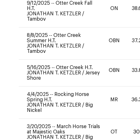
9/12/2025
--
Otter Creek Fall
H.T.
ON
38.
JONATHAN T. KETZLER
/
Tambov
8/8/2025
--
Otter Creek
Summer H.T.
OBN
37.
JONATHAN T. KETZLER
/
Tambov
5/16/2025
--
Otter Creek H.T.
OBN
33.
JONATHAN T. KETZLER
/
Jersey
Shore
4/4/2025
--
Rocking Horse
Spring H.T.
MR
36.
JONATHAN T. KETZLER
/
Big
Nickel
3/20/2025
--
March Horse Trials
at Majestic Oaks
OT
30
JONATHAN T. KETZLER
/
Big