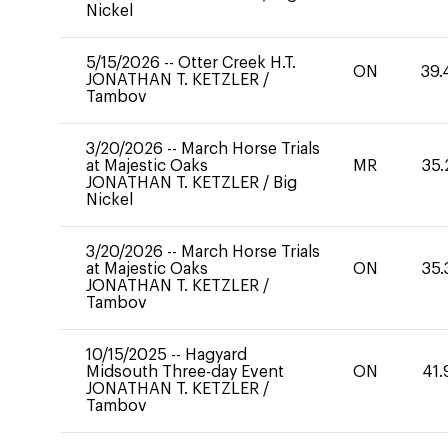
Nickel
5/15/2026
--
Otter Creek H.T.
ON
39.
JONATHAN T. KETZLER
/
Tambov
3/20/2026
--
March Horse Trials
at Majestic Oaks
MR
35.
JONATHAN T. KETZLER
/
Big
Nickel
3/20/2026
--
March Horse Trials
at Majestic Oaks
ON
35.
JONATHAN T. KETZLER
/
Tambov
10/15/2025
--
Hagyard
Midsouth Three-day Event
ON
41.
JONATHAN T. KETZLER
/
Tambov