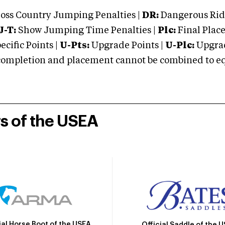
oss Country Jumping Penalties |
DR:
Dangerous Ridi
J-T:
Show Jumping Time Penalties |
Plc:
Final Place
cific Points |
U-Pts:
Upgrade Points |
U-Plc:
Upgrad
mpletion and placement cannot be combined to equal
rs of the USEA
ial Horse Boot of the USEA