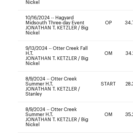
Nickel
10/16/2024
--
Hagyard
Midsouth Three-day Event
OP
34.
JONATHAN T. KETZLER
/
Big
Nickel
9/13/2024
--
Otter Creek Fall
H.T.
OM
34.
JONATHAN T. KETZLER
/
Big
Nickel
8/9/2024
--
Otter Creek
Summer H.T.
START
28.
JONATHAN T. KETZLER
/
Stanley
8/9/2024
--
Otter Creek
Summer H.T.
OM
35.
JONATHAN T. KETZLER
/
Big
Nickel