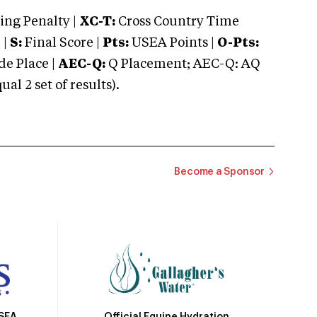
ng Penalty |
XC-T:
Cross Country Time
 |
S:
Final Score |
Pts:
USEA Points |
O-Pts:
e Place |
AEC-Q:
Q Placement; AEC-Q: AQ
 2 set of results).
Become a Sponsor
Official Equine Hydration