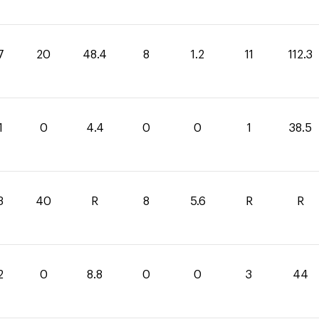
7
20
48.4
8
1.2
11
112.3
1
0
4.4
0
0
1
38.5
3
40
R
8
5.6
R
R
2
0
8.8
0
0
3
44