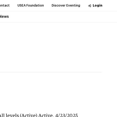
ontact
USEA Foundation
Discover Eventing
Login
News
l levels (Active)
Active,
4/23/2025