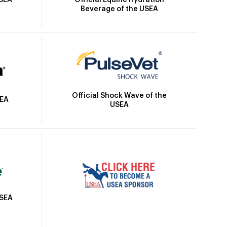
USEA
Beverage of the USEA
Official Shock Wave of the
SEA
USEA
USEA