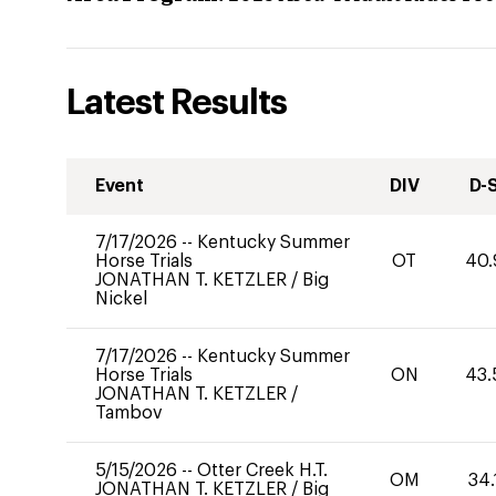
Latest Results
Event
DIV
D-
7/17/2026
--
Kentucky Summer
Horse Trials
OT
40.
JONATHAN T. KETZLER
/
Big
Nickel
7/17/2026
--
Kentucky Summer
Horse Trials
ON
43.
JONATHAN T. KETZLER
/
Tambov
5/15/2026
--
Otter Creek H.T.
OM
34.
JONATHAN T. KETZLER
/
Big