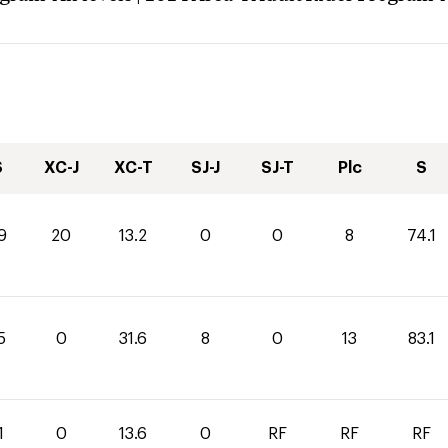
S
XC-J
XC-T
SJ-J
SJ-T
Plc
S
9
20
13.2
0
0
8
74.1
5
0
31.6
8
0
13
83.1
1
0
13.6
0
RF
RF
RF