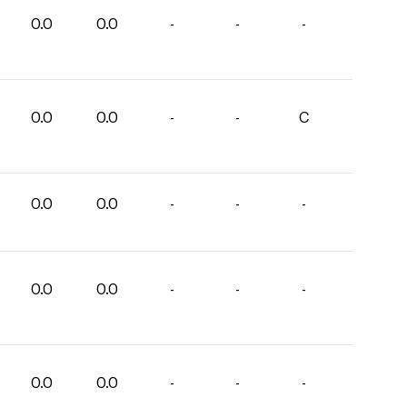
0.0
0.0
-
-
-
0.0
0.0
-
-
C
0.0
0.0
-
-
-
0.0
0.0
-
-
-
0.0
0.0
-
-
-