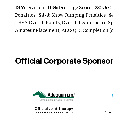
DIV:
Division |
D-S:
Dressage Score |
XC-J:
Cr
Penalties |
SJ-J:
Show Jumping Penalties |
S
USEA Overall Points, Overall Leaderboard Spe
Amateur Placement; AEC-Q: C Completion (co
Official Corporate Sponso
Official Joint Therapy
Offic