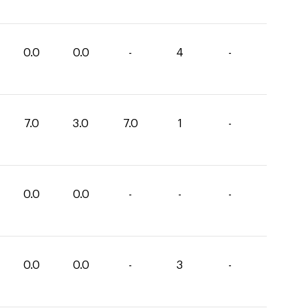
0.0
0.0
-
4
-
7.0
3.0
7.0
1
-
0.0
0.0
-
-
-
0.0
0.0
-
3
-