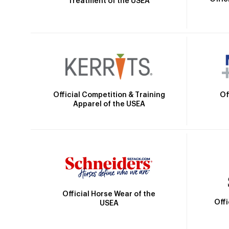
Treatment of the USEA
Official Competition & Training
Of
Apparel of the USEA
Official Horse Wear of the
Off
USEA