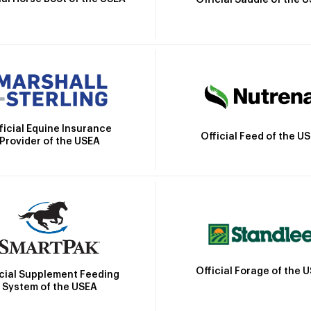
Official Saddle of the 
ficial Equine Insurance
Official Feed of the U
Provider of the USEA
Official Forage of the 
icial Supplement Feeding
System of the USEA