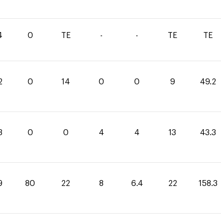
4
0
TE
-
-
TE
TE
2
0
14
0
0
9
49.2
3
0
0
4
4
13
43.3
9
80
22
8
6.4
22
158.3