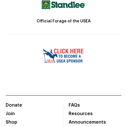
Official Forage of the USEA
Donate
FAQs
Join
Resources
Shop
Announcements