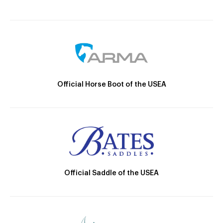
Official Horse Boot of the USEA
Official Saddle of the USEA