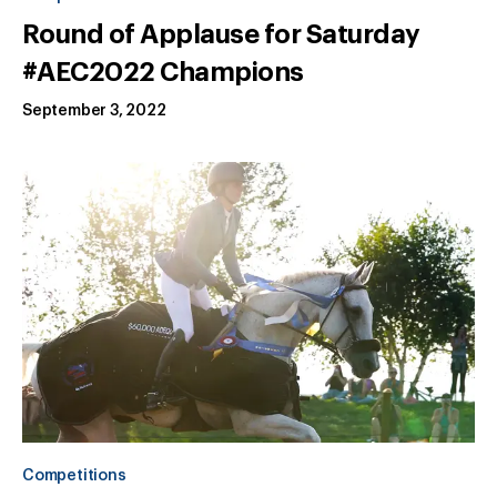
Round of Applause for Saturday
#AEC2022 Champions
September 3, 2022
Competitions