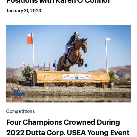
Positions with Karen O'Connor
January 31, 2023
Competitions
Four Champions Crowned During
2022 Dutta Corp. USEA Young Event