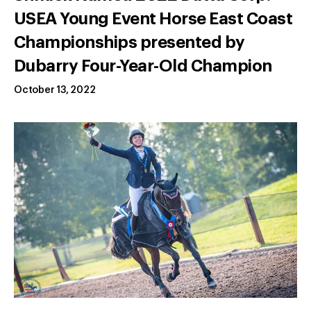
USEA Young Event Horse East Coast
Championships presented by
Dubarry Four-Year-Old Champion
October 13, 2022