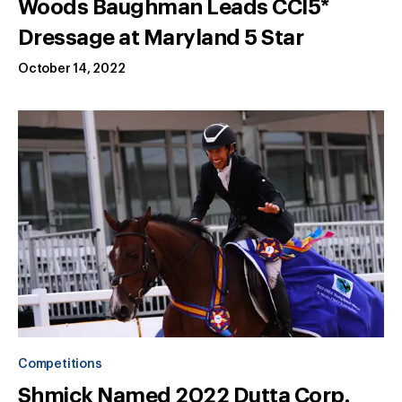
Woods Baughman Leads CCI5*
Dressage at Maryland 5 Star
October 14, 2022
Competitions
Shmick Named 2022 Dutta Corp.