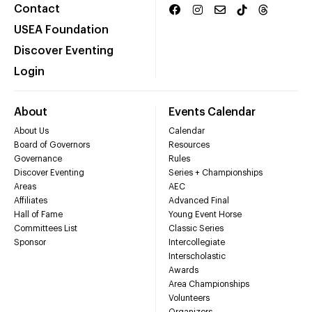
Contact
USEA Foundation
Discover Eventing
Login
About
Events Calendar
About Us
Calendar
Board of Governors
Resources
Governance
Rules
Discover Eventing
Series + Championships
Areas
AEC
Affiliates
Advanced Final
Hall of Fame
Young Event Horse
Committees List
Classic Series
Sponsor
Intercollegiate
Interscholastic
Awards
Area Championships
Volunteers