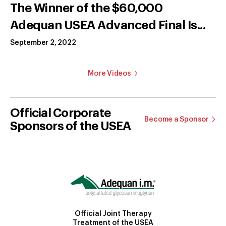
The Winner of the $60,000
Adequan USEA Advanced Final Is...
September 2, 2022
More Videos
Official Corporate
Become a Sponsor
Sponsors of the USEA
Official Joint Therapy
Treatment of the USEA