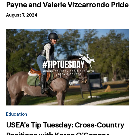
Payne and Valerie Vizcarrondo Pride
August 7, 2024
Education
USEA's Tip Tuesday: Cross-Country