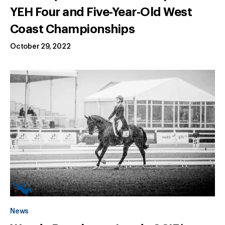
YEH Four and Five-Year-Old West
Coast Championships
October 29, 2022
News