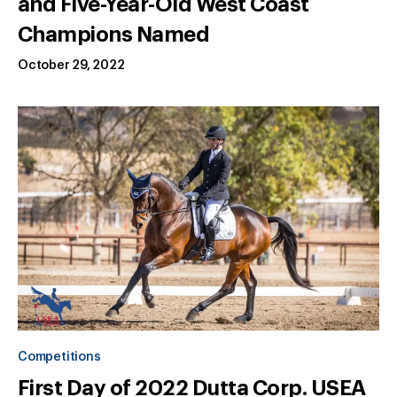
and Five-Year-Old West Coast
Champions Named
October 29, 2022
Competitions
First Day of 2022 Dutta Corp. USEA