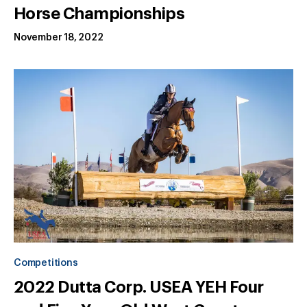
Horse Championships
November 18, 2022
Competitions
2022 Dutta Corp. USEA YEH Four