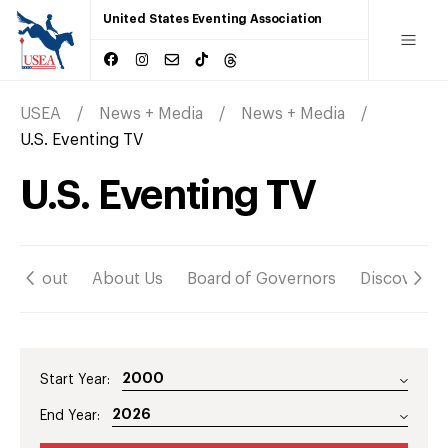
United States Eventing Association
USEA
News + Media
News + Media
U.S. Eventing TV
U.S. Eventing TV
About
About Us
Board of Governors
Discover
Start Year:
End Year: