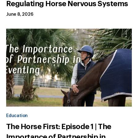
Regulating Horse Nervous Systems
June 8, 2026
Education
The Horse First: Episode 1 | The
Importance of Partnership in