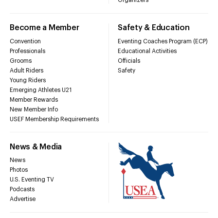
Organizers
Become a Member
Safety & Education
Convention
Eventing Coaches Program (ECP)
Professionals
Educational Activities
Grooms
Officials
Adult Riders
Safety
Young Riders
Emerging Athletes U21
Member Rewards
New Member Info
USEF Membership Requirements
News & Media
News
Photos
U.S. Eventing TV
Podcasts
Advertise