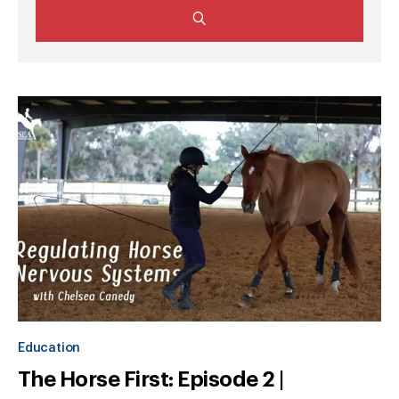
Education
The Horse First: Episode 2 |