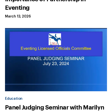
Eventing
March 13, 2026
Education
Panel Judging Seminar with Marilyn