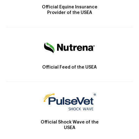
Official Equine Insurance
Provider of the USEA
Official Feed of the USEA
Official Shock Wave of the
USEA