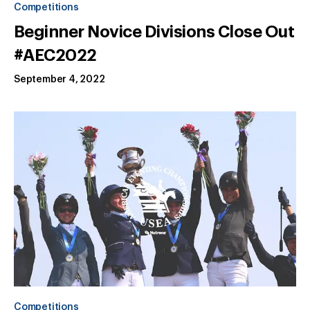
Competitions
Beginner Novice Divisions Close Out
#AEC2022
September 4, 2022
Competitions