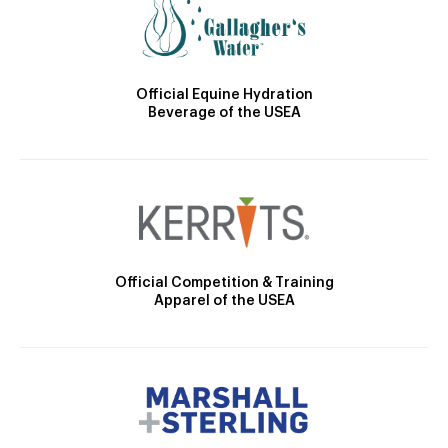
Official Equine Hydration
Beverage of the USEA
Official Competition & Training
Apparel of the USEA