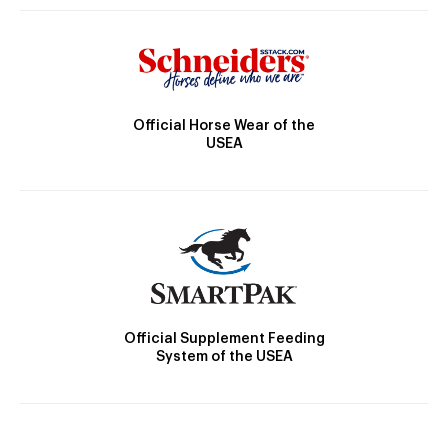
Official Horse Wear of the
USEA
Official Supplement Feeding
System of the USEA