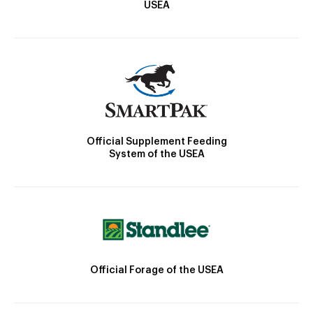
USEA
Official Supplement Feeding
System of the USEA
Official Forage of the USEA