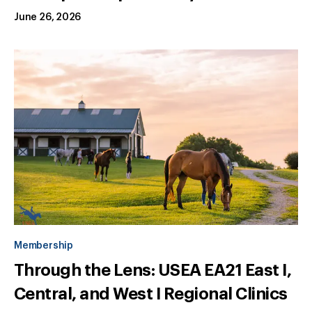
June 26, 2026
Membership
Through the Lens: USEA EA21 East I,
Central, and West I Regional Clinics