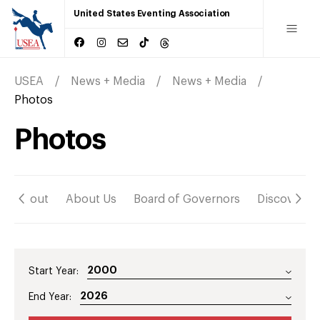
United States Eventing Association
USEA
News + Media
News + Media
Photos
Photos
About
About Us
Board of Governors
Discover
Start Year:
End Year: