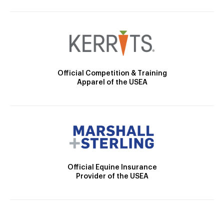
Official Competition & Training
Apparel of the USEA
Official Equine Insurance
Provider of the USEA