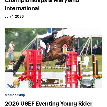
Championships & Maryland
International
July 1, 2026
Membership
2026 USEF Eventing Young Rider