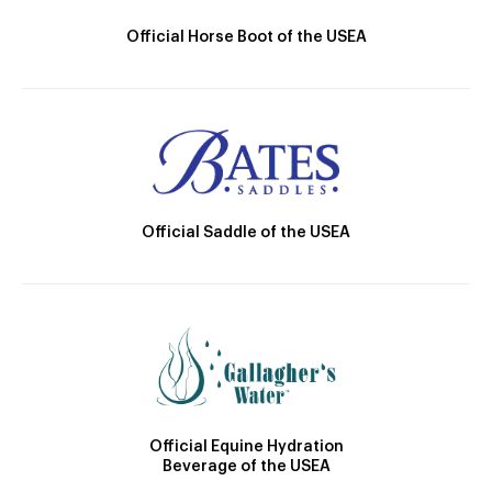
Official Horse Boot of the USEA
Official Saddle of the USEA
Official Equine Hydration
Beverage of the USEA