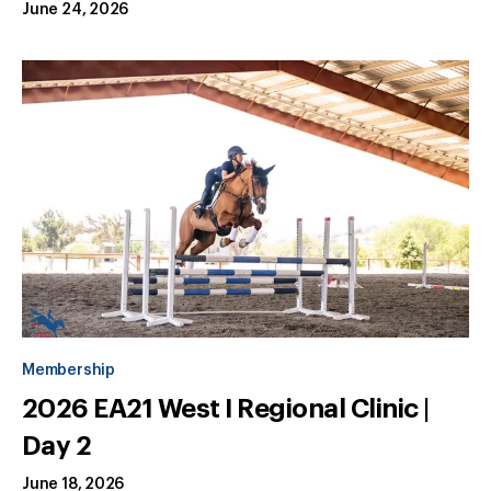
June 24, 2026
Membership
2026 EA21 West I Regional Clinic |
Day 2
June 18, 2026