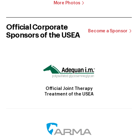
More Photos
Official Corporate
Become a Sponsor
Sponsors of the USEA
Official Joint Therapy
Treatment of the USEA