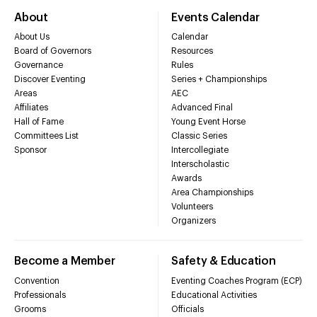
About
Events Calendar
About Us
Calendar
Board of Governors
Resources
Governance
Rules
Discover Eventing
Series + Championships
Areas
AEC
Affiliates
Advanced Final
Hall of Fame
Young Event Horse
Committees List
Classic Series
Sponsor
Intercollegiate
Interscholastic
Awards
Area Championships
Volunteers
Organizers
Become a Member
Safety & Education
Convention
Eventing Coaches Program (ECP)
Professionals
Educational Activities
Grooms
Officials