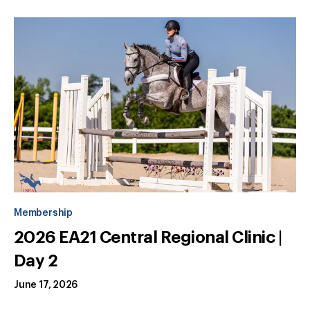
Membership
2026 EA21 Central Regional Clinic |
Day 2
June 17, 2026