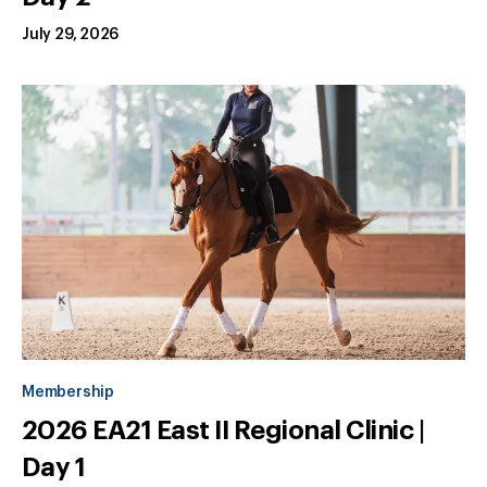
July 29, 2026
Membership
2026 EA21 East II Regional Clinic |
Day 1