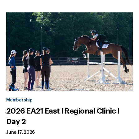
Membership
2026 EA21 East I Regional Clinic I
Day 2
June 17, 2026