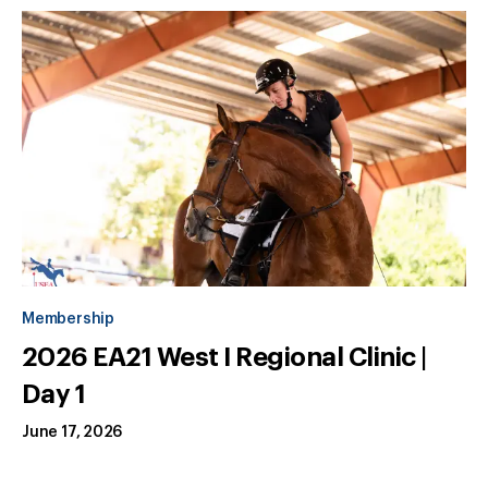
Membership
2026 EA21 West I Regional Clinic |
Day 1
June 17, 2026