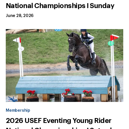
National Championships I Sunday
June 28, 2026
Membership
2026 USEF Eventing Young Rider