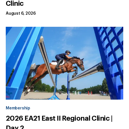
Clinic
August 6, 2026
Membership
2026 EA21 East II Regional Clinic |
Day 2