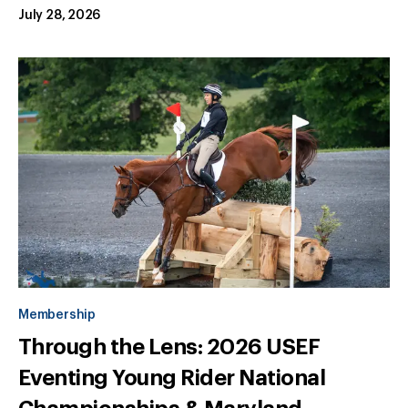
July 28, 2026
Membership
Through the Lens: 2026 USEF
Eventing Young Rider National