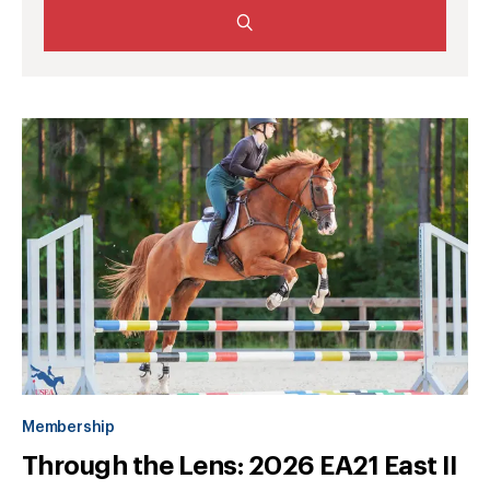
Membership
Through the Lens: 2026 EA21 East II