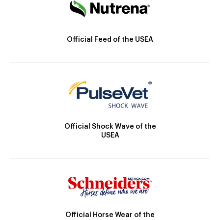
Official Feed of the USEA
Official Shock Wave of the
USEA
Official Horse Wear of the