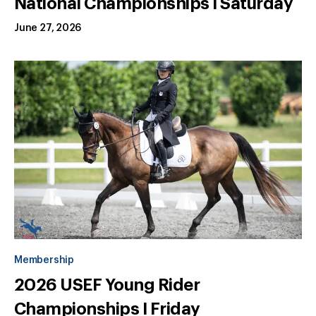
National Championships I Saturday
June 27, 2026
Membership
2026 USEF Young Rider
Championships I Friday