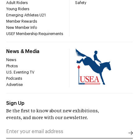
Adult Riders
Safety
Young Riders
Emerging Athletes U21
Member Rewards
New Member Info
USEF Membership Requirements
News & Media
News
Photos
U.S. Eventing TV
Podcasts
Advertise
Sign Up
Be the first to know about new exhibitions,
events, and more with our newsletter.