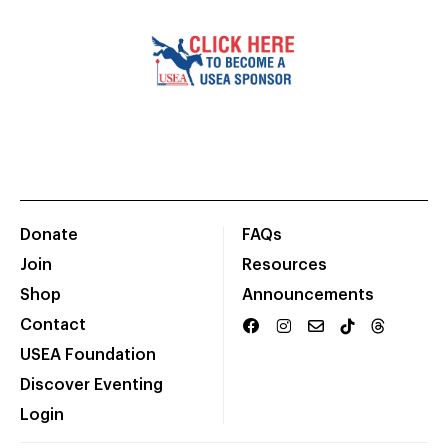
Donate
FAQs
Join
Resources
Shop
Announcements
Contact
USEA Foundation
Discover Eventing
Login