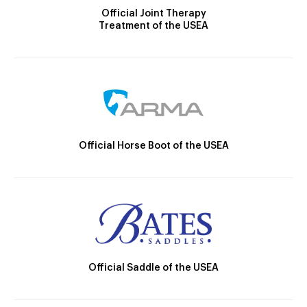
Official Joint Therapy
Treatment of the USEA
Official Horse Boot of the USEA
Official Saddle of the USEA