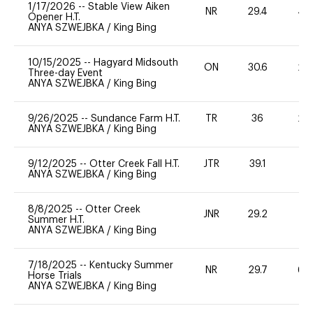
1/17/2026
--
Stable View Aiken
NR
29.4
40
Opener H.T.
ANYA SZWEJBKA
/
King Bing
10/15/2025
--
Hagyard Midsouth
ON
30.6
20
Three-day Event
ANYA SZWEJBKA
/
King Bing
9/26/2025
--
Sundance Farm H.T.
TR
36
20
ANYA SZWEJBKA
/
King Bing
9/12/2025
--
Otter Creek Fall H.T.
JTR
39.1
0
ANYA SZWEJBKA
/
King Bing
8/8/2025
--
Otter Creek
JNR
29.2
0
Summer H.T.
ANYA SZWEJBKA
/
King Bing
7/18/2025
--
Kentucky Summer
NR
29.7
60
Horse Trials
ANYA SZWEJBKA
/
King Bing