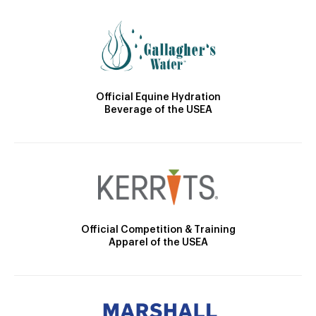
Official Equine Hydration
Beverage of the USEA
Official Competition & Training
Apparel of the USEA