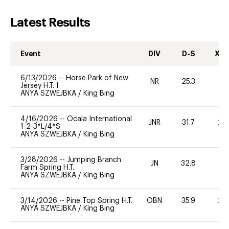
Latest Results
Event
DIV
D-S
XC-
6/13/2026
--
Horse Park of New
NR
25.3
0
Jersey H.T. I
ANYA SZWEJBKA
/
King Bing
4/16/2026
--
Ocala International
JNR
31.7
20
1-2-3*L/4*S
ANYA SZWEJBKA
/
King Bing
3/28/2026
--
Jumping Branch
JN
32.8
0
Farm Spring H.T.
ANYA SZWEJBKA
/
King Bing
3/14/2026
--
Pine Top Spring H.T.
OBN
35.9
20
ANYA SZWEJBKA
/
King Bing