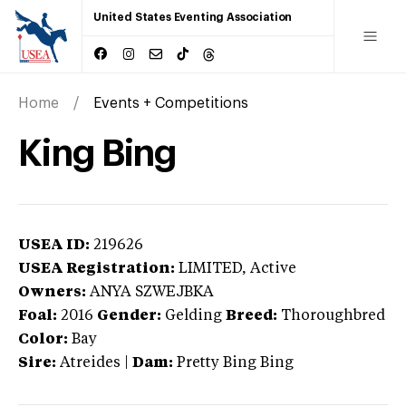
United States Eventing Association
Home
Events + Competitions
King Bing
USEA ID:
219626
USEA Registration:
LIMITED
, Active
Owners:
ANYA SZWEJBKA
Foal:
2016
Gender:
Gelding
Breed:
Thoroughbred
Color:
Bay
Sire:
Atreides
|
Dam:
Pretty Bing Bing