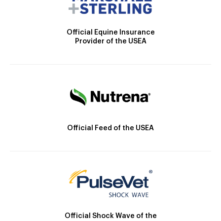
Official Equine Insurance
Provider of the USEA
Official Feed of the USEA
Official Shock Wave of the