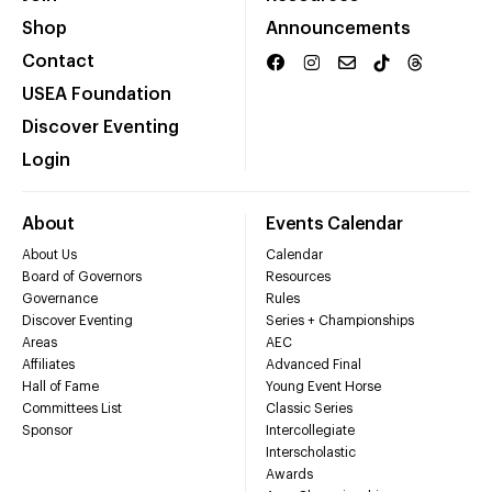
Shop
Announcements
Contact
USEA Foundation
Discover Eventing
Login
About
Events Calendar
About Us
Calendar
Board of Governors
Resources
Governance
Rules
Discover Eventing
Series + Championships
Areas
AEC
Affiliates
Advanced Final
Hall of Fame
Young Event Horse
Committees List
Classic Series
Sponsor
Intercollegiate
Interscholastic
Awards