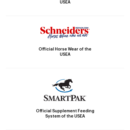
USEA
Official Horse Wear of the
USEA
Official Supplement Feeding
System of the USEA