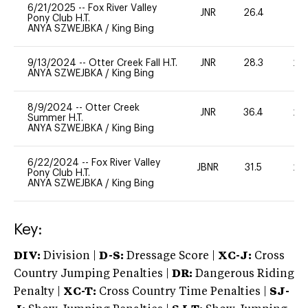
6/21/2025
--
Fox River Valley
JNR
26.4
0
Pony Club H.T.
ANYA SZWEJBKA
/
King Bing
9/13/2024
--
Otter Creek Fall H.T.
JNR
28.3
20
ANYA SZWEJBKA
/
King Bing
8/9/2024
--
Otter Creek
JNR
36.4
20
Summer H.T.
ANYA SZWEJBKA
/
King Bing
6/22/2024
--
Fox River Valley
JBNR
31.5
20
Pony Club H.T.
ANYA SZWEJBKA
/
King Bing
Key:
DIV:
Division |
D-S:
Dressage Score |
XC-J:
Cross
Country Jumping Penalties |
DR:
Dangerous Riding
Penalty |
XC-T:
Cross Country Time Penalties |
SJ-