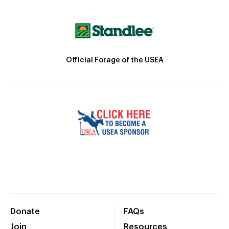
Official Forage of the USEA
Donate
FAQs
Join
Resources