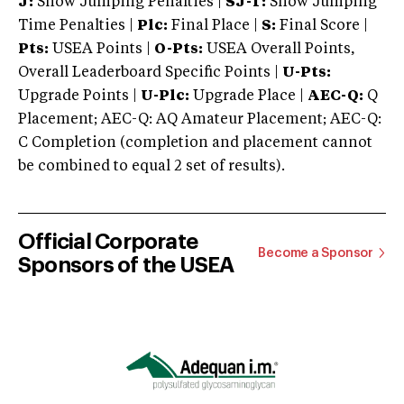
J:
Show Jumping Penalties |
SJ-T:
Show Jumping
Time Penalties |
Plc:
Final Place |
S:
Final Score |
Pts:
USEA Points |
O-Pts:
USEA Overall Points,
Overall Leaderboard Specific Points |
U-Pts:
Upgrade Points |
U-Plc:
Upgrade Place |
AEC-Q:
Q
Placement; AEC-Q: AQ Amateur Placement; AEC-Q:
C Completion (completion and placement cannot
be combined to equal 2 set of results).
Official Corporate
Become a Sponsor
Sponsors of the USEA