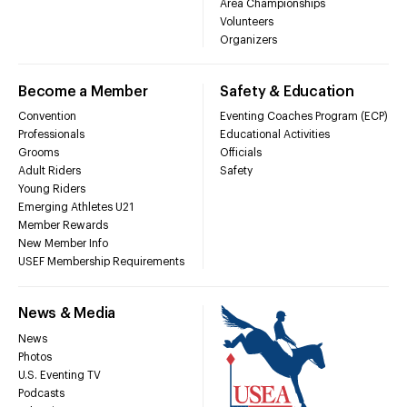
Area Championships
Volunteers
Organizers
Become a Member
Safety & Education
Convention
Eventing Coaches Program (ECP)
Professionals
Educational Activities
Grooms
Officials
Adult Riders
Safety
Young Riders
Emerging Athletes U21
Member Rewards
New Member Info
USEF Membership Requirements
News & Media
News
Photos
U.S. Eventing TV
Podcasts