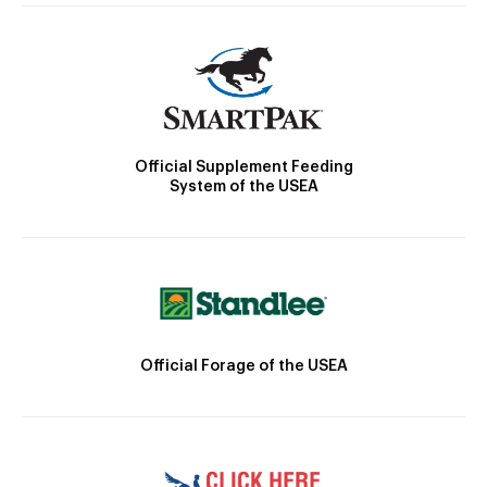
Official Supplement Feeding
System of the USEA
Official Forage of the USEA