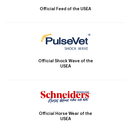
Official Feed of the USEA
Official Shock Wave of the
USEA
Official Horse Wear of the
USEA