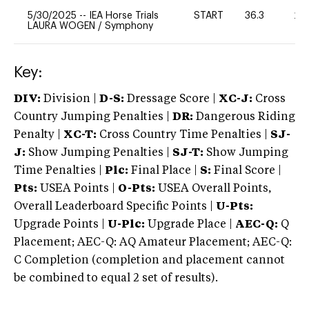
5/30/2025
--
IEA Horse Trials
START
36.3
20
LAURA WOGEN
/
Symphony
Key:
DIV:
Division |
D-S:
Dressage Score |
XC-J:
Cross
Country Jumping Penalties |
DR:
Dangerous Riding
Penalty |
XC-T:
Cross Country Time Penalties |
SJ-
J:
Show Jumping Penalties |
SJ-T:
Show Jumping
Time Penalties |
Plc:
Final Place |
S:
Final Score |
Pts:
USEA Points |
O-Pts:
USEA Overall Points,
Overall Leaderboard Specific Points |
U-Pts:
Upgrade Points |
U-Plc:
Upgrade Place |
AEC-Q:
Q
Placement; AEC-Q: AQ Amateur Placement; AEC-Q:
C Completion (completion and placement cannot
be combined to equal 2 set of results).