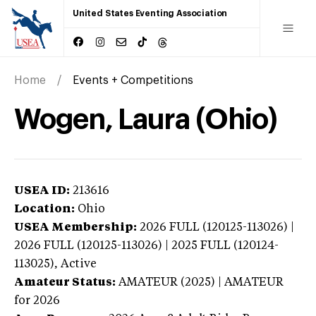
United States Eventing Association
Home
Events + Competitions
Wogen, Laura (Ohio)
USEA ID:
213616
Location:
Ohio
USEA Membership:
2026
FULL (120125-113026) |
2026 FULL (120125-113026) | 2025 FULL (120124-
113025),
Active
Amateur Status:
AMATEUR (2025) | AMATEUR
for 2026