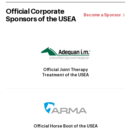
Official Corporate
Become a Sponsor
Sponsors of the USEA
Official Joint Therapy
Treatment of the USEA
Official Horse Boot of the USEA