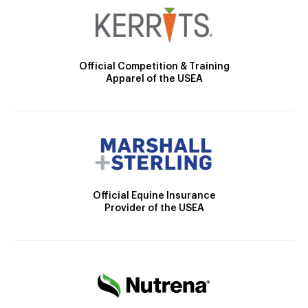
Official Competition & Training
Apparel of the USEA
Official Equine Insurance
Provider of the USEA