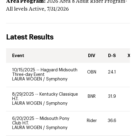
Area Program:
2026
Area 8 Adult Rider Program-
All levels
Active,
7/31/2026
Latest Results
Event
DIV
D-S
XC-
10/15/2025
--
Hagyard Midsouth
OBN
24.1
0
Three-day Event
LAURA WOGEN
/
Symphony
8/29/2025
--
Kentucky Classique
BNR
31.9
0
H.T.
LAURA WOGEN
/
Symphony
6/20/2025
--
Midsouth Pony
Rider
36.6
0
Club H.T.
LAURA WOGEN
/
Symphony