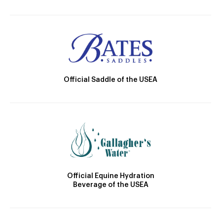
Official Saddle of the USEA
Official Equine Hydration
Beverage of the USEA