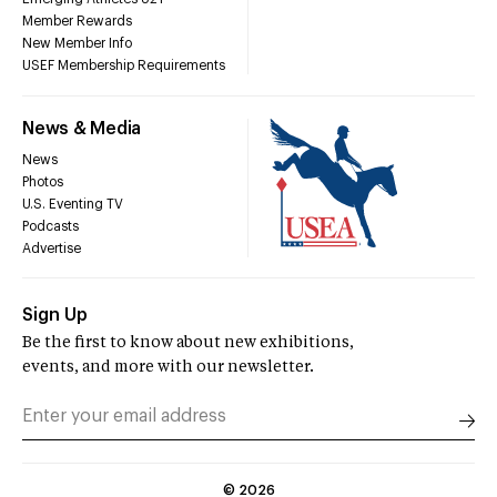
Member Rewards
New Member Info
USEF Membership Requirements
News & Media
News
Photos
U.S. Eventing TV
Podcasts
Advertise
Sign Up
Be the first to know about new exhibitions,
events, and more with our newsletter.
©
2026