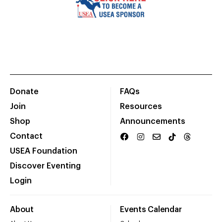
Donate
FAQs
Join
Resources
Shop
Announcements
Contact
USEA Foundation
Discover Eventing
Login
About
Events Calendar