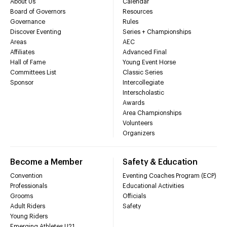
About Us
Calendar
Board of Governors
Resources
Governance
Rules
Discover Eventing
Series + Championships
Areas
AEC
Affiliates
Advanced Final
Hall of Fame
Young Event Horse
Committees List
Classic Series
Sponsor
Intercollegiate
Interscholastic
Awards
Area Championships
Volunteers
Organizers
Become a Member
Safety & Education
Convention
Eventing Coaches Program (ECP)
Professionals
Educational Activities
Grooms
Officials
Adult Riders
Safety
Young Riders
Emerging Athletes U21