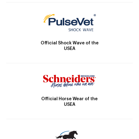
Official Shock Wave of the
USEA
Official Horse Wear of the
USEA