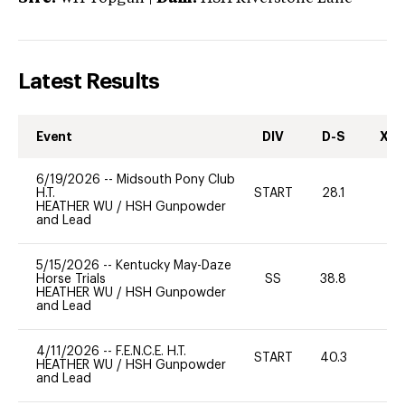
Latest Results
Event
DIV
D-S
XC-
6/19/2026
--
Midsouth Pony Club
H.T.
START
28.1
0
HEATHER WU
/
HSH Gunpowder
and Lead
5/15/2026
--
Kentucky May-Daze
Horse Trials
SS
38.8
0
HEATHER WU
/
HSH Gunpowder
and Lead
4/11/2026
--
F.E.N.C.E. H.T.
START
40.3
0
HEATHER WU
/
HSH Gunpowder
and Lead