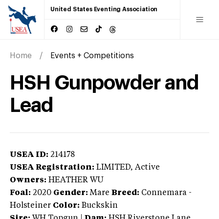
United States Eventing Association
Home
Events + Competitions
HSH Gunpowder and
Lead
USEA ID:
214178
USEA Registration:
LIMITED
, Active
Owners:
HEATHER WU
Foal:
2020
Gender:
Mare
Breed:
Connemara
-
Holsteiner
Color:
Buckskin
Sire:
WH Topgun
|
Dam:
HSH Riverstone Lane