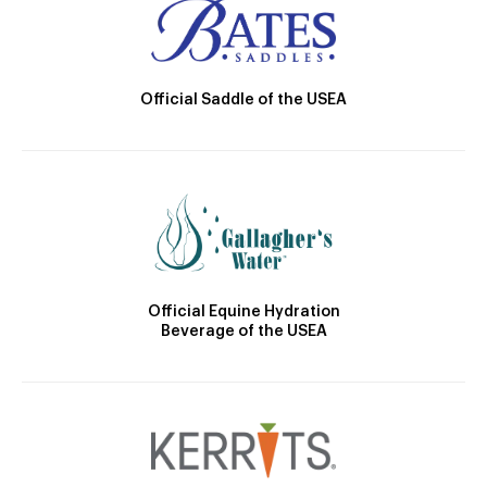
Official Saddle of the USEA
Official Equine Hydration
Beverage of the USEA