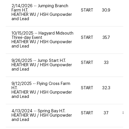
2/14/2026
--
Jumping Branch
Farm H.T.
START
30.9
0
HEATHER WU
/
HSH Gunpowder
and Lead
10/15/2025
--
Hagyard Midsouth
Three-day Event
START
35.7
0
HEATHER WU
/
HSH Gunpowder
and Lead
9/26/2025
--
Jump Start H.T.
START
33
0
HEATHER WU
/
HSH Gunpowder
and Lead
9/12/2025
--
Flying Cross Farm
H.T.
START
32.3
0
HEATHER WU
/
HSH Gunpowder
and Lead
4/13/2024
--
Spring Bay H.T.
START
37
80
HEATHER WU
/
HSH Gunpowder
and Lead