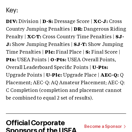
Key:
DIV:
Division |
D-S:
Dressage Score |
XC-J:
Cross
Country Jumping Penalties |
DR:
Dangerous Riding
Penalty |
XC-T:
Cross Country Time Penalties |
SJ-
J:
Show Jumping Penalties |
SJ-T:
Show Jumping
Time Penalties |
Plc:
Final Place |
S:
Final Score |
Pts:
USEA Points |
O-Pts:
USEA Overall Points,
Overall Leaderboard Specific Points |
U-Pts:
Upgrade Points |
U-Plc:
Upgrade Place |
AEC-Q:
Q
Placement; AEC-Q: AQ Amateur Placement; AEC-Q:
C Completion (completion and placement cannot
be combined to equal 2 set of results).
Official Corporate
Become a Sponsor
Sponsors of the USEA