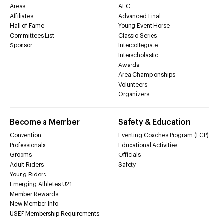
Areas
AEC
Affiliates
Advanced Final
Hall of Fame
Young Event Horse
Committees List
Classic Series
Sponsor
Intercollegiate
Interscholastic
Awards
Area Championships
Volunteers
Organizers
Become a Member
Safety & Education
Convention
Eventing Coaches Program (ECP)
Professionals
Educational Activities
Grooms
Officials
Adult Riders
Safety
Young Riders
Emerging Athletes U21
Member Rewards
New Member Info
USEF Membership Requirements