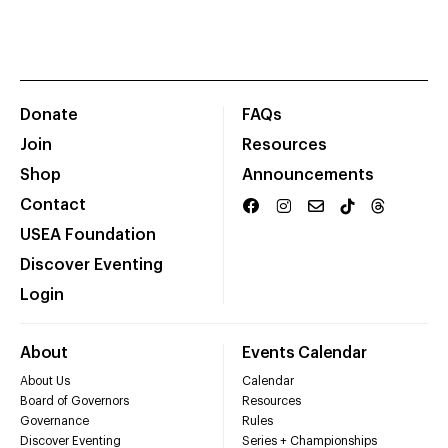
Donate
FAQs
Join
Resources
Shop
Announcements
Contact
USEA Foundation
Discover Eventing
Login
About
Events Calendar
About Us
Calendar
Board of Governors
Resources
Governance
Rules
Discover Eventing
Series + Championships