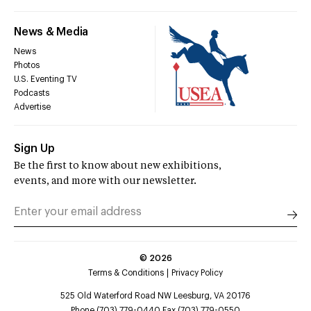
News & Media
News
Photos
U.S. Eventing TV
Podcasts
Advertise
Sign Up
Be the first to know about new exhibitions,
events, and more with our newsletter.
©
2026
Terms & Conditions
Privacy Policy
525 Old Waterford Road NW Leesburg, VA 20176
Phone (703) 779-0440 Fax (703) 779-0550