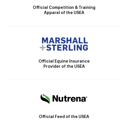
Official Competition & Training
Apparel of the USEA
Official Equine Insurance
Provider of the USEA
Official Feed of the USEA