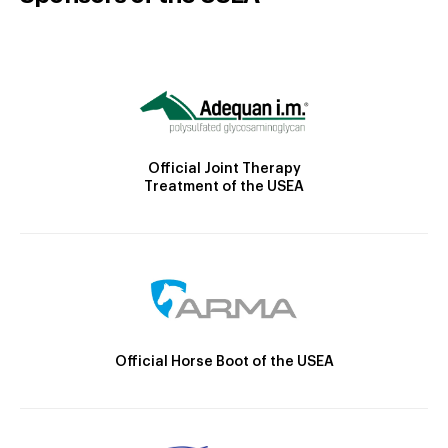
Official Joint Therapy
Treatment of the USEA
Official Horse Boot of the USEA