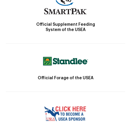
Official Supplement Feeding
System of the USEA
Official Forage of the USEA