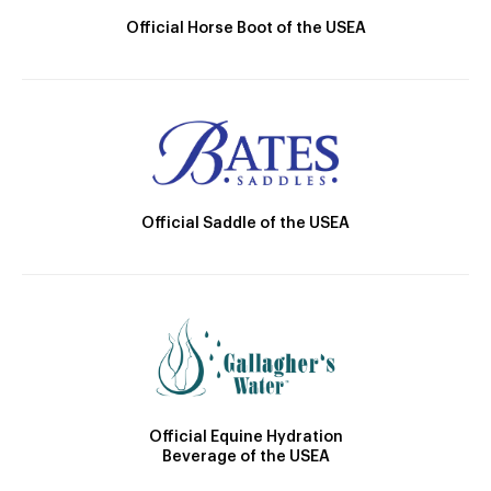
Official Horse Boot of the USEA
Official Saddle of the USEA
Official Equine Hydration
Beverage of the USEA