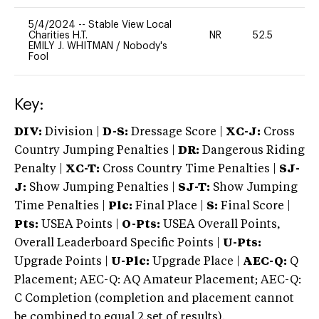
5/4/2024
--
Stable View Local
Charities H.T.
NR
52.5
0
EMILY J. WHITMAN
/
Nobody's
Fool
Key:
DIV:
Division |
D-S:
Dressage Score |
XC-J:
Cross
Country Jumping Penalties |
DR:
Dangerous Riding
Penalty |
XC-T:
Cross Country Time Penalties |
SJ-
J:
Show Jumping Penalties |
SJ-T:
Show Jumping
Time Penalties |
Plc:
Final Place |
S:
Final Score |
Pts:
USEA Points |
O-Pts:
USEA Overall Points,
Overall Leaderboard Specific Points |
U-Pts:
Upgrade Points |
U-Plc:
Upgrade Place |
AEC-Q:
Q
Placement; AEC-Q: AQ Amateur Placement; AEC-Q:
C Completion (completion and placement cannot
be combined to equal 2 set of results).