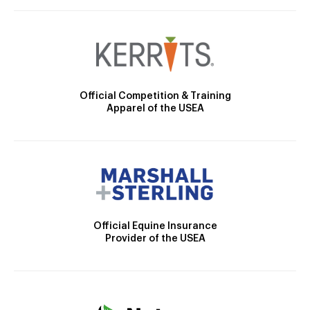
Official Competition & Training
Apparel of the USEA
Official Equine Insurance
Provider of the USEA