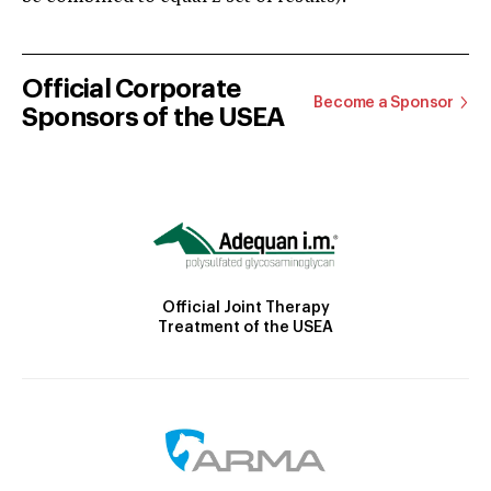
Official Corporate
Become a Sponsor
Sponsors of the USEA
Official Joint Therapy
Treatment of the USEA