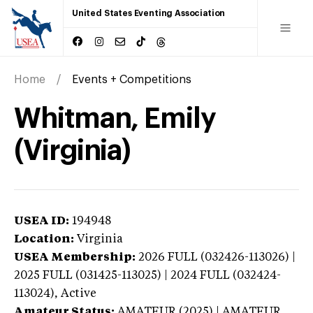
United States Eventing Association
Home
Events + Competitions
Whitman, Emily
(Virginia)
USEA ID:
194948
Location:
Virginia
USEA Membership:
2026
FULL (032426-113026) |
2025 FULL (031425-113025) | 2024 FULL (032424-
113024),
Active
Amateur Status:
AMATEUR (2025) | AMATEUR