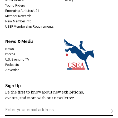
Adult Riders
Safety
Young Riders
Emerging Athletes U21
Member Rewards
New Member Info
USEF Membership Requirements
News & Media
News
Photos
U.S. Eventing TV
Podcasts
Advertise
Sign Up
Be the first to know about new exhibitions,
events, and more with our newsletter.