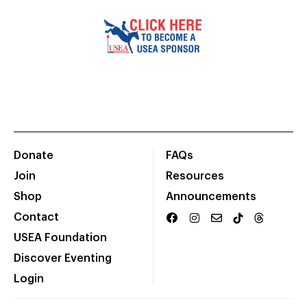
Donate
FAQs
Join
Resources
Shop
Announcements
Contact
USEA Foundation
Discover Eventing
Login