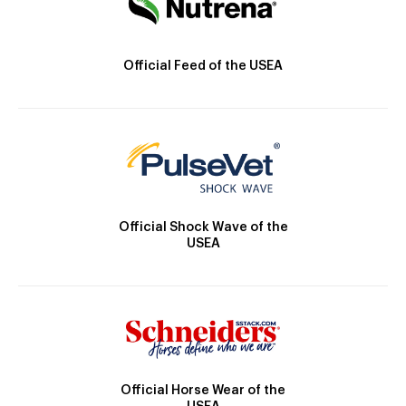
Official Feed of the USEA
Official Shock Wave of the
USEA
Official Horse Wear of the