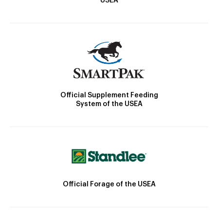
USEA
Official Supplement Feeding
System of the USEA
Official Forage of the USEA