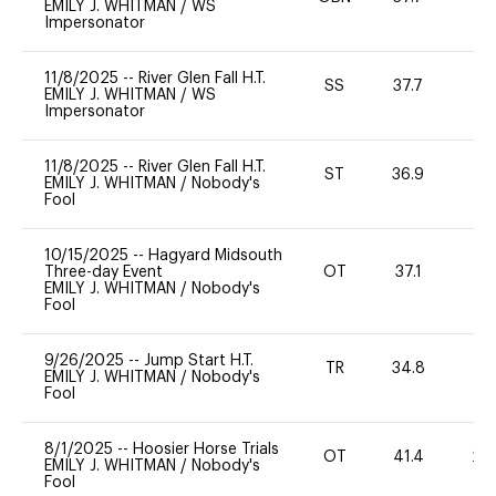
EMILY J. WHITMAN
/
WS
Impersonator
11/8/2025
--
River Glen Fall H.T.
SS
37.7
0
EMILY J. WHITMAN
/
WS
Impersonator
11/8/2025
--
River Glen Fall H.T.
ST
36.9
0
EMILY J. WHITMAN
/
Nobody's
Fool
10/15/2025
--
Hagyard Midsouth
Three-day Event
OT
37.1
0
EMILY J. WHITMAN
/
Nobody's
Fool
9/26/2025
--
Jump Start H.T.
TR
34.8
0
EMILY J. WHITMAN
/
Nobody's
Fool
8/1/2025
--
Hoosier Horse Trials
OT
41.4
20
EMILY J. WHITMAN
/
Nobody's
Fool