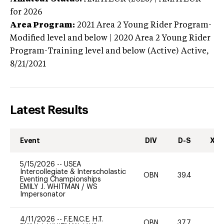
for 2026
Area Program:
2021
Area 2 Young Rider Program-
Modified level and below | 2020 Area 2 Young Rider
Program-Training level and below (Active)
Active,
8/21/2021
Latest Results
Event
DIV
D-S
XC-
5/15/2026
--
USEA
Intercollegiate & Interscholastic
OBN
39.4
0
Eventing Championships
EMILY J. WHITMAN
/
WS
Impersonator
4/11/2026
--
F.E.N.C.E. H.T.
OBN
37.7
0