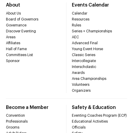
About
Events Calendar
About Us
Calendar
Board of Governors
Resources
Governance
Rules
Discover Eventing
Series + Championships
Areas
AEC
Affiliates
Advanced Final
Hall of Fame
Young Event Horse
Committees List
Classic Series
Sponsor
Intercollegiate
Interscholastic
Awards
Area Championships
Volunteers
Organizers
Become a Member
Safety & Education
Convention
Eventing Coaches Program (ECP)
Professionals
Educational Activities
Grooms
Officials