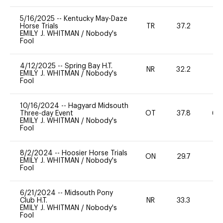
5/16/2025
--
Kentucky May-Daze
Horse Trials
TR
37.2
-
EMILY J. WHITMAN
/
Nobody's
Fool
4/12/2025
--
Spring Bay H.T.
NR
32.2
0
EMILY J. WHITMAN
/
Nobody's
Fool
10/16/2024
--
Hagyard Midsouth
Three-day Event
OT
37.8
60
EMILY J. WHITMAN
/
Nobody's
Fool
8/2/2024
--
Hoosier Horse Trials
ON
29.7
0
EMILY J. WHITMAN
/
Nobody's
Fool
6/21/2024
--
Midsouth Pony
Club H.T.
NR
33.3
0
EMILY J. WHITMAN
/
Nobody's
Fool