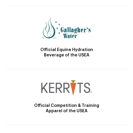
Official Equine Hydration
Beverage of the USEA
Official Competition & Training
Apparel of the USEA