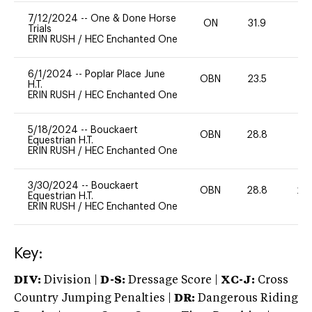
7/12/2024
--
One & Done Horse
ON
31.9
0
Trials
ERIN RUSH
/
HEC Enchanted One
6/1/2024
--
Poplar Place June
OBN
23.5
0
H.T.
ERIN RUSH
/
HEC Enchanted One
5/18/2024
--
Bouckaert
OBN
28.8
0
Equestrian H.T.
ERIN RUSH
/
HEC Enchanted One
3/30/2024
--
Bouckaert
OBN
28.8
20
Equestrian H.T.
ERIN RUSH
/
HEC Enchanted One
Key:
DIV:
Division |
D-S:
Dressage Score |
XC-J:
Cross
Country Jumping Penalties |
DR:
Dangerous Riding