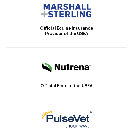
Official Equine Insurance
Provider of the USEA
Official Feed of the USEA