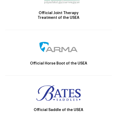
Official Joint Therapy
Treatment of the USEA
Official Horse Boot of the USEA
Official Saddle of the USEA