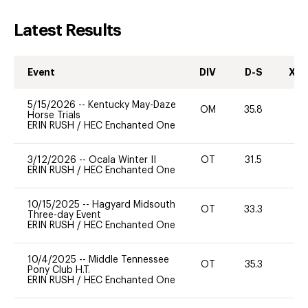
Latest Results
Event
DIV
D-S
XC-
5/15/2026
--
Kentucky May-Daze
OM
35.8
0
Horse Trials
ERIN RUSH
/
HEC Enchanted One
3/12/2026
--
Ocala Winter II
OT
31.5
0
ERIN RUSH
/
HEC Enchanted One
10/15/2025
--
Hagyard Midsouth
OT
33.3
0
Three-day Event
ERIN RUSH
/
HEC Enchanted One
10/4/2025
--
Middle Tennessee
OT
35.3
0
Pony Club H.T.
ERIN RUSH
/
HEC Enchanted One