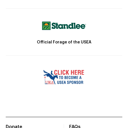
Official Forage of the USEA
Donate
FAQs