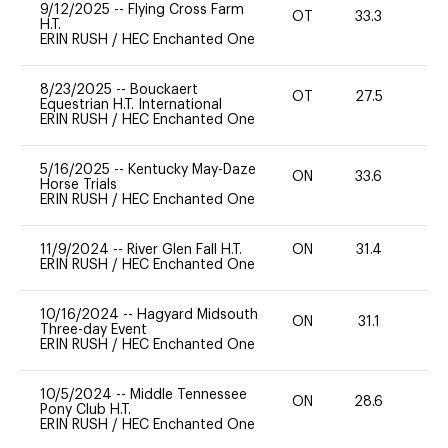
9/12/2025
--
Flying Cross Farm
OT
33.3
0
H.T.
ERIN RUSH
/
HEC Enchanted One
8/23/2025
--
Bouckaert
OT
27.5
0
Equestrian H.T. International
ERIN RUSH
/
HEC Enchanted One
5/16/2025
--
Kentucky May-Daze
ON
33.6
0
Horse Trials
ERIN RUSH
/
HEC Enchanted One
11/9/2024
--
River Glen Fall H.T.
ON
31.4
0
ERIN RUSH
/
HEC Enchanted One
10/16/2024
--
Hagyard Midsouth
ON
31.1
0
Three-day Event
ERIN RUSH
/
HEC Enchanted One
10/5/2024
--
Middle Tennessee
ON
28.6
0
Pony Club H.T.
ERIN RUSH
/
HEC Enchanted One