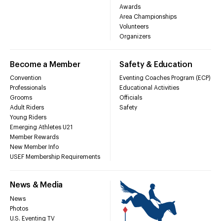
Awards
Area Championships
Volunteers
Organizers
Become a Member
Safety & Education
Convention
Eventing Coaches Program (ECP)
Professionals
Educational Activities
Grooms
Officials
Adult Riders
Safety
Young Riders
Emerging Athletes U21
Member Rewards
New Member Info
USEF Membership Requirements
News & Media
News
Photos
U.S. Eventing TV