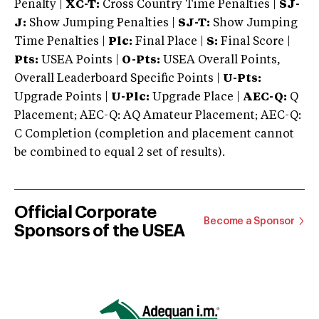
Penalty |
XC-T:
Cross Country Time Penalties |
SJ-
J:
Show Jumping Penalties |
SJ-T:
Show Jumping
Time Penalties |
Plc:
Final Place |
S:
Final Score |
Pts:
USEA Points |
O-Pts:
USEA Overall Points,
Overall Leaderboard Specific Points |
U-Pts:
Upgrade Points |
U-Plc:
Upgrade Place |
AEC-Q:
Q
Placement; AEC-Q: AQ Amateur Placement; AEC-Q:
C Completion (completion and placement cannot
be combined to equal 2 set of results).
Official Corporate
Become a Sponsor
Sponsors of the USEA