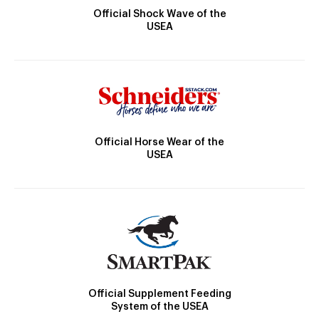
Official Shock Wave of the
USEA
Official Horse Wear of the
USEA
Official Supplement Feeding
System of the USEA