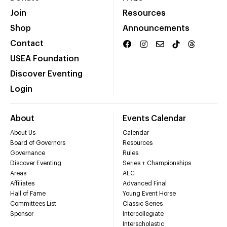
Join
Resources
Shop
Announcements
Contact
USEA Foundation
Discover Eventing
Login
About
Events Calendar
About Us
Calendar
Board of Governors
Resources
Governance
Rules
Discover Eventing
Series + Championships
Areas
AEC
Affiliates
Advanced Final
Hall of Fame
Young Event Horse
Committees List
Classic Series
Sponsor
Intercollegiate
Interscholastic