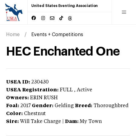
United States Eventing Association
Home
Events + Competitions
HEC Enchanted One
USEA ID:
230430
USEA Registration:
FULL
, Active
Owners:
ERIN RUSH
Foal:
2017
Gender:
Gelding
Breed:
Thoroughbred
Color:
Chestnut
Sire:
Will Take Charge
|
Dam:
My Town