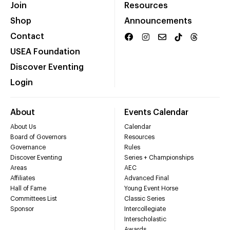
Join
Resources
Shop
Announcements
Contact
USEA Foundation
Discover Eventing
Login
About
Events Calendar
About Us
Calendar
Board of Governors
Resources
Governance
Rules
Discover Eventing
Series + Championships
Areas
AEC
Affiliates
Advanced Final
Hall of Fame
Young Event Horse
Committees List
Classic Series
Sponsor
Intercollegiate
Interscholastic
Awards