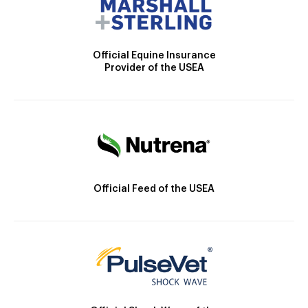
Official Equine Insurance
Provider of the USEA
Official Feed of the USEA