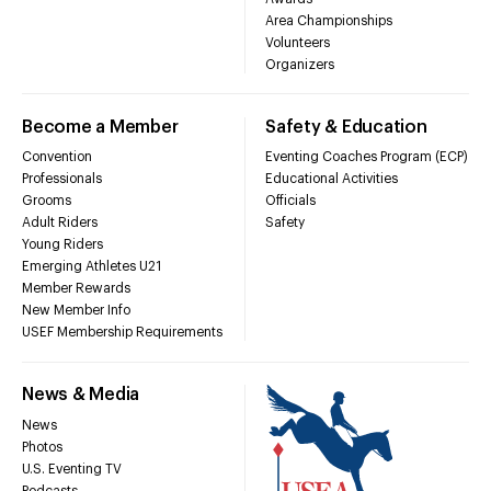
Area Championships
Volunteers
Organizers
Become a Member
Safety & Education
Convention
Eventing Coaches Program (ECP)
Professionals
Educational Activities
Grooms
Officials
Adult Riders
Safety
Young Riders
Emerging Athletes U21
Member Rewards
New Member Info
USEF Membership Requirements
News & Media
News
Photos
U.S. Eventing TV
Podcasts