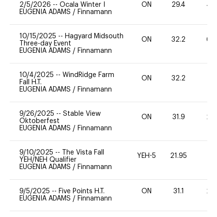
2/5/2026
--
Ocala Winter I
ON
29.4
40
EUGENIA ADAMS
/
Finnamann
10/15/2025
--
Hagyard Midsouth
ON
32.2
60
Three-day Event
EUGENIA ADAMS
/
Finnamann
10/4/2025
--
WindRidge Farm
ON
32.2
0
Fall H.T.
EUGENIA ADAMS
/
Finnamann
9/26/2025
--
Stable View
ON
31.9
20
Oktoberfest
EUGENIA ADAMS
/
Finnamann
9/10/2025
--
The Vista Fall
YEH-5
21.95
-
YEH/NEH Qualifier
EUGENIA ADAMS
/
Finnamann
9/5/2025
--
Five Points H.T.
ON
31.1
20
EUGENIA ADAMS
/
Finnamann