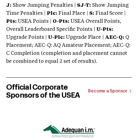
J:
Show Jumping Penalties |
SJ-T:
Show Jumping
Time Penalties |
Plc:
Final Place |
S:
Final Score |
Pts:
USEA Points |
O-Pts:
USEA Overall Points,
Overall Leaderboard Specific Points |
U-Pts:
Upgrade Points |
U-Plc:
Upgrade Place |
AEC-Q:
Q
Placement; AEC-Q: AQ Amateur Placement; AEC-Q:
C Completion (completion and placement cannot
be combined to equal 2 set of results).
Official Corporate
Become a Sponsor
Sponsors of the USEA