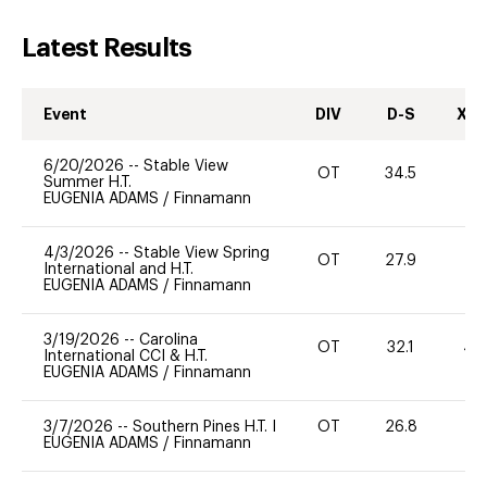
Latest Results
Event
DIV
D-S
XC-
6/20/2026
--
Stable View
OT
34.5
0
Summer H.T.
EUGENIA ADAMS
/
Finnamann
4/3/2026
--
Stable View Spring
OT
27.9
0
International and H.T.
EUGENIA ADAMS
/
Finnamann
3/19/2026
--
Carolina
OT
32.1
40
International CCI & H.T.
EUGENIA ADAMS
/
Finnamann
3/7/2026
--
Southern Pines H.T. I
OT
26.8
0
EUGENIA ADAMS
/
Finnamann