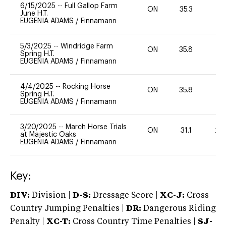
6/15/2025
--
Full Gallop Farm
ON
35.3
0
June H.T.
EUGENIA ADAMS
/
Finnamann
5/3/2025
--
Windridge Farm
ON
35.8
0
Spring H.T.
EUGENIA ADAMS
/
Finnamann
4/4/2025
--
Rocking Horse
ON
35.8
0
Spring H.T.
EUGENIA ADAMS
/
Finnamann
3/20/2025
--
March Horse Trials
ON
31.1
20
at Majestic Oaks
EUGENIA ADAMS
/
Finnamann
Key:
DIV:
Division |
D-S:
Dressage Score |
XC-J:
Cross
Country Jumping Penalties |
DR:
Dangerous Riding
Penalty |
XC-T:
Cross Country Time Penalties |
SJ-