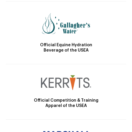
Official Equine Hydration
Beverage of the USEA
Official Competition & Training
Apparel of the USEA