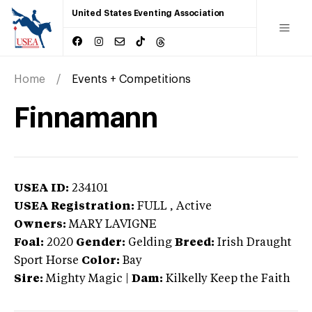
United States Eventing Association
Home
Events + Competitions
Finnamann
USEA ID:
234101
USEA Registration:
FULL
, Active
Owners:
MARY LAVIGNE
Foal:
2020
Gender:
Gelding
Breed:
Irish Draught
Sport Horse
Color:
Bay
Sire:
Mighty Magic
|
Dam:
Kilkelly Keep the Faith