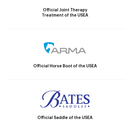
Official Joint Therapy
Treatment of the USEA
Official Horse Boot of the USEA
Official Saddle of the USEA