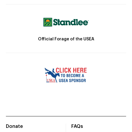
Official Forage of the USEA
Donate
FAQs