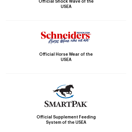
Official Shock Wave of the
USEA
Official Horse Wear of the
USEA
Official Supplement Feeding
System of the USEA