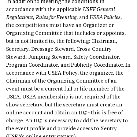
In addition to meeting the conditions in
accordance with the applicable
USEF General
Regulations,
Rules for Eventing
, and
USEA Policies
,
the competitions must have an Organizer or
Organizing Committee that includes or appoints,
but is not limited to, the following: Chairman,
Secretary, Dressage Steward, Cross-Country
Steward, Jumping Steward, Safety Coordinator,
Program Coordinator, and Publicity Coordinator. In
accordance with USEA Policy, the organizer, the
Chairman of the Organizing Committee of an
event must be a current full or life member of the
USEA. USEA membership is not required of the
show secretary, but the secretary must create an
online account and obtain an ID# - this is free of
charge. An ID# is necessary to add the secretary to
the event profile and provide access to Xentry