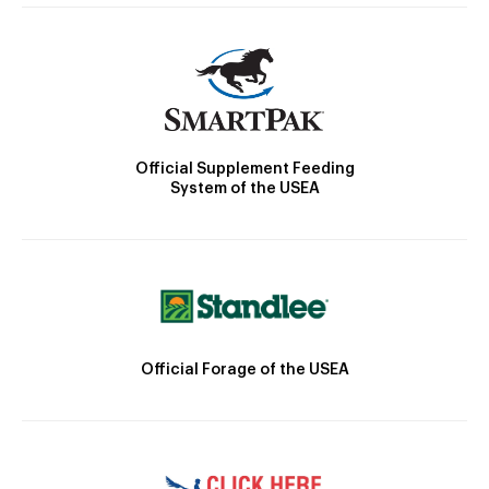
Official Supplement Feeding
System of the USEA
Official Forage of the USEA