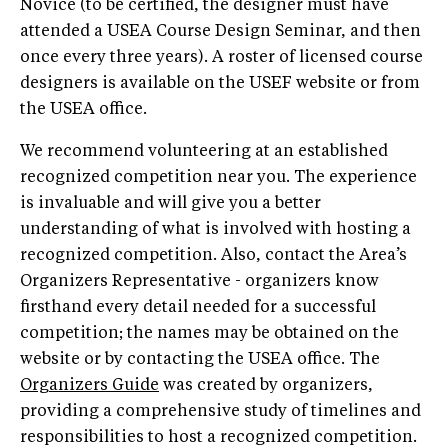
Novice (to be certified, the designer must have
attended a USEA Course Design Seminar, and then
once every three years). A roster of licensed course
designers is available on the USEF website or from
the USEA office.
We recommend volunteering at an established
recognized competition near you. The experience
is invaluable and will give you a better
understanding of what is involved with hosting a
recognized competition. Also, contact the Area’s
Organizers Representative - organizers know
firsthand every detail needed for a successful
competition; the names may be obtained on the
website or by contacting the USEA office. The
Organizers Guide
was created by organizers,
providing a comprehensive study of timelines and
responsibilities to host a recognized competition.