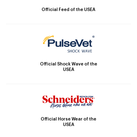
Official Feed of the USEA
Official Shock Wave of the
USEA
Official Horse Wear of the
USEA