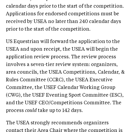
calendar days prior to the start of the competition.
Applications for endorsed competitions must be
received by USEA no later than 240 calendar days
prior to the start of the competition.
US Equestrian will forward the application to the
USEA and upon receipt, the USEA will begin the
application review process. The review process
involves a seven-tier review system: organizers,
area councils, the USEA Competitions, Calendar, &
Rules Committee (CCRC), the USEA Executive
Committee, the USEF Calendar Working Group
(CWG), the USEF Eventing Sport Committee (ESC),
and the USEF CEO/Competitions Committee. The
process
could
take up to 142 days.
The USEA strongly recommends organizers
contact their Area Chair where the competition is