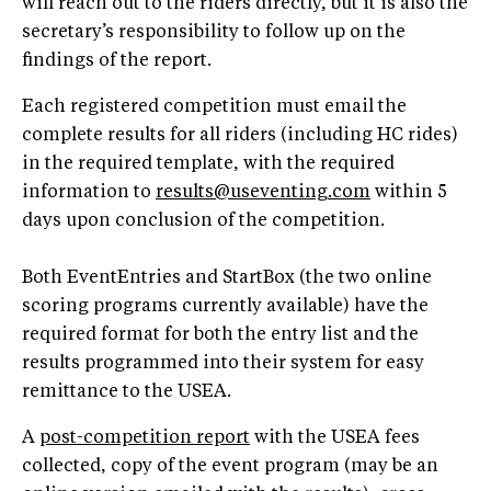
will reach out to the riders directly, but it is also the
secretary’s responsibility to follow up on the
findings of the report.
Each registered competition must email the
complete results for all riders (including HC rides)
in the required template, with the required
information to
results@useventing.com
within 5
days upon conclusion of the competition.
Both EventEntries and StartBox (the two online
scoring programs currently available) have the
required format for both the entry list and the
results programmed into their system for easy
remittance to the USEA.
A
post-competition report
with the USEA fees
collected, copy of the event program (may be an