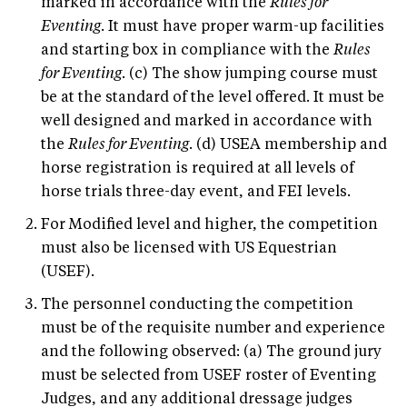
marked in accordance with the
Rules for
Eventing
. It must have proper warm-up facilities
and starting box in compliance with the
Rules
for Eventing
. (c) The show jumping course must
be at the standard of the level offered. It must be
well designed and marked in accordance with
the
Rules for Eventing
. (d) USEA membership and
horse registration is required at all levels of
horse trials three-day event, and FEI levels.
For Modified level and higher, the competition
must also be licensed with US Equestrian
(USEF).
The personnel conducting the competition
must be of the requisite number and experience
and the following observed: (a) The ground jury
must be selected from USEF roster of Eventing
Judges, and any additional dressage judges