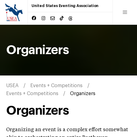
United States Eventing Association
Organizers
USEA
Events + Competitions
Events + Competitions
Organizers
Organizers
Organizing an event is a complex effort somewhat