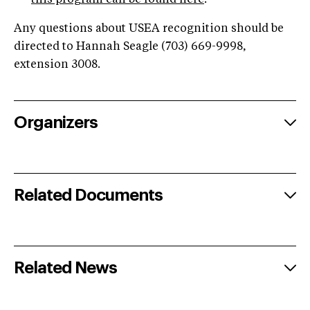
this program can be found here
.
Any questions about USEA recognition should be
directed to Hannah Seagle (703) 669-9998,
extension 3008.
Organizers
Related Documents
Related News