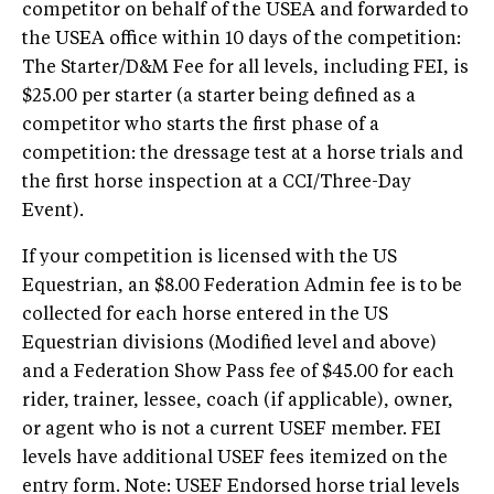
competitor on behalf of the USEA and forwarded to
the USEA office within 10 days of the competition:
The Starter/D&M Fee for all levels, including FEI, is
$25.00 per starter (a starter being defined as a
competitor who starts the first phase of a
competition: the dressage test at a horse trials and
the first horse inspection at a CCI/Three-Day
Event).
If your competition is licensed with the US
Equestrian, an $8.00 Federation Admin fee is to be
collected for each horse entered in the US
Equestrian divisions (Modified level and above)
and a Federation Show Pass fee of $45.00 for each
rider, trainer, lessee, coach (if applicable), owner,
or agent who is not a current USEF member. FEI
levels have additional USEF fees itemized on the
entry form. Note: USEF Endorsed horse trial levels