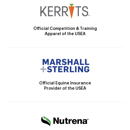
Official Competition & Training
Apparel of the USEA
Official Equine Insurance
Provider of the USEA