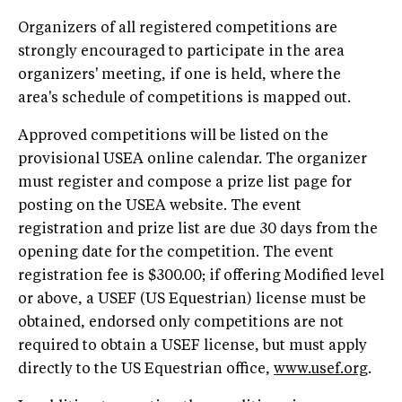
Organizers of all registered competitions are
strongly encouraged to participate in the area
organizers' meeting, if one is held, where the
area's schedule of competitions is mapped out.
Approved competitions will be listed on the
provisional USEA online calendar. The organizer
must register and compose a prize list page for
posting on the USEA website. The event
registration and prize list are due 30 days from the
opening date for the competition. The event
registration fee is $300.00; if offering Modified level
or above, a USEF (US Equestrian) license must be
obtained, endorsed only competitions are not
required to obtain a USEF license, but must apply
directly to the US Equestrian office,
www.usef.org
.