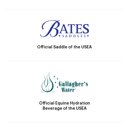
Official Saddle of the USEA
Official Equine Hydration
Beverage of the USEA