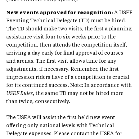
(USEA’s online entry system).
New events approved for recognition:
A USEF
Eventing Technical Delegate (TD) must be hired.
The TD should make two visits, the first a planning
assistance visit four to six weeks prior to the
competition, then attends the competition itself,
arriving a day early for final approval of courses
and arenas. The first visit allows time for any
adjustments, if necessary. Remember, the first
impression riders have of a competition is crucial
for its continued success. Note: In accordance with
USEF Rules
, the same TD may not be hired more
than twice, consecutively.
The USEA will assist the first held new event
offering only national levels with Technical
Delegate expenses. Please contact the USEA for