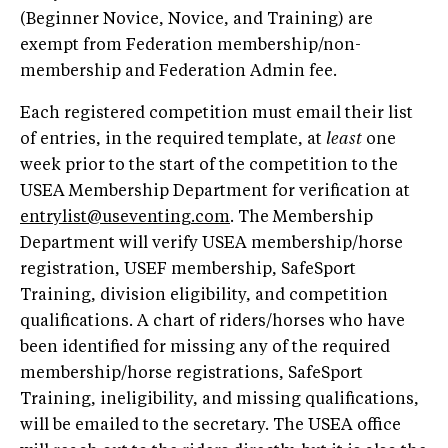
(Beginner Novice, Novice, and Training) are
exempt from Federation membership/non-
membership and Federation Admin fee.
Each registered competition must email their list
of entries, in the required template, at
least
one
week prior to the start of the competition to the
USEA Membership Department for verification at
entrylist@useventing.com
. The Membership
Department will verify USEA membership/horse
registration, USEF membership, SafeSport
Training, division eligibility, and competition
qualifications. A chart of riders/horses who have
been identified for missing any of the required
membership/horse registrations, SafeSport
Training, ineligibility, and missing qualifications,
will be emailed to the secretary. The USEA office