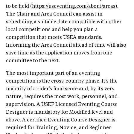
to be held (
https://useventing.com/about/areas
).
The Chair and Area Council can assist in
scheduling a suitable date compatible with other
local competitions and help you plan a
competition that meets USEA standards.
Informing the Area Council ahead of time will also
save time as the application moves from one
committee to the next.
The most important part of an eventing
competition is the cross-country phase. It’s the
majority of a rider's final score and, by its very
nature, requires the most work, personnel, and
supervision. A USEF Licensed Eventing Course
Designer is mandatory for Modified level and
above. A certified Eventing Course Designer is
required for Training, Novice, and Beginner