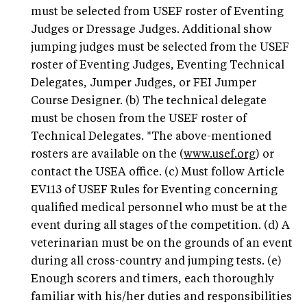
must be selected from USEF roster of Eventing
Judges or Dressage Judges. Additional show
jumping judges must be selected from the USEF
roster of Eventing Judges, Eventing Technical
Delegates, Jumper Judges, or FEI Jumper
Course Designer. (b) The technical delegate
must be chosen from the USEF roster of
Technical Delegates. *The above-mentioned
rosters are available on the (
www.usef.org
) or
contact the USEA office. (c) Must follow Article
EV113 of USEF Rules for Eventing concerning
qualified medical personnel who must be at the
event during all stages of the competition. (d) A
veterinarian must be on the grounds of an event
during all cross-country and jumping tests. (e)
Enough scorers and timers, each thoroughly
familiar with his/her duties and responsibilities