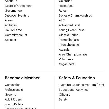
About Us
Calendar
Board of Governors
Resources
Governance
Rules
Discover Eventing
Series + Championships
Areas
AEC
Affiliates
Advanced Final
Hall of Fame
Young Event Horse
Committees List
Classic Series
Sponsor
Intercollegiate
Interscholastic
Awards
Area Championships
Volunteers
Organizers
Become a Member
Safety & Education
Convention
Eventing Coaches Program (ECP)
Professionals
Educational Activities
Grooms
Officials
Adult Riders
Safety
Young Riders