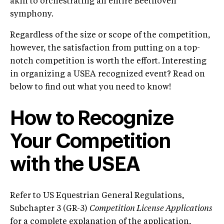
akin to orchestrating an entire Beethoven
symphony.
Regardless of the size or scope of the competition,
however, the satisfaction from putting on a top-
notch competition is worth the effort. Interesting
in organizing a USEA recognized event? Read on
below to find out what you need to know!
How to Recognize
Your Competition
with the USEA
Refer to US Equestrian General Regulations,
Subchapter 3 (GR-3)
Competition License Applications
for a complete explanation of the application,