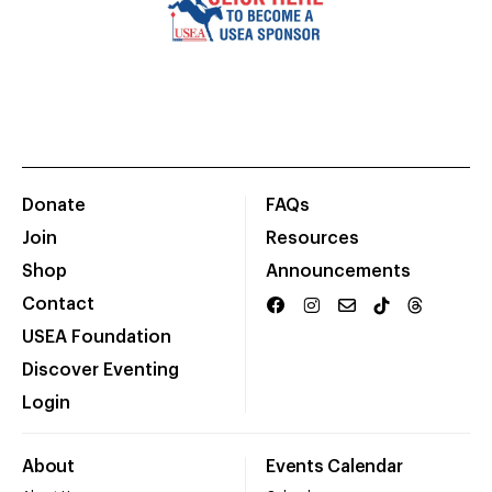
Donate
FAQs
Join
Resources
Shop
Announcements
Contact
USEA Foundation
Discover Eventing
Login
About
Events Calendar