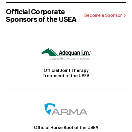
Official Corporate
Become a Sponsor
Sponsors of the USEA
Official Joint Therapy
Treatment of the USEA
Official Horse Boot of the USEA