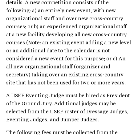
details. A new competition consists of the
following: a) an entirely new event, with new
organizational staff and over new cross-country
courses; or b) an experienced organizational staff
at a new facility developing all new cross-country
courses (Note: an existing event adding a new level
or an additional date to the calendar is not
considered a new event for this purpose; or c) An
all new organizational staff (organizer and
secretary) taking over an existing cross-country
site that has not been used for two or more years.
A USEF Eventing Judge must be hired as President
of the Ground Jury. Additional judges may be
selected from the USEF roster of Dressage Judges,
Eventing Judges, and Jumper Judges.
The following fees must be collected from the