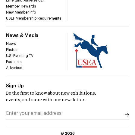
Emerging Athletes U21
Member Rewards
New Member Info
USEF Membership Requirements
News & Media
News
Photos
U.S. Eventing TV
Podcasts
Advertise
Sign Up
Be the first to know about new exhibitions,
events, and more with our newsletter.
©
2026