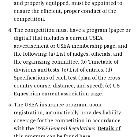
and properly equipped, must be appointed to
ensure the efficient, proper conduct of the
competition.
The competition must have a program (paper or
digital) that includes a current USEA
advertisement or USEA membership page, and
the following: (a) List of judges, officials, and
the organizing committee. (b) Timetable of
divisions and tests. (c) List of entries. (d)
Specifications of each test (plan of the cross-
country course, distance, and speed). (e) US
Equestrian current association page.
The USEA insurance program, upon
registration, automatically provides liability
coverage for the competition in accordance
with the
USEF General Regulations
.
Details of