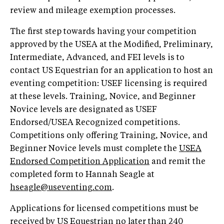
review and mileage exemption processes.
The first step towards having your competition
approved by the USEA at the Modified, Preliminary,
Intermediate, Advanced, and FEI levels is to
contact US Equestrian for an application to host an
eventing competition: USEF licensing is required
at these levels. Training, Novice, and Beginner
Novice levels are designated as USEF
Endorsed/USEA Recognized competitions.
Competitions only offering Training, Novice, and
Beginner Novice levels must complete the
USEA
Endorsed Competition Application
and remit the
completed form to Hannah Seagle at
hseagle@useventing.com
.
Applications for licensed competitions must be
received by US Equestrian no later than 240