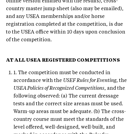
online version emailed with the results), cross-
country master jump sheet (also may be emailed),
and any USEA memberships and/or horse
registration completed at the competition, is due
to the USEA office within 10 days upon conclusion
of the competition.
AT ALL USEA REGISTERED COMPETITIONS
1. The competition must be conducted in
accordance with the
USEF Rules for Eventing
, the
USEA Policies of Recognized Competitions
, and the
following observed: (a) The current dressage
tests and the correct size arenas must be used.
Warm-up areas must be adequate. (b) The cross-
country course must meet the standards of the
level offered, well-designed, well-built, and