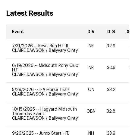
Latest Results
Event
DIV
D-S
XC-
7/31/2026
--
Revel Run H.T. II
NR
32.9
40
CLAIRE DAWSON
/
Ballyvary Ginty
6/19/2026
--
Midsouth Pony Club
NR
30.6
20
H.T.
CLAIRE DAWSON
/
Ballyvary Ginty
5/29/2026
--
IEA Horse Trials
ON
33.2
0
CLAIRE DAWSON
/
Ballyvary Ginty
10/15/2025
--
Hagyard Midsouth
OBN
32.8
0
Three-day Event
CLAIRE DAWSON
/
Ballyvary Ginty
9/26/2025
--
Jump Start H.T.
NH
33.9
0