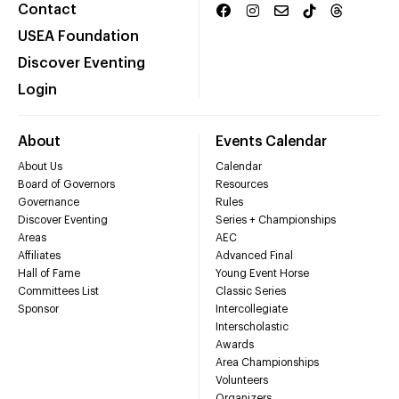
Contact
USEA Foundation
Discover Eventing
Login
About
Events Calendar
About Us
Calendar
Board of Governors
Resources
Governance
Rules
Discover Eventing
Series + Championships
Areas
AEC
Affiliates
Advanced Final
Hall of Fame
Young Event Horse
Committees List
Classic Series
Sponsor
Intercollegiate
Interscholastic
Awards
Area Championships
Volunteers
Organizers