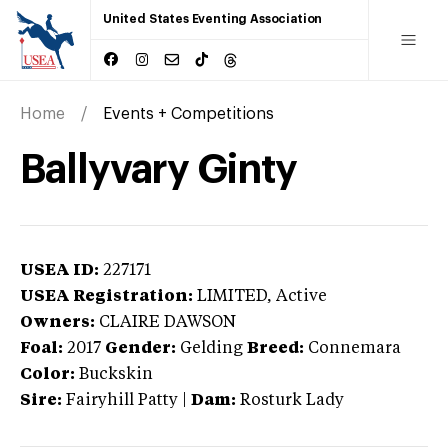
United States Eventing Association
Home
Events + Competitions
Ballyvary Ginty
USEA ID:
227171
USEA Registration:
LIMITED
, Active
Owners:
CLAIRE DAWSON
Foal:
2017
Gender:
Gelding
Breed:
Connemara
Color:
Buckskin
Sire:
Fairyhill Patty
|
Dam:
Rosturk Lady