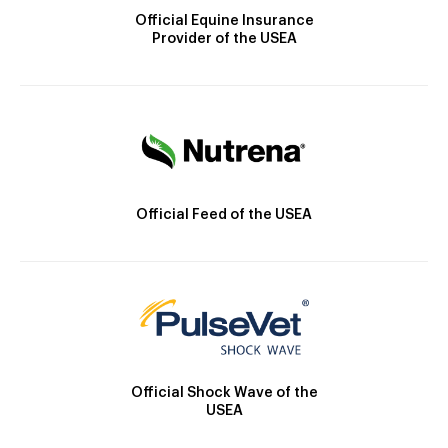
Official Equine Insurance
Provider of the USEA
Official Feed of the USEA
Official Shock Wave of the
USEA