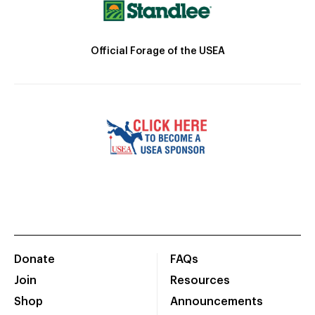
Official Forage of the USEA
Donate
FAQs
Join
Resources
Shop
Announcements