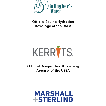
Official Equine Hydration
Beverage of the USEA
Official Competition & Training
Apparel of the USEA