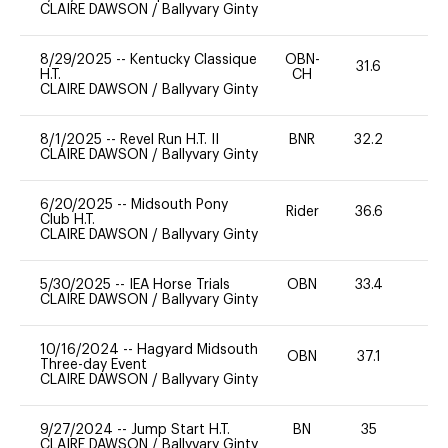
CLAIRE DAWSON
/
Ballyvary Ginty
8/29/2025
--
Kentucky Classique
OBN-
31.6
0
H.T.
CH
CLAIRE DAWSON
/
Ballyvary Ginty
8/1/2025
--
Revel Run H.T. II
BNR
32.2
0
CLAIRE DAWSON
/
Ballyvary Ginty
6/20/2025
--
Midsouth Pony
Rider
36.6
0
Club H.T.
CLAIRE DAWSON
/
Ballyvary Ginty
5/30/2025
--
IEA Horse Trials
OBN
33.4
0
CLAIRE DAWSON
/
Ballyvary Ginty
10/16/2024
--
Hagyard Midsouth
OBN
37.1
0
Three-day Event
CLAIRE DAWSON
/
Ballyvary Ginty
9/27/2024
--
Jump Start H.T.
BN
35
-
CLAIRE DAWSON
/
Ballyvary Ginty