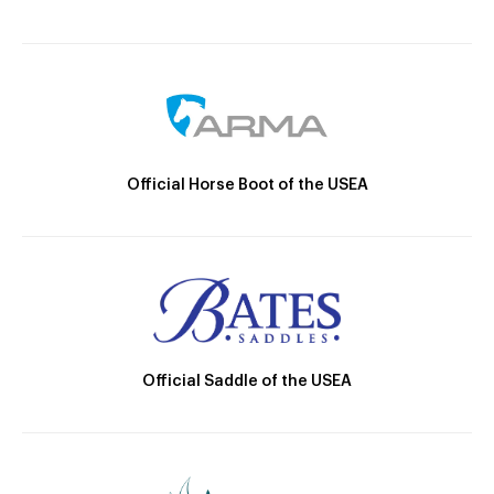
Official Horse Boot of the USEA
Official Saddle of the USEA