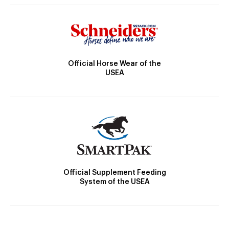
Official Horse Wear of the
USEA
Official Supplement Feeding
System of the USEA