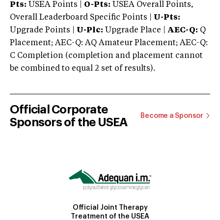
Pts:
USEA Points |
O-Pts:
USEA Overall Points,
Overall Leaderboard Specific Points |
U-Pts:
Upgrade Points |
U-Plc:
Upgrade Place |
AEC-Q:
Q
Placement; AEC-Q: AQ Amateur Placement; AEC-Q:
C Completion (completion and placement cannot
be combined to equal 2 set of results).
Official Corporate
Become a Sponsor
Sponsors of the USEA
Official Joint Therapy
Treatment of the USEA