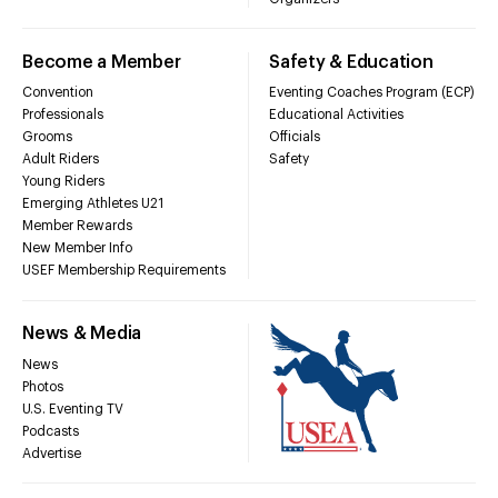
Become a Member
Safety & Education
Convention
Eventing Coaches Program (ECP)
Professionals
Educational Activities
Grooms
Officials
Adult Riders
Safety
Young Riders
Emerging Athletes U21
Member Rewards
New Member Info
USEF Membership Requirements
News & Media
News
Photos
U.S. Eventing TV
Podcasts
Advertise