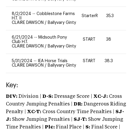
8/2/2024
--
Cobblestone Farms
StarterR
35.3
2
H.T. II
CLAIRE DAWSON
/
Ballyvary Ginty
6/21/2024
--
Midsouth Pony
START
38
0
Club H.T.
CLAIRE DAWSON
/
Ballyvary Ginty
5/31/2024
--
IEA Horse Trials
START
38.3
0
CLAIRE DAWSON
/
Ballyvary Ginty
Key:
DIV:
Division |
D-S:
Dressage Score |
XC-J:
Cross
Country Jumping Penalties |
DR:
Dangerous Riding
Penalty |
XC-T:
Cross Country Time Penalties |
SJ-
J:
Show Jumping Penalties |
SJ-T:
Show Jumping
Time Penalties |
Plc:
Final Place |
S:
Final Score |