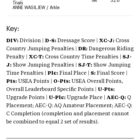
NR
32.8
0
Trials
ANNE WASILJEW
/
Arkle
Key:
DIV:
Division |
D-S:
Dressage Score |
XC-J:
Cross
Country Jumping Penalties |
DR:
Dangerous Riding
Penalty |
XC-T:
Cross Country Time Penalties |
SJ-
J:
Show Jumping Penalties |
SJ-T:
Show Jumping
Time Penalties |
Plc:
Final Place |
S:
Final Score |
Pts:
USEA Points |
O-Pts:
USEA Overall Points,
Overall Leaderboard Specific Points |
U-Pts:
Upgrade Points |
U-Plc:
Upgrade Place |
AEC-Q:
Q
Placement; AEC-Q: AQ Amateur Placement; AEC-Q:
C Completion (completion and placement cannot
be combined to equal 2 set of results).