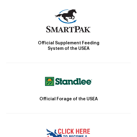
Official Supplement Feeding
System of the USEA
Official Forage of the USEA