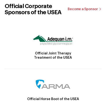
Official Corporate
Become a Sponsor
Sponsors of the USEA
Official Joint Therapy
Treatment of the USEA
Official Horse Boot of the USEA