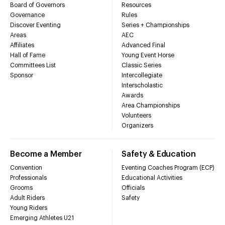
Board of Governors
Resources
Governance
Rules
Discover Eventing
Series + Championships
Areas
AEC
Affiliates
Advanced Final
Hall of Fame
Young Event Horse
Committees List
Classic Series
Sponsor
Intercollegiate
Interscholastic
Awards
Area Championships
Volunteers
Organizers
Become a Member
Safety & Education
Convention
Eventing Coaches Program (ECP)
Professionals
Educational Activities
Grooms
Officials
Adult Riders
Safety
Young Riders
Emerging Athletes U21