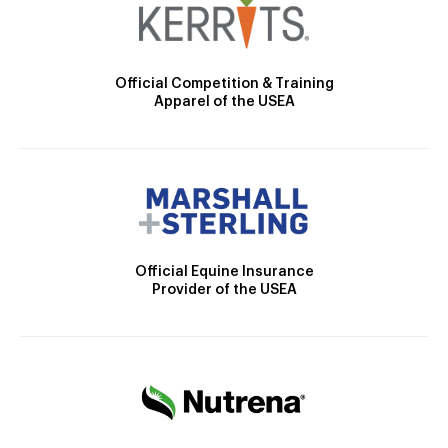
Official Competition & Training
Apparel of the USEA
Official Equine Insurance
Provider of the USEA