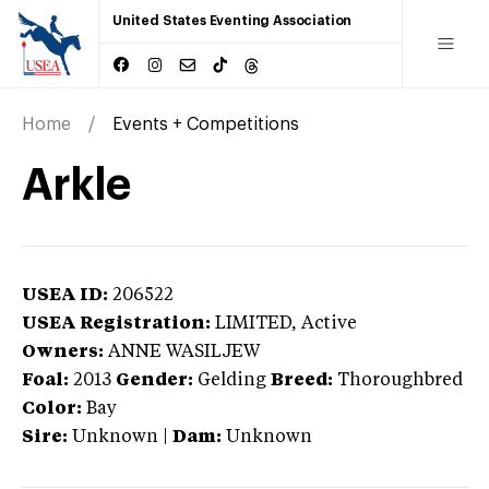
United States Eventing Association
Home
Events + Competitions
Arkle
USEA ID:
206522
USEA Registration:
LIMITED
, Active
Owners:
ANNE WASILJEW
Foal:
2013
Gender:
Gelding
Breed:
Thoroughbred
Color:
Bay
Sire:
Unknown
|
Dam:
Unknown