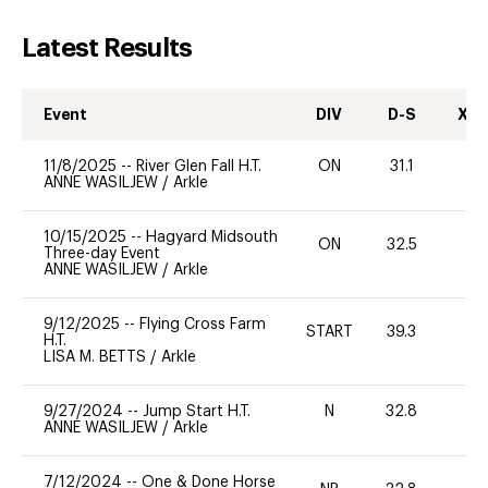
Latest Results
Event
DIV
D-S
XC-
11/8/2025
--
River Glen Fall H.T.
ON
31.1
0
ANNE WASILJEW
/
Arkle
10/15/2025
--
Hagyard Midsouth
ON
32.5
0
Three-day Event
ANNE WASILJEW
/
Arkle
9/12/2025
--
Flying Cross Farm
START
39.3
-
H.T.
LISA M. BETTS
/
Arkle
9/27/2024
--
Jump Start H.T.
N
32.8
-
ANNE WASILJEW
/
Arkle
7/12/2024
--
One & Done Horse