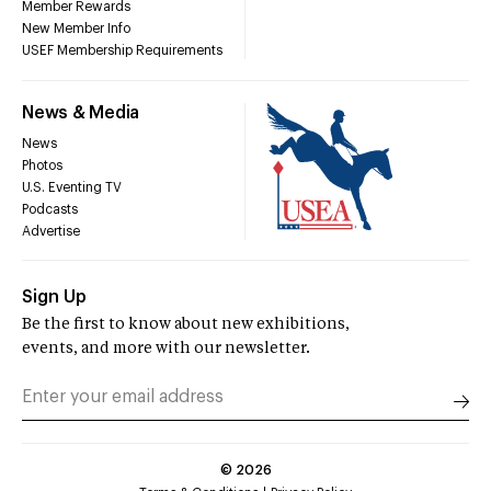
Member Rewards
New Member Info
USEF Membership Requirements
News & Media
News
Photos
U.S. Eventing TV
Podcasts
Advertise
Sign Up
Be the first to know about new exhibitions,
events, and more with our newsletter.
©
2026