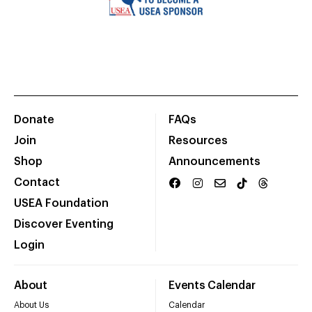
Donate
FAQs
Join
Resources
Shop
Announcements
Contact
USEA Foundation
Discover Eventing
Login
About
Events Calendar
About Us
Calendar