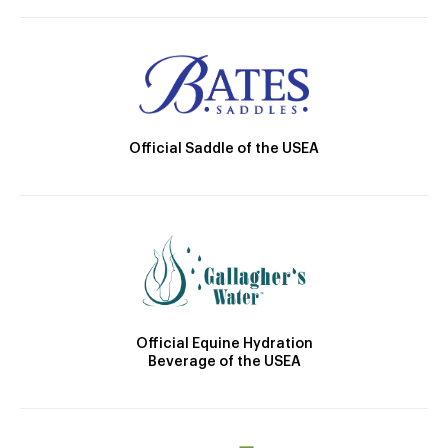
Official Saddle of the USEA
Official Equine Hydration
Beverage of the USEA