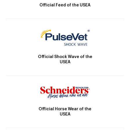
Official Feed of the USEA
Official Shock Wave of the
USEA
Official Horse Wear of the
USEA