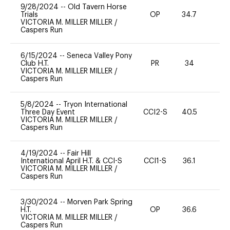
9/28/2024
--
Old Tavern Horse
Trials
OP
34.7
0
VICTORIA M. MILLER MILLER
/
Caspers Run
6/15/2024
--
Seneca Valley Pony
Club H.T.
PR
34
0
VICTORIA M. MILLER MILLER
/
Caspers Run
5/8/2024
--
Tryon International
Three Day Event
CCI2-S
40.5
0
VICTORIA M. MILLER MILLER
/
Caspers Run
4/19/2024
--
Fair Hill
International April H.T. & CCI-S
CCI1-S
36.1
0
VICTORIA M. MILLER MILLER
/
Caspers Run
3/30/2024
--
Morven Park Spring
H.T.
OP
36.6
0
VICTORIA M. MILLER MILLER
/
Caspers Run