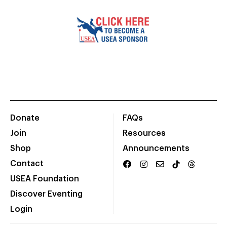
Donate
FAQs
Join
Resources
Shop
Announcements
Contact
USEA Foundation
Discover Eventing
Login