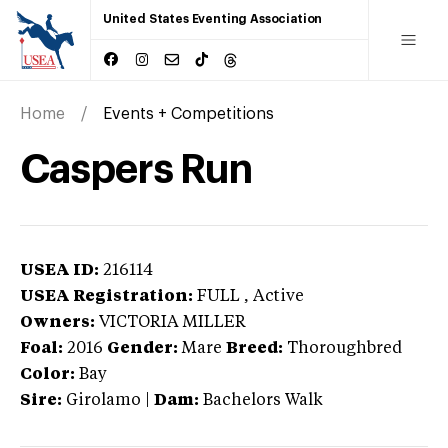
United States Eventing Association
Home
Events + Competitions
Caspers Run
USEA ID:
216114
USEA Registration:
FULL
, Active
Owners:
VICTORIA MILLER
Foal:
2016
Gender:
Mare
Breed:
Thoroughbred
Color:
Bay
Sire:
Girolamo
|
Dam:
Bachelors Walk