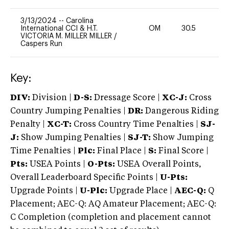
3/13/2024
--
Carolina
International CCI & H.T.
OM
30.5
0
VICTORIA M. MILLER MILLER
/
Caspers Run
Key:
DIV:
Division |
D-S:
Dressage Score |
XC-J:
Cross
Country Jumping Penalties |
DR:
Dangerous Riding
Penalty |
XC-T:
Cross Country Time Penalties |
SJ-
J:
Show Jumping Penalties |
SJ-T:
Show Jumping
Time Penalties |
Plc:
Final Place |
S:
Final Score |
Pts:
USEA Points |
O-Pts:
USEA Overall Points,
Overall Leaderboard Specific Points |
U-Pts:
Upgrade Points |
U-Plc:
Upgrade Place |
AEC-Q:
Q
Placement; AEC-Q: AQ Amateur Placement; AEC-Q:
C Completion (completion and placement cannot