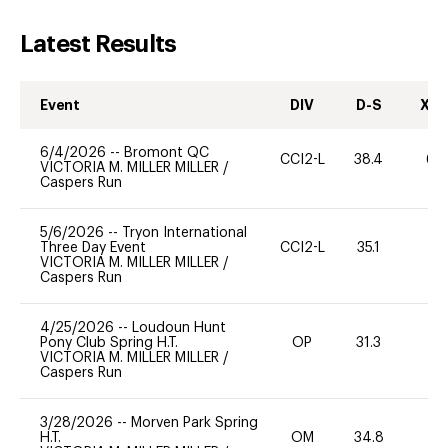
Latest Results
Event
DIV
D-S
XC-
6/4/2026
--
Bromont QC
CCI2-L
38.4
60
VICTORIA M. MILLER MILLER
/
Caspers Run
5/6/2026
--
Tryon International
Three Day Event
CCI2-L
35.1
0
VICTORIA M. MILLER MILLER
/
Caspers Run
4/25/2026
--
Loudoun Hunt
Pony Club Spring H.T.
OP
31.3
0
VICTORIA M. MILLER MILLER
/
Caspers Run
3/28/2026
--
Morven Park Spring
H.T.
OM
34.8
0