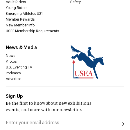
Adult Riders
Safety
Young Riders
Emerging Athletes U21
Member Rewards
New Member Info
USEF Membership Requirements
News & Media
News
Photos
U.S. Eventing TV
Podcasts
Advertise
Sign Up
Be the first to know about new exhibitions,
events, and more with our newsletter.