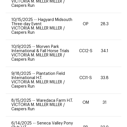
VICTORIA M. MILLER MILLER
/
Caspers Run
10/15/2025
--
Hagyard Midsouth
Three-day Event
OP
28.3
0
VICTORIA M. MILLER MILLER
/
Caspers Run
10/9/2025
--
Morven Park
International & Fall Horse Trials
CCI2-S
34.1
-
VICTORIA M. MILLER MILLER
/
Caspers Run
9/18/2025
--
Plantation Field
International H.T.
CCI1-S
33.8
0
VICTORIA M. MILLER MILLER
/
Caspers Run
8/15/2025
--
Waredaca Farm H.T.
OM
31
0
VICTORIA M. MILLER MILLER
/
Caspers Run
6/14/2025
--
Seneca Valley Pony