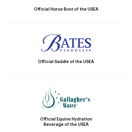
Official Horse Boot of the USEA
Official Saddle of the USEA
Official Equine Hydration
Beverage of the USEA