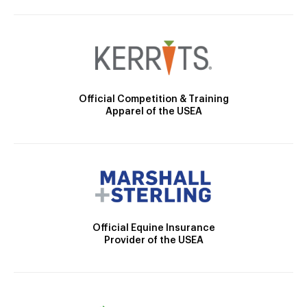
Official Competition & Training
Apparel of the USEA
Official Equine Insurance
Provider of the USEA