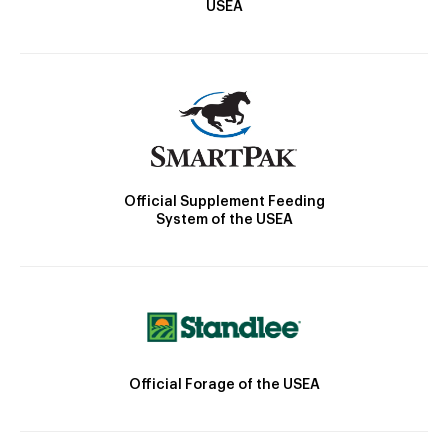
USEA
Official Supplement Feeding
System of the USEA
Official Forage of the USEA