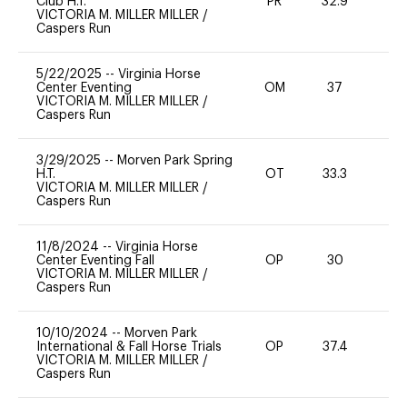
Club H.T.
PR
32.9
VICTORIA M. MILLER MILLER
/
Caspers Run
5/22/2025
--
Virginia Horse
Center Eventing
OM
37
0
VICTORIA M. MILLER MILLER
/
Caspers Run
3/29/2025
--
Morven Park Spring
H.T.
OT
33.3
0
VICTORIA M. MILLER MILLER
/
Caspers Run
11/8/2024
--
Virginia Horse
Center Eventing Fall
OP
30
0
VICTORIA M. MILLER MILLER
/
Caspers Run
10/10/2024
--
Morven Park
International & Fall Horse Trials
OP
37.4
0
VICTORIA M. MILLER MILLER
/
Caspers Run