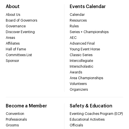
About
Events Calendar
About Us
Calendar
Board of Governors
Resources
Governance
Rules
Discover Eventing
Series + Championships
Areas
AEC
Affiliates
Advanced Final
Hall of Fame
Young Event Horse
Committees List
Classic Series
Sponsor
Intercollegiate
Interscholastic
Awards
Area Championships
Volunteers
Organizers
Become a Member
Safety & Education
Convention
Eventing Coaches Program (ECP)
Professionals
Educational Activities
Grooms
Officials