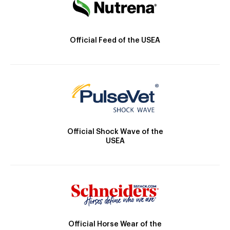
Official Feed of the USEA
Official Shock Wave of the
USEA
Official Horse Wear of the