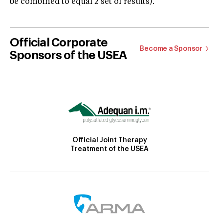
be combined to equal 2 set of results).
Official Corporate
Become a Sponsor
Sponsors of the USEA
Official Joint Therapy
Treatment of the USEA