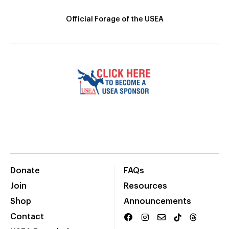
Official Forage of the USEA
Donate
FAQs
Join
Resources
Shop
Announcements
Contact