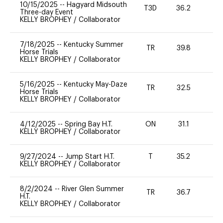
10/15/2025
--
Hagyard Midsouth
T3D
36.2
0
Three-day Event
KELLY BROPHEY
/
Collaborator
7/18/2025
--
Kentucky Summer
TR
39.8
0
Horse Trials
KELLY BROPHEY
/
Collaborator
5/16/2025
--
Kentucky May-Daze
TR
32.5
0
Horse Trials
KELLY BROPHEY
/
Collaborator
4/12/2025
--
Spring Bay H.T.
ON
31.1
0
KELLY BROPHEY
/
Collaborator
9/27/2024
--
Jump Start H.T.
T
35.2
-
KELLY BROPHEY
/
Collaborator
8/2/2024
--
River Glen Summer
TR
36.7
-
H.T.
KELLY BROPHEY
/
Collaborator