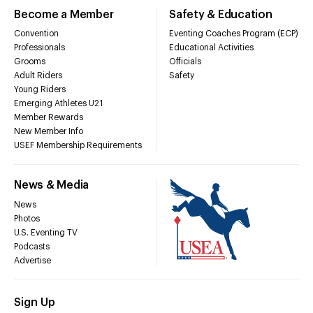
Become a Member
Safety & Education
Convention
Eventing Coaches Program (ECP)
Professionals
Educational Activities
Grooms
Officials
Adult Riders
Safety
Young Riders
Emerging Athletes U21
Member Rewards
New Member Info
USEF Membership Requirements
News & Media
News
Photos
U.S. Eventing TV
Podcasts
Advertise
Sign Up