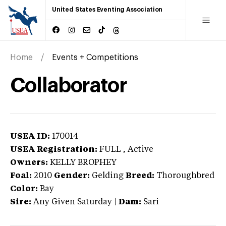
United States Eventing Association
Home
Events + Competitions
Collaborator
USEA ID:
170014
USEA Registration:
FULL
, Active
Owners:
KELLY BROPHEY
Foal:
2010
Gender:
Gelding
Breed:
Thoroughbred
Color:
Bay
Sire:
Any Given Saturday
|
Dam:
Sari