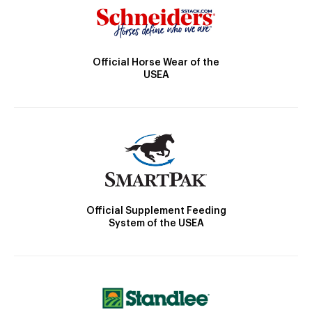
Official Horse Wear of the
USEA
Official Supplement Feeding
System of the USEA