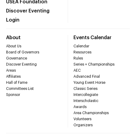
USEA Foundation
Discover Eventing
Login
About
Events Calendar
About Us
Calendar
Board of Governors
Resources
Governance
Rules
Discover Eventing
Series + Championships
Areas
AEC
Affiliates
Advanced Final
Hall of Fame
Young Event Horse
Committees List
Classic Series
Sponsor
Intercollegiate
Interscholastic
Awards
Area Championships
Volunteers
Organizers