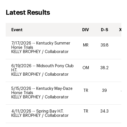
Latest Results
Event
DIV
D-S
XC-
7/17/2026
--
Kentucky Summer
MR
39.8
-
Horse Trials
KELLY BROPHEY
/
Collaborator
6/19/2026
--
Midsouth Pony Club
OM
38.2
H.T.
KELLY BROPHEY
/
Collaborator
5/15/2026
--
Kentucky May-Daze
TR
39
40
Horse Trials
KELLY BROPHEY
/
Collaborator
4/11/2026
--
Spring Bay H.T.
TR
34.3
0
KELLY BROPHEY
/
Collaborator