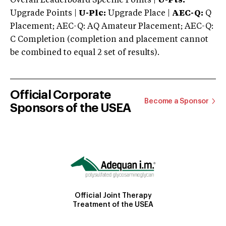
Overall Leaderboard Specific Points |
U-Pts:
Upgrade Points |
U-Plc:
Upgrade Place |
AEC-Q:
Q
Placement; AEC-Q: AQ Amateur Placement; AEC-Q:
C Completion (completion and placement cannot
be combined to equal 2 set of results).
Official Corporate
Become a Sponsor
Sponsors of the USEA
Official Joint Therapy
Treatment of the USEA