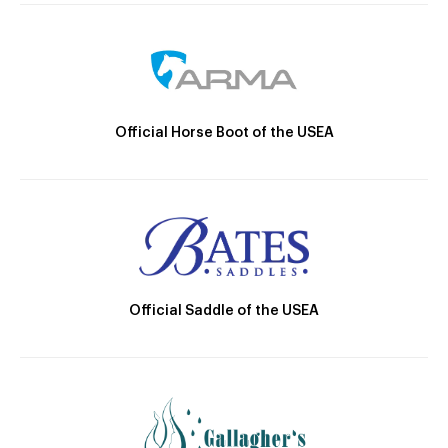
Official Horse Boot of the USEA
Official Saddle of the USEA