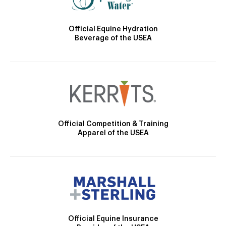
Official Equine Hydration
Beverage of the USEA
Official Competition & Training
Apparel of the USEA
Official Equine Insurance