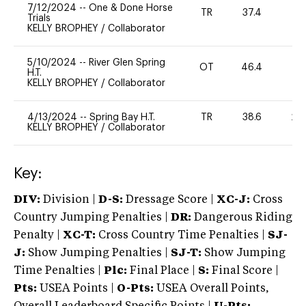
7/12/2024
--
One & Done Horse
TR
37.4
0
Trials
KELLY BROPHEY
/
Collaborator
5/10/2024
--
River Glen Spring
OT
46.4
0
H.T.
KELLY BROPHEY
/
Collaborator
4/13/2024
--
Spring Bay H.T.
TR
38.6
20
KELLY BROPHEY
/
Collaborator
Key:
DIV:
Division |
D-S:
Dressage Score |
XC-J:
Cross
Country Jumping Penalties |
DR:
Dangerous Riding
Penalty |
XC-T:
Cross Country Time Penalties |
SJ-
J:
Show Jumping Penalties |
SJ-T:
Show Jumping
Time Penalties |
Plc:
Final Place |
S:
Final Score |
Pts:
USEA Points |
O-Pts:
USEA Overall Points,