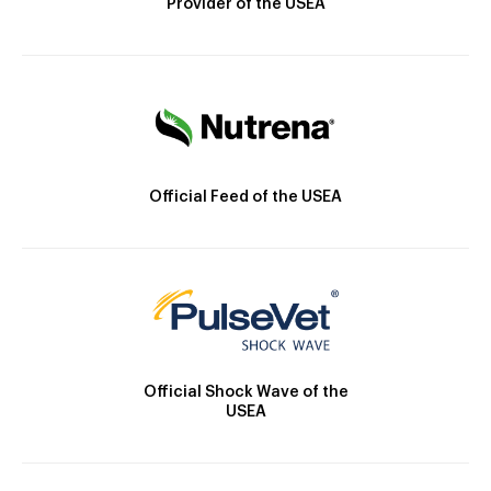
Provider of the USEA
Official Feed of the USEA
Official Shock Wave of the
USEA